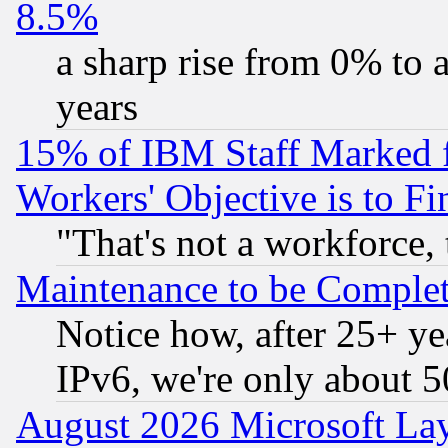
8.5%
a sharp rise from 0% to
years
15% of IBM Staff Marked f
Workers' Objective is to 
"That's not a workforce, 
Maintenance to be Complet
Notice how, after 25+ yea
IPv6, we're only about 
August 2026 Microsoft Lay