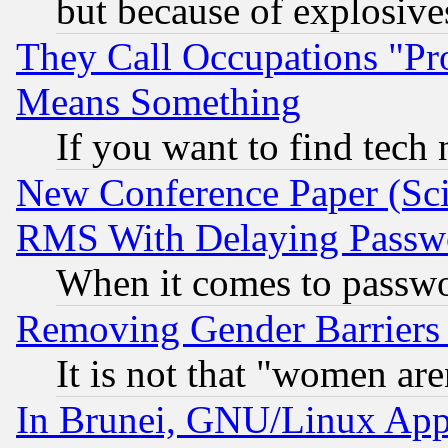
but because of explosive
They Call Occupations "Pro
Means Something
If you want to find tech
New Conference Paper (Sci
RMS With Delaying Passw
When it comes to passw
Removing Gender Barriers
It is not that "women are
In Brunei, GNU/Linux Appr