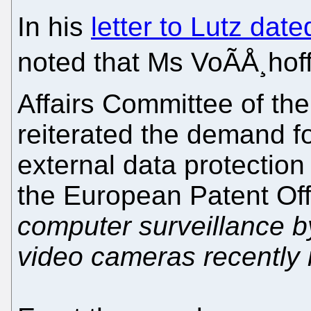
In his
letter to Lutz dat
noted that Ms VoÃÅ¸hof
Affairs Committee of t
reiterated the demand fo
external data protection
the European Patent Offi
computer surveillance 
video cameras recently 