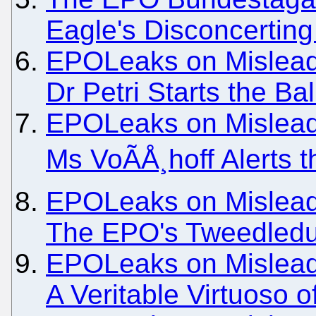
Eagle's Disconcertin
EPOLeaks on Misleadi
Dr Petri Starts the Ba
EPOLeaks on Misleadi
Ms VoÃÅ¸hoff Alerts
EPOLeaks on Misleadi
The EPO's Tweedled
EPOLeaks on Misleadi
A Veritable Virtuoso o