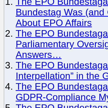
The EPO Bundestagate
Bundestag Was (and C
About EPO Affairs
The EPO Bundestagate
Parliamentary Oversi
Answers…
The EPO Bundestagate
Interpellation” in th
The EPO Bundestagate 
GDPR-Compliance M
The EPO Bundestagate