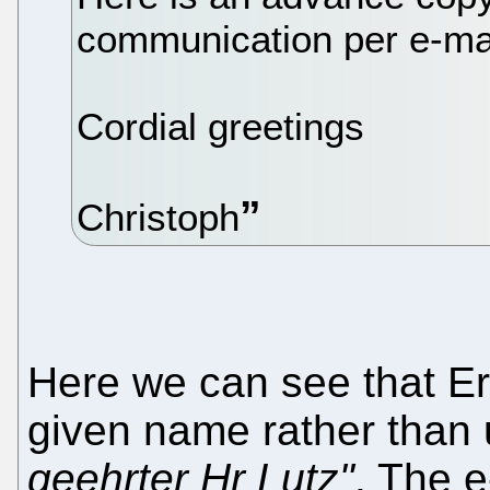
communication per e-mai
Cordial greetings
Christoph
Here we can see that Er
given name rather than 
geehrter Hr Lutz"
. The e