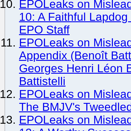
EPOLeaks on Misleadi
10: A Faithful Lapdo
EPO Staff
EPOLeaks on Mislead
Appendix (Benoît Batt
Georges Henri Léon Ba
Battistelli
EPOLeaks on Misleadi
The BMJV's Tweedlede
EPOLeaks on Misleadi