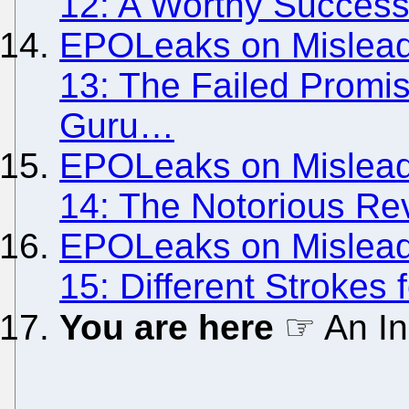
12: A Worthy Success
EPOLeaks on Misleadi
13: The Failed Promi
Guru…
EPOLeaks on Misleadi
14: The Notorious Re
EPOLeaks on Misleadi
15: Different Strokes f
You are here
☞ An In