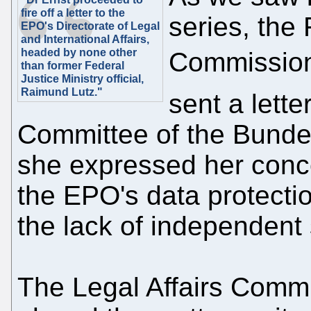
fire off a letter to the
series, the
EPO's Directorate of Legal
and International Affairs,
headed by none other
Commission
than former Federal
Justice Ministry official,
Raimund Lutz."
sent a lette
Committee of the Bundes
she expressed her conce
the EPO's data protectio
the lack of independent 
The Legal Affairs Commi