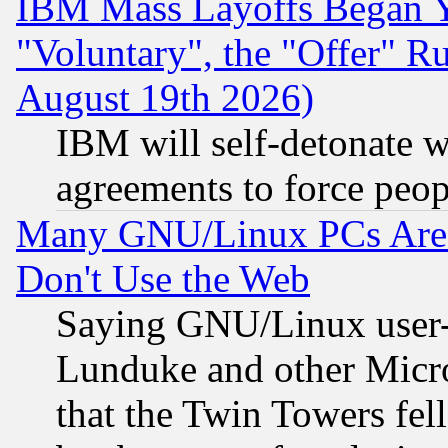
IBM Mass Layoffs Began Ye
"Voluntary", the "Offer" 
August 19th 2026)
IBM will self-detonate w
agreements to force peop
Many GNU/Linux PCs Are N
Don't Use the Web
Saying GNU/Linux user-a
Lunduke and other Microso
that the Twin Towers fel