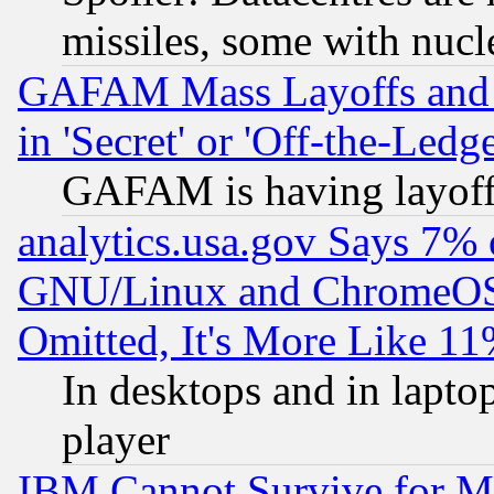
missiles, some with nuc
GAFAM Mass Layoffs and Mo
in 'Secret' or 'Off-the-Ledg
GAFAM is having layoff
analytics.usa.gov Says 7%
GNU/Linux and ChromeOS.
Omitted, It's More Like 11
In desktops and in lapt
player
IBM Cannot Survive for Mu