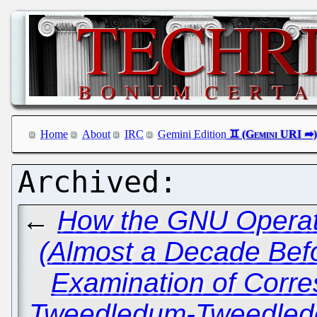
Home
About
IRC
Gemini Edition
←
How the GNU Operati
(Almost a Decade Bef
Examination of Corr
Tweedledum-Tweedlede