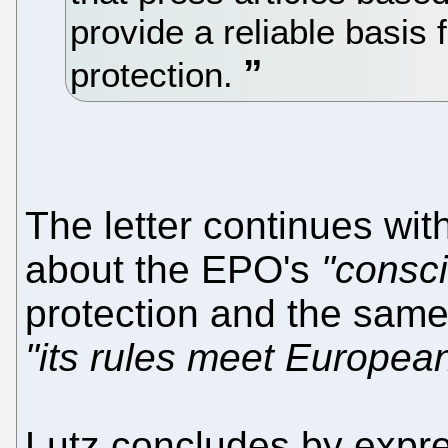
provide a reliable basis
protection.
The letter continues wi
about the EPO's
"consc
protection and the same
"its rules meet Europea
Lutz concludes by expres