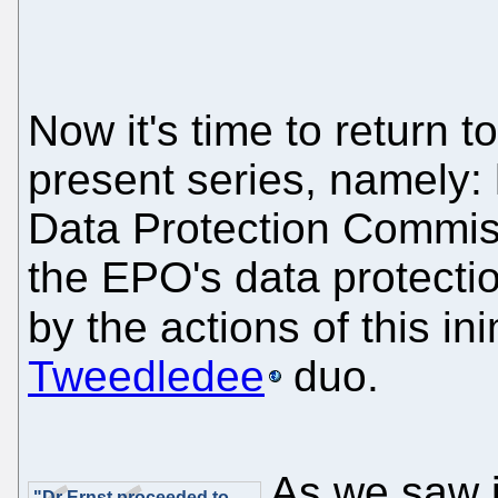
Now it's time to return t
present series, namely: 
Data Protection Commiss
the EPO's data protecti
by the actions of this in
Tweedledee
duo.
As we saw in
"Dr Ernst proceeded to