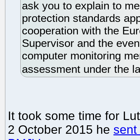
ask you to explain to me
protection standards app
cooperation with the Eu
Supervisor and the event
computer monitoring men
assessment under the la
It took some time for Lu
2 October 2015 he
sent