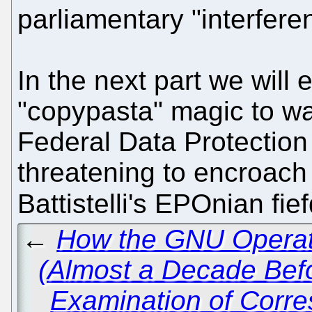
parliamentary "interfere
In the next part we will
"copypasta" magic to ward
Federal Data Protectio
threatening to encroach u
Battistelli's EPOnian fi
←
How the GNU Operati
(Almost a Decade Bef
Examination of Corr