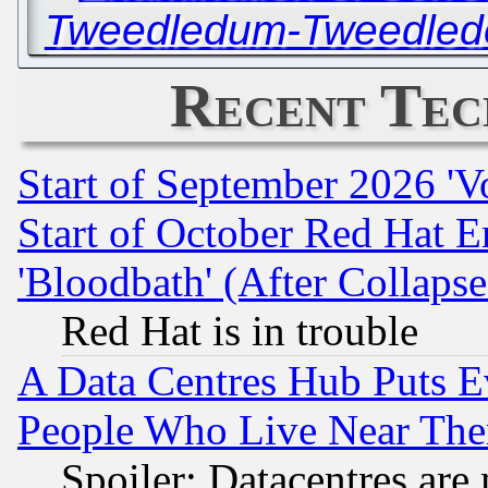
Tweedledum-Tweedlede
Recent Tec
Start of September 2026 'V
Start of October Red Hat E
'Bloodbath' (After Collaps
Red Hat is in trouble
A Data Centres Hub Puts Ev
People Who Live Near The
Spoiler: Datacentres are m