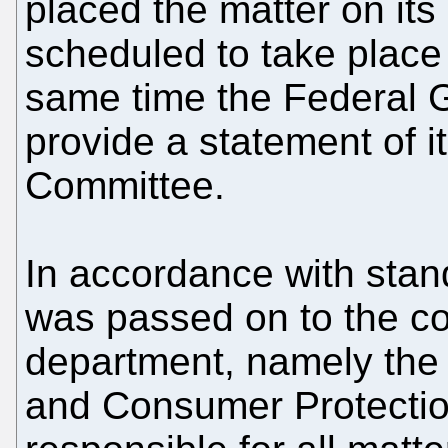
placed the matter on it
scheduled to take place
same time the Federal 
provide a statement of it
Committee.
In accordance with stan
was passed on to the c
department, namely the F
and Consumer Protectio