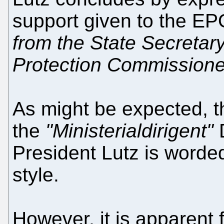
support given to the E
from the State Secretar
Protection Commissione
As might be expected, 
the
"Ministerialdirigent"
D
President Lutz is worded
style.
However, it is apparent