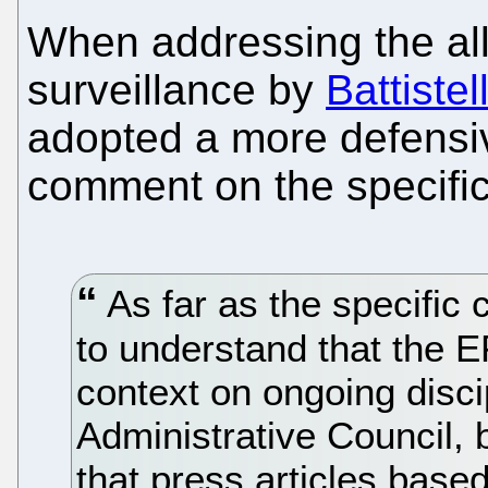
When addressing the all
surveillance by
Battistell
adopted a more defensiv
comment on the specific
As far as the specific 
to understand that the 
context on ongoing disci
Administrative Council, b
that press articles based