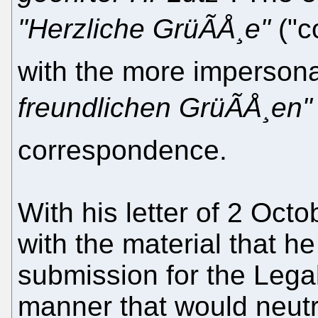
"Herzliche GrüÃÅ¸e"
("c
with the more impersona
freundlichen GrüÃÅ¸en"
correspondence.
With his letter of 2 Oct
with the material that h
submission for the Legal
manner that would neutr