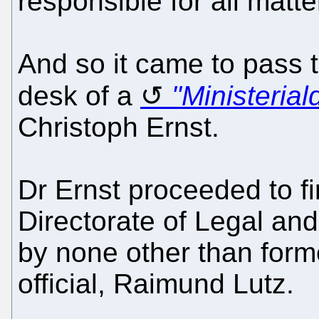
responsible for all matte
And so it came to pass t
desk of a
"Ministerial
Christoph Ernst.
Dr Ernst proceeded to fir
Directorate of Legal and
by none other than forme
official, Raimund Lutz.