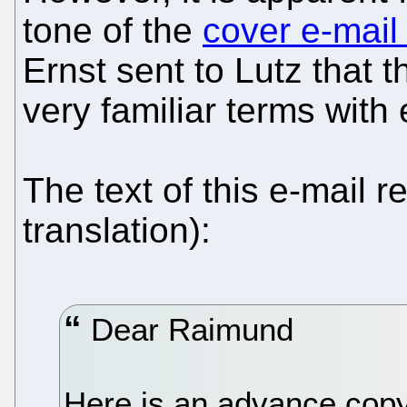
tone of the
cover e-mail
Ernst sent to Lutz that
very familiar terms with
The text of this e-mail r
translation):
Dear Raimund
Here is an advance cop