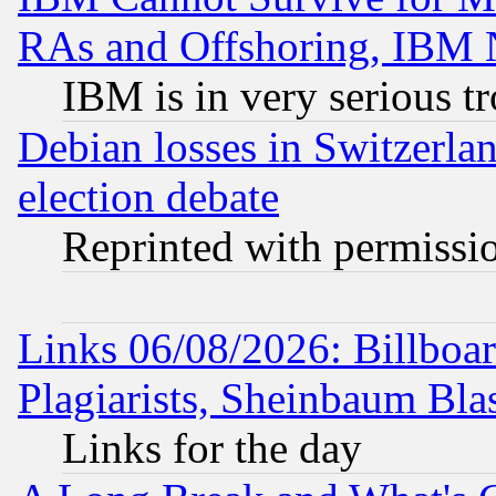
RAs and Offshoring, IBM 
IBM is in very serious t
Debian losses in Switzerla
election debate
Reprinted with permissi
Links 06/08/2026: Billboa
Plagiarists, Sheinbaum Bla
Links for the day