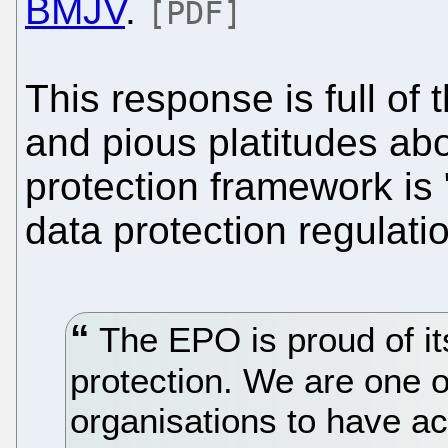
BMJV
.
[PDF]
This response is full of 
and pious platitudes ab
protection framework is 
data protection regulati
The EPO is proud of its
protection. We are one of
organisations to have ac