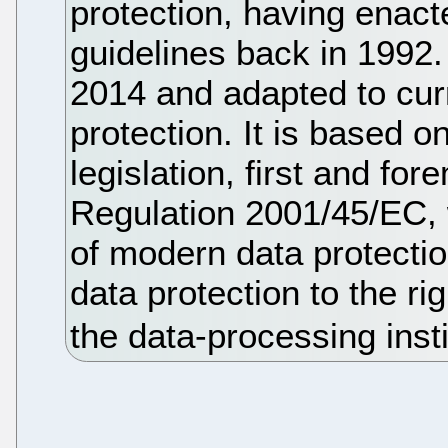
protection, having enacte
guidelines back in 1992.
2014 and adapted to cur
protection. It is based 
legislation, first and fo
Regulation 2001/45/EC, 
of modern data protectio
data protection to the rig
the data-processing insti