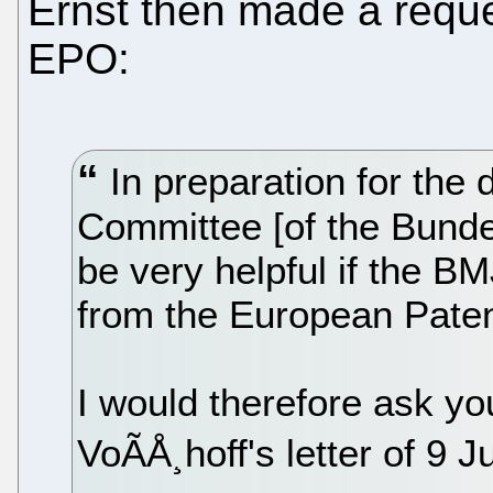
Ernst then made a reque
EPO:
In preparation for the 
Committee [of the Bunde
be very helpful if the B
from the European Patent
I would therefore ask y
VoÃÅ¸hoff's letter of 9 J