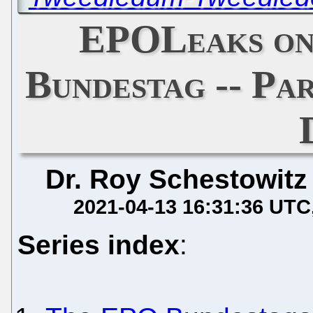
EPOLeaks on
Bundestag -- Par
Dr. Roy Schestowitz
2021-04-13 16:31:36 UTC
Series index
: