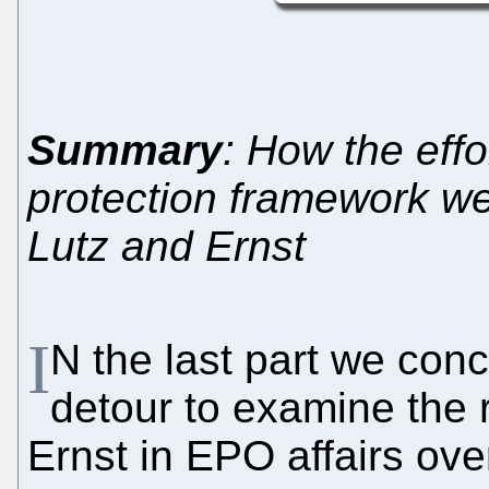
Summary
: How the effo
protection framework wer
Lutz and Ernst
I
N the last part we con
detour to examine the 
Ernst in EPO affairs ove