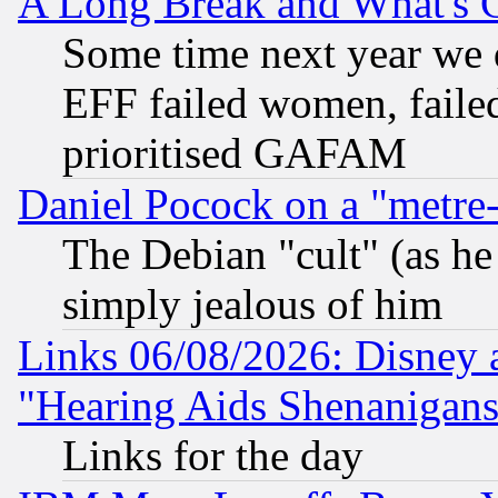
A Long Break and What's 
Some time next year we 
EFF failed women, failed
prioritised GAFAM
Daniel Pocock on a "metre-
The Debian "cult" (as he 
simply jealous of him
Links 06/08/2026: Disney 
"Hearing Aids Shenanigans
Links for the day