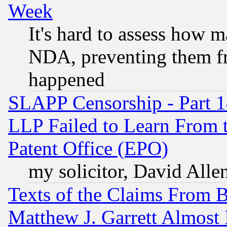
Week
It's hard to assess how 
NDA, preventing them fr
happened
SLAPP Censorship - Part 1
LLP Failed to Learn From 
Patent Office (EPO)
my solicitor, David Allen
Texts of the Claims From 
Matthew J. Garrett Almost 