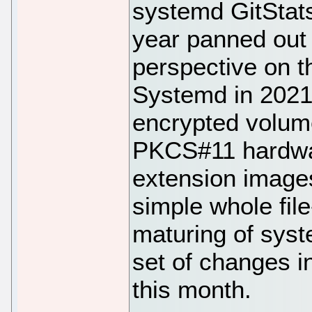
systemd GitStats
year panned out 
perspective on t
Systemd in 2021 
encrypted volum
PKCS#11 hardwar
extension images
simple whole fil
maturing of sy
set of changes i
this month.