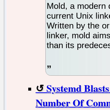
Mold, a modern d
current Unix lin
Written by the or
linker, mold aims
than its predece
Systemd Blast
Number Of Commi