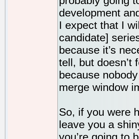
probably going t
development and 
I expect that I w
candidate] serie
because it’s nec
tell, but doesn’t
because nobody w
merge window im
So, if you were 
leave you a shin
you’re going to b