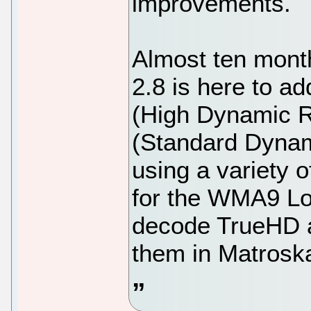
improvements.
Almost ten mont
2.8 is here to ad
(High Dynamic 
(Standard Dynam
using a variety 
for the WMA9 Los
decode TrueHD a
them in Matrosk