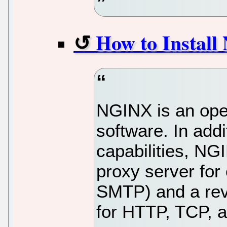
How to Instal
NGINX is an ope
software. In addi
capabilities, NG
proxy server for
SMTP) and a rev
for HTTP, TCP, 