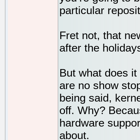
particular reposi
Fret not, that ne
after the holiday
But what does it
are no show stop
being said, kern
off. Why? Becaus
hardware support
about.