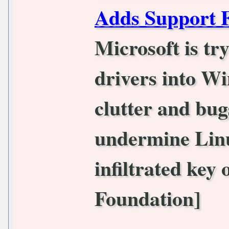
Adds Support
Microsoft is tr
drivers into Wi
clutter and bugs
undermine Linu
infiltrated key 
Foundation]