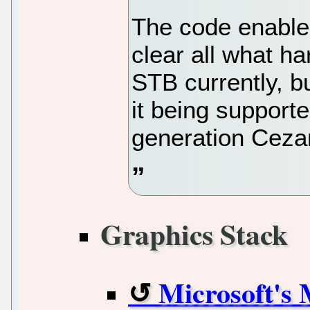
The code enable
clear all what h
STB currently, bu
it being supporte
generation Cez
Graphics Stack
Microsoft's