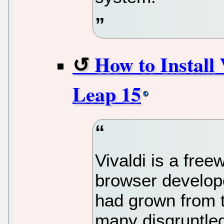
How to Install
Leap 15
Vivaldi is a fre
browser develope
had grown from t
many disgruntle