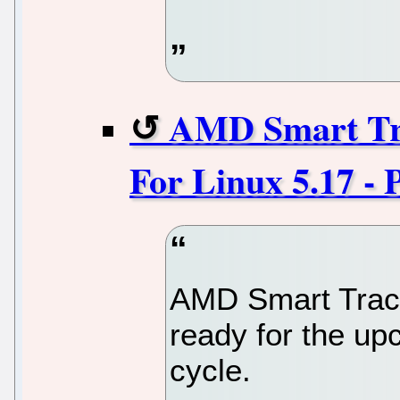
AMD Smart Tra
For Linux 5.17 - 
AMD Smart Trace
ready for the up
cycle.