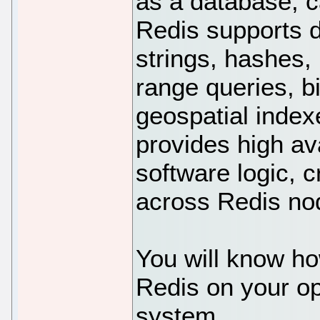
as a database, 
Redis supports d
strings, hashes, 
range queries, b
geospatial index
provides high ava
software logic, c
across Redis nod
You will know ho
Redis on your o
system.