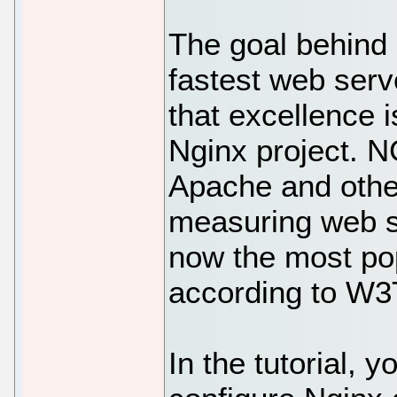
The goal behind
fastest web serv
that excellence is
Nginx project. N
Apache and othe
measuring web s
now the most po
according to W3
In the tutorial, y