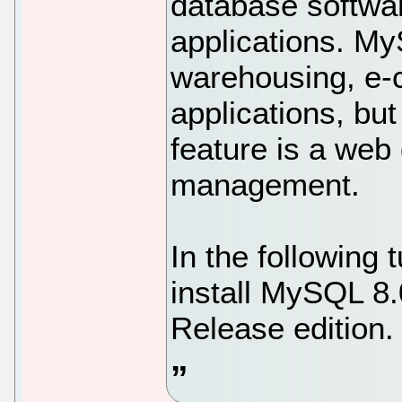
database softwar
applications. My
warehousing, e-
applications, bu
feature is a web
management.
In the following t
install MySQL 8
Release edition.