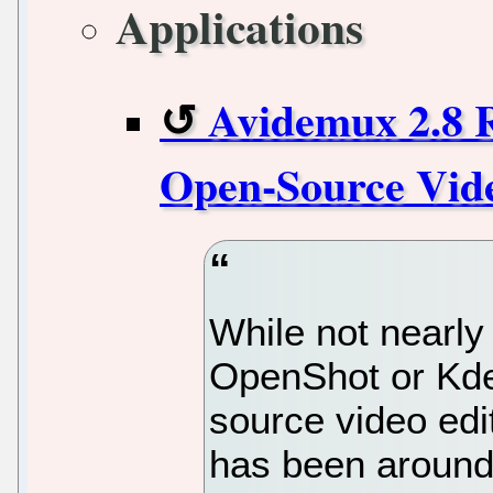
Applications
Avidemux 2.8 R
Open-Source Vide
While not nearly
OpenShot or Kde
source video edit
has been around 