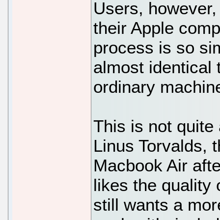
Users, however, 
their Apple comp
process is so si
almost identical 
ordinary machin
This is not quit
Linus Torvalds, 
Macbook Air after
likes the quality
still wants a mo