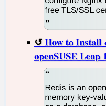
configure Nginx
free TLS/SSL cer
How to Install
openSUSE Leap 
Redis is an open
memory key-valu