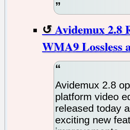
Avidemux 2.8 
WMA9 Lossless 
Avidemux 2.8 op
platform video e
released today a
exciting new fe