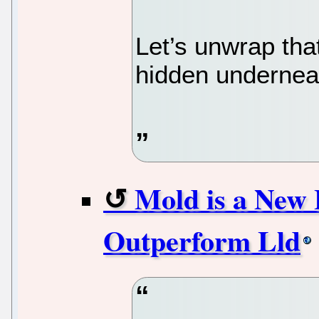
Let’s unwrap tha
hidden underneat
Mold is a New 
Outperform Lld