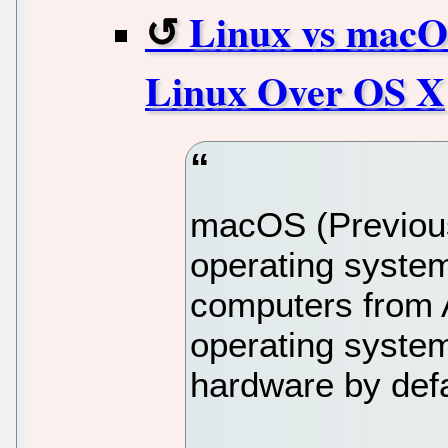
Linux vs macO
Linux Over OS X
macOS (Previous
operating system
computers from Ap
operating system
hardware by defa