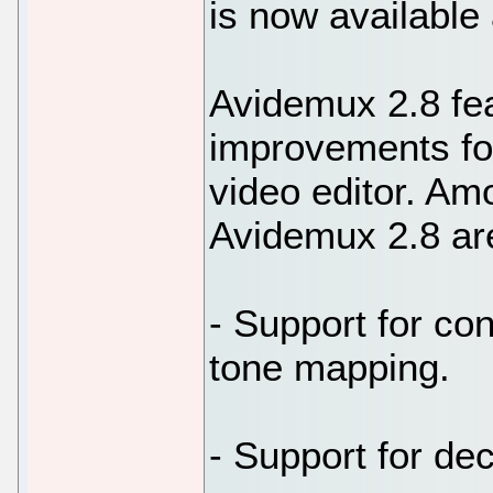
is now available 
Avidemux 2.8 fea
improvements for
video editor. A
Avidemux 2.8 ar
- Support for co
tone mapping.
- Support for de