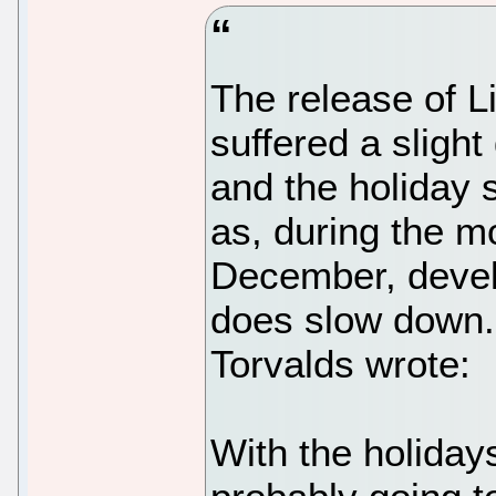
The release of L
suffered a slight
and the holiday s
as, during the 
December, devel
does slow down. 
Torvalds wrote:
With the holiday