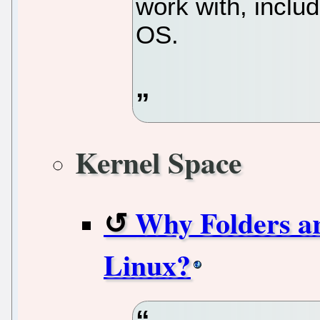
work with, inclu
OS.
Kernel Space
Why Folders ar
Linux?