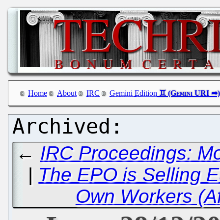
Home
About
IRC
Gemini Edition
←
IRC Proceedings: M
|
The EPO is Selling E
Own Workers (Af