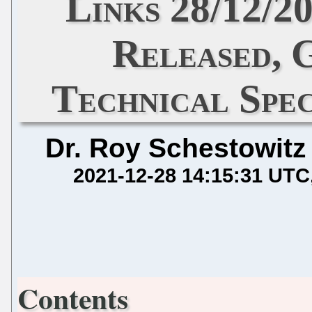
Links 28/12/2
Released,
Technical Spec
Dr. Roy Schestowitz
2021-12-28 14:15:31 UTC
Contents