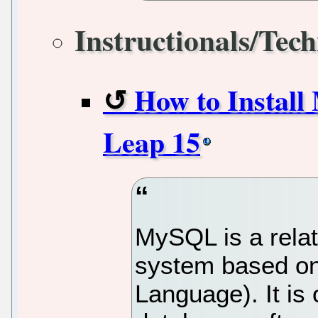
Instructionals/Tech
How to Instal
Leap 15
MySQL is a rela
system based on
Language). It is