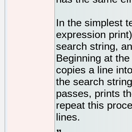
In the simplest t
expression print) 
search string, an
Beginning at the f
copies a line int
the search strin
passes, prints th
repeat this proces
lines.