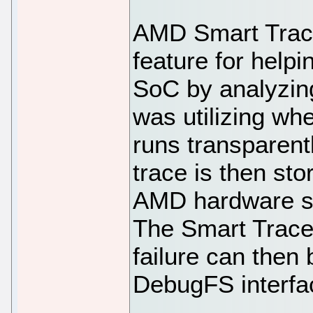
AMD Smart Trac
feature for helpi
SoC by analyzing
was utilizing wh
runs transparent
trace is then st
AMD hardware sup
The Smart Trace 
failure can then 
DebugFS interfa