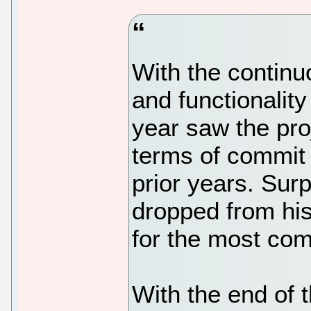
With the continu
and functionalit
year saw the proj
terms of commit 
prior years. Surp
dropped from his
for the most com
With the end of 