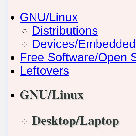
GNU/Linux
Distributions
Devices/Embedded
Free Software/Open 
Leftovers
GNU/Linux
Desktop/Laptop