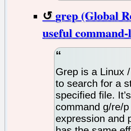
grep (Global R
useful command-lin
Grep is a Linux 
to search for a s
specified file. 
command g/re/p (
expression and p
has the same eff