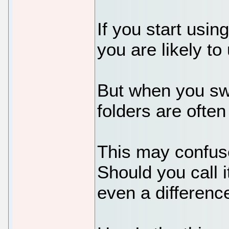
If you start usi
you are likely to
But when you swit
folders are often
This may confus
Should you call i
even a differenc