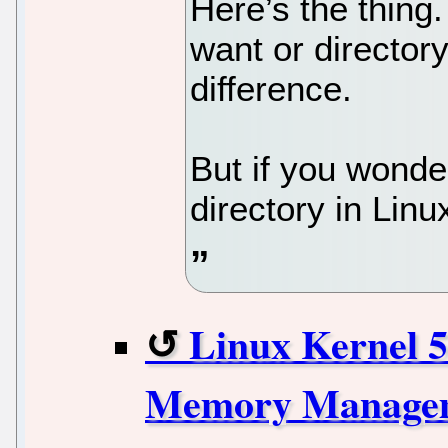
Here’s the thing. 
want or directory
difference.
But if you wonder
directory in Linu
Linux Kernel 5
Memory Managem