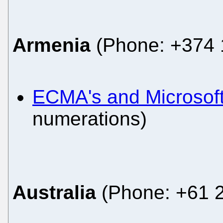
Armenia
(Phone: +374 1
ECMA's and Microsoft
numerations)
Australia
(Phone: +61 2