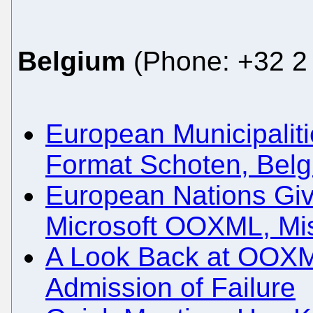
Belgium
(Phone: +32 2 
European Municipali
Format Schoten, Bel
European Nations Gi
Microsoft OOXML, Mi
A Look Back at OOXM
Admission of Failure