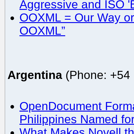
Aggressive and ISO '
OOXML = Our Way or 
OOXML”
Argentina
(Phone: +54 
OpenDocument Format 
Philippines Named for
What Makes Novell th