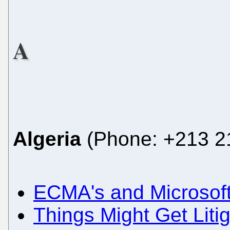
A
Algeria
(Phone: +213 21
ECMA's and Microsoft
Things Might Get Liti