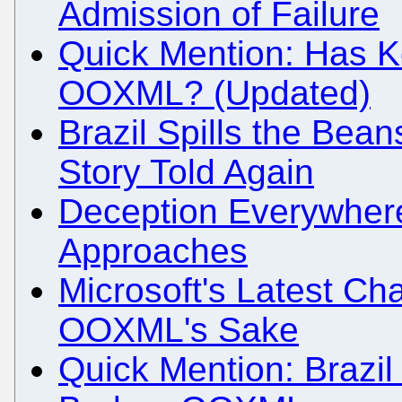
Admission of Failure
Quick Mention: Has Ko
OOXML? (Updated)
Brazil Spills the Be
Story Told Again
Deception Everywhe
Approaches
Microsoft's Latest Ch
OOXML's Sake
Quick Mention: Brazil