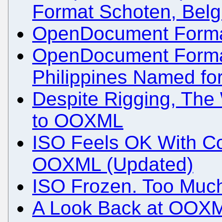
Format Schoten, Bel
OpenDocument Format 
OpenDocument Format 
Philippines Named for
Despite Rigging, The 
to OOXML
ISO Feels OK With Cor
OOXML (Updated)
ISO Frozen. Too Much
A Look Back at OOXM