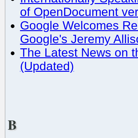
of OpenDocument ver
Google Welcomes Rec
Google's Jeremy Alli
The Latest News on 
(Updated)
B