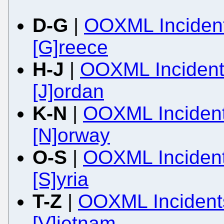
D-G
|
OOXML Incident
[G]reece
H-J
|
OOXML Incidents
[J]ordan
K-N
|
OOXML Incident
[N]orway
O-S
|
OOXML Incidents
[S]yria
T-Z
|
OOXML Incidents
[V]ietnam