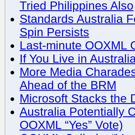
Tried Philippines Also
Standards Australia Fe
Spin Persists
Last-minute OOXML G
If You Live in Austral
More Media Charades
Ahead of the BRM
Microsoft Stacks the
Australia Potentially 
OOXML “Yes” Vote)