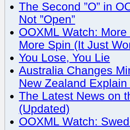
The Second ”O” in OO
Not ”Open”
OOXML Watch: More L
More Spin (It Just Wo
You Lose, You Lie
Australia Changes Mi
New Zealand Explai
The Latest News on 
(Updated)
OOXML Watch: Swed