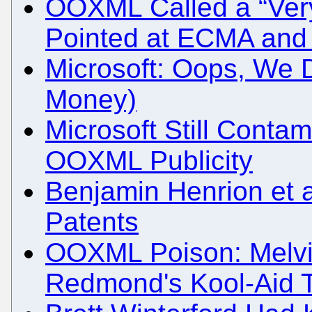
OOXML Called a “Very
Pointed at ECMA and 
Microsoft: Oops, We 
Money)
Microsoft Still Conta
OOXML Publicity
Benjamin Henrion et
Patents
OOXML Poison: Melvi
Redmond's Kool-Aid 