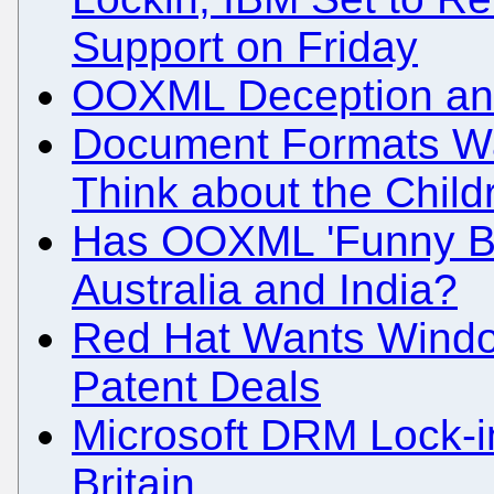
Support on Friday
OOXML Deception an
Document Formats Wat
Think about the Chil
Has OOXML 'Funny Bu
Australia and India?
Red Hat Wants Windo
Patent Deals
Microsoft DRM Lock-
Britain