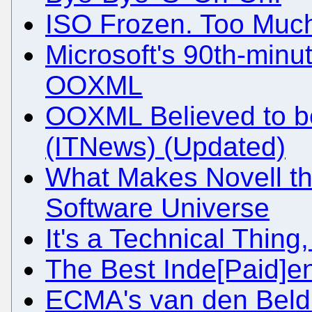
ISO Frozen. Too Much
Microsoft's 90th-minut
OOXML
OOXML Believed to be
(ITNews) (Updated)
What Makes Novell th
Software Universe
It's a Technical Thin
The Best Inde[Paid]e
ECMA's van den Beld 