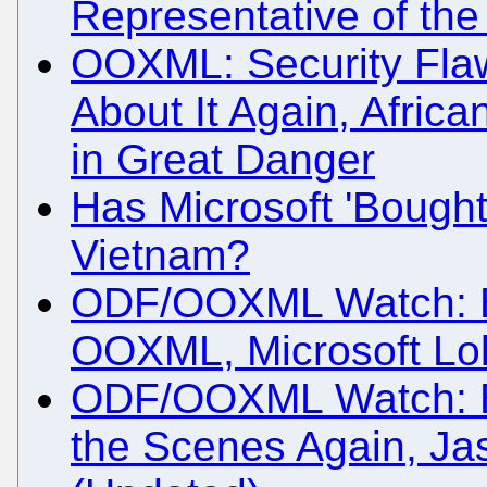
Representative of th
OOXML: Security Flaw
About It Again, Africa
in Great Danger
Has Microsoft 'Bought
Vietnam?
ODF/OOXML Watch: Bra
OOXML, Microsoft Lob
ODF/OOXML Watch: Bi
the Scenes Again, J