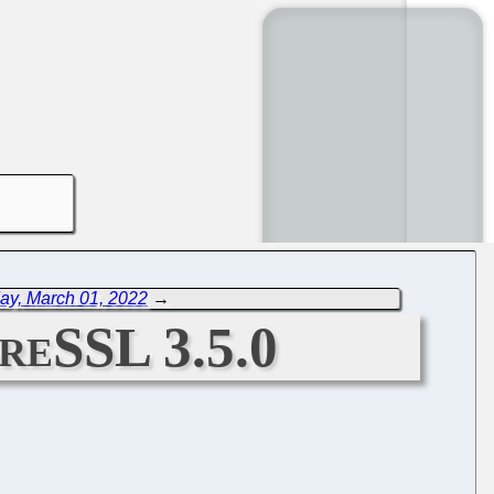
ay, March 01, 2022
→
breSSL 3.5.0