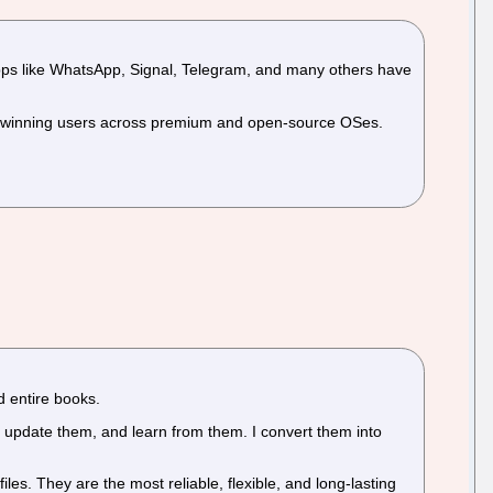
g apps like WhatsApp, Signal, Telegram, and many others have
ch winning users across premium and open-source OSes.
d entire books.
update them, and learn from them. I convert them into
iles. They are the most reliable, flexible, and long-lasting