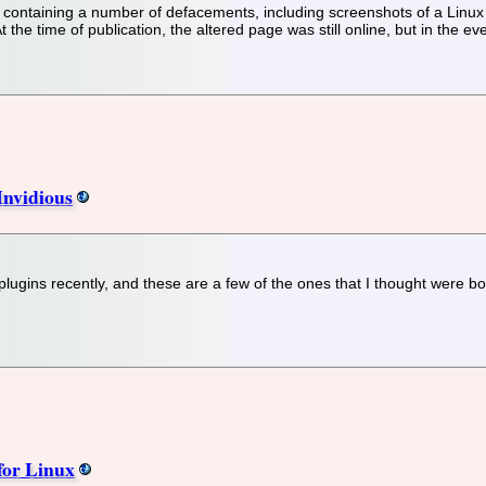
d containing a number of defacements, including screenshots of a Linux 
At the time of publication, the altered page was still online, but in th
Invidious
 plugins recently, and these are a few of the ones that I thought were b
for Linux