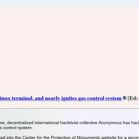
ux terminal, and nearly ignites gas control system
[Ed: 
ine, decentralized international hacktivist collective Anonymous has ha
as control system.
 into the Center for the Protection of Monuments website for a secon