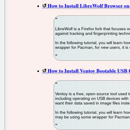
How to Install LibreWolf Browser o
LibreWolf is a Firefox fork that focuses 
against tracking and fingerprinting techn
In the following tutorial, you will learn
wrapper for Pacman, for new users, it is
How to Install Ventoy Bootable USB
Ventoy is a free, open-source tool used 
including operating on USB devices with 
want their data saved in image files ins
In the following tutorial, you will learn
may be using some wrapper for Pacman, fo