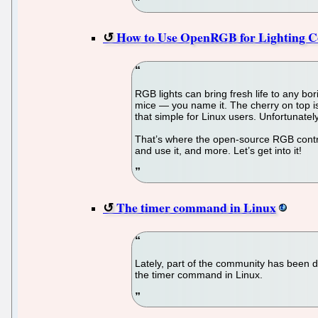
How to Use OpenRGB for Lighting C
RGB lights can bring fresh life to any b
mice — you name it. The cherry on top is
that simple for Linux users. Unfortunately
That’s where the open-source RGB contro
and use it, and more. Let’s get into it!
The timer command in Linux
Lately, part of the community has been de
the timer command in Linux.