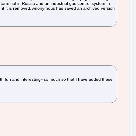
terminal in Russia and an industrial gas control system in
e event it is removed, Anonymous has saved an archived version
oth fun and interesting--so much so that I have added these