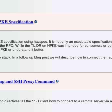
KE Specification
KE specification using hacspec. It is not only an executable specificatio
o) the RFC. While the TL;DR on HPKE was intended for consumers or pote
PKE or understand it better.
 stack. In a follow up blog post we will describe how to connect the hacs
ump and SSH ProxyCommand
ectives tell the SSH client how to connect to a remote server via an