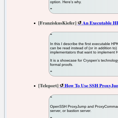
option. Here’s why.
[FranziskusKiefer]
An Executable HP
In this I describe the first executable HP
can be read instead of (or in addition t
implementators that want to implement H
It is a showcase for Cryspen’s technology
formal proofs.
[Teleport]
How To Use SSH ProxyJ
OpenSSH ProxyJump and ProxyCommand dir
server, or bastion server.