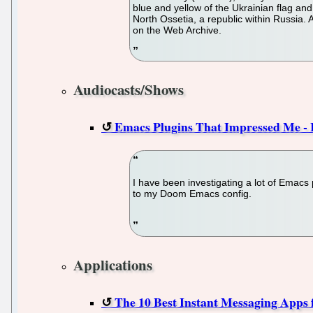
blue and yellow of the Ukrainian flag an
North Ossetia, a republic within Russia. 
on the Web Archive.
Audiocasts/Shows
Emacs Plugins That Impressed Me - 
I have been investigating a lot of Emacs
to my Doom Emacs config.
Applications
The 10 Best Instant Messaging Apps 