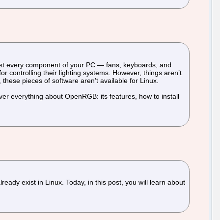
lmost every component of your PC — fans, keyboards, and
 controlling their lighting systems. However, things aren’t
, these pieces of software aren’t available for Linux.
er everything about OpenRGB: its features, how to install
ady exist in Linux. Today, in this post, you will learn about