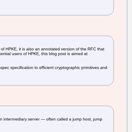
n of HPKE, it is also an annotated version of the RFC that
ntial users of HPKE, this blog post is aimed at
pec specification to efficient cryptographic primitives and
 intermediary server — often called a jump host, jump