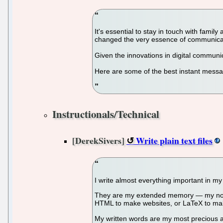
It's essential to stay in touch with fam
changed the very essence of communicati
Given the innovations in digital commun
Here are some of the best instant messa
Instructionals/Technical
[DerekSivers]
Write plain text files
I write almost everything important in my 
They are my extended memory — my noted 
HTML to make websites, or LaTeX to ma
My written words are my most precious asse