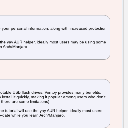
to your personal information, along with increased protection
use the yay AUR helper, ideally most users may be using some
rn Arch/Manjaro.
bootable USB flash drives. Ventoy provides many benefits,
install it quickly, making it popular among users who don’t
 there are some limitations).
e tutorial will use the yay AUR helper, ideally most users
o-date while you learn Arch/Manjaro.