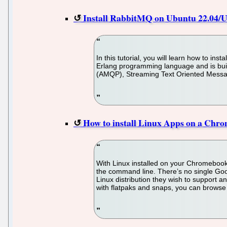
Install RabbitMQ on Ubuntu 22.04/U
In this tutorial, you will learn how to 
Erlang programming language and is buil
(AMQP), Streaming Text Oriented Messa
How to install Linux Apps on a Chro
With Linux installed on your Chromebook,
the command line. There’s no single Goo
Linux distribution they wish to support a
with flatpaks and snaps, you can browse