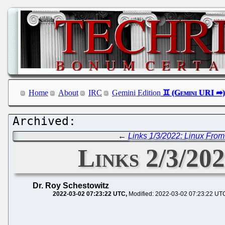
Home
About
IRC
Gemini Edition
←
Links 1/3/2022: Linux From
Links 2/3/202
Dr. Roy Schestowitz
2022-03-02 07:23:22 UTC
Modified: 2022-03-02 07:23:22 UT