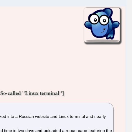
So-called "Linux terminal"]
cked into a Russian website and Linux terminal and nearly
d time in two days and uploaded a rogue page featuring the