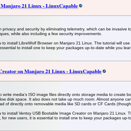
n Manjaro 21 Linux - LinuxCapable
on privacy and security by eliminating telemetry, which can be invasive 
iques, while also including a few security improvements.
 how to install LibreWolf Browser on Manjaro 21 Linux. The tutorial will 
 essential to install one to keep your packages up-to-date while you lea
 Creator on Manjaro 21 Linux - LinuxCapable
to write media’s ISO image files directly onto storage media to create 
low disk space. It also does not take up much room. Almost anyone can 
tead of directly onto removable media like SD cards or CF Cards (though
 how to install Ventoy USB Bootable Image Creator on Manjaro 21 Linux. Th
r new users, it is essential to install one to keep your packages up-t