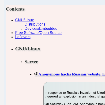
Contents
GNU/Linux
Distributions
Devices/Embedded
Free Software/Open Source
Leftovers
GNU/Linux
Server
Anonymous hacks Russian website, Lin
In response to Russia's invasion of Ukra
triggered an explosion in an industrial g
On Saturday (Feb. 26), Anonymous hacked