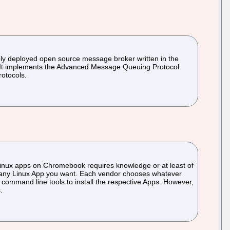
dely deployed open source message broker written in the
. It implements the Advanced Message Queuing Protocol
otocols.
 Linux apps on Chromebook requires knowledge or at least of
ll any Linux App you want. Each vendor chooses whatever
y command line tools to install the respective Apps. However,
.