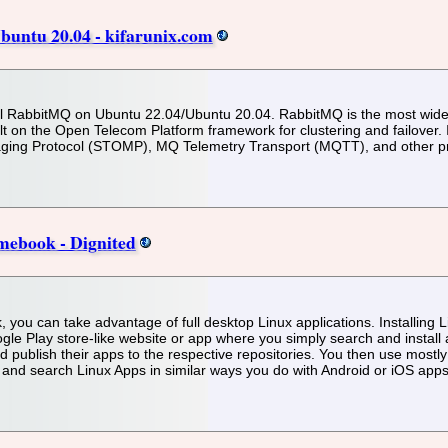
buntu 20.04 - kifarunix.com
install RabbitMQ on Ubuntu 22.04/Ubuntu 20.04. RabbitMQ is the most wi
t on the Open Telecom Platform framework for clustering and failover
ging Protocol (STOMP), MQ Telemetry Transport (MQTT), and other pr
mebook - Dignited
 you can take advantage of full desktop Linux applications. Installing
gle Play store-like website or app where you simply search and insta
nd publish their apps to the respective repositories. You then use mostl
 and search Linux Apps in similar ways you do with Android or iOS apps