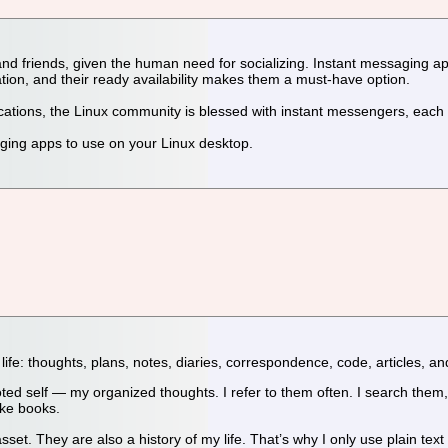
ily and friends, given the human need for socializing. Instant messagin
on, and their ready availability makes them a must-have option.
ications, the Linux community is blessed with instant messengers, ea
ging apps to use on your Linux desktop.
life: thoughts, plans, notes, diaries, correspondence, code, articles, an
self — my organized thoughts. I refer to them often. I search them, 
ke books.
t. They are also a history of my life. That’s why I only use plain text f