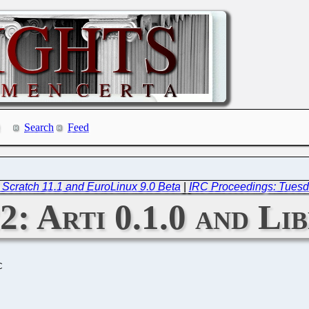
Search
Feed
 Scratch 11.1 and EuroLinux 9.0 Beta
|
IRC Proceedings: Tuesd
2: Arti 0.1.0 and Li
C