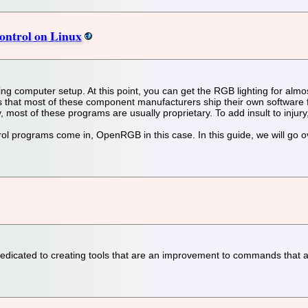
ontrol on Linux
oring computer setup. At this point, you can get the RGB lighting for a
 that most of these component manufacturers ship their own software for
, most of these programs are usually proprietary. To add insult to injury
l programs come in, OpenRGB in this case. In this guide, we will go ov
dicated to creating tools that are an improvement to commands that alre