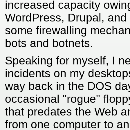
increased capacity owing
WordPress, Drupal, and 
some firewalling mechan
bots and botnets.
Speaking for myself, I n
incidents on my desktops
way back in the DOS day
occasional "rogue" floppy
that predates the Web a
from one computer to ano