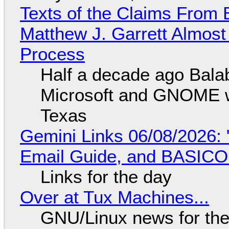
Texts of the Claims From 
Matthew J. Garrett Almost 
Process
Half a decade ago Bala
Microsoft and GNOME wa
Texas
Gemini Links 06/08/2026: 
Email Guide, and BASIC
Links for the day
Over at Tux Machines...
GNU/Linux news for the