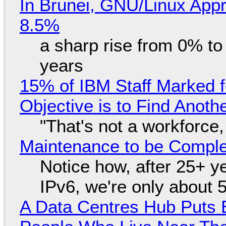
In Brunei, GNU/Linux Appr
8.5%
a sharp rise from 0% t
years
15% of IBM Staff Marked f
Objective is to Find Anot
"That's not a workforce,
Maintenance to be Complet
Notice how, after 25+ yea
IPv6, we're only about 
A Data Centres Hub Puts E