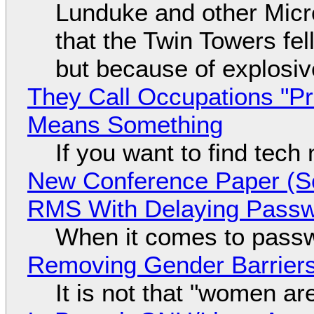
Lunduke and other Micros
that the Twin Towers fel
but because of explosi
They Call Occupations "Pr
Means Something
If you want to find tech
New Conference Paper (Sc
RMS With Delaying Pass
When it comes to passw
Removing Gender Barriers
It is not that "women ar