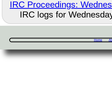
IRC Proceedings: Wednesd
IRC logs for Wednesday
Home
Ab