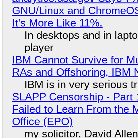
GNU/Linux and ChromeOS. 
It's More Like 11%.
In desktops and in lap
player
IBM Cannot Survive for Mu
RAs and Offshoring, IBM 
IBM is in very serious t
SLAPP Censorship - Part 1
Failed to Learn From the 
Office (EPO)
my solicitor, David Alle