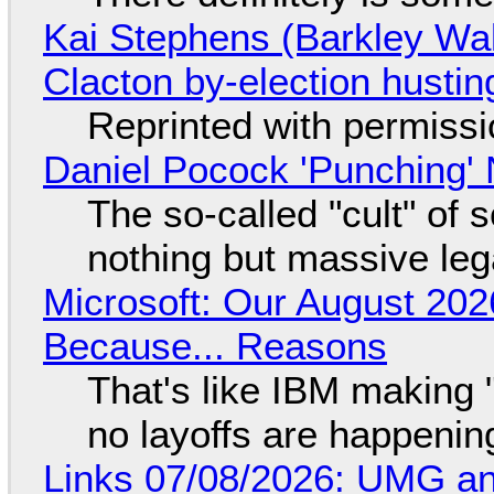
Kai Stephens (Barkley Wal
Clacton by-election hustin
Reprinted with permiss
Daniel Pocock 'Punching' 
The so-called "cult" of 
nothing but massive lega
Microsoft: Our August 202
Because... Reasons
That's like IBM making "
no layoffs are happenin
Links 07/08/2026: UMG an