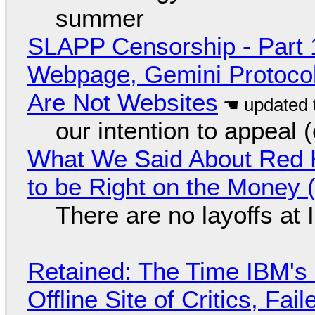
summer
SLAPP Censorship - Part 
Webpage, Gemini Protocol
Are Not Websites
our intention to appeal 
What We Said About Red H
to be Right on the Money 
There are no layoffs at
Retained: The Time IBM's 
Offline Site of Critics, Fa