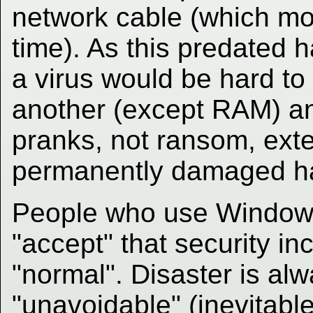
network cable (which mo
time). As this predated h
a virus would be hard to
another (except RAM) a
pranks, not ransom, exte
permanently damaged h
People who use Windows
"accept" that security inc
"normal". Disaster is al
"unavoidable" (inevitable