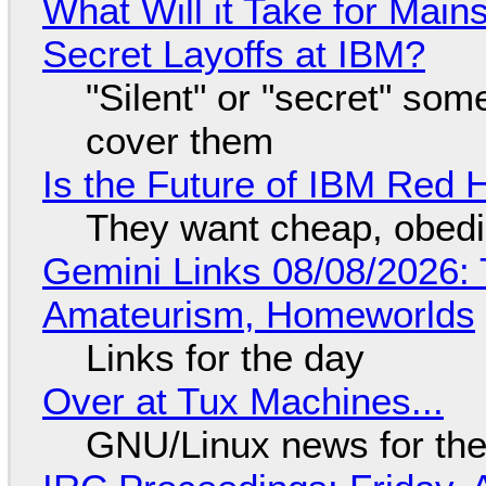
What Will it Take for Main
Secret Layoffs at IBM?
"Silent" or "secret" so
cover them
Is the Future of IBM Red 
They want cheap, obed
Gemini Links 08/08/2026: T
Amateurism, Homeworlds
Links for the day
Over at Tux Machines...
GNU/Linux news for the