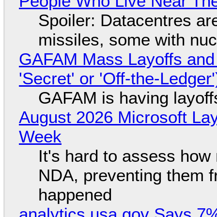
People Who Live Near The
Spoiler: Datacentres are 
missiles, some with nu
GAFAM Mass Layoffs and Mo
'Secret' or 'Off-the-Ledger
GAFAM is having layoff
August 2026 Microsoft Lay
Week
It's hard to assess how
NDA, preventing them f
happened
analytics.usa.gov Says 