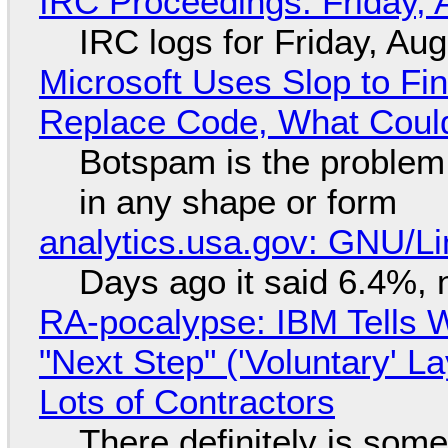
IRC Proceedings: Friday, 
IRC logs for Friday, Au
Microsoft Uses Slop to Fi
Replace Code, What Cou
Botspam is the problem,
in any shape or form
analytics.usa.gov: GNU/
Days ago it said 6.4%, 
RA-pocalypse: IBM Tells W
"Next Step" ('Voluntary' L
Lots of Contractors
There definitely is som