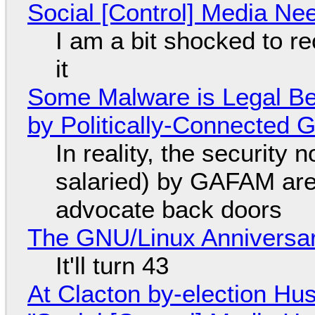
Social [Control] Media Ne
I am a bit shocked to rec
it
Some Malware is Legal Be
by Politically-Connected
In reality, the security
salaried) by GAFAM are
advocate back doors
The GNU/Linux Anniversar
It'll turn 43
At Clacton by-election Hu