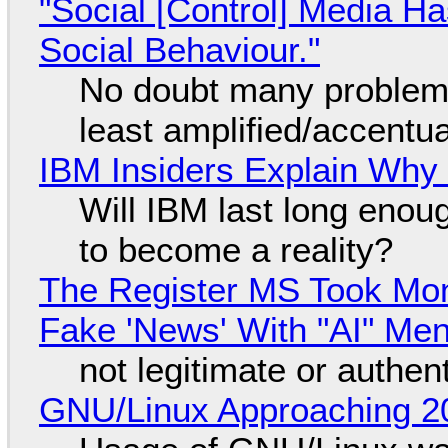
"Social [Control] Media Ha
Social Behaviour."
No doubt many problems
least amplified/accentu
IBM Insiders Explain Why 
Will IBM last long enou
to become a reality?
The Register MS Took Mo
Fake 'News' With "AI" Me
not legitimate or authen
GNU/Linux Approaching 20