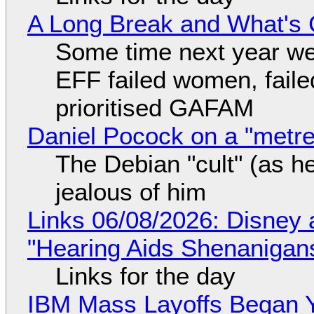
A Long Break and What's 
Some time next year we 
EFF failed women, faile
prioritised GAFAM
Daniel Pocock on a "metre-
The Debian "cult" (as he
jealous of him
Links 06/08/2026: Disney 
"Hearing Aids Shenanigan
Links for the day
IBM Mass Layoffs Began Y