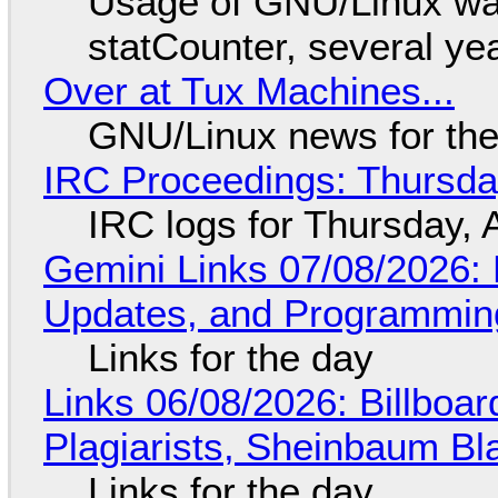
Usage of GNU/Linux wa
statCounter, several ye
Over at Tux Machines...
GNU/Linux news for the
IRC Proceedings: Thursda
IRC logs for Thursday, 
Gemini Links 07/08/2026
Updates, and Programming
Links for the day
Links 06/08/2026: Billboa
Plagiarists, Sheinbaum Bl
Links for the day