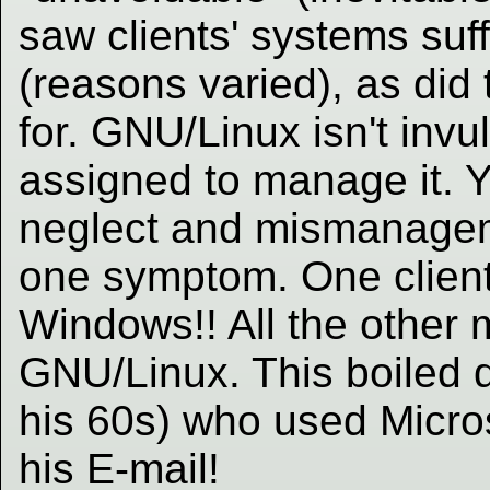
saw clients' systems suff
(reasons varied), as did 
for. GNU/Linux isn't inv
assigned to manage it. 
neglect and mismanagem
one symptom. One clien
Windows!! All the other
GNU/Linux. This boiled d
his 60s) who used Micros
his E-mail!