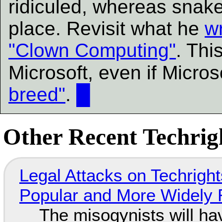
ridiculed, whereas snake
place. Revisit what he
w
"Clown Computing"
. This
Microsoft, even if Micros
breed"
.
█
Other Recent Techrigh
Legal Attacks on Techrig
Popular and More Widely
The misogynists will hav