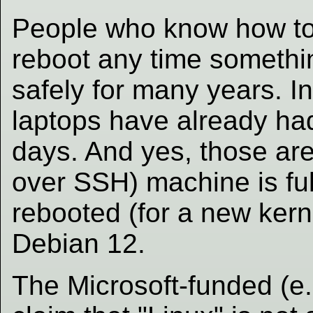
People who know how to 
reboot any time somethi
safely for many years. I
laptops have already ha
days. And yes, those are
over SSH) machine is fu
rebooted (for a new kern
Debian 12.
The Microsoft-funded (e.