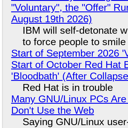
"Voluntary", the "Offer" 
August 19th 2026)
IBM will self-detonate 
to force people to smile
Start of September 2026 '
Start of October Red Hat 
'Bloodbath' (After Collaps
Red Hat is in trouble
Many GNU/Linux PCs Are N
Don't Use the Web
Saying GNU/Linux user-a