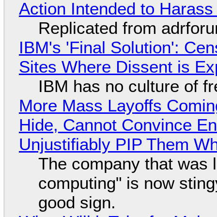
Action Intended to Harass 
Replicated from adrfor
IBM's 'Final Solution': Ce
Sites Where Dissent is E
IBM has no culture of f
More Mass Layoffs Comin
Hide, Cannot Convince En
Unjustifiably PIP Them W
The company that was li
computing" is now sting
good sign.