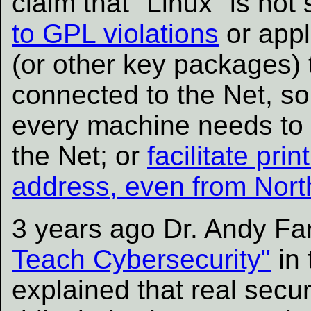
claim that "Linux" is not
to GPL violations
or appl
(or other key packages) t
connected to the Net, s
every machine needs to
the Net; or
facilitate pr
address, even from Nort
3 years ago Dr. Andy Far
Teach Cybersecurity"
in 
explained that real secur