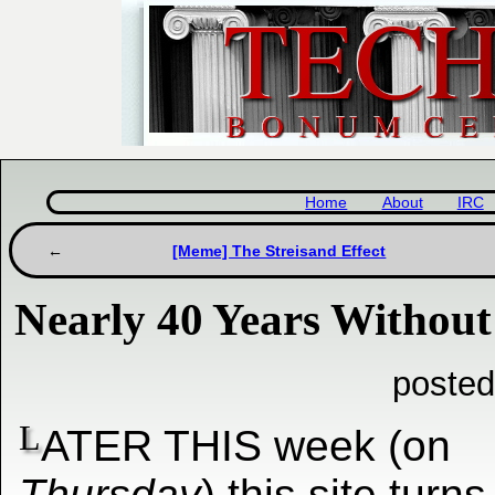
Home
About
IRC
[Meme] The Streisand Effect
Nearly 40 Years Without 
posted
L
ATER THIS week (on
Thursday
) this site turn