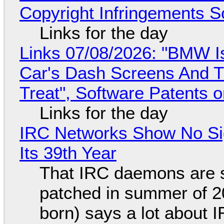
Copyright Infringements So
Links for the day
Links 07/08/2026: "BMW I
Car's Dash Screens And Th
Treat", Software Patents 
Links for the day
IRC Networks Show No Sig
Its 39th Year
That IRC daemons are st
patched in summer of 2
born) says a lot about 