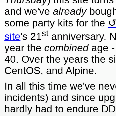
and we've
already
bough
some party kits for the
st
site
's 21
anniversary. N
year the
combined
age - 
40. Over the years the s
CentOS, and Alpine.
In all this time we've ne
incidents) and since up
hardly had to endure DD