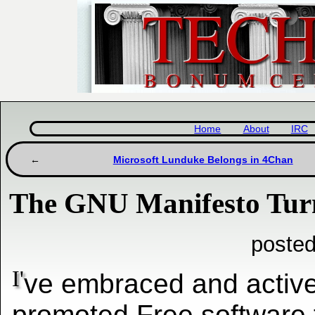
Home
About
IRC
Microsoft Lunduke Belongs in 4Chan
The GNU Manifesto Tur
posted
I'
ve embraced and active
promoted Free software 