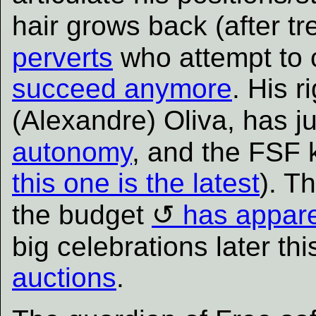
hair grows back (after t
perverts
who attempt to 
succeed anymore
. His 
(Alexandre) Oliva, has j
autonomy
, and the FSF
this one is the latest
). T
the budget
has appare
big celebrations later th
auctions
.