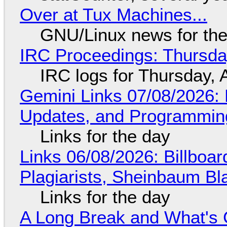
Over at Tux Machines...
GNU/Linux news for the
IRC Proceedings: Thursda
IRC logs for Thursday, 
Gemini Links 07/08/2026
Updates, and Programming
Links for the day
Links 06/08/2026: Billboa
Plagiarists, Sheinbaum Bl
Links for the day
A Long Break and What's 