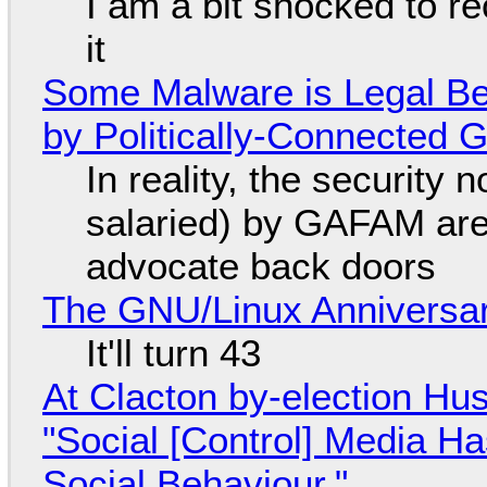
I am a bit shocked to rec
it
Some Malware is Legal Be
by Politically-Connected
In reality, the security
salaried) by GAFAM are
advocate back doors
The GNU/Linux Anniversar
It'll turn 43
At Clacton by-election Hu
"Social [Control] Media Ha
Social Behaviour."