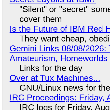
"Silent" or "secret" so
cover them
Is the Future of IBM Red 
They want cheap, obed
Gemini Links 08/08/2026: T
Amateurism, Homeworlds
Links for the day
Over at Tux Machines...
GNU/Linux news for the
IRC Proceedings: Friday, 
IRC logs for Friday, Au