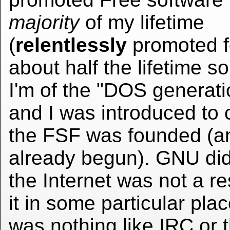
majority
of my lifetime
(
relentlessly
promoted f
about half the lifetime so 
I'm of the "DOS generati
and I was introduced to
the FSF was founded (
already begun). GNU didn
the Internet was not a re
it in some particular pl
was nothing like IRC or t