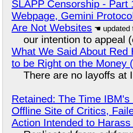
SLAPP Censorship - Part 
Webpage, Gemini Protocol
Are Not Websites
our intention to appeal 
What We Said About Red H
to be Right on the Money 
There are no layoffs at
Retained: The Time IBM's 
Offline Site of Critics, Fa
Action Intended to Harass 