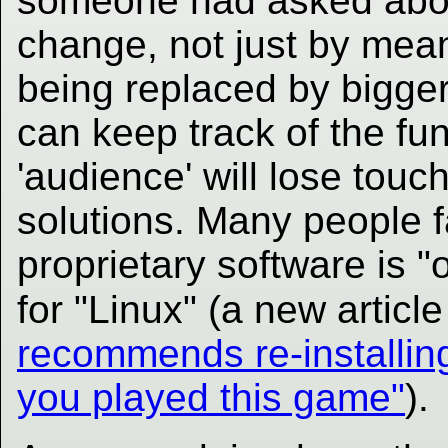
someone had asked abou
change, not just by mea
being replaced by bigger
can keep track of the fu
'audience' will lose touch
solutions. Many people 
proprietary software is 
for "Linux" (a new articl
recommends re-installing
you played this game"
).