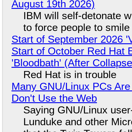
August 19th 2026)
IBM will self-detonate 
to force people to smile
Start of September 2026 '
Start of October Red Hat 
'Bloodbath' (After Collaps
Red Hat is in trouble
Many GNU/Linux PCs Are N
Don't Use the Web
Saying GNU/Linux user-a
Lunduke and other Micros