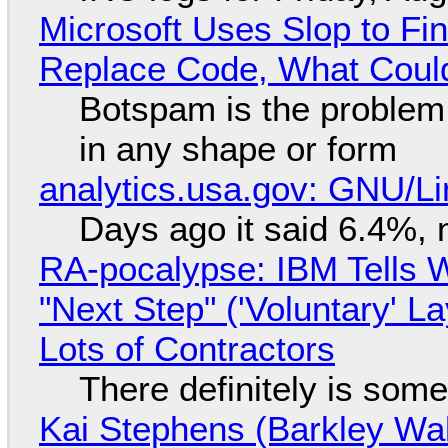
Microsoft Uses Slop to Fi
Replace Code, What Cou
Botspam is the problem,
in any shape or form
analytics.usa.gov: GNU/
Days ago it said 6.4%, 
RA-pocalypse: IBM Tells W
"Next Step" ('Voluntary' L
Lots of Contractors
There definitely is som
Kai Stephens (Barkley Wal