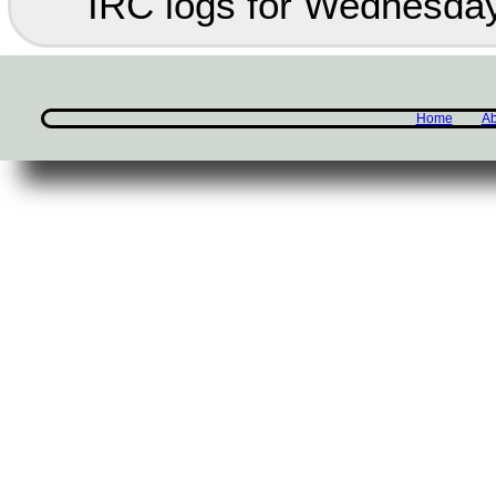
IRC logs for Wednesday
Home
Ab