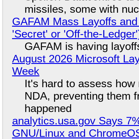
missiles, some with nu
GAFAM Mass Layoffs and Mo
'Secret' or 'Off-the-Ledger
GAFAM is having layoff
August 2026 Microsoft Lay
Week
It's hard to assess how
NDA, preventing them f
happened
analytics.usa.gov Says 
GNU/Linux and ChromeOS. 