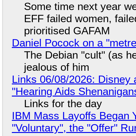
Some time next year we 
EFF failed women, faile
prioritised GAFAM
Daniel Pocock on a "metre-
The Debian "cult" (as he
jealous of him
Links 06/08/2026: Disney 
"Hearing Aids Shenanigan
Links for the day
IBM Mass Layoffs Began Y
"Voluntary", the "Offer" 