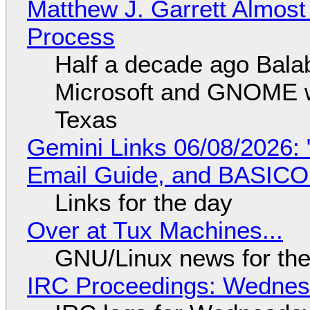
Matthew J. Garrett Almost 
Process
Half a decade ago Bala
Microsoft and GNOME wa
Texas
Gemini Links 06/08/2026: 
Email Guide, and BASIC
Links for the day
Over at Tux Machines...
GNU/Linux news for the
IRC Proceedings: Wednesd