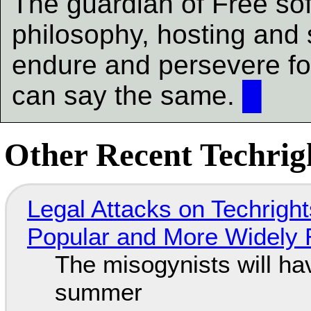
The guardian of Free soft
philosophy, hosting and
endure and persevere fo
can say the same.
█
Other Recent Techrigh
Legal Attacks on Techrig
Popular and More Widely
The misogynists will hav
summer