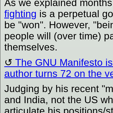
As we explained months
fighting
is a perpetual goa
be "won". However, "be
people will (over time) 
themselves.
The GNU Manifesto is 
author turns 72 on the 
Judging by his recent "m
and India, not the US whe
articulate his positions/