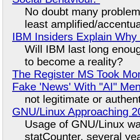
No doubt many problems
least amplified/accentu
IBM Insiders Explain Why 
Will IBM last long enou
to become a reality?
The Register MS Took Mo
Fake 'News' With "AI" Me
not legitimate or authen
GNU/Linux Approaching 20
Usage of GNU/Linux wa
statCounter, several ye