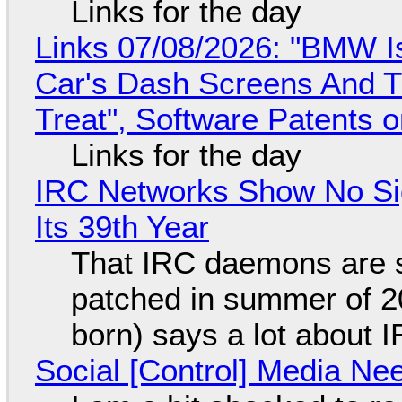
Links for the day
Links 07/08/2026: "BMW I
Car's Dash Screens And Th
Treat", Software Patents 
Links for the day
IRC Networks Show No Sig
Its 39th Year
That IRC daemons are st
patched in summer of 2
born) says a lot about 
Social [Control] Media Ne