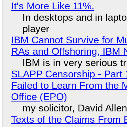
It's More Like 11%.
In desktops and in lap
player
IBM Cannot Survive for Mu
RAs and Offshoring, IBM 
IBM is in very serious t
SLAPP Censorship - Part 1
Failed to Learn From the 
Office (EPO)
my solicitor, David Alle
Texts of the Claims From 