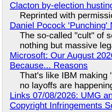
Clacton by-election hustin
Reprinted with permiss
Daniel Pocock 'Punching' 
The so-called "cult" of 
nothing but massive lega
Microsoft: Our August 202
Because... Reasons
That's like IBM making "
no layoffs are happenin
Links 07/08/2026: UMG an
Copyright Infringements So