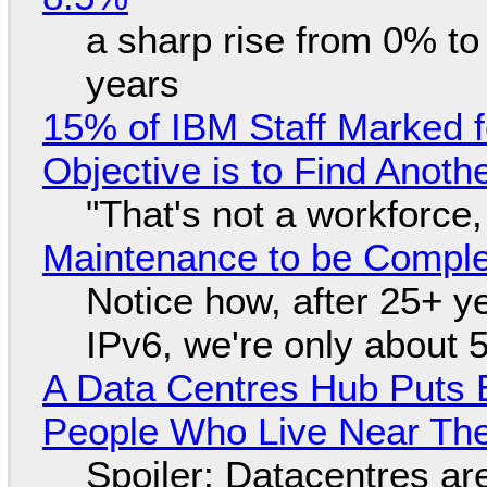
a sharp rise from 0% t
years
15% of IBM Staff Marked f
Objective is to Find Anot
"That's not a workforce,
Maintenance to be Complet
Notice how, after 25+ yea
IPv6, we're only about 
A Data Centres Hub Puts E
People Who Live Near The
Spoiler: Datacentres are 