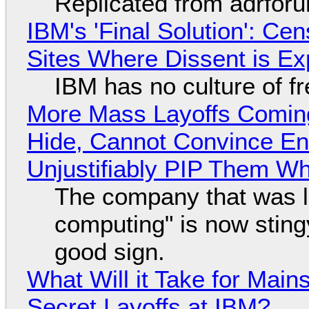
Replicated from adrfor
IBM's 'Final Solution': Ce
Sites Where Dissent is E
IBM has no culture of f
More Mass Layoffs Comin
Hide, Cannot Convince En
Unjustifiably PIP Them W
The company that was li
computing" is now sting
good sign.
What Will it Take for Main
Secret Layoffs at IBM?