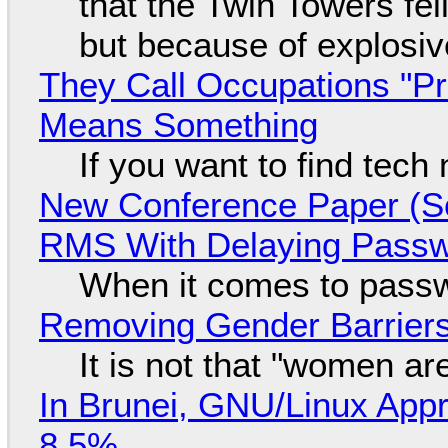
that the Twin Towers fel
but because of explosi
They Call Occupations "Pr
Means Something
If you want to find tech
New Conference Paper (Sc
RMS With Delaying Pass
When it comes to passw
Removing Gender Barriers
It is not that "women ar
In Brunei, GNU/Linux Appr
8.5%