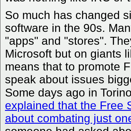
So much has changed si
software in the 90s. Ma
"apps" and "stores". Th
Microsoft but on giants 
means that to promote F
speak about issues bigge
Some days ago in Torin
explained that the Free
about combating just o