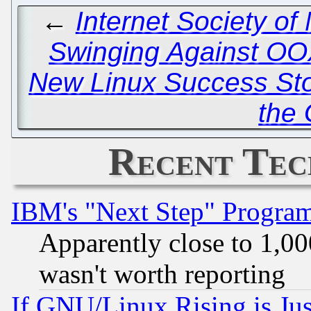
←
Internet Society o
Swinging Against O
New Linux Success Stor
the
Recent Tec
IBM's "Next Step" Progra
Apparently close to 1,00
wasn't worth reporting
If GNU/Linux Rising is Jus