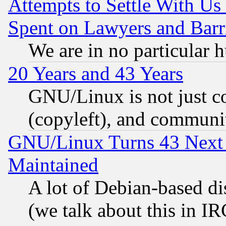
Attempts to Settle With Us
Spent on Lawyers and Barri
We are in no particular 
20 Years and 43 Years
GNU/Linux is not just cod
(copyleft), and communi
GNU/Linux Turns 43 Next 
Maintained
A lot of Debian-based dis
(we talk about this in IRC