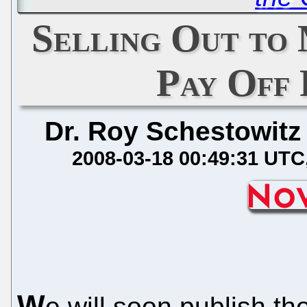
Selling Out to
Pay Off
Dr. Roy Schestowitz
2008-03-18 00:49:31 UTC
W
e will soon publish th