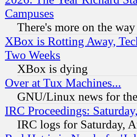
Campuses
There's more on the way
XBox is Rotting Away, Tech
Two Weeks
XBox is dying
Over at Tux Machines...
GNU/Linux news for the
IRC Proceedings: Saturday
IRC logs for Saturday, 