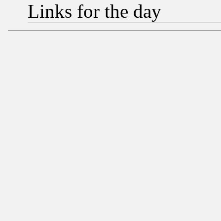
Links for the day