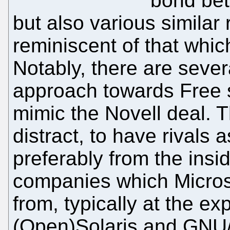
bond bet
but also various similar 
reminiscent of that which
Notably, there are sever
approach towards Free 
mimic the Novell deal. Th
distract, to have rivals 
preferably from the insid
companies which Micro
from, typically at the ex
(Open)Solaris and GNU/