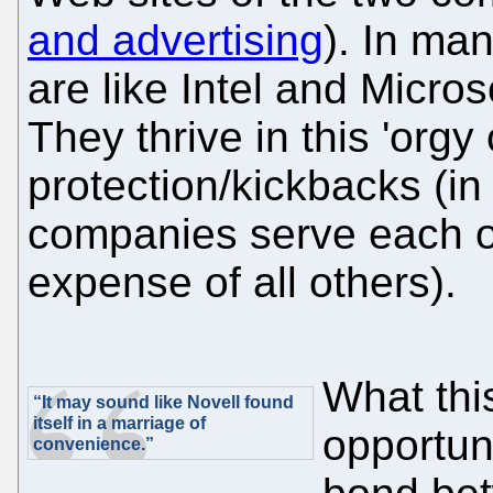
and advertising
). In ma
are like Intel and Micros
They thrive in this 'org
protection/kickbacks (in
companies serve each ot
expense of all others).
What this
“It may sound like Novell found
itself in a marriage of
opportun
convenience.”