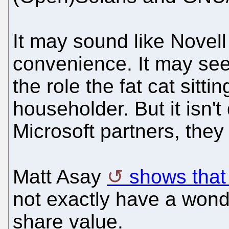
It may sound like Novell 
convenience. It may see
the role the fat cat sitti
householder. But it isn't 
Microsoft partners, the
Matt Asay
shows that 
not exactly have a wond
share value.