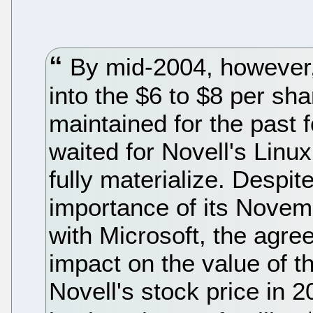
By mid-2004, however, 
into the $6 to $8 per sha
maintained for the past 
waited for Novell's Linu
fully materialize. Despit
importance of its Nove
with Microsoft, the agre
impact on the value of th
Novell's stock price in 2