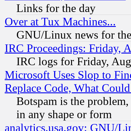
Links for the day
Over at Tux Machines...
GNU/Linux news for the
IRC Proceedings: Friday, 
IRC logs for Friday, Au
Microsoft Uses Slop to Fin
Replace Code, What Coul
Botspam is the problem, 
in any shape or form
analytics.usa.gov: GNU/L