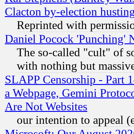
Clacton by-election hustin
Reprinted with permissi
Daniel Pocock 'Punching' 
The so-called "cult" of 
with nothing but massive 
SLAPP Censorship - Part 1
a Webpage, Gemini Protoco
Are Not Websites
our intention to appeal (
Microsoft: Our August 202