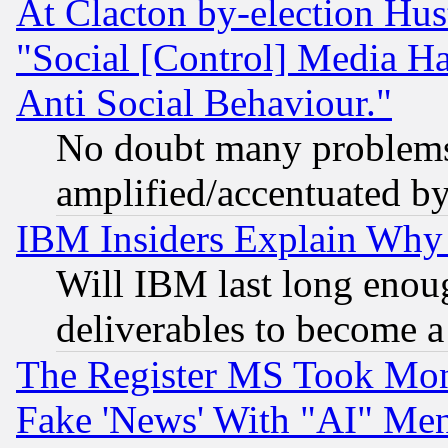
At Clacton by-election Hu
"Social [Control] Media Ha
Anti Social Behaviour."
No doubt many problems i
amplified/accentuated b
IBM Insiders Explain Why 
Will IBM last long enou
deliverables to become a 
The Register MS Took Mon
Fake 'News' With "AI" Me