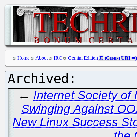
Home
About
IRC
Gemini Edition
←
Internet Society o
Swinging Against O
New Linux Success Stor
the