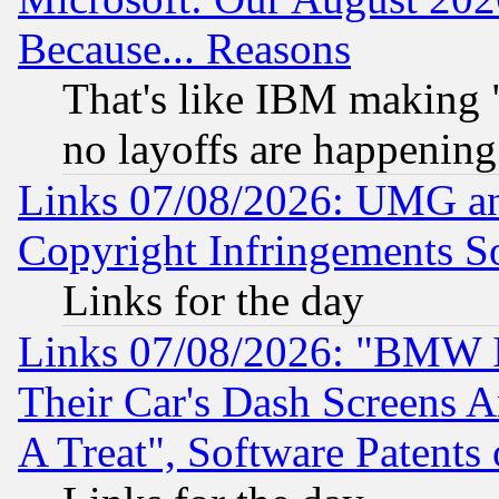
Because... Reasons
That's like IBM making "
no layoffs are happening
Links 07/08/2026: UMG an
Copyright Infringements So
Links for the day
Links 07/08/2026: "BMW 
Their Car's Dash Screens 
A Treat", Software Patents