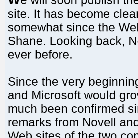
site. It has become clea
somewhat since the Web
Shane. Looking back, No
ever before.
Since the very beginning
and Microsoft would grow
much been confirmed sin
remarks from Novell an
Web sites of the two co