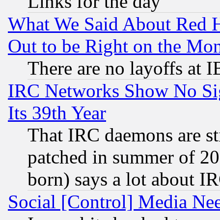
Links for the day
What We Said About Red H
Out to be Right on the Mo
There are no layoffs at 
IRC Networks Show No Sig
Its 39th Year
That IRC daemons are sti
patched in summer of 20
born) says a lot about I
Social [Control] Media Nee