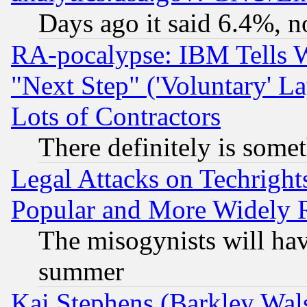
Days ago it said 6.4%, n
RA-pocalypse: IBM Tells W
"Next Step" ('Voluntary' La
Lots of Contractors
There definitely is some
Legal Attacks on Techrigh
Popular and More Widely 
The misogynists will hav
summer
Kai Stephens (Barkley Wal