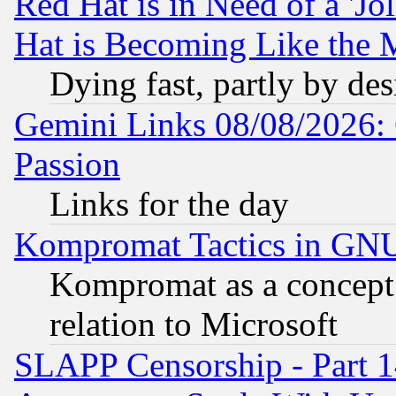
Red Hat is in Need of a 'Jo
Hat is Becoming Like the M
Dying fast, partly by de
Gemini Links 08/08/2026: 
Passion
Links for the day
Kompromat Tactics in GN
Kompromat as a concept 
relation to Microsoft
SLAPP Censorship - Part 1