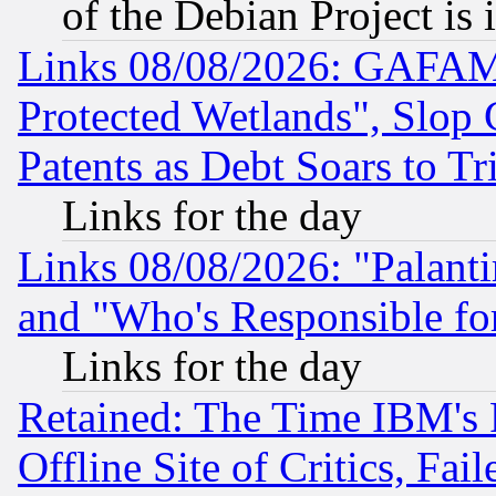
of the Debian Project is
Links 08/08/2026: GAFAM
Protected Wetlands", Slop
Patents as Debt Soars to Tri
Links for the day
Links 08/08/2026: "Palant
and "Who's Responsible fo
Links for the day
Retained: The Time IBM's R
Offline Site of Critics, Fa