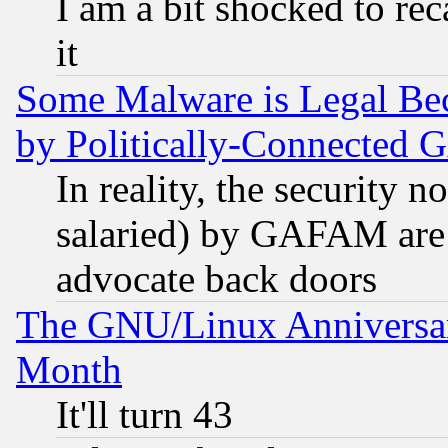
I am a bit shocked to reca
it
Some Malware is Legal Bec
by Politically-Connecte
In reality, the security 
salaried) by GAFAM are 
advocate back doors
The GNU/Linux Anniversar
Month
It'll turn 43