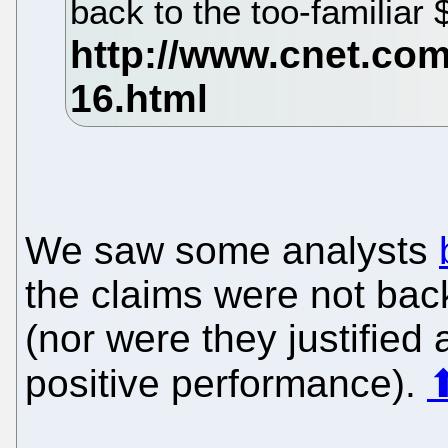
back to the too-familiar 
We saw some analysts
the claims were not ba
(nor were they justified
positive performance).