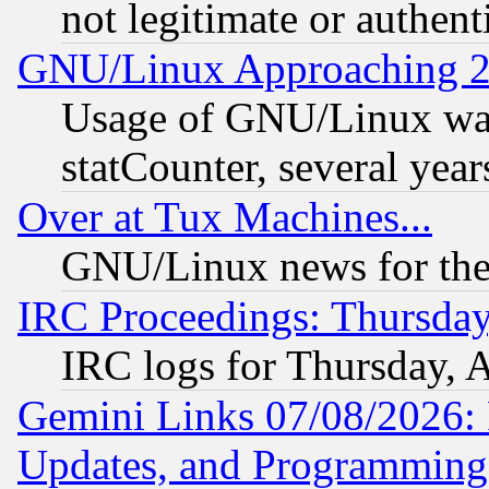
not legitimate or authent
GNU/Linux Approaching 20
Usage of GNU/Linux was
statCounter, several year
Over at Tux Machines...
GNU/Linux news for the
IRC Proceedings: Thursday
IRC logs for Thursday, 
Gemini Links 07/08/2026:
Updates, and Programming