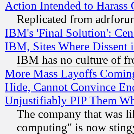
Action Intended to Harass C
Replicated from adrfor
IBM's 'Final Solution': Cen
IBM, Sites Where Dissent 
IBM has no culture of fr
More Mass Layoffs Comin
Hide, Cannot Convince Eno
Unjustifiably PIP Them W
The company that was li
computing" is now stingy