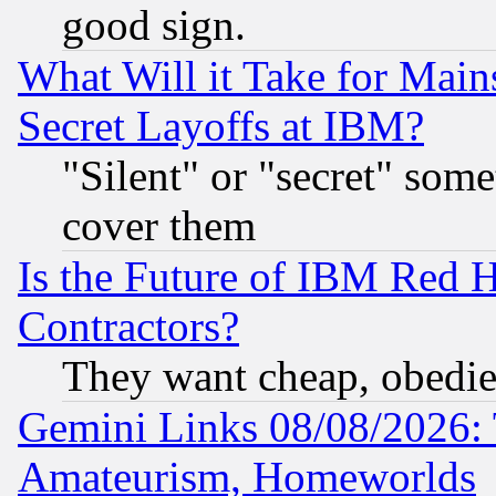
good sign.
What Will it Take for Main
Secret Layoffs at IBM?
"Silent" or "secret" som
cover them
Is the Future of IBM Red H
Contractors?
They want cheap, obedi
Gemini Links 08/08/2026: 
Amateurism, Homeworlds