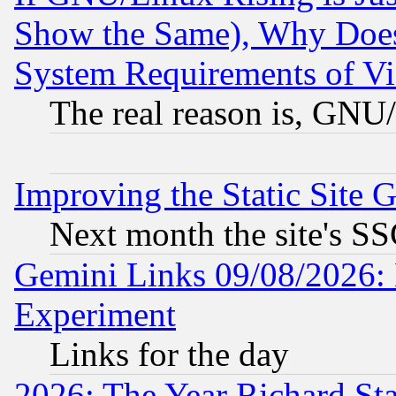
Show the Same), Why Does
System Requirements of Vi
The real reason is, GNU/
Improving the Static Site 
Next month the site's SS
Gemini Links 09/08/2026: 
Experiment
Links for the day
2026: The Year Richard S