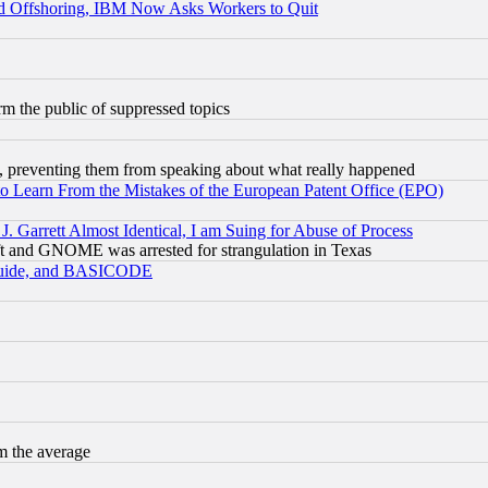
d Offshoring, IBM Now Asks Workers to Quit
orm the public of suppressed topics
, preventing them from speaking about what really happened
to Learn From the Mistakes of the European Patent Office (EPO)
 Garrett Almost Identical, I am Suing for Abuse of Process
t and GNOME was arrested for strangulation in Texas
 Guide, and BASICODE
m the average