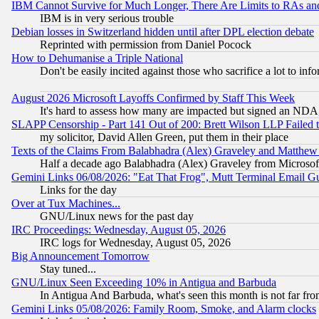
IBM Cannot Survive for Much Longer, There Are Limits to RAs an
IBM is in very serious trouble
Debian losses in Switzerland hidden until after DPL election debate
Reprinted with permission from Daniel Pocock
How to Dehumanise a Triple National
Don't be easily incited against those who sacrifice a lot to inf
August 2026 Microsoft Layoffs Confirmed by Staff This Week
It's hard to assess how many are impacted but signed an NDA
SLAPP Censorship - Part 141 Out of 200: Brett Wilson LLP Failed 
my solicitor, David Allen Green, put them in their place
Texts of the Claims From Balabhadra (Alex) Graveley and Matthew J.
Half a decade ago Balabhadra (Alex) Graveley from Microsof
Gemini Links 06/08/2026: "Eat That Frog", Mutt Terminal Email
Links for the day
Over at Tux Machines...
GNU/Linux news for the past day
IRC Proceedings: Wednesday, August 05, 2026
IRC logs for Wednesday, August 05, 2026
Big Announcement Tomorrow
Stay tuned...
GNU/Linux Seen Exceeding 10% in Antigua and Barbuda
In Antigua And Barbuda, what's seen this month is not far fro
Gemini Links 05/08/2026: Family Room, Smoke, and Alarm clocks