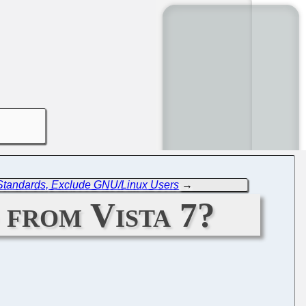
Standards, Exclude GNU/Linux Users
→
 from Vista 7?