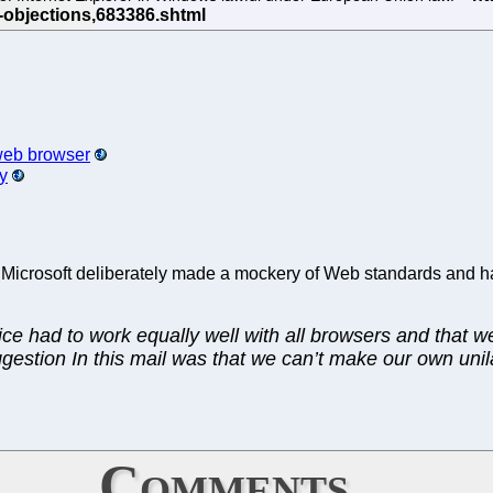
 web browser
y
this. Microsoft deliberately made a mockery of Web standards and 
ice had to work equally well with all browsers and that w
suggestion In this mail was that we can’t make our own un
Comments