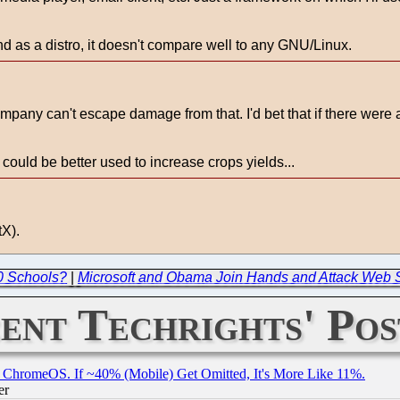
nd as a distro, it doesn't compare well to any GNU/Linux.
y can't escape damage from that. I'd bet that if there were a w
could be better used to increase crops yields...
tX).
00 Schools?
|
Microsoft and Obama Join Hands and Attack Web 
ent Techrights' Pos
ChromeOS. If ~40% (Mobile) Get Omitted, It's More Like 11%.
er