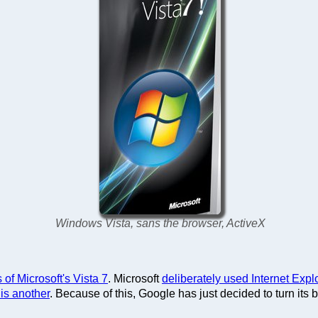
Windows Vista, sans the browser, ActiveX
 of Microsoft's Vista 7
. Microsoft
deliberately used Internet Expl
 is another
. Because of this, Google has just decided to turn it