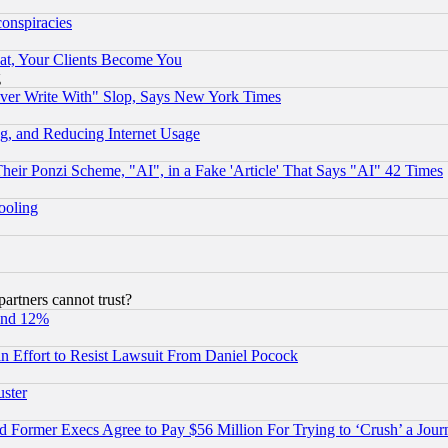
conspiracies
at, Your Clients Become You
g
ever Write With" Slop, Says New York Times
g, and Reducing Internet Usage
r Ponzi Scheme, "AI", in a Fake 'Article' That Says "AI" 42 Times
hooling
rtners cannot trust?
und 12%
 an Effort to Resist Lawsuit From Daniel Pocock
uster
Former Execs Agree to Pay $56 Million For Trying to ‘Crush’ a Journ