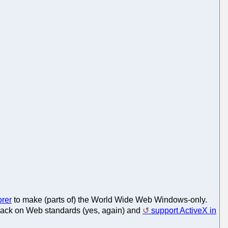
orer
to make (parts of) the World Wide Web Windows-only.
s back on Web standards (yes, again) and
support ActiveX in