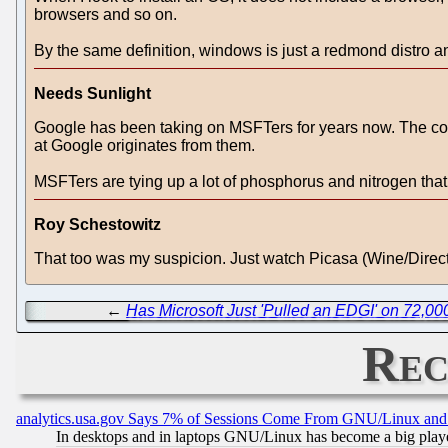
browsers and so on.
By the same definition, windows is just a redmond distro a
Needs Sunlight
Google has been taking on MSFTers for years now. The compan
at Google originates from them.
MSFTers are tying up a lot of phosphorus and nitrogen that 
Roy Schestowitz
That too was my suspicion. Just watch Picasa (Wine/Direc
←
Has Microsoft Just 'Pulled an EDGI' on 72,0
Rec
analytics.usa.gov Says 7% of Sessions Come From GNU/Linux and 
In desktops and in laptops GNU/Linux has become a big play