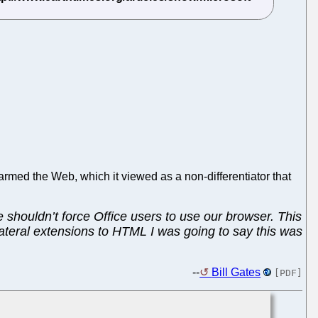
harmed the Web, which it viewed as a non-differentiator that
e shouldn’t force Office users to use our browser. This
ilateral extensions to HTML I was going to say this was
--
Bill Gates
[PDF]