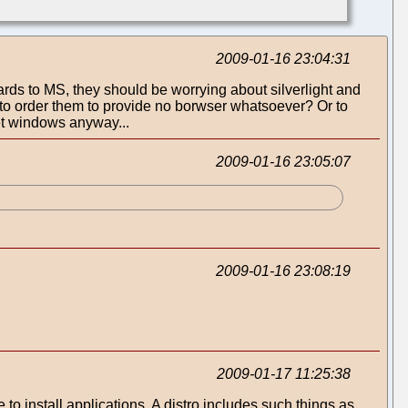
2009-01-16 23:04:31
gards to MS, they should be worrying about silverlight and
U to order them to provide no borwser whatsoever? Or to
et windows anyway...
2009-01-16 23:05:07
2009-01-16 23:08:19
2009-01-17 11:25:38
 to install applications. A distro includes such things as