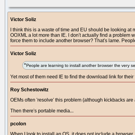
Victor Soliz
I think this is a waste of time and EU should be looking at 
OOXML a lot more than IE. I don't actually find a problem 
force them to include another browser? That's lame. People
Victor Soliz
People are learning to install another browser the ver
Yet most of them need IE to find the download link for their 
Roy Schestowitz
OEMs often 'resolve' this problem (although kickbacks are 
Then there's portable media...
pcolon
When I look to install an OS, it does not include a browser, 