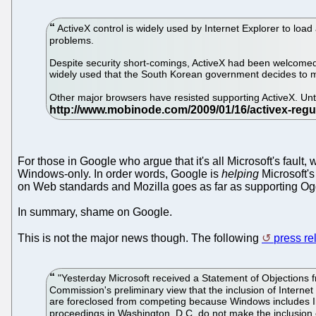
ActiveX control is widely used by Internet Explorer to load 
problems.
Despite security short-comings, ActiveX had been welcomed in
widely used that the South Korean government decides to mak
Other major browsers have resisted supporting ActiveX. Un
For those in Google who argue that it's all Microsoft's fault,
Windows-only. In order words, Google is
helping
Microsoft's
on Web standards and Mozilla goes as far as supporting Ogg
In summary, shame on Google.
This is not the major news though. The following
press re
"Yesterday Microsoft received a Statement of Objections 
Commission's preliminary view that the inclusion of Interne
are foreclosed from competing because Windows includes Inte
proceedings in Washington, D.C. do not make the inclusion