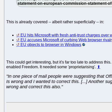
This is already covered -- albeit rather superficially -- in:
EU hits Microsoft with fresh anti-trust charges over
EU accuses Microsoft of curbing Web browser rivalr
EU objects to browser in Windows
This could get interesting, but it's far too late to address 
enabled Freedom. It needed some 'proprietarising'.
⬆
"In one piece of mail people were suggesting that Off
Is wrong and I wanted to correct this. [...] Another 
wrong and correct this also."