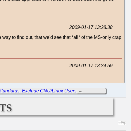
2009-01-17 13:28:38
ay to find out, that we'd see that *all* of the MS-only crap
2009-01-17 13:34:59
Standards, Exclude GNU/Linux Users
→
ts