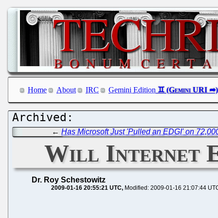
Home
About
IRC
Gemini Edition
←
Has Microsoft Just 'Pulled an EDGI' on 72,0
Will Internet 
Dr. Roy Schestowitz
2009-01-16 20:55:21 UTC
Modified: 2009-01-16 21:07:44 UT