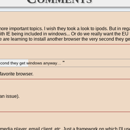
more important topics. I wish they took a look to ipods. But in re
with IE being included in windows... Or do we really want the E
 are learning to install another browser the very second they g
y second they get windows anyway…
favorite browser.
an issue).
media player, email client, etc. Just a framework on which I'll use