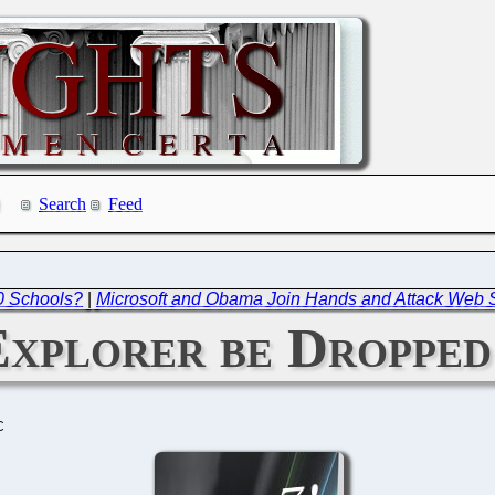
Search
Feed
00 Schools?
|
Microsoft and Obama Join Hands and Attack Web 
Explorer be Dropped
C