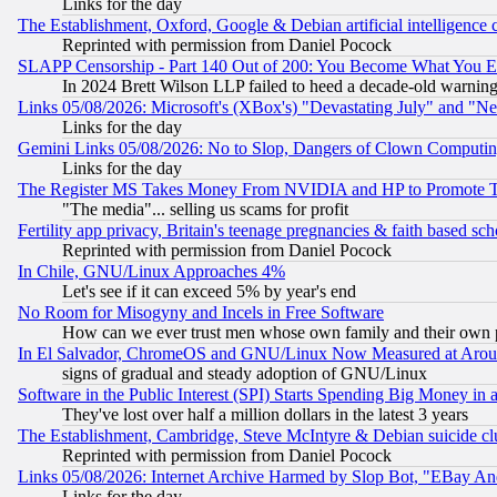
Links for the day
The Establishment, Oxford, Google & Debian artificial intelligence 
Reprinted with permission from Daniel Pocock
SLAPP Censorship - Part 140 Out of 200: You Become What You E
In 2024 Brett Wilson LLP failed to heed a decade-old warnin
Links 05/08/2026: Microsoft's (XBox's) "Devastating July" and "N
Links for the day
Gemini Links 05/08/2026: No to Slop, Dangers of Clown Computin
Links for the day
The Register MS Takes Money From NVIDIA and HP to Promote Thei
"The media"... selling us scams for profit
Fertility app privacy, Britain's teenage pregnancies & faith based sc
Reprinted with permission from Daniel Pocock
In Chile, GNU/Linux Approaches 4%
Let's see if it can exceed 5% by year's end
No Room for Misogyny and Incels in Free Software
How can we ever trust men whose own family and their own pa
In El Salvador, ChromeOS and GNU/Linux Now Measured at Aro
signs of gradual and steady adoption of GNU/Linux
Software in the Public Interest (SPI) Starts Spending Big Money in
They've lost over half a million dollars in the latest 3 years
The Establishment, Cambridge, Steve McIntyre & Debian suicide cl
Reprinted with permission from Daniel Pocock
Links 05/08/2026: Internet Archive Harmed by Slop Bot, "EBay And 
Links for the day