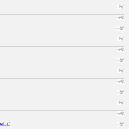
alist"