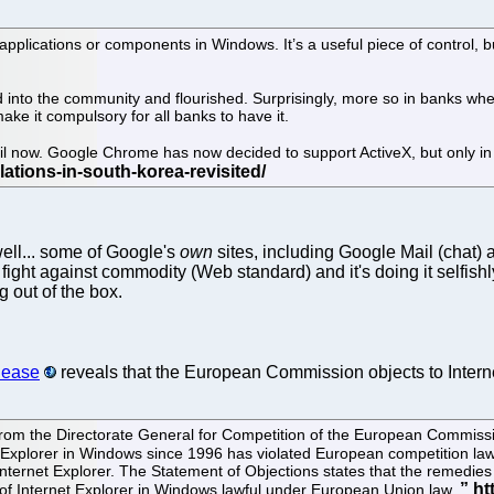
applications or components in Windows. It’s a useful piece of control, but
to the community and flourished. Surprisingly, more so in banks where se
e it compulsory for all banks to have it.
til now. Google Chrome has now decided to support ActiveX, but only i
 well... some of Google's
own
sites, including Google Mail (chat)
 fight against commodity (Web standard) and it's doing it selfishly
 out of the box.
lease
reveals that the European Commission objects to Intern
from the Directorate General for Competition of the European Commiss
t Explorer in Windows since 1996 has violated European competition law
rnet Explorer. The Statement of Objections states that the remedies pu
 of Internet Explorer in Windows lawful under European Union law.