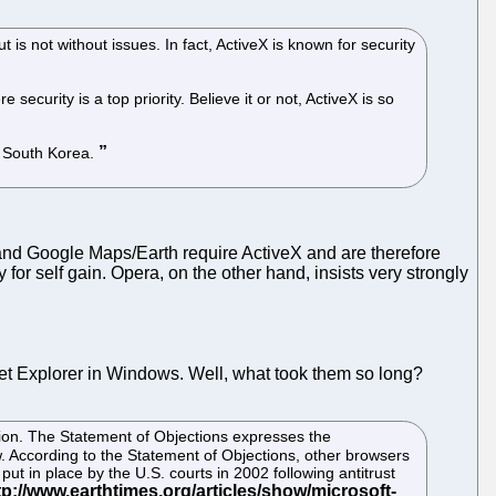
 is not without issues. In fact, ActiveX is known for security
curity is a top priority. Believe it or not, ActiveX is so
n South Korea.
 and Google Maps/Earth require ActiveX and are therefore
 for self gain. Opera, on the other hand, insists very strongly
et Explorer in Windows. Well, what took them so long?
ion. The Statement of Objections expresses the
. According to the Statement of Objections, other browsers
t in place by the U.S. courts in 2002 following antitrust