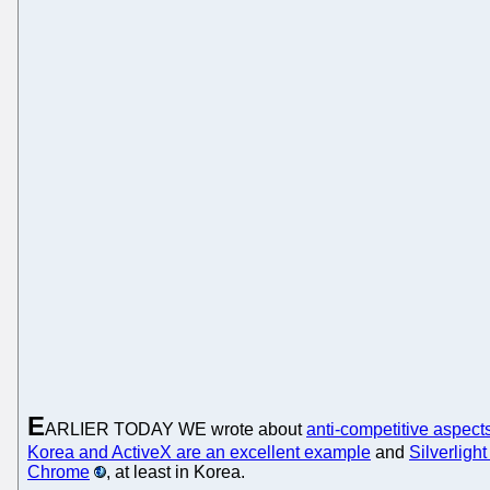
E
ARLIER TODAY WE wrote about
anti-competitive aspects
Korea and ActiveX are an excellent example
and
Silverlight
Chrome
, at least in Korea.