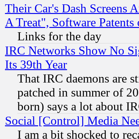
Their Car's Dash Screens 
A Treat", Software Patents
Links for the day
IRC Networks Show No Sig
Its 39th Year
That IRC daemons are sti
patched in summer of 20
born) says a lot about I
Social [Control] Media Nee
I am a bit shocked to reca