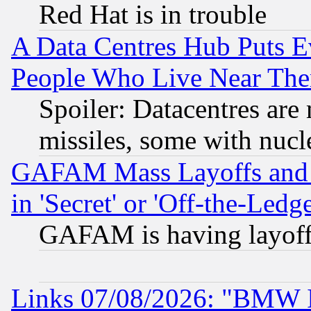
Red Hat is in trouble
A Data Centres Hub Puts Ev
People Who Live Near The
Spoiler: Datacentres are m
missiles, some with nuc
GAFAM Mass Layoffs and Mo
in 'Secret' or 'Off-the-Ledg
GAFAM is having layoff
Links 07/08/2026: "BMW 