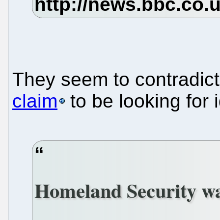
They seem to contradic
claim
to be looking for 
Homeland Security wan