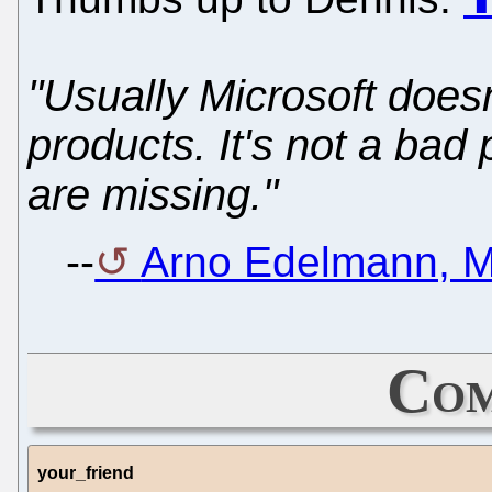
"Usually Microsoft does
products. It's not a bad 
are missing."
--
Arno Edelmann, M
Com
your_friend