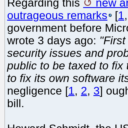
Regarding this
new ar
outrageous remarks
[
1
government before Micro
wrote 3 days ago:
"First
security issues and prob
public to be taxed to fi
to fix its own software its
negligence [
1
,
2
,
3
] oug
bill.