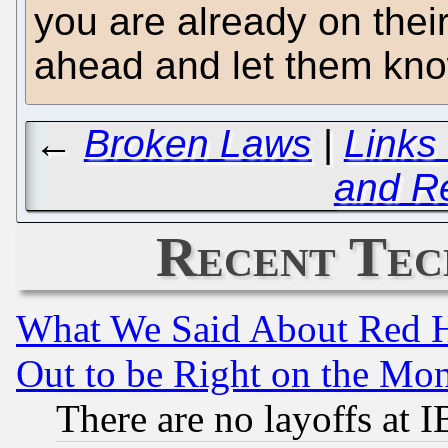
you are already on their
ahead and let them know
←
Broken Laws
|
Links
and R
Recent Tec
What We Said About Red H
Out to be Right on the Mo
There are no layoffs at 