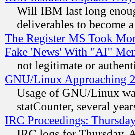
Will IBM last long enou
deliverables to become a 
The Register MS Took Mon
Fake 'News' With "AI" Me
not legitimate or authent
GNU/Linux Approaching 20
Usage of GNU/Linux was
statCounter, several year
IRC Proceedings: Thursday
IRC logs for Thursday, 