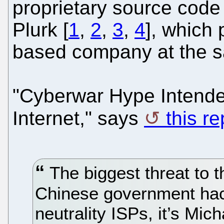
proprietary source code
Plurk [
1
,
2
,
3
,
4
], which
based company at the s
"Cyberwar Hype Intende
Internet," says
this r
The biggest threat to t
Chinese government hack
neutrality ISPs, it’s Mi