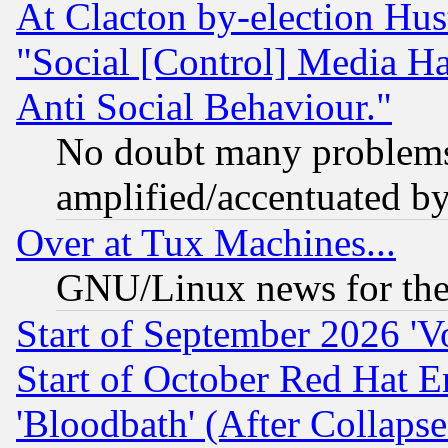
At Clacton by-election Hu
"Social [Control] Media Ha
Anti Social Behaviour."
No doubt many problems i
amplified/accentuated b
Over at Tux Machines...
GNU/Linux news for the
Start of September 2026 'V
Start of October Red Hat E
'Bloodbath' (After Collaps