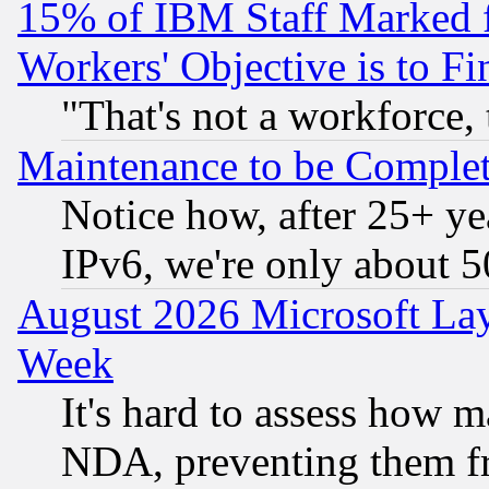
15% of IBM Staff Marked f
Workers' Objective is to 
"That's not a workforce, 
Maintenance to be Complet
Notice how, after 25+ yea
IPv6, we're only about 
August 2026 Microsoft Lay
Week
It's hard to assess how 
NDA, preventing them fr