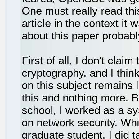
One must really read th
article in the context i
about this paper probabl
First of all, I don't clai
cryptography, and I thin
on this subject remains li
this and nothing more. 
school, I worked as a s
on network security. Wh
graduate student, I did 