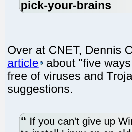
Over at CNET, Dennis O
article
about "five ways
free of viruses and Troja
suggestions.
If you can't give up Wi