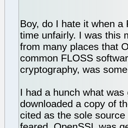
Boy, do I hate it when a
time unfairly. I was thi
from many places that 
common FLOSS software 
cryptography, was someh
I had a hunch what was g
downloaded a copy of t
cited as the sole source 
feared, OpenSSL was get