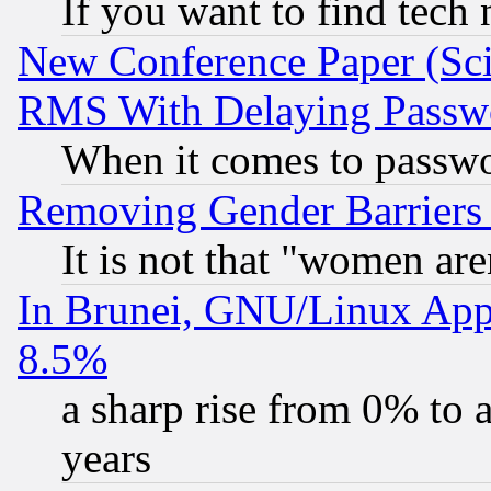
If you want to find tech
New Conference Paper (Sci
RMS With Delaying Passw
When it comes to passw
Removing Gender Barriers
It is not that "women are
In Brunei, GNU/Linux Appr
8.5%
a sharp rise from 0% to
years