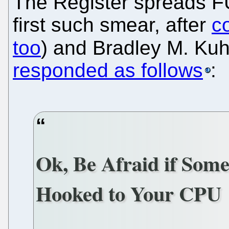
The Register spreads 
first such smear, after
c
too
) and Bradley M. Ku
responded as follows
:
Ok, Be Afraid if Some
Hooked to Your CPU