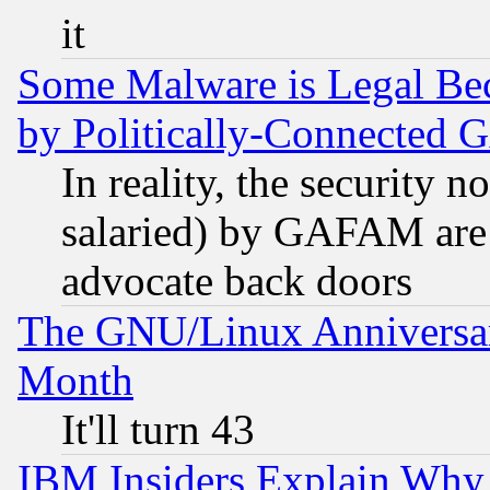
it
Some Malware is Legal Bec
by Politically-Connecte
In reality, the security 
salaried) by GAFAM are 
advocate back doors
The GNU/Linux Anniversar
Month
It'll turn 43
IBM Insiders Explain Why 