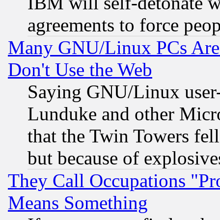
IBM will self-detonate w
agreements to force peop
Many GNU/Linux PCs Are N
Don't Use the Web
Saying GNU/Linux user-a
Lunduke and other Microso
that the Twin Towers fel
but because of explosive
They Call Occupations "Pro
Means Something