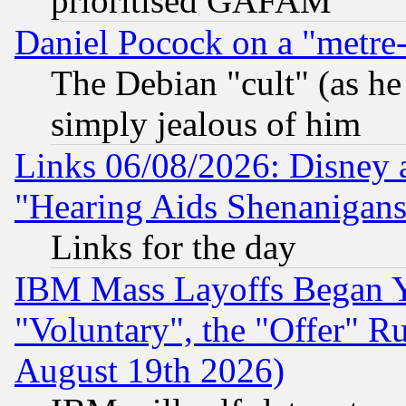
prioritised GAFAM
Daniel Pocock on a "metre-
The Debian "cult" (as he 
simply jealous of him
Links 06/08/2026: Disney 
"Hearing Aids Shenanigans
Links for the day
IBM Mass Layoffs Began Ye
"Voluntary", the "Offer" 
August 19th 2026)