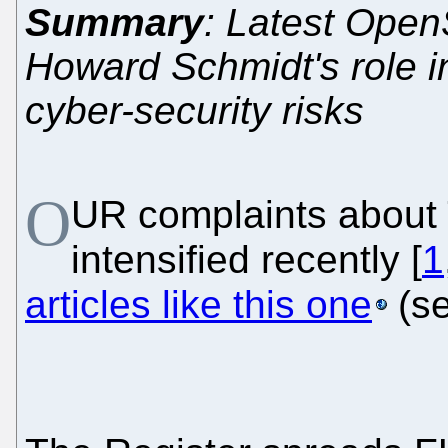
Summary
: Latest Ope
Howard Schmidt's role i
cyber-security risks
O
UR complaints about
intensified recently [
1
articles like this one
(s