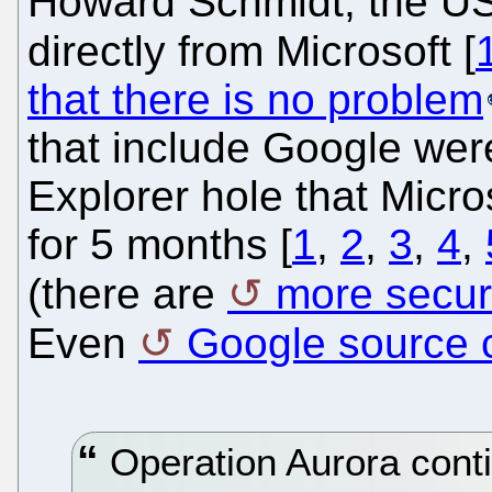
Howard Schmidt, the U
directly from Microsoft [
that there is no problem
that include Google were
Explorer hole that Micr
for 5 months [
1
,
2
,
3
,
4
,
(there are
more secur
Even
Google source 
Operation Aurora contin