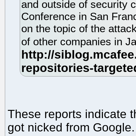
and outside of security 
Conference in San Fran
on the topic of the atta
of other companies in J
These reports indicate t
got nicked from Google.