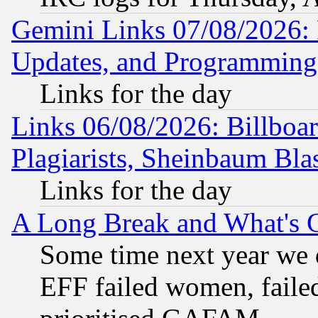
Gemini Links 07/08/2026:
Updates, and Programming
Links for the day
Links 06/08/2026: Billboa
Plagiarists, Sheinbaum Bla
Links for the day
A Long Break and What's 
Some time next year we 
EFF failed women, failed