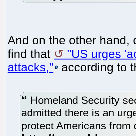
And on the other hand,
find that
"US urges 'ac
attacks,"
according to 
Homeland Security sec
admitted there is an urge
protect Americans from 