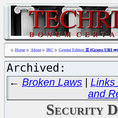
Home
About
IRC
Gemini Edition
←
Broken Laws
|
Links
and R
Security D