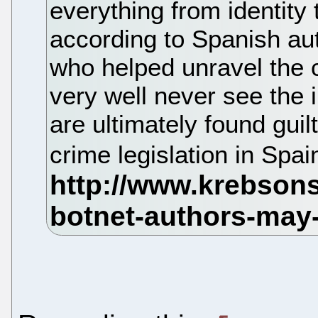
everything from identity
according to Spanish aut
who helped unravel the 
very well never see the in
are ultimately found guilt
crime legislation in Spai