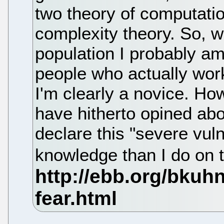
two theory of computati
complexity theory. So, 
population I probably a
people who actually work
I'm clearly a novice. H
have hitherto opined abo
declare this "severe vul
knowledge than I do on 