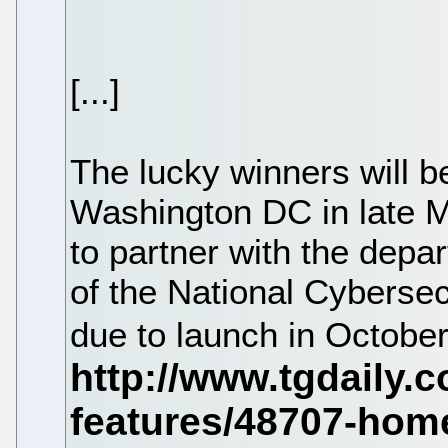
[...]
The lucky winners will be
Washington DC in late Ma
to partner with the depar
of the National Cybers
due to launch in Octobe