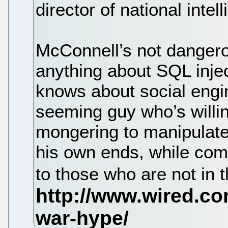
director of national intel
McConnell’s not danger
anything about SQL inje
knows about social engin
seeming guy who’s willin
mongering to manipulate
his own ends, while comin
to those who are not in 