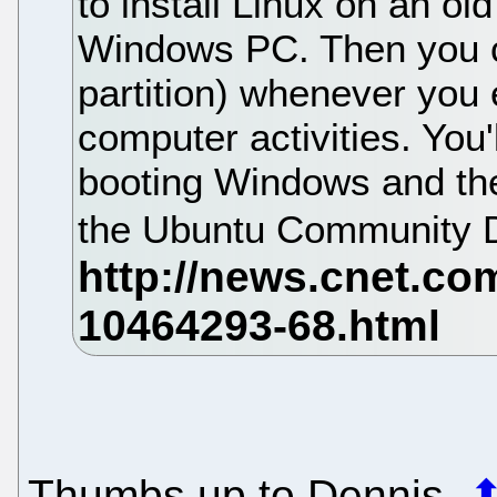
to install Linux on an old
Windows PC. Then you c
partition) whenever you 
computer activities. You'l
booting Windows and the
the Ubuntu Community D
Thumbs up to Dennis.