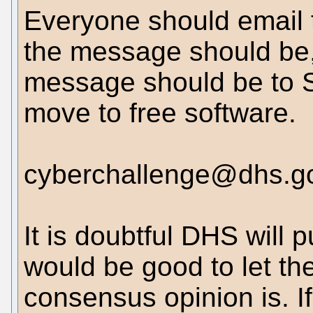
Everyone should email 
the message should be, 
message should be to 
move to free software.
cyberchallenge@dhs.g
It is doubtful DHS will 
would be good to let th
consensus opinion is. I