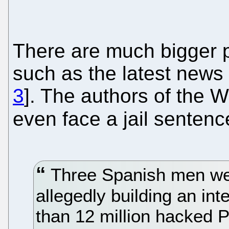
There are much bigger p
such as the latest news
3
]. The authors of the 
even face a jail senten
Three Spanish men wer
allegedly building an in
than 12 million hacked 