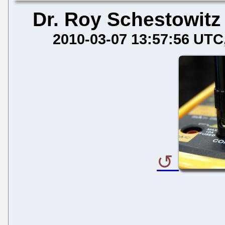
Dr. Roy Schestowitz
2010-03-07 13:57:56 UTC