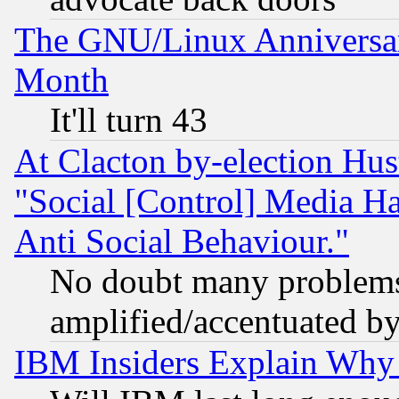
The GNU/Linux Anniversar
Month
It'll turn 43
At Clacton by-election Hu
"Social [Control] Media Ha
Anti Social Behaviour."
No doubt many problems i
amplified/accentuated b
IBM Insiders Explain Why 