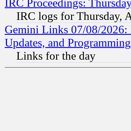
IRC Proceedings: Thursday
IRC logs for Thursday, 
Gemini Links 07/08/2026:
Updates, and Programming
Links for the day