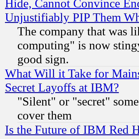
Hide, Cannot Convince Eno
Unjustifiably PIP Them W
The company that was li
computing" is now stingy
good sign.
What Will it Take for Main
Secret Layoffs at IBM?
"Silent" or "secret" som
cover them
Is the Future of IBM Red H