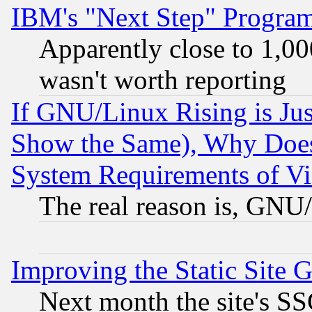
IBM's "Next Step" Progra
Apparently close to 1,00
wasn't worth reporting
If GNU/Linux Rising is Jus
Show the Same), Why Does
System Requirements of Vi
The real reason is, GNU/
Improving the Static Site 
Next month the site's SS