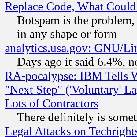
Replace Code, What Coul
Botspam is the problem, 
in any shape or form
analytics.usa.gov: GNU/L
Days ago it said 6.4%, n
RA-pocalypse: IBM Tells W
"Next Step" ('Voluntary' La
Lots of Contractors
There definitely is some
Legal Attacks on Techrigh