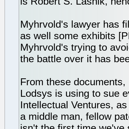
is Robert S. Lasnik, hen
Myhrvold's lawyer has fi
as well some exhibits [P
Myhrvold's trying to avo
the battle over it has be
From these documents, I
Lodsys is using to sue 
Intellectual Ventures, a
a middle man, fellow pat
isn't the first time we'