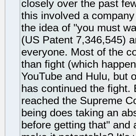
closely over the past few
this involved a company
the idea of "you must wat
(US Patent 7,346,545) a
everyone. Most of the co
than fight (which happens
YouTube and Hulu, but 
has continued the fight.
reached the Supreme Cou
being does taking an abs
before getting that" and a