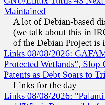
GNU/Linux Turns 43 Next 
Maintained
A lot of Debian-based dis
(we talk about this in IRC
of the Debian Project is
Links 08/08/2026: GAFAM
Protected Wetlands", Slop
Patents as Debt Soars to Tri
Links for the day
Links 08/08/2026: "Palant