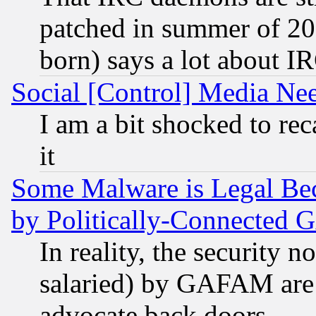
patched in summer of 20
born) says a lot about I
Social [Control] Media Nee
I am a bit shocked to reca
it
Some Malware is Legal Bec
by Politically-Connecte
In reality, the security 
salaried) by GAFAM are 
advocate back doors