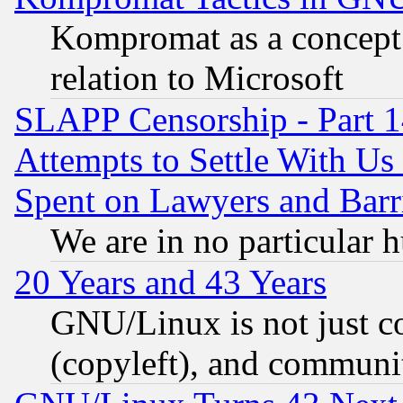
Kompromat as a concept 
relation to Microsoft
SLAPP Censorship - Part 1
Attempts to Settle With Us
Spent on Lawyers and Barri
We are in no particular 
20 Years and 43 Years
GNU/Linux is not just cod
(copyleft), and communi