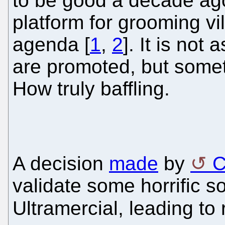
to be good a decade ago
platform for grooming vil
agenda [
1
,
2
]. It is not
are promoted, but someti
How truly baffling.
A decision
made
by
validate some horrific s
Ultramercial, leading to