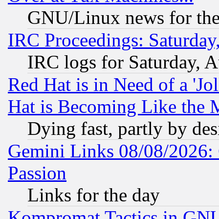
GNU/Linux news for the
IRC Proceedings: Saturday
IRC logs for Saturday, 
Red Hat is in Need of a 'Jo
Hat is Becoming Like the M
Dying fast, partly by de
Gemini Links 08/08/2026: 
Passion
Links for the day
Kompromat Tactics in GN