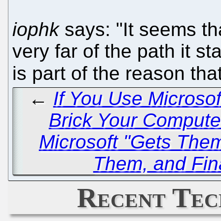
iophk
says: "It seems that
very far of the path it st
is part of the reason th
←
If You Use Microso
Brick Your Comput
Microsoft "Gets The
Them, and Fin
Recent Tec