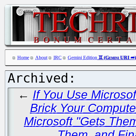
Home
About
IRC
Gemini Edition
←
If You Use Microso
Brick Your Comput
Microsoft "Gets The
Them, and Fin