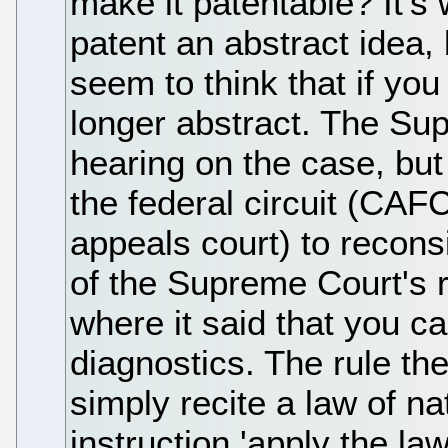
make it patentable? It's 
patent an abstract idea
seem to think that if you 
longer abstract. The Sup
hearing on the case, but
the federal circuit (CAF
appeals court) to reconsid
of the Supreme Court's 
where it said that you c
diagnostics. The rule th
simply recite a law of n
instruction 'apply the law