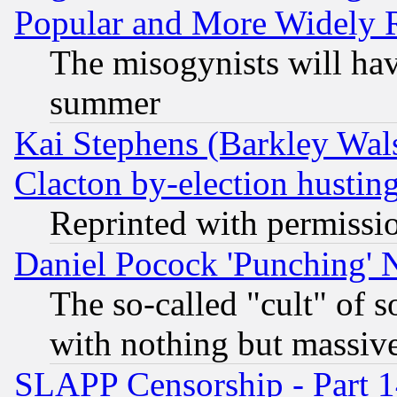
Popular and More Widely 
The misogynists will hav
summer
Kai Stephens (Barkley Wal
Clacton by-election hustin
Reprinted with permissi
Daniel Pocock 'Punching' 
The so-called "cult" of 
with nothing but massive 
SLAPP Censorship - Part 1