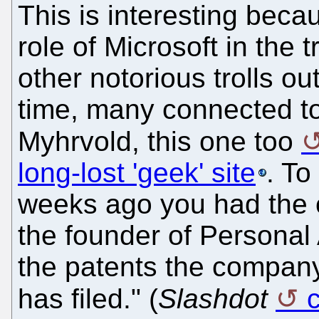
This is interesting beca
role of Microsoft in the 
other notorious trolls ou
time, many connected to 
Myhrvold, this one too
long-lost 'geek' site
. To
weeks ago you had the 
the founder of Personal
the patents the company 
has filed." (
Slashdot