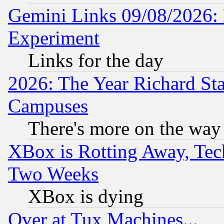
Gemini Links 09/08/2026: 
Experiment
Links for the day
2026: The Year Richard S
Campuses
There's more on the way
XBox is Rotting Away, Tech
Two Weeks
XBox is dying
Over at Tux Machines...