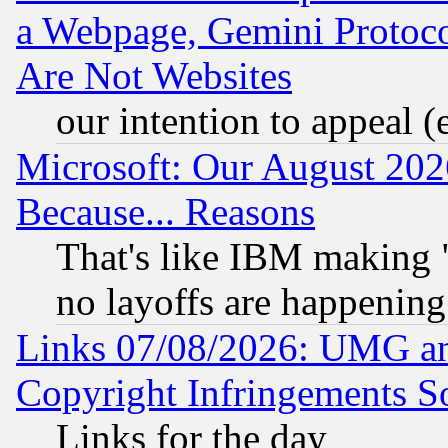
a Webpage, Gemini Protoco
Are Not Websites
our intention to appeal (
Microsoft: Our August 202
Because... Reasons
That's like IBM making "
no layoffs are happening
Links 07/08/2026: UMG an
Copyright Infringements So
Links for the day