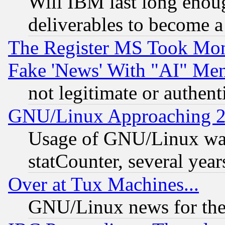
Will IBM last long enou
deliverables to become a 
The Register MS Took Mon
Fake 'News' With "AI" Me
not legitimate or authent
GNU/Linux Approaching 20
Usage of GNU/Linux was
statCounter, several year
Over at Tux Machines...
GNU/Linux news for the