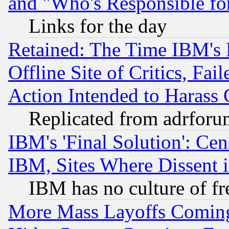
and "Who's Responsible fo
Links for the day
Retained: The Time IBM's R
Offline Site of Critics, Fa
Action Intended to Harass C
Replicated from adrfor
IBM's 'Final Solution': Cen
IBM, Sites Where Dissent 
IBM has no culture of fr
More Mass Layoffs Comin