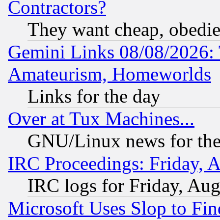
Contractors?
They want cheap, obedi
Gemini Links 08/08/2026: 
Amateurism, Homeworlds
Links for the day
Over at Tux Machines...
GNU/Linux news for the
IRC Proceedings: Friday, 
IRC logs for Friday, Au
Microsoft Uses Slop to Fin