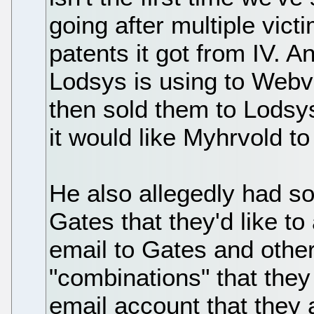
going after multiple vict
patents it got from IV. A
Lodsys is using to Webv
then sold them to Lods
it would like Myhrvold to
He also allegedly had so
Gates that they'd like to
email to Gates and other
"combinations" that the
email account that they 