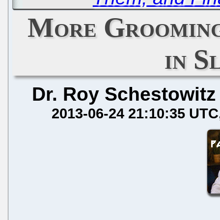
More Grooming
in S
Dr. Roy Schestowitz
2013-06-24 21:10:35 UTC