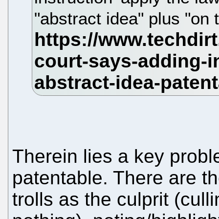
"abstract idea" plus "on 
Therein lies a key prob
patentable. There are t
trolls as the culprit (cull