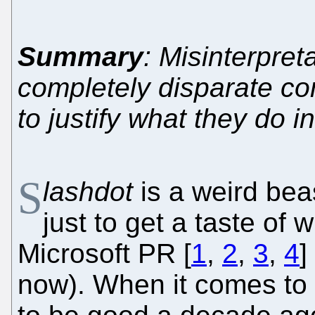
Summary
: Misinterpret
completely disparate con
to justify what they do i
S
lashdot
is a weird beas
just to get a taste of w
Microsoft PR [
1
,
2
,
3
,
4
]
now). When it comes to