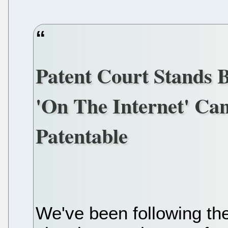
Patent Court Stands 
'On The Internet' Ca
Patentable
We've been following the