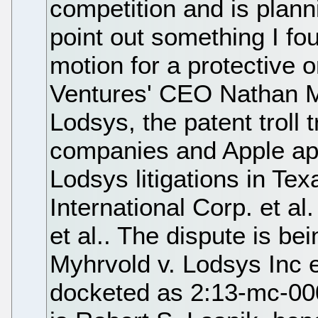
competition and is planni
point out something I fou
motion for a protective o
Ventures' CEO Nathan My
Lodsys, the patent troll 
companies and Apple app
Lodsys litigations in Tex
International Corp. et a
et al.. The dispute is be
Myhrvold v. Lodsys Inc e
docketed as 2:13-mc-00