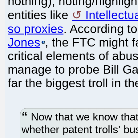
nothing), noting/highligh
entities like
Intellectu
so proxies
. According t
Jones
, the FTC might f
critical elements of ab
manage to probe Bill Gat
far the biggest troll in t
Now that we know that 
whether patent trolls' bu