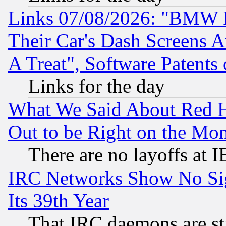
Links 07/08/2026: "BMW 
Their Car's Dash Screens 
A Treat", Software Patents
Links for the day
What We Said About Red H
Out to be Right on the Mo
There are no layoffs at 
IRC Networks Show No Sig
Its 39th Year
That IRC daemons are sti