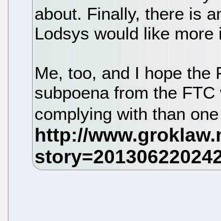
about. Finally, there is a
Lodsys would like more 
Me, too, and I hope the 
subpoena from the FTC 
complying with than on