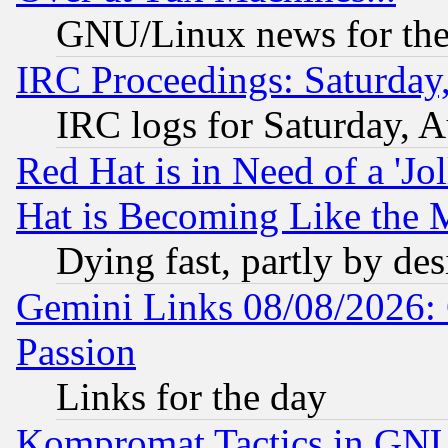
GNU/Linux news for the
IRC Proceedings: Saturday
IRC logs for Saturday, 
Red Hat is in Need of a 'Jo
Hat is Becoming Like the M
Dying fast, partly by de
Gemini Links 08/08/2026: 
Passion
Links for the day
Kompromat Tactics in GN