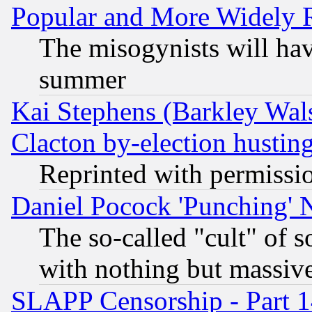
Popular and More Widely 
The misogynists will hav
summer
Kai Stephens (Barkley Wal
Clacton by-election hustin
Reprinted with permissi
Daniel Pocock 'Punching' 
The so-called "cult" of 
with nothing but massive 
SLAPP Censorship - Part 1