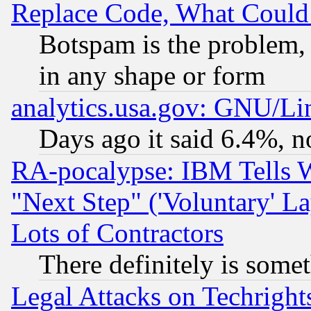
Replace Code, What Coul
Botspam is the problem, 
in any shape or form
analytics.usa.gov: GNU/L
Days ago it said 6.4%, n
RA-pocalypse: IBM Tells W
"Next Step" ('Voluntary' La
Lots of Contractors
There definitely is some
Legal Attacks on Techrigh