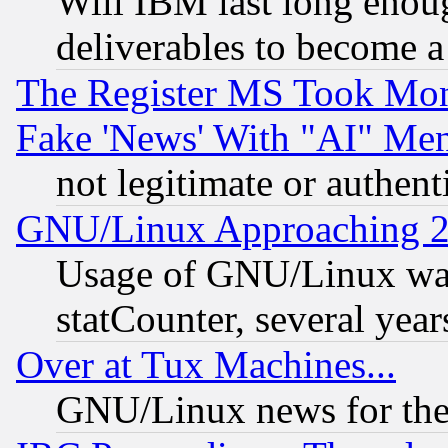
Will IBM last long enou
deliverables to become a 
The Register MS Took Mon
Fake 'News' With "AI" Me
not legitimate or authent
GNU/Linux Approaching 20
Usage of GNU/Linux was
statCounter, several year
Over at Tux Machines...
GNU/Linux news for the