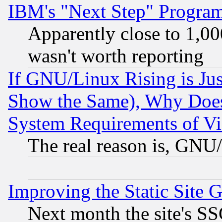
IBM's "Next Step" Progra
Apparently close to 1,00
wasn't worth reporting
If GNU/Linux Rising is Jus
Show the Same), Why Does
System Requirements of Vi
The real reason is, GNU/
Improving the Static Site 
Next month the site's SS