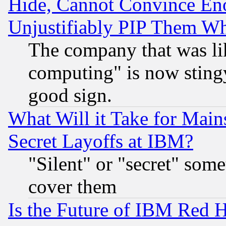
Hide, Cannot Convince Eno
Unjustifiably PIP Them W
The company that was li
computing" is now stingy
good sign.
What Will it Take for Main
Secret Layoffs at IBM?
"Silent" or "secret" som
cover them
Is the Future of IBM Red H