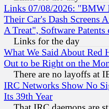
Links 07/08/2026: "BMW 
Their Car's Dash Screens 
A Treat", Software Patents
Links for the day
What We Said About Red H
Out to be Right on the Mo
There are no layoffs at 
IRC Networks Show No Sig
Its 39th Year
That IRC daemons are sti