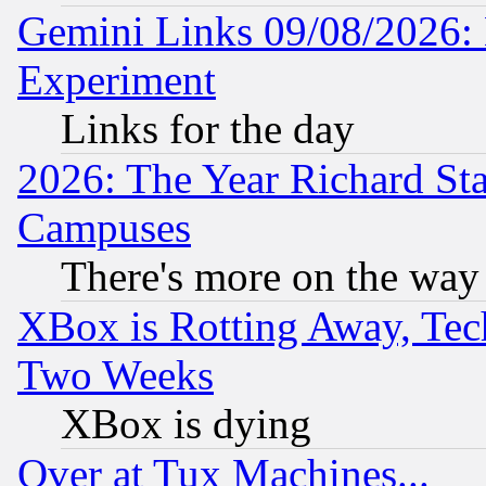
Gemini Links 09/08/2026: 
Experiment
Links for the day
2026: The Year Richard S
Campuses
There's more on the way
XBox is Rotting Away, Tech
Two Weeks
XBox is dying
Over at Tux Machines...