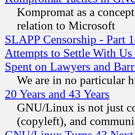
Kompromat as a concept 
relation to Microsoft
SLAPP Censorship - Part 1
Attempts to Settle With Us
Spent on Lawyers and Barri
We are in no particular 
20 Years and 43 Years
GNU/Linux is not just cod
(copyleft), and communi
GNU/Linux Turns 43 Next 