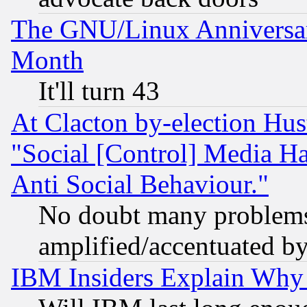
The GNU/Linux Anniversar
Month
It'll turn 43
At Clacton by-election Hu
"Social [Control] Media Ha
Anti Social Behaviour."
No doubt many problems i
amplified/accentuated b
IBM Insiders Explain Why 