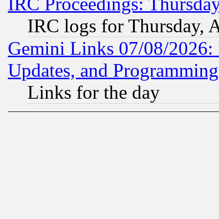
IRC Proceedings: Thursday
IRC logs for Thursday, 
Gemini Links 07/08/2026:
Updates, and Programming
Links for the day