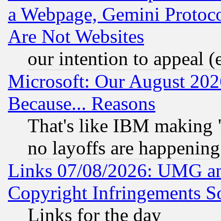
a Webpage, Gemini Protoco
Are Not Websites
our intention to appeal (
Microsoft: Our August 202
Because... Reasons
That's like IBM making "
no layoffs are happening
Links 07/08/2026: UMG an
Copyright Infringements So
Links for the day