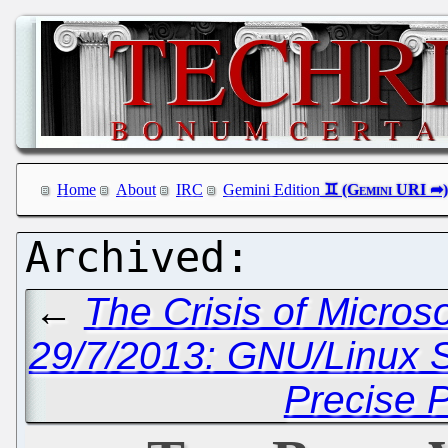
Home
About
IRC
Gemini Edition
←
The Crisis of Micros
29/7/2013: GNU/Linux 
Precise 