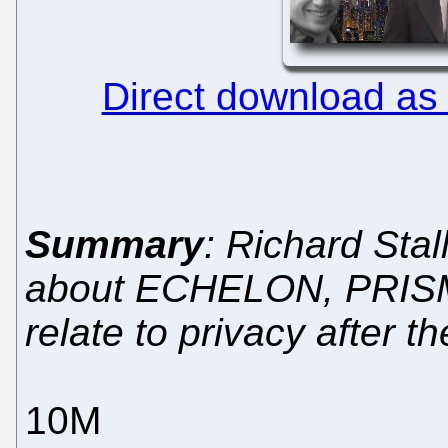
Direct download as
Summary
: Richard Sta
about ECHELON, PRISM,
relate to privacy after 
10M