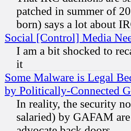
patched in summer of 20
born) says a lot about I
Social [Control] Media Nee
I am a bit shocked to reca
it
Some Malware is Legal Bec
by Politically-Connecte
In reality, the security 
salaried) by GAFAM are 
advocate back doors