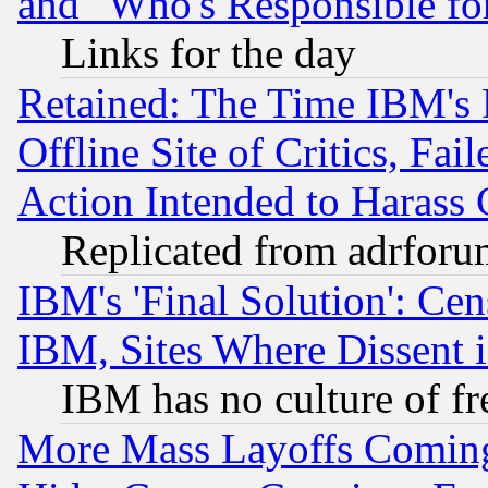
and "Who's Responsible fo
Links for the day
Retained: The Time IBM's R
Offline Site of Critics, Fa
Action Intended to Harass C
Replicated from adrfor
IBM's 'Final Solution': Cen
IBM, Sites Where Dissent 
IBM has no culture of fr
More Mass Layoffs Comin