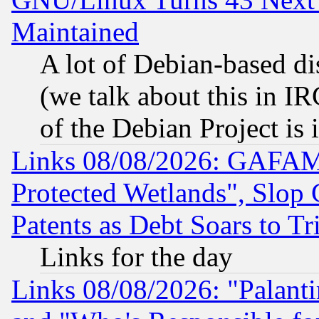
Maintained
A lot of Debian-based dis
(we talk about this in IRC
of the Debian Project is
Links 08/08/2026: GAFAM
Protected Wetlands", Slop
Patents as Debt Soars to Tri
Links for the day
Links 08/08/2026: "Palant