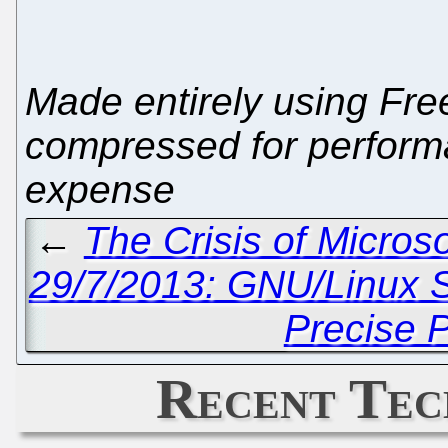
Made entirely using Free
compressed for performa
expense
←
The Crisis of Micros
29/7/2013: GNU/Linux 
Precise 
Recent Tec