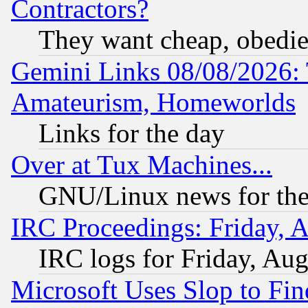
Contractors?
They want cheap, obedi
Gemini Links 08/08/2026: 
Amateurism, Homeworlds
Links for the day
Over at Tux Machines...
GNU/Linux news for the
IRC Proceedings: Friday, 
IRC logs for Friday, Au
Microsoft Uses Slop to Fin