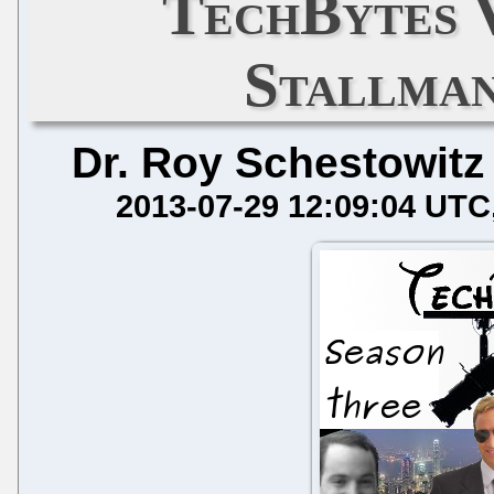
TechBytes 
Stallman
Dr. Roy Schestowitz
2013-07-29 12:09:04 UTC