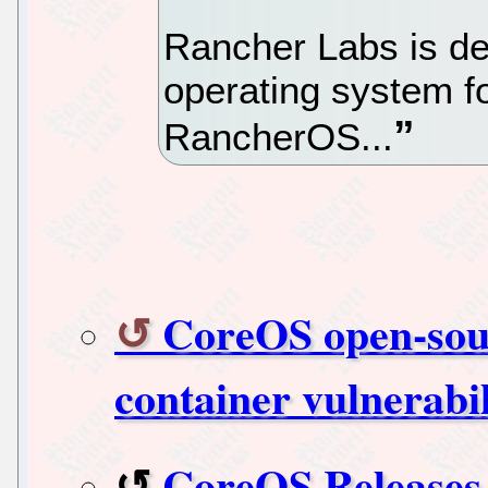
Rancher Labs is de
operating system fo
RancherOS...
CoreOS open-sour
container vulnerabil
CoreOS Releases