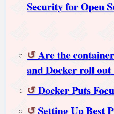
Security for Open 
Are the containe
and Docker roll out 
Docker Puts Focu
Setting Up Best P