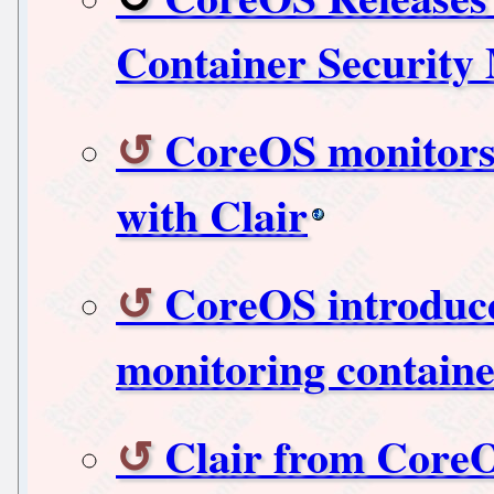
Container Security
CoreOS monitors 
with Clair
CoreOS introduces
monitoring containe
Clair from Core