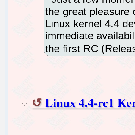
the great pleasure 
Linux kernel 4.4 d
immediate availabil
the first RC (Relea
Linux 4.4-rc1 Ke