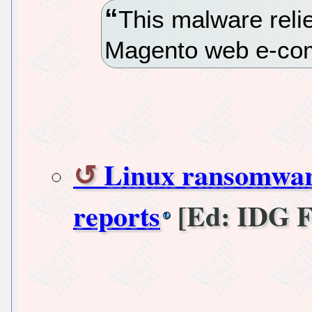
This malware relie
Magento web e-com
Linux ransomware 
reports
[Ed: IDG 