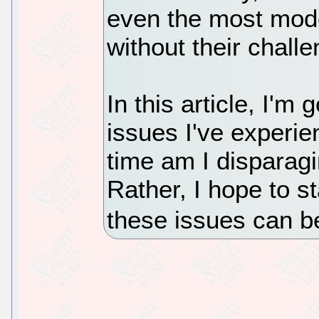
even the most mode
without their chall
In this article, I'm
issues I've experie
time am I disparag
Rather, I hope to s
these issues can b