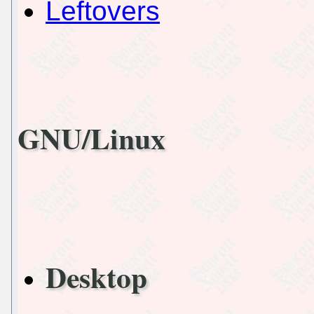
Leftovers
GNU/Linux
Desktop