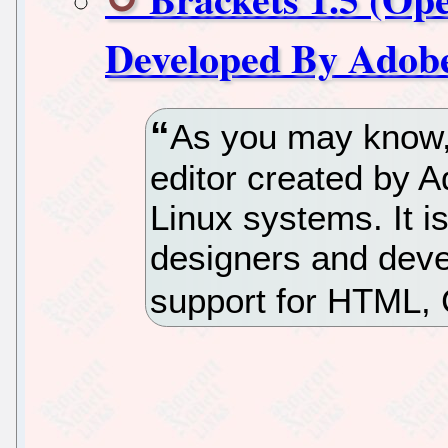
Developed By Adobe
As you may know,
editor created by A
Linux systems. It i
designers and deve
support for HTML,