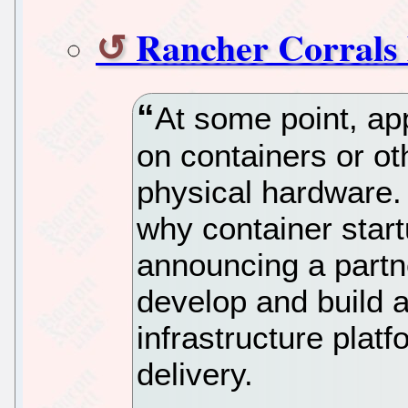
Rancher Corrals
At some point, ap
on containers or ot
physical hardware.
why container star
announcing a partn
develop and build 
infrastructure plat
delivery.