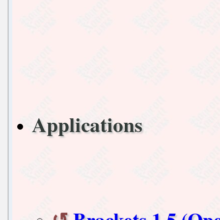
Applications
Brackets 1.5 (Op