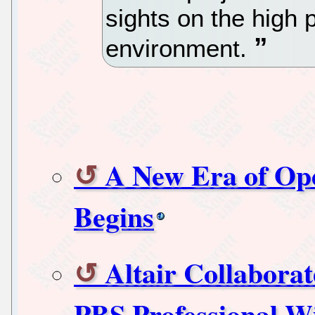
sights on the high
environment.
A New Era of Op
Begins
Altair Collaborat
PBS Professional 