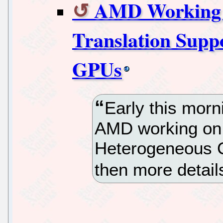
AMD Working
Translation Supp
GPUs
Early this morni
AMD working on
Heterogeneous 
then more detail