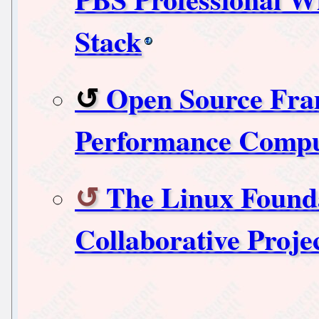
Stack
Open Source Fra
Performance Comp
The Linux Foun
Collaborative Proje