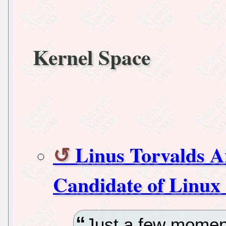
Kernel Space
Linus Torvalds A
Candidate of Linux 
Just a few momen