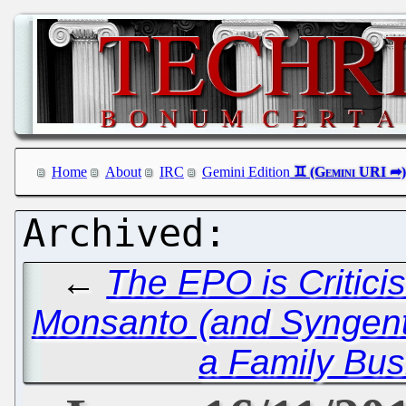
Home
About
IRC
Gemini Edition
←
The EPO is Critici
Monsanto (and Syngen
a Family Busi