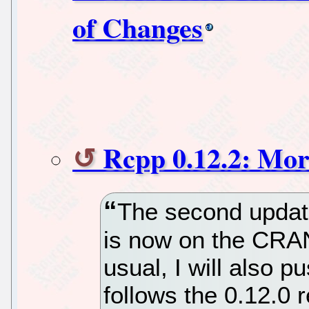
of Changes
Rcpp 0.12.2: Mor
The second update
is now on the CRA
usual, I will also 
follows the 0.12.0 