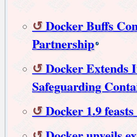
Docker Buffs Con
Partnership
Docker Extends I
Safeguarding Contai
Docker 1.9 feast
Docker unveils ex