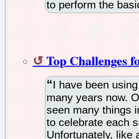
to perform the basi
Top Challenges f
I have been using 
many years now. One
seen many things 
to celebrate each 
Unfortunately, lik