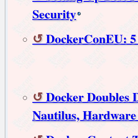
Security
DockerConEU: 5 f
Docker Doubles 
Nautilus, Hardware