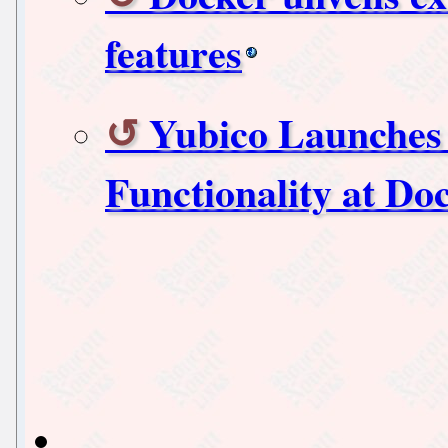
features
Yubico Launches 
Functionality at D