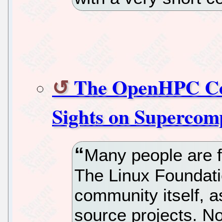
The OpenHPC Coll
Sights on Supercom
Many people are fa
The Linux Foundati
community itself, a
source projects. No