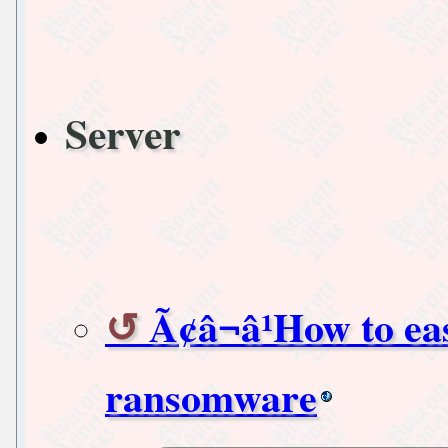
Server
Ã¢â¬â¹How to ea
ransomware