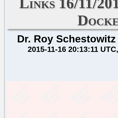
Links 16/11/20
Dock
Dr. Roy Schestowitz
2015-11-16 20:13:11 UTC