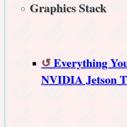
Graphics Stack
Everything Yo
NVIDIA Jetson T