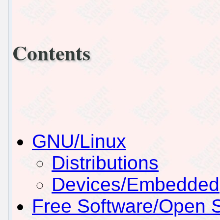
Contents
GNU/Linux
Distributions
Devices/Embedded
Free Software/Open 