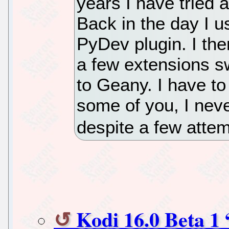
years I have tried a
Back in the day I u
PyDev plugin. I th
a few extensions sw
to Geany. I have to
some of you, I neve
despite a few attem
Kodi 16.0 Beta 1 