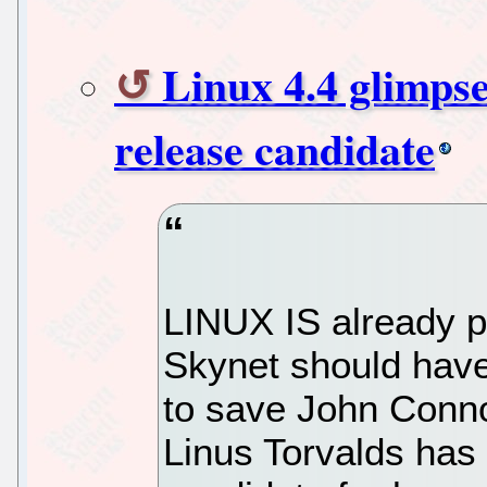
Linux 4.4 glimpses
release candidate
LINUX IS already pa
Skynet should have
to save John Conno
Linus Torvalds has 