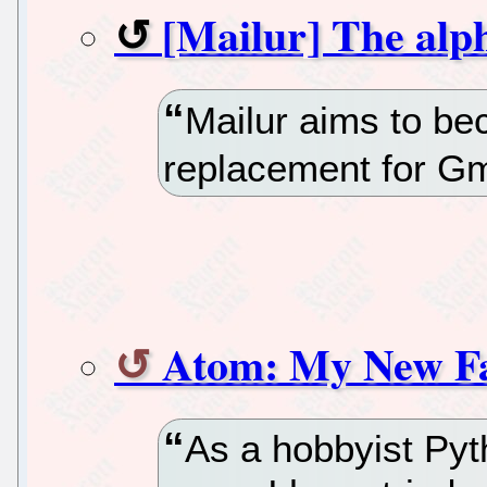
[Mailur] The alph
Mailur aims to be
replacement for Gm
Atom: My New Fa
As a hobbyist Py