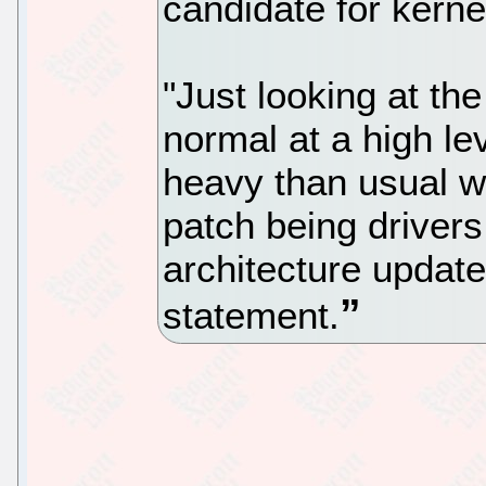
candidate for kerne
"Just looking at the 
normal at a high lev
heavy than usual wi
patch being drivers
architecture update
statement.