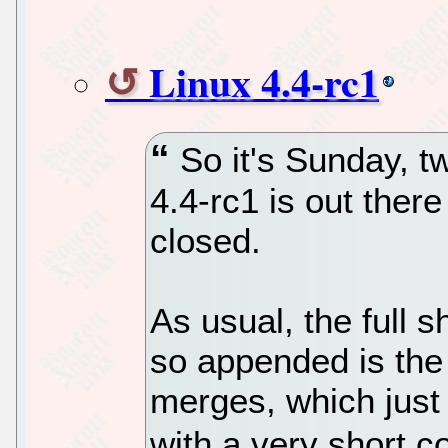
Linux 4.4-rc1
So it's Sunday, 
4.4-rc1 is out ther
closed.
As usual, the full s
so appended is the 
merges, which just 
with a very short 