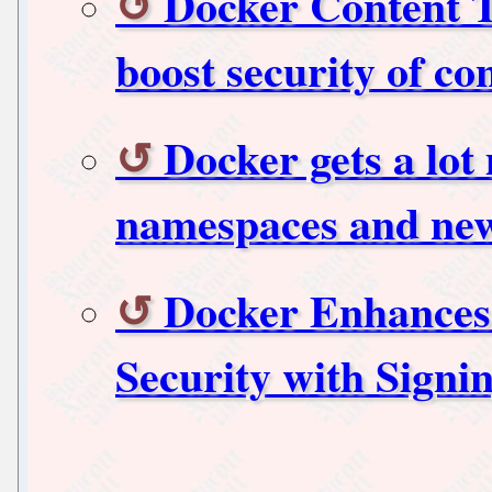
Docker Content T
boost security of co
Docker gets a lot
namespaces and new
Docker Enhances
Security with Sign