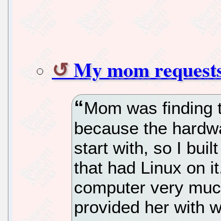
My mom requests
Mom was finding t
because the hardwa
start with, so I bui
that had Linux on it
computer very much
provided her with w