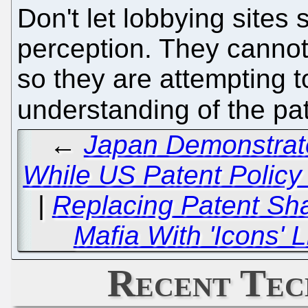
Don't let lobbying site
perception. They cannot
so they are attempting t
understanding of the pa
←
Japan Demonstrate
While US Patent Policy 
|
Replacing Patent Sha
Mafia With 'Icons'
Recent Tec