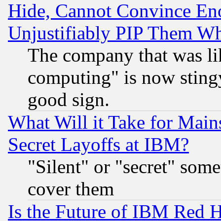
Hide, Cannot Convince Eno
Unjustifiably PIP Them W
The company that was li
computing" is now stingy
good sign.
What Will it Take for Main
Secret Layoffs at IBM?
"Silent" or "secret" som
cover them
Is the Future of IBM Red H