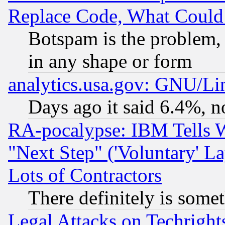
Replace Code, What Coul
Botspam is the problem, 
in any shape or form
analytics.usa.gov: GNU/L
Days ago it said 6.4%, n
RA-pocalypse: IBM Tells W
"Next Step" ('Voluntary' La
Lots of Contractors
There definitely is some
Legal Attacks on Techrigh