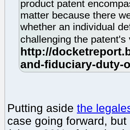
product patent encompa
matter because there we
whether an individual d
challenging the patent's 
Putting aside
the legale
case going forward, but 