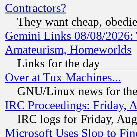
Contractors?
They want cheap, obedi
Gemini Links 08/08/2026: 
Amateurism, Homeworlds
Links for the day
Over at Tux Machines...
GNU/Linux news for the
IRC Proceedings: Friday, 
IRC logs for Friday, Au
Microsoft Uses Slop to Fin