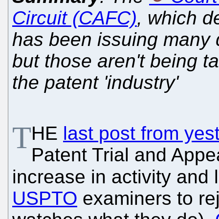
Circuit (CAFC)
, which d
has been issuing many d
but those aren't being 
the patent 'industry'
T
HE
last post from yes
Patent Trial and App
increase in activity and
USPTO
examiners to re