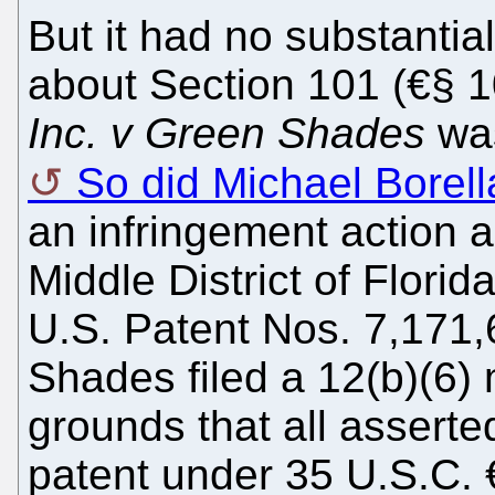
But it had no substantia
about Section 101 (€§ 1
Inc. v Green Shades
was
So did Michael Borell
an infringement action 
Middle District of Florid
U.S. Patent Nos. 7,171
Shades filed a 12(b)(6) 
grounds that all asserted
patent under 35 U.S.C. 