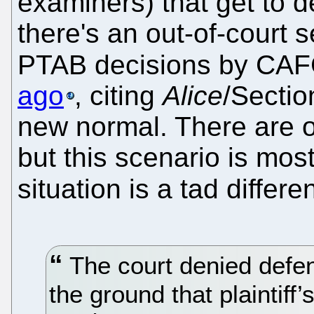
examiners) that get to d
there's an out-of-court s
PTAB decisions by CA
ago
, citing
Alice
/Sectio
new normal. There are o
but this scenario is mos
situation is a tad differe
The court denied defen
the ground that plaintiff