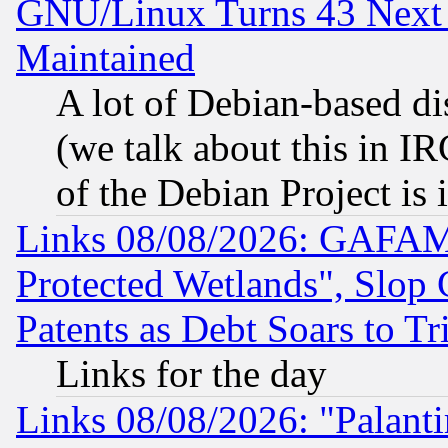
GNU/Linux Turns 43 Next 
Maintained
A lot of Debian-based dis
(we talk about this in IRC
of the Debian Project is
Links 08/08/2026: GAFAM
Protected Wetlands", Slop
Patents as Debt Soars to Tri
Links for the day
Links 08/08/2026: "Palant