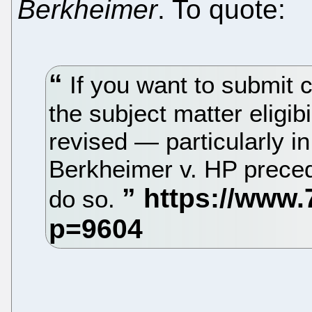
Berkheimer
. To quote:
If you want to submit
the subject matter eligib
revised — particularly i
Berkheimer v. HP precede
do so.