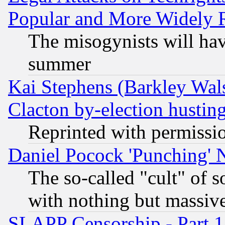
Popular and More Widely 
The misogynists will hav
summer
Kai Stephens (Barkley Wal
Clacton by-election hustin
Reprinted with permissi
Daniel Pocock 'Punching' 
The so-called "cult" of 
with nothing but massive 
SLAPP Censorship - Part 1