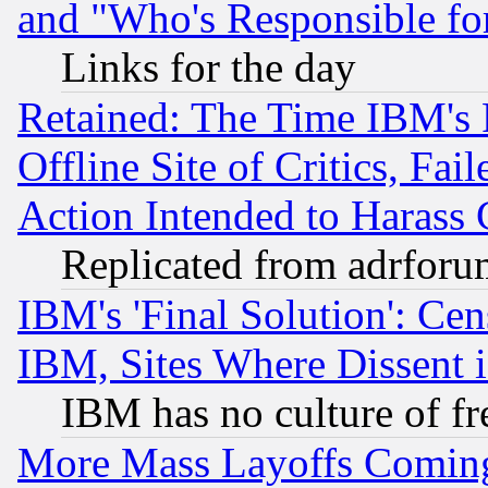
and "Who's Responsible fo
Links for the day
Retained: The Time IBM's R
Offline Site of Critics, Fa
Action Intended to Harass C
Replicated from adrfor
IBM's 'Final Solution': Cen
IBM, Sites Where Dissent 
IBM has no culture of fr
More Mass Layoffs Comin