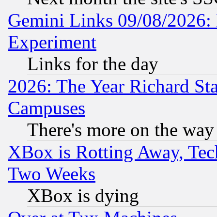
Gemini Links 09/08/2026: 
Experiment
Links for the day
2026: The Year Richard S
Campuses
There's more on the way
XBox is Rotting Away, Tech
Two Weeks
XBox is dying