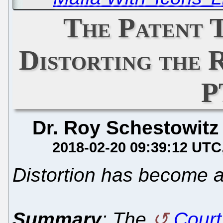
The Patent T
Distorting the
P
Dr. Roy Schestowitz
2018-02-20 09:39:12 UTC
Distortion has become 
Summary
: The
Court