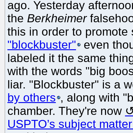
ago. Yesterday afternoo
the
Berkheimer
falsehoo
this in order to promote
"blockbuster"
even thoug
labeled it the same thin
with the words "big boos
liar. "Blockbuster" is a
by others
, along with "
chamber. They're now
USPTO’s subject matter e