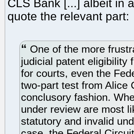
CLS Bank [...] albeit in
quote the relevant part:
One of the more frustra
judicial patent eligibilit
for courts, even the Fede
two-part test from Alice 
conclusory fashion. Whe
under review are most li
statutory and invalid und
case, the Federal Circui