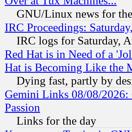
Over at Tux Machines...
GNU/Linux news for the
IRC Proceedings: Saturday
IRC logs for Saturday, 
Red Hat is in Need of a 'Jo
Hat is Becoming Like the M
Dying fast, partly by de
Gemini Links 08/08/2026: 
Passion
Links for the day