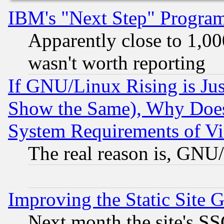
IBM's "Next Step" Progra
Apparently close to 1,00
wasn't worth reporting
If GNU/Linux Rising is Jus
Show the Same), Why Does
System Requirements of Vi
The real reason is, GNU/
Improving the Static Site 
Next month the site's SS