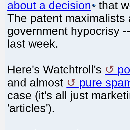
about a decision
that 
The patent maximalists 
government hypocrisy -
last week.
Here's Watchtroll's
po
and almost
pure spa
case (it's all just market
'articles').