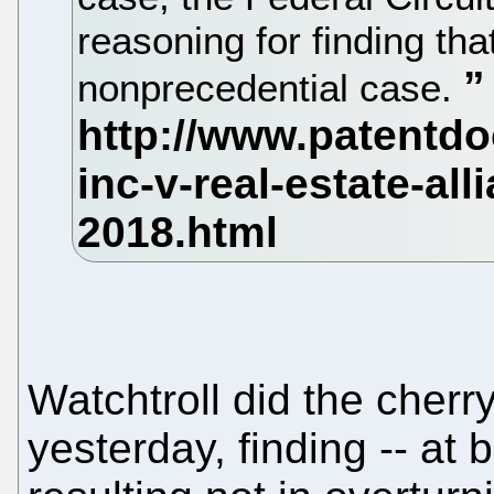
reasoning for finding that
nonprecedential case.
Watchtroll did the cher
yesterday, finding -- at 