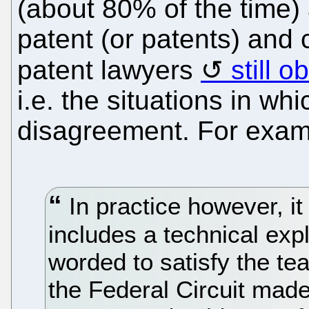
(about 80% of the time)
patent (or patents) and 
patent lawyers
still 
i.e. the situations in 
disagreement. For exam
In practice however, it 
includes a technical expl
worded to satisfy the te
the Federal Circuit made