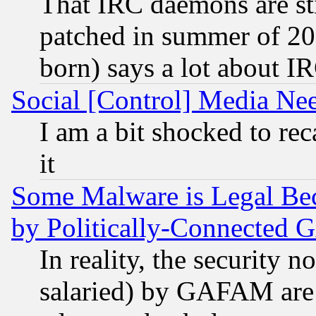
That IRC daemons are sti
patched in summer of 20
born) says a lot about I
Social [Control] Media Nee
I am a bit shocked to reca
it
Some Malware is Legal Bec
by Politically-Connecte
In reality, the security 
salaried) by GAFAM are 