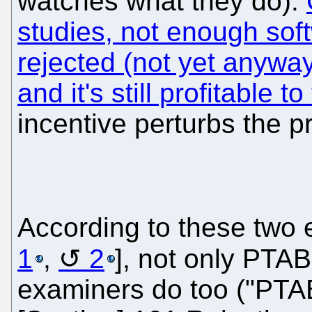
watches what they do).
studies, not enough sof
rejected (not yet anywa
and it's still profitable t
incentive perturbs the p
According to these two 
1
,
2
], not only PTAB
examiners do too ("PTA