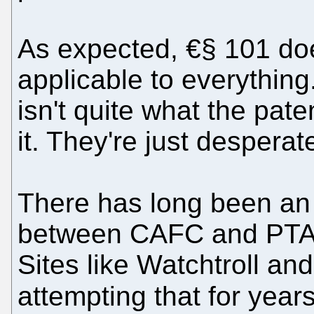
As expected, €§ 101 doe
applicable to everything
isn't quite what the paten
it. They're just desperat
There has long been an a
between CAFC and PTAB,
Sites like Watchtroll an
attempting that for year