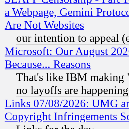
a Webpage, Gemini Protoco
Are Not Websites
our intention to appeal (
Microsoft: Our August 202
Because... Reasons
That's like IBM making "
no layoffs are happening
Links 07/08/2026: UMG an
Copyright Infringements So