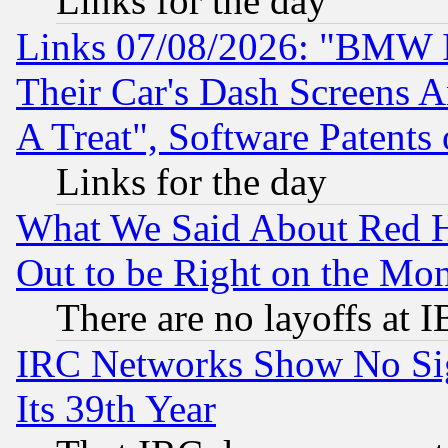
Links for the day
Links 07/08/2026: "BMW 
Their Car's Dash Screens 
A Treat", Software Patents
Links for the day
What We Said About Red H
Out to be Right on the Mo
There are no layoffs at 
IRC Networks Show No Sig
Its 39th Year