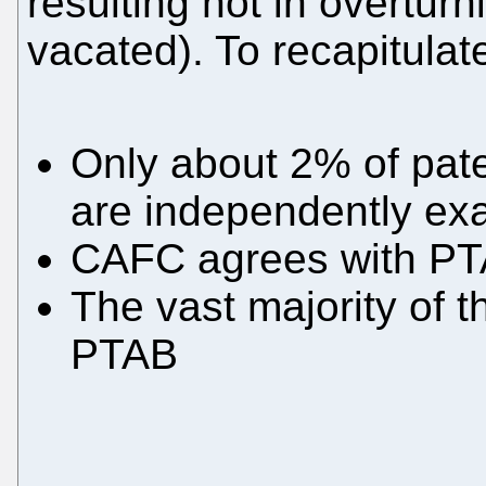
resulting not in overturn
vacated). To recapitulate
Only about 2% of pat
are independently ex
CAFC agrees with PT
The vast majority of t
PTAB