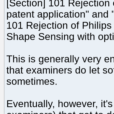
[Section] 101 Rejection 
patent application" and
101 Rejection of Philips
Shape Sensing with optic
This is generally very e
that examiners do let so
sometimes.
Eventually, however, it'