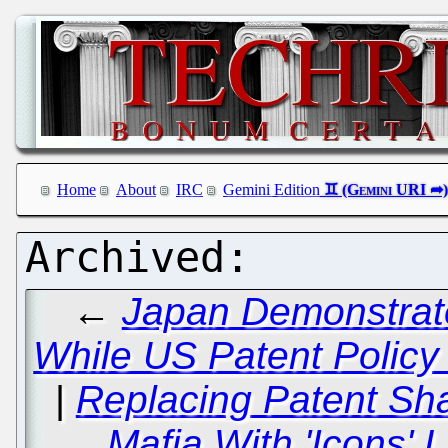
Home
About
IRC
Gemini Edition
←
Japan Demonstrate
While US Patent Policy 
|
Replacing Patent Sha
Mafia With 'Icons'