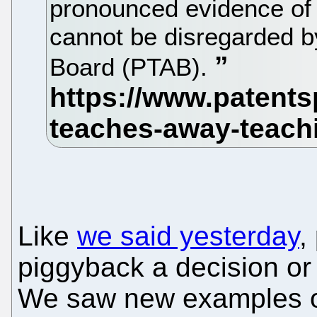
pronounced evidence of 
cannot be disregarded by
Board (PTAB).
Like
we said yesterday
,
piggyback a decision or
We saw new examples of