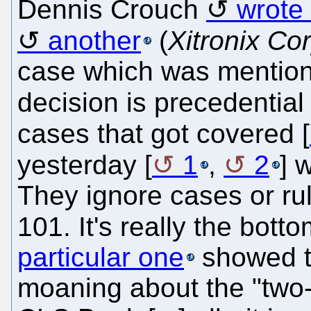
Dennis Crouch
wrote 
another
(
Xitronix Co
case which was mention
decision is precedential 
cases that got covered [
yesterday [
1
,
2
] 
They ignore cases or rul
101. It's really the bott
particular one
showed t
moaning about the "two-p