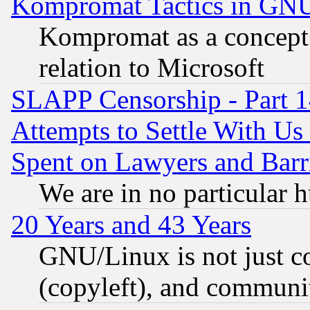
Kompromat Tactics in GN
Kompromat as a concept 
relation to Microsoft
SLAPP Censorship - Part 1
Attempts to Settle With Us
Spent on Lawyers and Barri
We are in no particular 
20 Years and 43 Years
GNU/Linux is not just cod
(copyleft), and communi