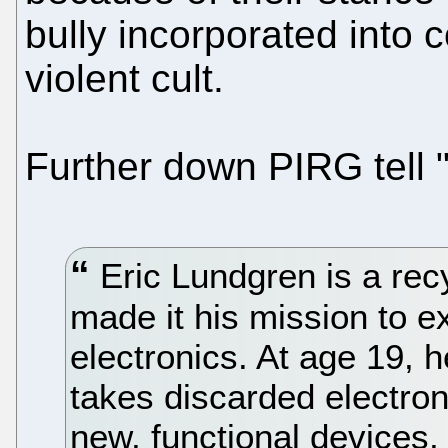
bully incorporated into 
violent cult.
Further down PIRG tell "
Eric Lundgren is a rec
made it his mission to ex
electronics. At age 19, 
takes discarded electron
new, functional devices,