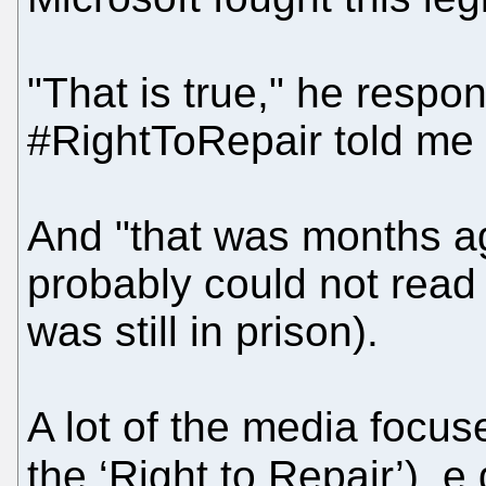
"That is true," he respo
#RightToRepair told me a
And "that was months ag
probably could not read 
was still in prison).
A lot of the media focuse
the ‘Right to Repair’), e.