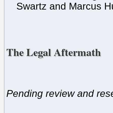
Swartz and Marcus Hu
The Legal Aftermath
Pending review and res