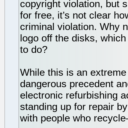
copyright violation, but 
for free, it’s not clear h
criminal violation. Why n
logo off the disks, whic
to do?
While this is an extreme
dangerous precedent and 
electronic refurbishing 
standing up for repair by
with people who recycle