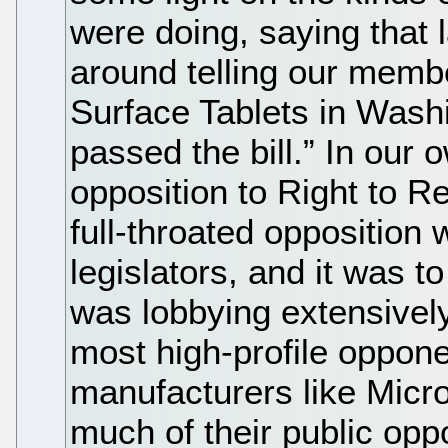
were doing, saying that 
around telling our membe
Surface Tablets in Washi
passed the bill.” In our
opposition to Right to R
full-throated opposition
legislators, and it was t
was lobbying extensively
most high-profile oppone
manufacturers like Micro
much of their public oppo