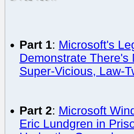
Part 1
:
Microsoft's Le
Demonstrate There's 
Super-Vicious, Law-T
Part 2
:
Microsoft Win
Eric Lundgren in Pris