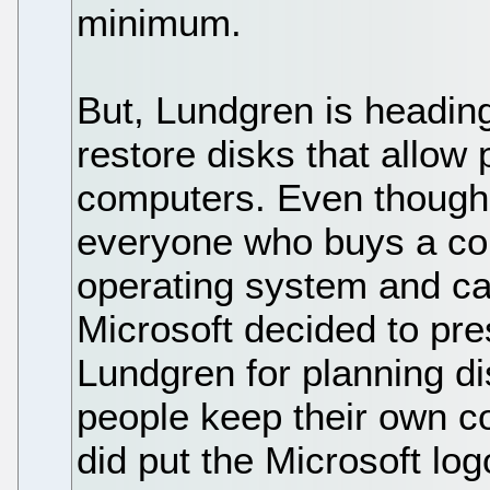
minimum.
But, Lundgren is heading
restore disks that allow p
computers. Even though t
everyone who buys a co
operating system and ca
Microsoft decided to pre
Lundgren for planning dis
people keep their own c
did put the Microsoft log