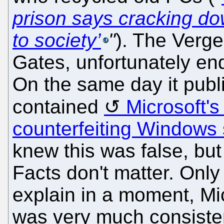
prison says cracking dow
to society’
"
). The Verge,
Gates, unfortunately en
On the same day it publ
contained
Microsoft's
counterfeiting Windows 
knew this was false, but 
Facts don't matter. Only 
explain in a moment, Mi
was very much consiste