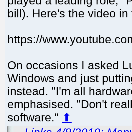
played a leading role," P
bill). Here's the video in
https://www.youtube.
On occasions I asked L
Windows and just putti
instead. "I'm all hardwa
emphasised. "Don't rea
software."
⬆