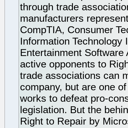
through trade associatio
manufacturers represent
CompTIA, Consumer Tec
Information Technology 
Entertainment Software A
active opponents to Rig
trade associations can m
company, but are one of
works to defeat pro-con
legislation. But the behi
Right to Repair by Micr