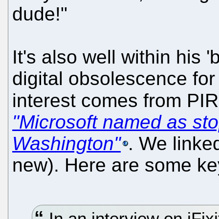
dude!"
It's also well within his 
digital obsolescence for
interest comes from P
"Microsoft named as stop
Washington"
. We linked
new). Here are some ke
In an interview on iFix