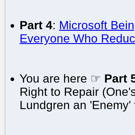
Part 4
:
Microsoft Bein
Everyone Who Reduces
You are here ☞
Part 
Right to Repair (One
Lundgren an 'Enemy' 