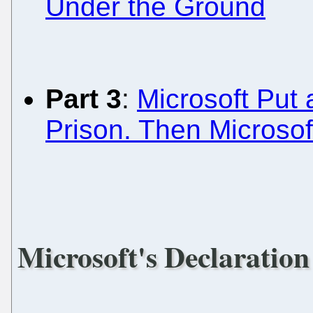
Under the Ground
Part 3
:
Microsoft Put 
Prison. Then Microso
Microsoft's Declaration