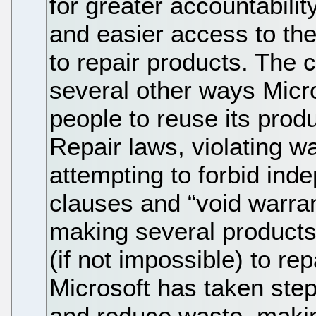
for greater accountabilit
and easier access to th
to repair products. The 
several other ways Micros
people to reuse its produ
Repair laws, violating w
attempting to forbid ind
clauses and “void warran
making several products 
(if not impossible) to re
Microsoft has taken step
and reduce waste, maki