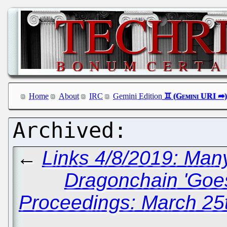
Home
About
IRC
Gemini Edition
←
Links 4/8/2019: Ma
Dragonchain 'Goe
Proceedings: March 25