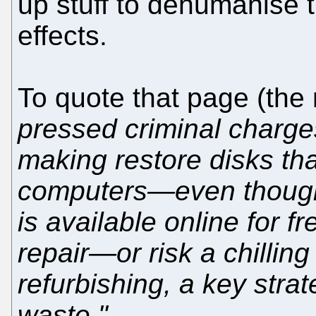
up stuff to dehumanise t
effects.
To quote that page (the 
pressed criminal charge
making restore disks tha
computers—even though 
is available online for f
repair—or risk a chilling
refurbishing, a key stra
waste."