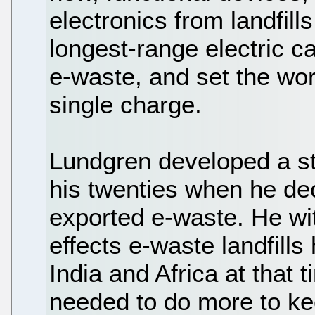
electronics from landfill
longest-range electric ca
e-waste, and set the wor
single charge.
Lundgren developed a st
his twenties when he dec
exported e-waste. He wi
effects e-waste landfills
India and Africa at that 
needed to do more to ke