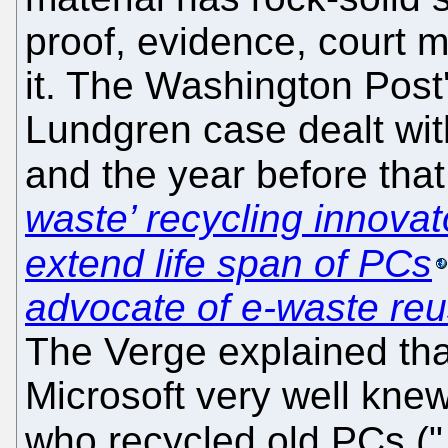
proof, evidence, court ma
it. The Washington Post'
Lundgren case dealt wit
and the year before that
waste’ recycling innovato
extend life span of PCs
advocate of e-waste re
The Verge explained tha
Microsoft very well knew
who recycled old PCs ("