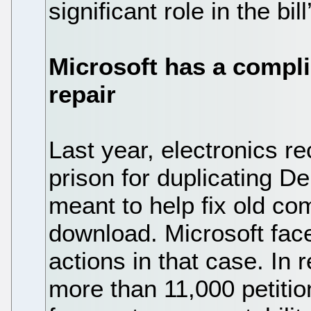
significant role in the bil
Microsoft has a compli
repair
Last year, electronics r
prison for duplicating De
meant to help fix old com
download. Microsoft face
actions in that case. In
more than 11,000 petition