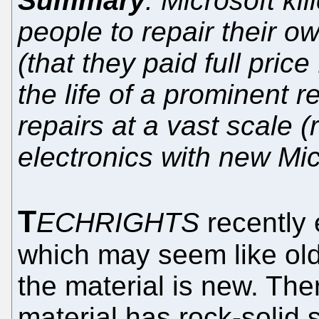
Summary
: Microsoft kil
people to repair their 
(that they paid full pric
the life of a prominent 
repairs at a vast scale
electronics with new Mi
T
ECHRIGHTS
recently 
which may seem like ol
the material is new. The
material has rock-solid 