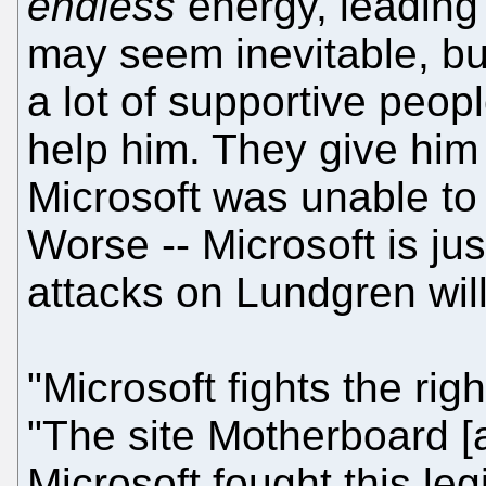
endless
energy, leading 
may seem inevitable, bu
a lot of supportive peop
help him. They give him
Microsoft was unable to c
Worse -- Microsoft is ju
attacks on Lundgren will
"Microsoft fights the righ
"The site Motherboard 
Microsoft fought this legi