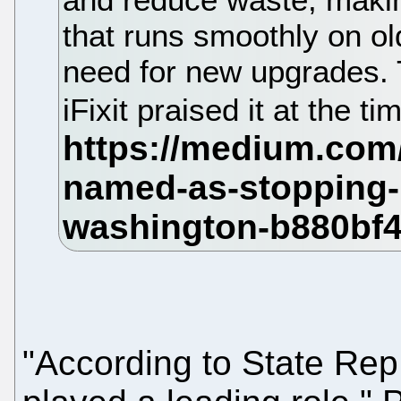
that runs smoothly on ol
need for new upgrades. 
iFixit praised it at the ti
"According to State Rep.