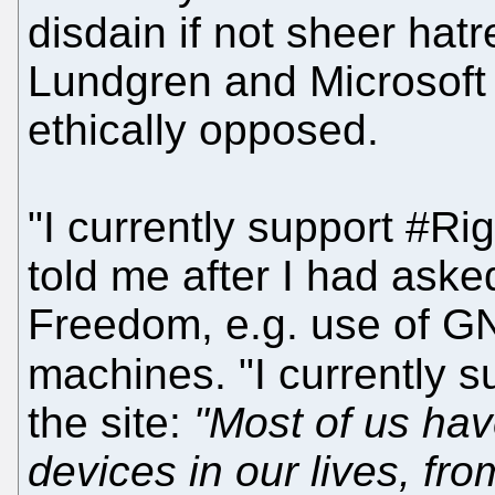
disdain if not sheer hat
Lundgren and Microsoft 
ethically opposed.
"I currently support #Ri
told me after I had ask
Freedom, e.g. use of G
machines. "I currently 
the site:
"Most of us hav
devices in our lives, f