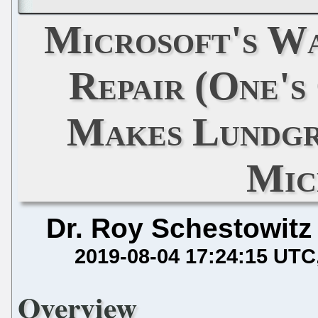
Microsoft's Wa
Repair (One'
Makes Lundgr
Mic
Dr. Roy Schestowitz
2019-08-04 17:24:15 UTC
Overview