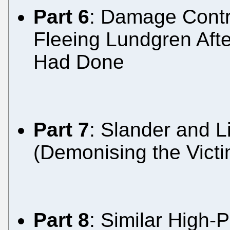
Part 6
: Damage Contr
Fleeing Lundgren Afte
Had Done
Part 7
: Slander and L
(Demonising the Victi
Part 8
: Similar High-P