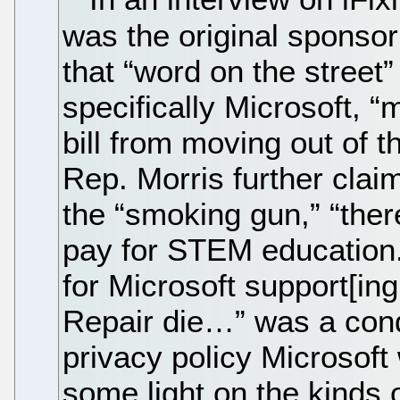
was the original sponsor 
that “word on the street
specifically Microsoft, 
bill from moving out of 
Rep. Morris further claim
the “smoking gun,” “the
pay for STEM education.
for Microsoft support[ing
Repair die…” was a cond
privacy policy Microsof
some light on the kinds o