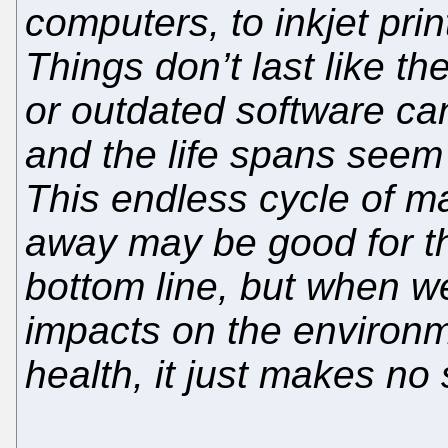
computers, to inkjet pri
Things don’t last like t
or outdated software ca
and the life spans seem 
This endless cycle of m
away may be good for th
bottom line, but when w
impacts on the environme
health, it just makes no