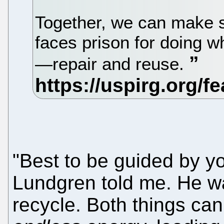
Together, we can make s
faces prison for doing w
—repair and reuse.
"Best to be guided by yo
Lundgren told me. He wa
recycle. Both things can 