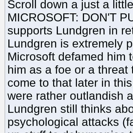
Scroll down a just a littl
MICROSOFT: DON'T P
supports Lundgren in re
Lundgren is extremely p
Microsoft defamed him to 
him as a foe or a threat 
come to that later in th
were rather outlandish 
Lundgren still thinks ab
psychological attacks (f