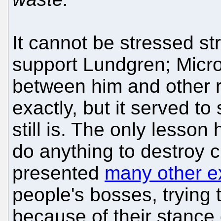
It cannot be stressed st
support Lundgren; Micro
between him and other r
exactly, but it served to
still is. The only lesson
do anything to destroy c
presented
many other 
people's bosses, trying 
because of their stance 