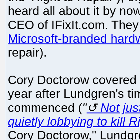
heard all about it by no
CEO of IFixIt.com. They
Microsoft-branded hard
repair).
Cory Doctorow covered t
year after Lundgren's t
commenced (
"
Not jus
quietly lobbying to kill R
Cory Doctorow," Lundgre