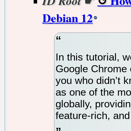
☛
How
ID Root
Debian 12
In this tutorial, 
Google Chrome o
you who didn’t 
as one of the m
globally, providi
feature-rich, and