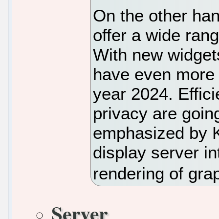
On the other ha
offer a wide ran
With new widgets
have even more 
year 2024. Effici
privacy are goin
emphasized by K
display server i
rendering of grap
Server