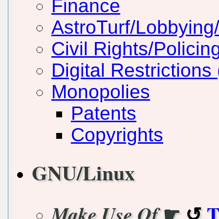
Finance
AstroTurf/Lobbying/
Civil Rights/Policin
Digital Restriction
Monopolies
Patents
Copyrights
GNU/Linux
☛
T
Make Use Of