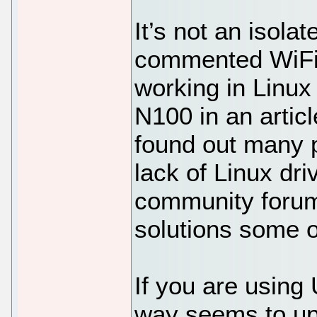
It’s not an isola
commented WiFi 
working in Linux
N100 in an articl
found out many 
lack of Linux dri
community forums
solutions some o
If you are using
way seems to upd