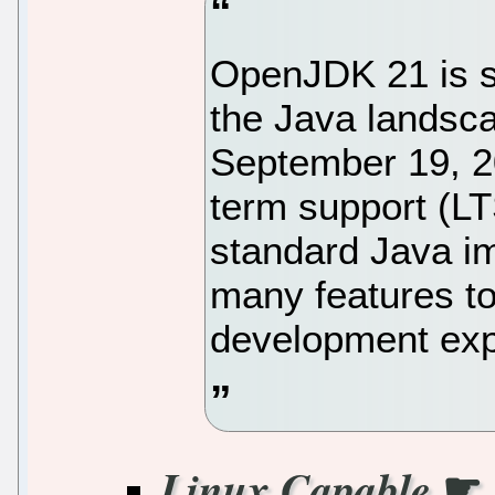
OpenJDK 21 is s
the Java landsc
September 19, 20
term support (LT
standard Java i
many features t
development exp
☛
Linux Capable