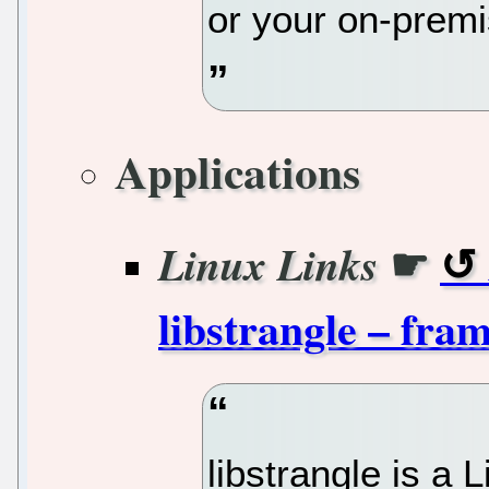
or your on-premi
Applications
☛
Linux Links
libstrangle – fram
libstrangle is a L