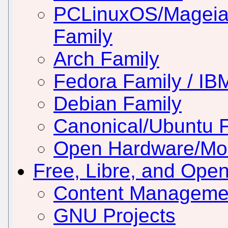
PCLinuxOS/Mageia
Family
Arch Family
Fedora Family / IB
Debian Family
Canonical/Ubuntu 
Open Hardware/Mo
Free, Libre, and Ope
Content Manageme
GNU Projects