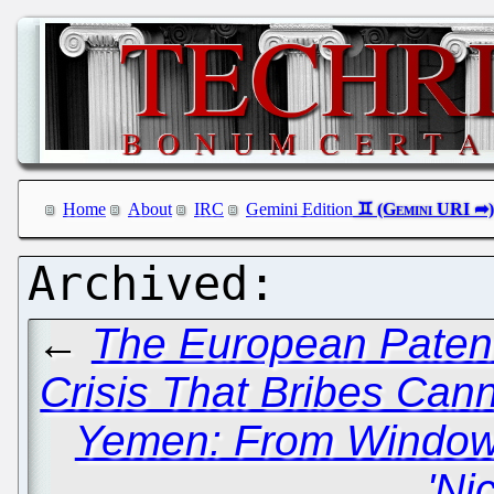
Home
About
IRC
Gemini Edition
←
The European Patent
Crisis That Bribes Cann
Yemen: From Window
'Ni