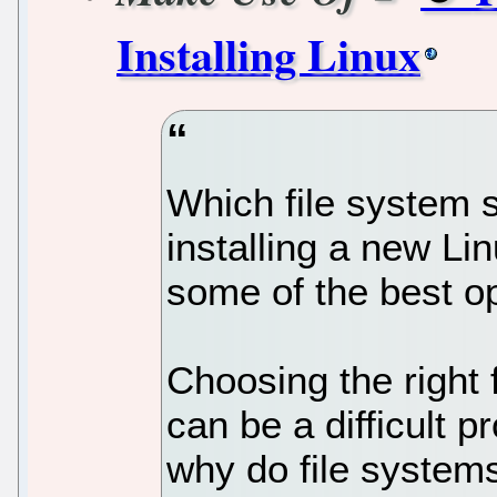
Installing Linux
Which file system
installing a new Lin
some of the best op
Choosing the right 
can be a difficult p
why do file systems