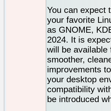
You can expect t
your favorite Li
as GNOME, KDE 
2024. It is expec
will be available
smoother, clean
improvements to 
your desktop en
compatibility wit
be introduced w