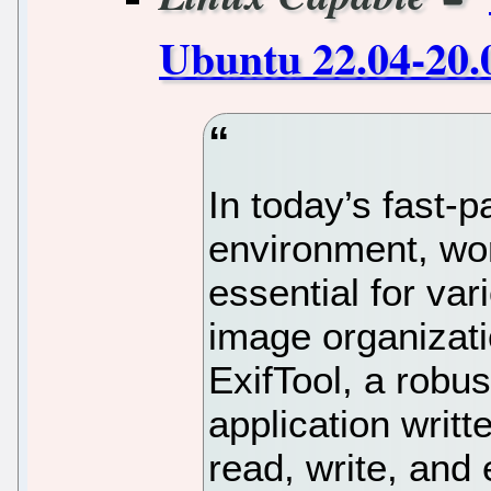
Ubuntu 22.04-20.
In today’s fast-
environment, wor
essential for va
image organizati
ExifTool, a robu
application writt
read, write, and 