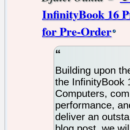
InfinityBook 16 P
for Pre-Order
Building upon th
the InfinityBoo
Computers, comb
performance, and
deliver an outsta
blog post, we wil