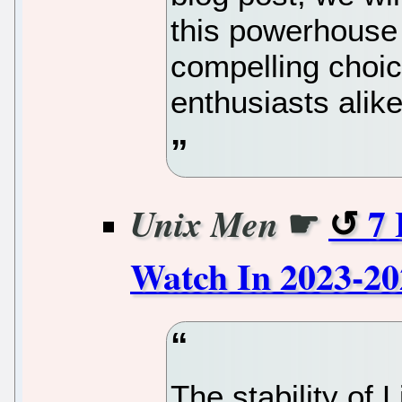
this powerhouse 
compelling choic
enthusiasts alike
☛
7 
Unix Men
Watch In 2023-20
The stability of 