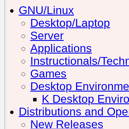
GNU/Linux
Desktop/Laptop
Server
Applications
Instructionals/Techn
Games
Desktop Environm
K Desktop Envir
Distributions and Op
New Releases