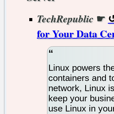
☛
TechRepublic
for Your Data Ce
Linux powers the
containers and t
network, Linux is
keep your busi
use Linux in yo