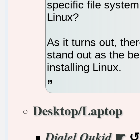
specific file system
Linux?
As it turns out, the
stand out as the be
installing Linux.
Desktop/Laptop
☛
Djalel Oukid