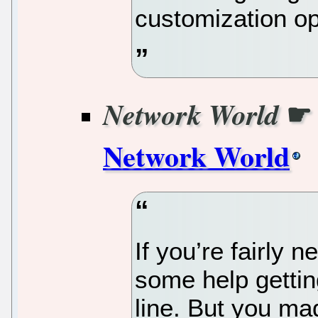
customization op
Network World
Network World
If you’re fairly 
some help getti
line. But you mad