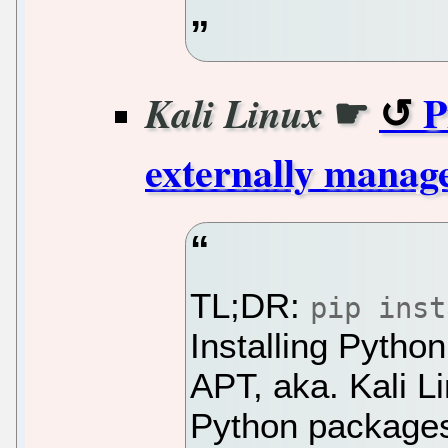
☛
P
Kali Linux
externally manag
TL;DR:
pip inst
Installing Pytho
APT, aka. Kali 
Python packages