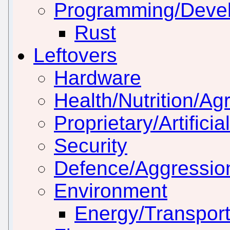
Programming/Deve
Rust
Leftovers
Hardware
Health/Nutrition/Agr
Proprietary/Artificia
Security
Defence/Aggressio
Environment
Energy/Transport