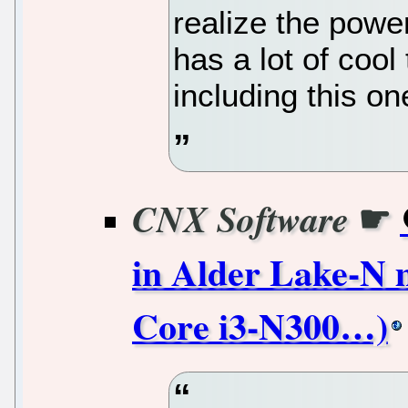
realize the power
has a lot of cool 
including this on
☛
CNX Software
in Alder Lake-N m
Core i3-N300…)