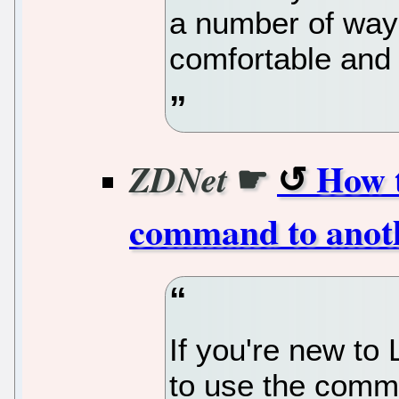
a number of way
comfortable and u
☛
How t
ZDNet
command to anot
If you're new to 
to use the comma