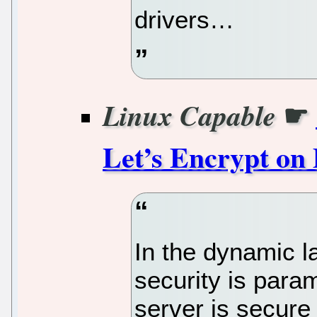
drivers…
☛
Linux Capable
Let’s Encrypt on
In the dynamic l
security is para
server is secure 