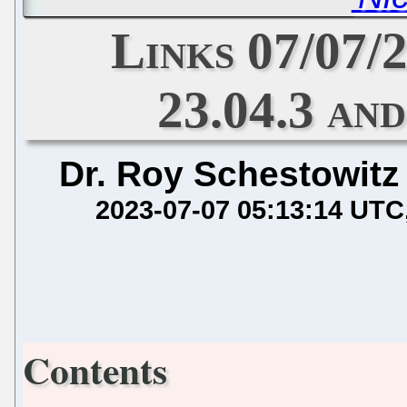
Links 07/07
23.04.3 an
Dr. Roy Schestowitz
2023-07-07 05:13:14 UTC
Contents