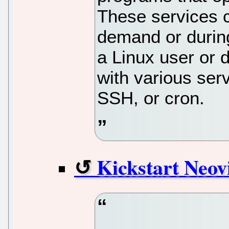
These services c
demand or durin
a Linux user or d
with various ser
SSH, or cron.
Kickstart Neo