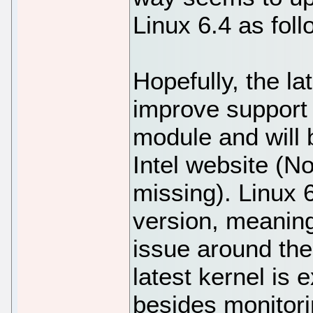
Linux 6.4 as foll
Hopefully, the lat
improve support
module and will b
Intel website (N
missing). Linux 
version, meaning
issue around th
latest kernel is 
besides monitori