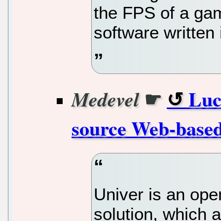
the FPS of a gam
software written 
☛
Luc
Medevel
source Web-based
Univer is an ope
solution, which 