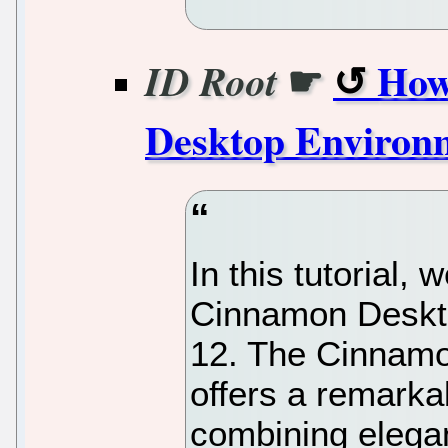
☛
How
ID Root
Desktop Environ
In this tutorial, 
Cinnamon Deskt
12. The Cinnam
offers a remarka
combining elegan