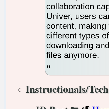
collaboration cap
Univer, users ca
content, making 
different types 
downloading and 
files anymore.
Instructionals/Tech