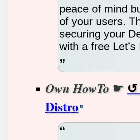
peace of mind but
of your users. T
securing your De
with a free Let’s
☛
Own HowTo
Distro