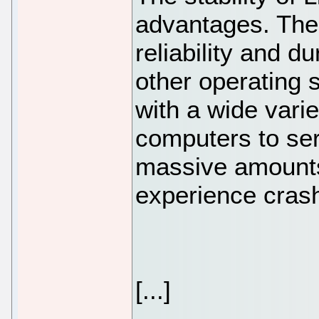
advantages. The 
reliability and d
other operating 
with a wide vari
computers to ser
massive amounts
experience cras
[...]