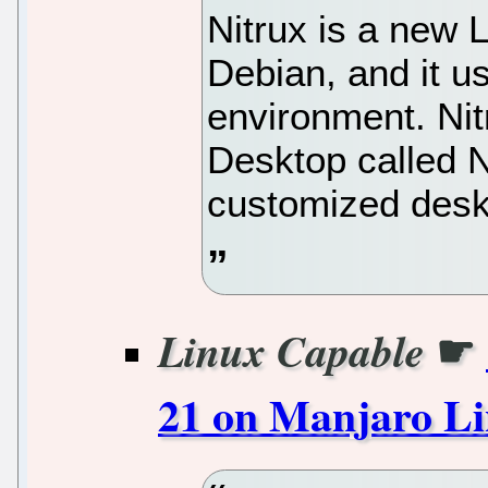
Nitrux is a new L
Debian, and it 
environment. Ni
Desktop called 
customized desk
☛
Linux Capable
21 on Manjaro L