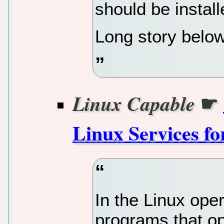
should be install
Long story below
☛
Linux Capable
Linux Services f
In the Linux ope
programs that op