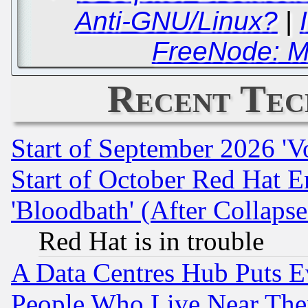
Anti-GNU/Linux?
|
FreeNode: M
Recent Tec
Start of September 2026 'V
Start of October Red Hat E
'Bloodbath' (After Collaps
Red Hat is in trouble
A Data Centres Hub Puts Ev
People Who Live Near The