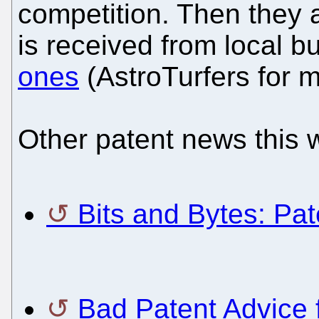
competition. Then they a
is received from local 
ones
(AstroTurfers for 
Other patent news this 
Bits and Bytes: Pa
Bad Patent Advice 