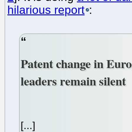
hilarious report
:
Patent change in Europ
leaders remain silent
[...]