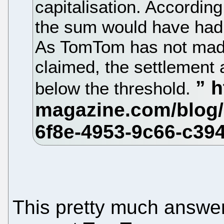
capitalisation. Accordin
the sum would have had
As TomTom has not made 
claimed, the settlement
below the threshold.
This pretty much answer