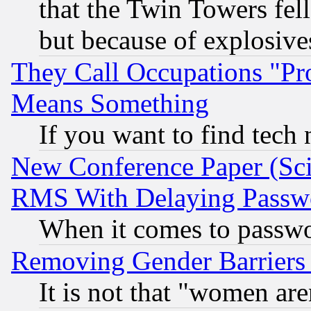
that the Twin Towers fel
but because of explosive
They Call Occupations "Pro
Means Something
If you want to find tech
New Conference Paper (Sci
RMS With Delaying Passw
When it comes to passw
Removing Gender Barriers
It is not that "women are