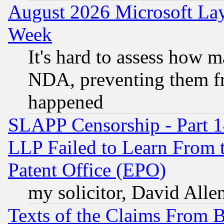
August 2026 Microsoft Lay
Week
It's hard to assess how 
NDA, preventing them fr
happened
SLAPP Censorship - Part 1
LLP Failed to Learn From 
Patent Office (EPO)
my solicitor, David Allen
Texts of the Claims From 