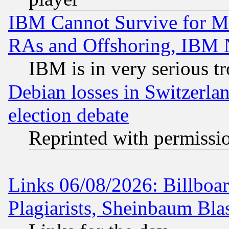
IBM Cannot Survive for Mu
RAs and Offshoring, IBM 
IBM is in very serious t
Debian losses in Switzerla
election debate
Reprinted with permissi
Links 06/08/2026: Billboa
Plagiarists, Sheinbaum Bla