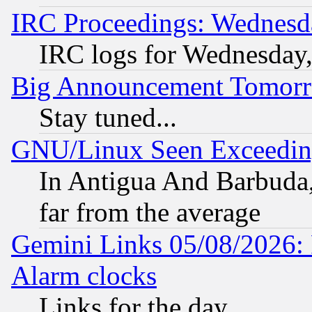
IRC Proceedings: Wednesd
IRC logs for Wednesday
Big Announcement Tomor
Stay tuned...
GNU/Linux Seen Exceedin
In Antigua And Barbuda, 
far from the average
Gemini Links 05/08/2026:
Alarm clocks
Links for the day