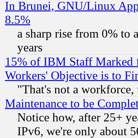
In Brunei, GNU/Linux Appr
8.5%
a sharp rise from 0% to
years
15% of IBM Staff Marked f
Workers' Objective is to 
"That's not a workforce, 
Maintenance to be Complet
Notice how, after 25+ yea
IPv6, we're only about 