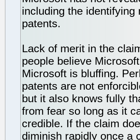
including the identifying
patents.
Lack of merit in the cla
people believe Microsoft 
Microsoft is bluffing. P
patents are not enforcib
but it also knows fully t
from fear so long as it 
credible. If the claim do
diminish rapidly once a 