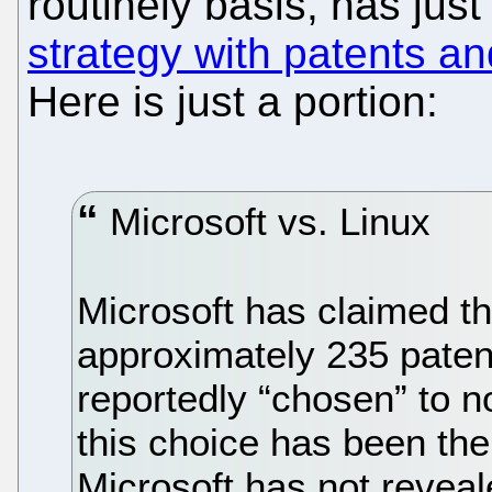
routinely basis, has jus
strategy with patents an
Here is just a portion:
Microsoft vs. Linux
Microsoft has claimed th
approximately 235 pate
reportedly “chosen” to no
this choice has been the
Microsoft has not reveale