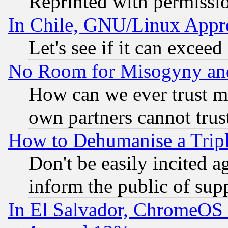
Reprinted with permissi
In Chile, GNU/Linux App
Let's see if it can excee
No Room for Misogyny and 
How can we ever trust m
own partners cannot trus
How to Dehumanise a Tripl
Don't be easily incited ag
inform the public of sup
In El Salvador, ChromeO