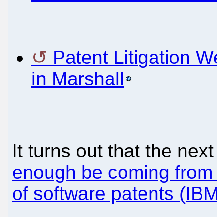
Patent Litigation W
in Marshall
It turns out that the ne
enough be coming from 
of software patents (IBM