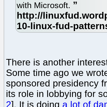
with Microsoft.
There is another interes
Some time ago we wrote
sponsored presidency f
its role in lobbying for 
2
]. It is doing
a lot of d