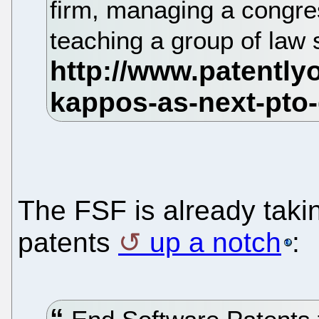
firm, managing a congre
teaching a group of law
The FSF is already takin
patents
up a notch
: