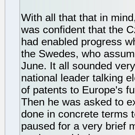
With all that that in min
was confident that the 
had enabled progress wh
the Swedes, who assume 
June. It all sounded very
national leader talking 
of patents to Europe's f
Then he was asked to e
done in concrete terms t
paused for a very brief 