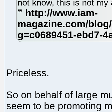
not know, this is not my 
Priceless.
So on behalf of large mul
seem to be promoting mo