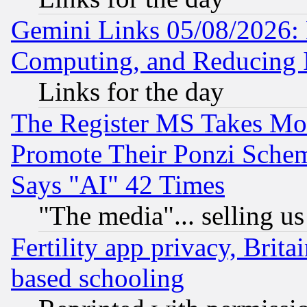
Gemini Links 05/08/2026: 
Computing, and Reducing I
Links for the day
The Register MS Takes M
Promote Their Ponzi Scheme
Says "AI" 42 Times
"The media"... selling us
Fertility app privacy, Brita
based schooling