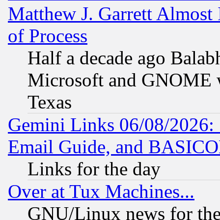
Matthew J. Garrett Almost 
of Process
Half a decade ago Balab
Microsoft and GNOME was
Texas
Gemini Links 06/08/2026: 
Email Guide, and BASIC
Links for the day
Over at Tux Machines...
GNU/Linux news for the