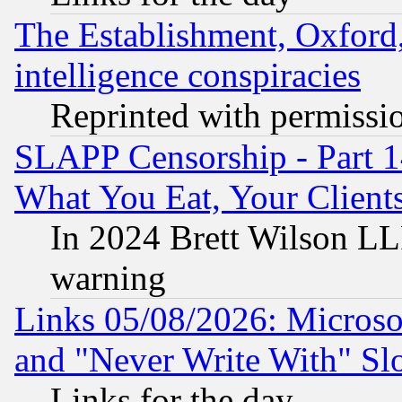
The Establishment, Oxford,
intelligence conspiracies
Reprinted with permissi
SLAPP Censorship - Part 
What You Eat, Your Clien
In 2024 Brett Wilson LLP
warning
Links 05/08/2026: Microsof
and "Never Write With" Sl
Links for the day