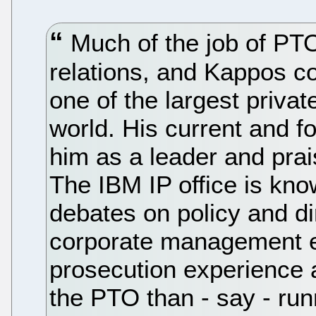
Much of the job of PTO
relations, and Kappos co
one of the largest priva
world. His current and f
him as a leader and prai
The IBM IP office is know
debates on policy and dir
corporate management e
prosecution experience 
the PTO than - say - runn