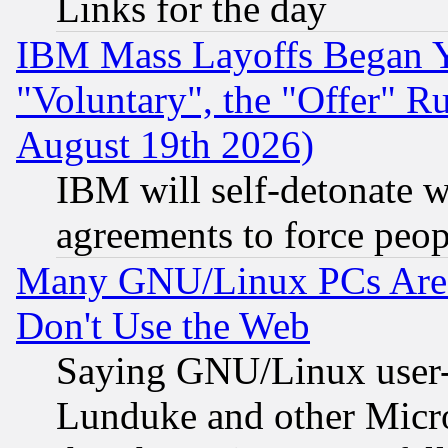
Links for the day
IBM Mass Layoffs Began Ye
"Voluntary", the "Offer" 
August 19th 2026)
IBM will self-detonate w
agreements to force peop
Many GNU/Linux PCs Are N
Don't Use the Web
Saying GNU/Linux user-a
Lunduke and other Microso