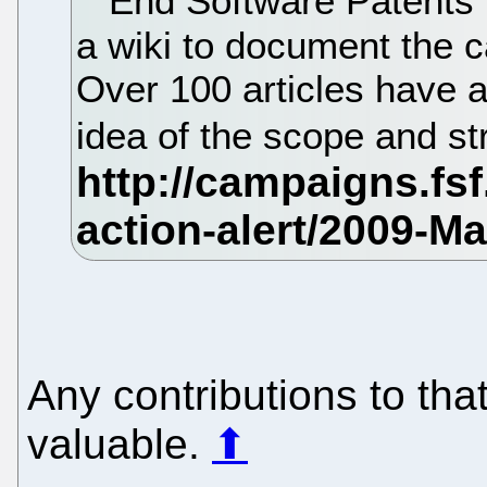
End Software Patents 
a wiki to document the c
Over 100 articles have a
idea of the scope and st
Any contributions to tha
valuable.
⬆