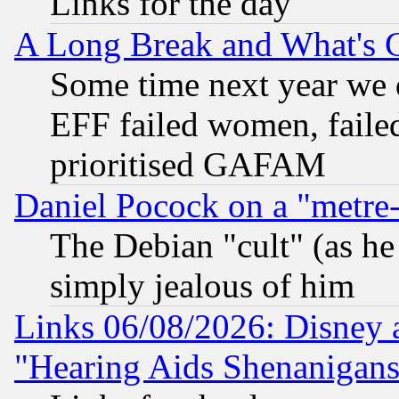
Links for the day
A Long Break and What's 
Some time next year we 
EFF failed women, failed
prioritised GAFAM
Daniel Pocock on a "metre-
The Debian "cult" (as he 
simply jealous of him
Links 06/08/2026: Disney 
"Hearing Aids Shenanigans