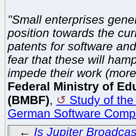
"Small enterprises gener
position towards the cur
patents for software an
fear that these will ham
impede their work (more
Federal Ministry of E
(BMBF)
,
Study of the
German Software Compa
←
Is Jupiter Broadca