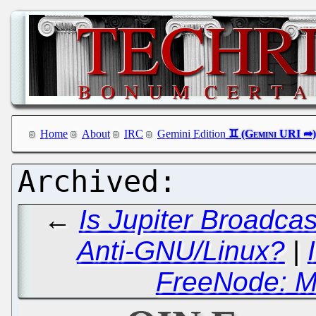
Home
About
IRC
Gemini Edition
←
Is Jupiter Broadca
Anti-GNU/Linux?
|
FreeNode: M