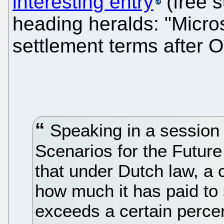
interesting entry
(free s
heading heralds: "Micro
settlement terms after O
Speaking in a session
Scenarios for the Future
that under Dutch law, a
how much it has paid to 
exceeds a certain percen