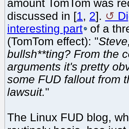
amount TomTom was requ
discussed in [
1
,
2
].
Di
interesting part
of a thr
(TomTom effect): "
Steve
bullsh**ting? From the c
arguments it's pretty ob
some FUD fallout from 
lawsuit.
"
The Linux FUD blog, w