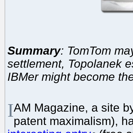
Summary
: TomTom may 
settlement, Topolanek 
IBMer might become the
I
AM Magazine, a site by 
patent maximalism), ha