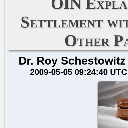
OIN Expla
Settlement wi
Other P
Dr. Roy Schestowitz
2009-05-05 09:24:40 UTC