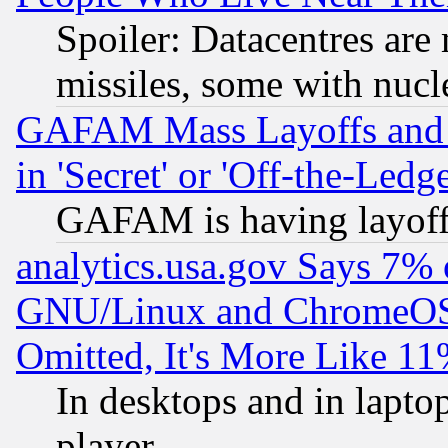
Spoiler: Datacentres are m
missiles, some with nuc
GAFAM Mass Layoffs and Mo
in 'Secret' or 'Off-the-Ledg
GAFAM is having layoff
analytics.usa.gov Says 7%
GNU/Linux and ChromeOS.
Omitted, It's More Like 11
In desktops and in lapt
player