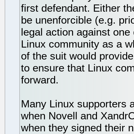
first defendant. Either t
be unenforcible (e.g. pri
legal action against on
Linux community as a who
of the suit would provide
to ensure that Linux com
forward.
Many Linux supporters 
when Novell and XandrO
when they signed their 