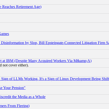
 Reaches Retirement Age)
 Games
information by Slop, Bill Epsteingate-Connected Litigation Firm S
ect at IBM (Despite Many Acquired Workers Via M&amp;A)
 not cover either).
Sign of LLMs Working, It's a Sign of Linux Development Being Sh
ke Your Pension"
scredit the Media as a Whole
mers From Fleeing)