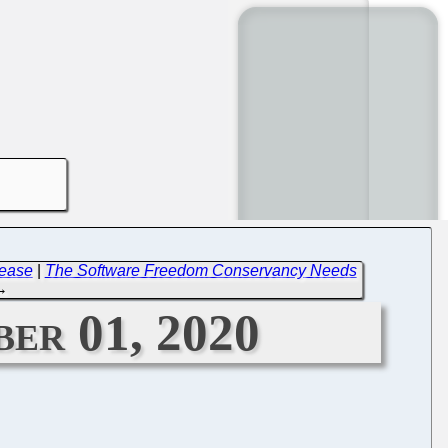
lease
|
The Software Freedom Conservancy Needs
→
er 01, 2020