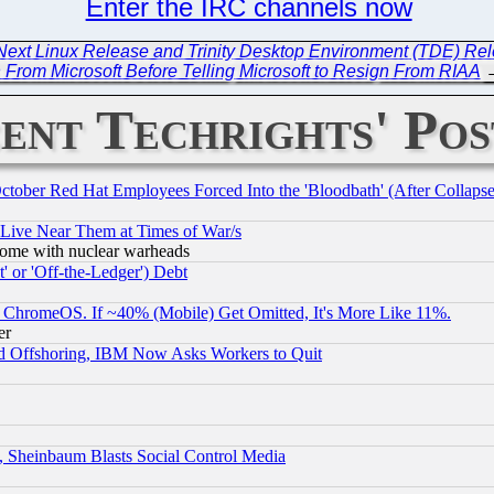
Enter the IRC channels now
 Next Linux Release and Trinity Desktop Environment (TDE) Re
 From Microsoft Before Telling Microsoft to Resign From RIAA
ent Techrights' Pos
October Red Hat Employees Forced Into the 'Bloodbath' (After Collaps
 Live Near Them at Times of War/s
s, some with nuclear warheads
 or 'Off-the-Ledger') Debt
ChromeOS. If ~40% (Mobile) Get Omitted, It's More Like 11%.
er
d Offshoring, IBM Now Asks Workers to Quit
s, Sheinbaum Blasts Social Control Media