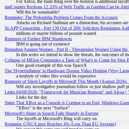
For XBox, the main thing over the horizon is additional layoff
statCounter Reckons 12.33% of Web Traffic in Gambia Can be At
Will this be sustainable?
Reminder: The Pedophilia Problem Comes From the Accusers
Attacks on Richard Stallman are a distraction; his accusers are
SLAPP Censorship - Part 139 Out of 200: Solicitors Regulation A
millions or maybe billions of pounds wasted
Rumours of Further IBM Shutdowns
IBM is going out of existence
Brigading Against Women - Part II - Threatening Women Using the
In this series we intend to show the threats, the outcomes of th
Collapse of MElon Companies a Taste of What's to Come for Slop B
One good example of this was SpaceX
The 'Hyperinflation' in Hardware Dooms Video Hosting (Very Large
a terabyte of video files would be expensive
Rumours of Silent Layoffs in Microsoft This Month (August 2026)
Will any investigative journalism follow or just shallow puff
Links 04/08/2026: "Framework for Musician Burnout" and Alexa+ 
Links for the day
Signs That XBox as a Console is Coming to an End, Windows Gam
"XBox" is the next "Surface"
Microsoft's Share in Search Falls Sharply in Europe
The layoffs at Microsoft's Bing will carry on
Romania: GNU/Linux Reaches 4% (Less Than EU Average)