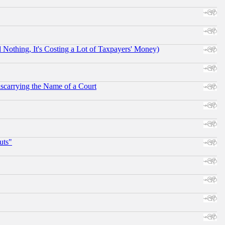
othing, It's Costing a Lot of Taxpayers' Money)
scarrying the Name of a Court
uts"