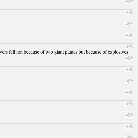
ers fell not because of two giant planes but because of explosives