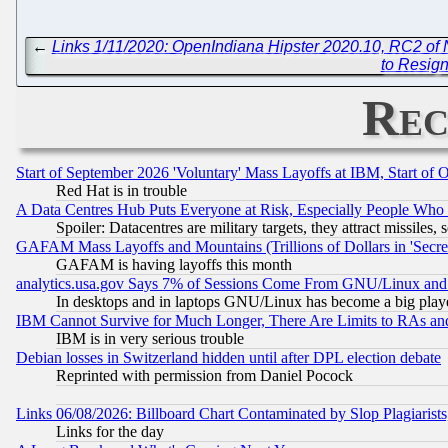
←
Links 1/11/2020: OpenIndiana Hipster 2020.10, RC2 of
to Resign
Rec
Start of September 2026 'Voluntary' Mass Layoffs at IBM, Start of 
Red Hat is in trouble
A Data Centres Hub Puts Everyone at Risk, Especially People Who
Spoiler: Datacentres are military targets, they attract missile
GAFAM Mass Layoffs and Mountains (Trillions of Dollars in 'Secret'
GAFAM is having layoffs this month
analytics.usa.gov Says 7% of Sessions Come From GNU/Linux and 
In desktops and in laptops GNU/Linux has become a big play
IBM Cannot Survive for Much Longer, There Are Limits to RAs an
IBM is in very serious trouble
Debian losses in Switzerland hidden until after DPL election debate
Reprinted with permission from Daniel Pocock
Links 06/08/2026: Billboard Chart Contaminated by Slop Plagiarist
Links for the day