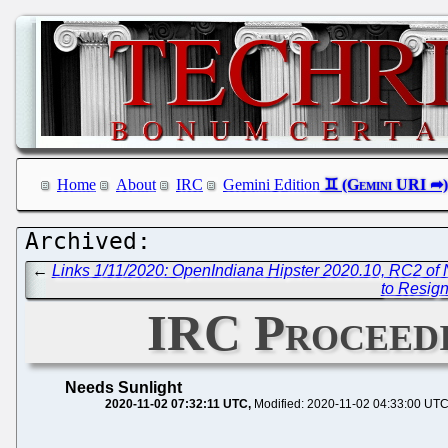
Home
About
IRC
Gemini Edition
←
Links 1/11/2020: OpenIndiana Hipster 2020.10, RC2 of
to Resign
IRC Proceedi
Needs Sunlight
2020-11-02 07:32:11 UTC
Modified: 2020-11-02 04:33:00 UT