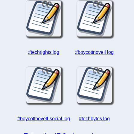
#techrights log
#boycottnovell log
#boycottnovell-social log
#techbytes log