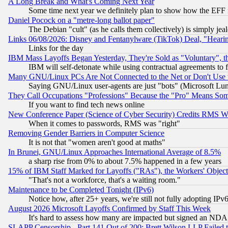
A Long Break and What's Coming Next Year
Some time next year we definitely plan to show how the EFF 
Daniel Pocock on a "metre-long ballot paper"
The Debian "cult" (as he calls them collectively) is simply jea
Links 06/08/2026: Disney and Fentanylware (TikTok) Deal, "Heari
Links for the day
IBM Mass Layoffs Began Yesterday, They're Sold as "Voluntary", 
IBM will self-detonate while using contractual agreements to f
Many GNU/Linux PCs Are Not Connected to the Net or Don't Use
Saying GNU/Linux user-agents are just "bots" (Microsoft Lundu
They Call Occupations "Professions" Because the "Pro" Means So
If you want to find tech news online
New Conference Paper (Science of Cyber Security) Credits RMS W
When it comes to passwords, RMS was "right"
Removing Gender Barriers in Computer Science
It is not that "women aren't good at maths"
In Brunei, GNU/Linux Approaches International Average of 8.5%
a sharp rise from 0% to about 7.5% happened in a few years
15% of IBM Staff Marked for Layoffs ("RAs"), the Workers' Object
"That's not a workforce, that's a waiting room."
Maintenance to be Completed Tonight (IPv6)
Notice how, after 25+ years, we're still not fully adopting IP
August 2026 Microsoft Layoffs Confirmed by Staff This Week
It's hard to assess how many are impacted but signed an NDA
SLAPP Censorship - Part 141 Out of 200: Brett Wilson LLP Failed 