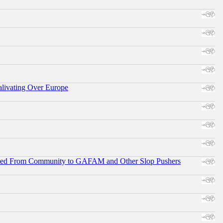
alivating Over Europe
ifted From Community to GAFAM and Other Slop Pushers