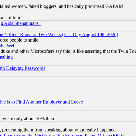
failed women, failed bloggers, and basically prioritised GAFAM
lous of him
ng Aids Shenanigans"
the "Offer" Runs for Two Weeks (Last Day August 19th 2026)
orce people to smile
 the Web
ke and other Microsofters say this) is like asserting that the Twin Tow
mething
ith Delaying Passwords
ive is to Find Another Employer and Leave
v6, we're only about 50% there
, preventing them from speaking about what really happened
to Learn From the Mistakes of the European Patent Office (EPO)