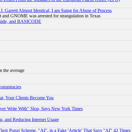
 Garrett Almost Identical, I am Suing for Abuse of Process
t and GNOME was arrested for strangulation in Texas
 Guide, and BASICODE
m the average
conspiracies
at, Your Clients Become You
g
ever Write With" Slop, Says New York Times
g, and Reducing Internet Usage
r Ponzi Scheme, "AI", in a Fake 'Article' That Says "AI" 42 Times