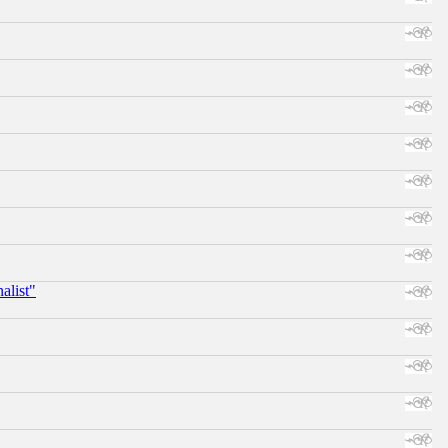
alist"