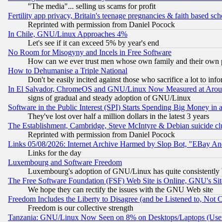
"The media"... selling us scams for profit
Fertility app privacy, Britain's teenage pregnancies & faith based sc
Reprinted with permission from Daniel Pocock
In Chile, GNU/Linux Approaches 4%
Let's see if it can exceed 5% by year's end
No Room for Misogyny and Incels in Free Software
How can we ever trust men whose own family and their own pa
How to Dehumanise a Triple National
Don't be easily incited against those who sacrifice a lot to inf
In El Salvador, ChromeOS and GNU/Linux Now Measured at Aro
signs of gradual and steady adoption of GNU/Linux
Software in the Public Interest (SPI) Starts Spending Big Money in
They've lost over half a million dollars in the latest 3 years
The Establishment, Cambridge, Steve McIntyre & Debian suicide cl
Reprinted with permission from Daniel Pocock
Links 05/08/2026: Internet Archive Harmed by Slop Bot, "EBay And 
Links for the day
Luxembourg and Software Freedom
Luxembourg's adoption of GNU/Linux has quite consistently 
The Free Software Foundation (FSF) Web Site is Online, GNU's Sit
We hope they can rectify the issues with the GNU Web site
Freedom Includes the Liberty to Disagree (and be Listened to, Not 
Freedom is our collective strength
Tanzania: GNU/Linux Now Seen on 8% on Desktops/Laptops (User