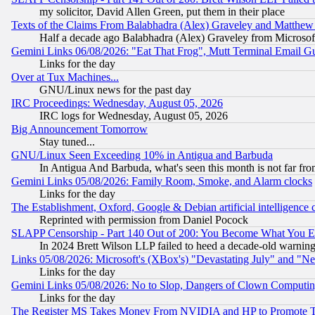
my solicitor, David Allen Green, put them in their place
Texts of the Claims From Balabhadra (Alex) Graveley and Matthew J.
Half a decade ago Balabhadra (Alex) Graveley from Microsof
Gemini Links 06/08/2026: "Eat That Frog", Mutt Terminal Email
Links for the day
Over at Tux Machines...
GNU/Linux news for the past day
IRC Proceedings: Wednesday, August 05, 2026
IRC logs for Wednesday, August 05, 2026
Big Announcement Tomorrow
Stay tuned...
GNU/Linux Seen Exceeding 10% in Antigua and Barbuda
In Antigua And Barbuda, what's seen this month is not far fro
Gemini Links 05/08/2026: Family Room, Smoke, and Alarm clocks
Links for the day
The Establishment, Oxford, Google & Debian artificial intelligence 
Reprinted with permission from Daniel Pocock
SLAPP Censorship - Part 140 Out of 200: You Become What You E
In 2024 Brett Wilson LLP failed to heed a decade-old warnin
Links 05/08/2026: Microsoft's (XBox's) "Devastating July" and "N
Links for the day
Gemini Links 05/08/2026: No to Slop, Dangers of Clown Computin
Links for the day
The Register MS Takes Money From NVIDIA and HP to Promote Thei