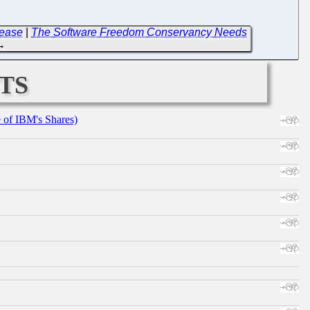
lease
|
The Software Freedom Conservancy Needs
→
ts
e of IBM's Shares)