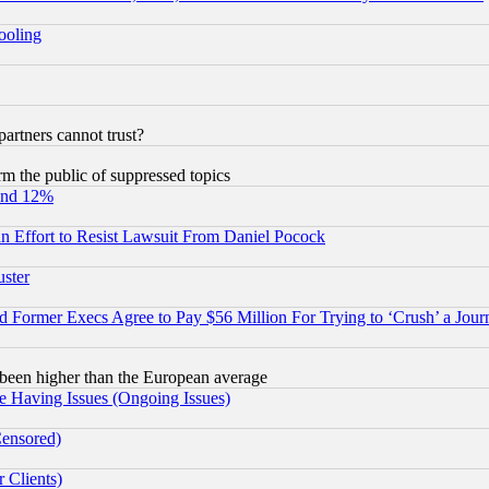
hooling
rtners cannot trust?
orm the public of suppressed topics
und 12%
 an Effort to Resist Lawsuit From Daniel Pocock
uster
Former Execs Agree to Pay $56 Million For Trying to ‘Crush’ a Journ
been higher than the European average
e Having Issues (Ongoing Issues)
Censored)
 Clients)