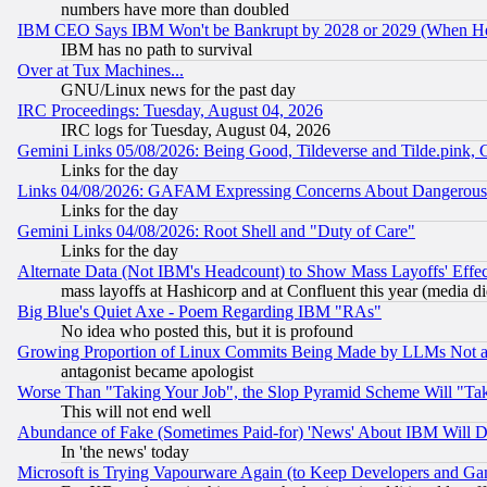
numbers have more than doubled
IBM CEO Says IBM Won't be Bankrupt by 2028 or 2029 (When He
IBM has no path to survival
Over at Tux Machines...
GNU/Linux news for the past day
IRC Proceedings: Tuesday, August 04, 2026
IRC logs for Tuesday, August 04, 2026
Gemini Links 05/08/2026: Being Good, Tildeverse and Tilde.pink,
Links for the day
Links 04/08/2026: GAFAM Expressing Concerns About Dangerous Dis
Links for the day
Gemini Links 04/08/2026: Root Shell and "Duty of Care"
Links for the day
Alternate Data (Not IBM's Headcount) to Show Mass Layoffs' Eff
mass layoffs at Hashicorp and at Confluent this year (media did
Big Blue's Quiet Axe - Poem Regarding IBM "RAs"
No idea who posted this, but it is profound
Growing Proportion of Linux Commits Being Made by LLMs Not a 
antagonist became apologist
Worse Than "Taking Your Job", the Slop Pyramid Scheme Will "Ta
This will not end well
Abundance of Fake (Sometimes Paid-for) 'News' About IBM Will Di
In 'the news' today
Microsoft is Trying Vapourware Again (to Keep Developers and Ga