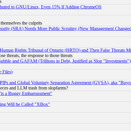
s
tributed to GNU/Linux, Even 15% If Adding ChromeOS
 themselves the culprits
uthority (SRA) Needs More Public Scrutiny (New Management Changed N
 Human Rights Tribunal of Ontario (HRTO) and Then False Threats Mi
ose threats, the response to those threats
ubble and GAFAM (Trillions in Debt, Justified as Slop "Investments")
 Files)
, PIPs and Global Voluntary Separation Agreement (GVSA), aka "Buyo
 pieces and LLM trash from slopfarms?
"is a Buggy Embarrassment"
ing Will be Called "XBox"