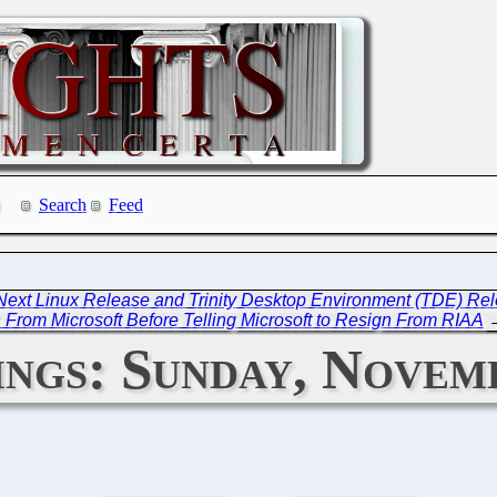
Search
Feed
 Next Linux Release and Trinity Desktop Environment (TDE) Re
 From Microsoft Before Telling Microsoft to Resign From RIAA
ngs: Sunday, Novemb
C