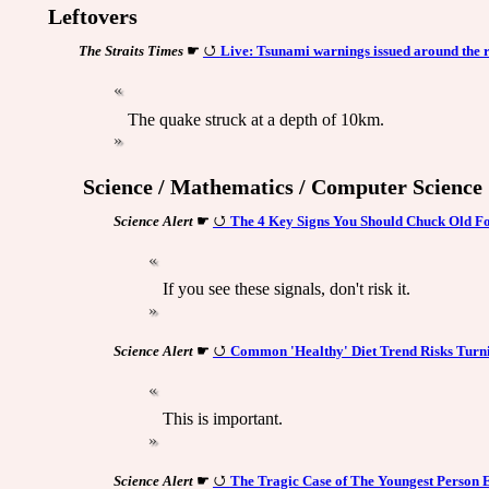
Leftovers
The Straits Times
☛
Live: Tsunami warnings issued around the r
The quake struck at a depth of 10km.
Science / Mathematics / Computer Science
Science Alert
☛
The 4 Key Signs You Should Chuck Old Fo
If you see these signals, don't risk it.
Science Alert
☛
Common 'Healthy' Diet Trend Risks Turn
This is important.
Science Alert
☛
The Tragic Case of The Youngest Person 