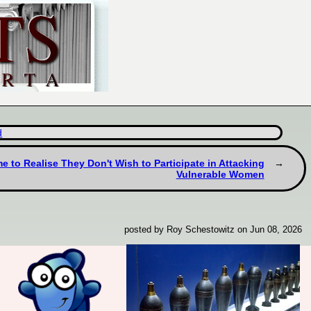
d
to Realise They Don't Wish to Participate in Attacking
Vulnerable Women
posted by Roy Schestowitz on Jun 08, 2026