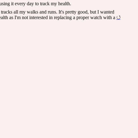
using it every day to track my health.
t tracks all my walks and runs. It's pretty good, but I wanted
alth as I'm not interested in replacing a proper watch with a