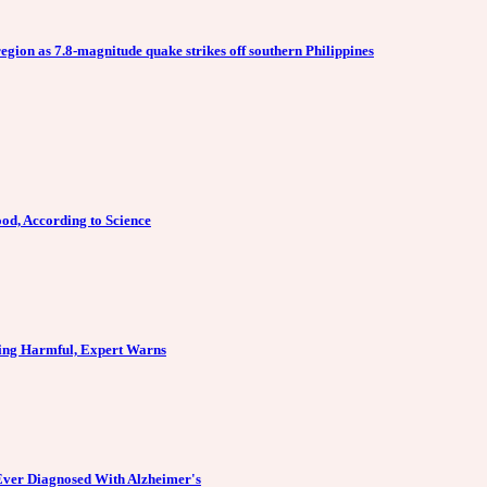
egion as 7.8-magnitude quake strikes off southern Philippines
od, According to Science
ing Harmful, Expert Warns
Ever Diagnosed With Alzheimer's