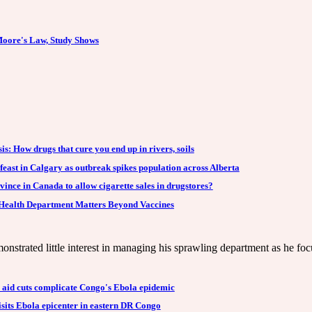
oore's Law, Study Shows
is: How drugs that cure you end up in rivers, soils
 feast in Calgary as outbreak spikes population across Alberta
vince in Canada to allow cigarette sales in drugstores?
Health Department Matters Beyond Vaccines
nstrated little interest in managing his sprawling department as he foc
l aid cuts complicate Congo's Ebola epidemic
sits Ebola epicenter in eastern DR Congo