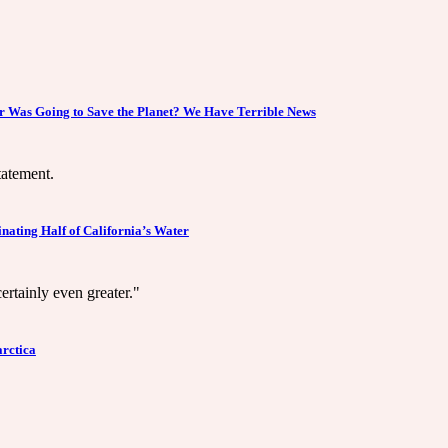
 Was Going to Save the Planet? We Have Terrible News
tatement.
ating Half of California’s Water
ertainly even greater."
arctica