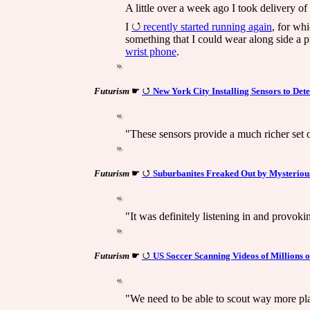
A little over a week ago I took delivery of
I
recently started running again
, for whi
something that I could wear along side a pr
wrist phone
.
Futurism
☛
New York City Installing Sensors to Det
"These sensors provide a much richer set o
Futurism
☛
Suburbanites Freaked Out by Mysteriou
"It was definitely listening in and provoki
Futurism
☛
US Soccer Scanning Videos of Millions o
"We need to be able to scout way more play