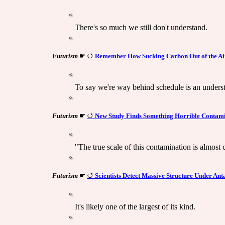
There's so much we still don't understand.
Futurism
☛
Remember How Sucking Carbon Out of the Air
To say we're way behind schedule is an unders
Futurism
☛
New Study Finds Something Horrible Contamin
"The true scale of this contamination is almost c
Futurism
☛
Scientists Detect Massive Structure Under Ant
It's likely one of the largest of its kind.