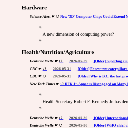
Hardware
Science Alert
☛
New '3D' Computer Chips Could Extend M
A new dimension of computing power?
Health/Nutrition/Agriculture
Deutsche Welle
☛
2026-05-29
[Older] Superbug cris
CBC
☛
2026-05-31
[Older] Forest tent caterpillars
CBC
☛
2026-05-31
[Older] Why is B.C. the last pro
New York Times
☛
RFK Jr. Appears Disengaged on Many 
Health Secretary Robert F. Kennedy Jr. has demo
Deutsche Welle
☛
2026-05-30
[Older] Internationa
Deutsche Welle
☛
2026-05-30
[Older] WHO chief vi