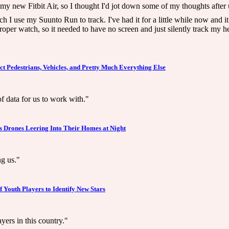
 my new Fitbit Air, so I thought I'd jot down some of my thoughts after 
ch I use my Suunto Run to track. I've had it for a little while now and i
oper watch, so it needed to have no screen and just silently track my he
ect Pedestrians, Vehicles, and Pretty Much Everything Else
f data for us to work with."
s Drones Leering Into Their Homes at Night
ng us."
f Youth Players to Identify New Stars
ers in this country."