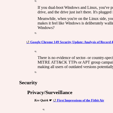
If you dual-boot Windows and Linux, you've pro
drive, and the drive just isn't there. It's plu
Meanwhile, when you're on the Linux side, your
makes it feel like Windows is deliberately wal
Windows?
Google Chrome 149 Security Update: Analysis of Record 
There is no evidence of sector- or country-spec
MITRE ATT&CK TTPs or APT group campaigns hav
making all users of outdated versions potential
Security
Privacy/Surveillance
Kev Quirk
☛
First Impressions of the Fitbit Air