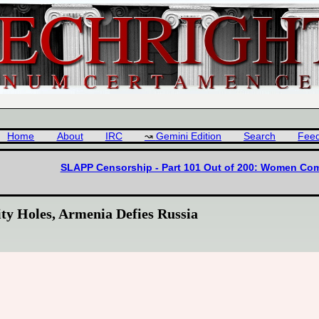
Home
About
IRC
Gemini Edition
Search
Fee
SLAPP Censorship - Part 101 Out of 200: Women Come 
ty Holes, Armenia Defies Russia