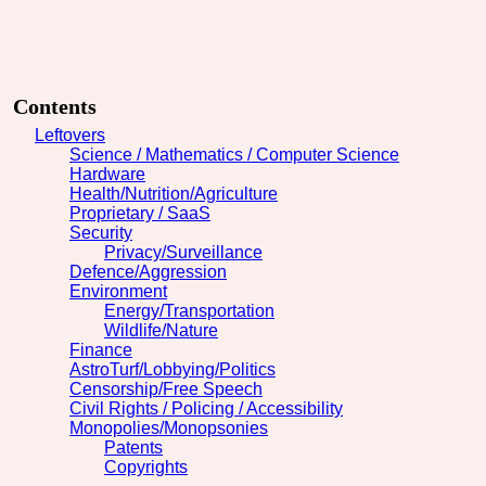
Contents
Leftovers
Science / Mathematics / Computer Science
Hardware
Health/Nutrition/Agriculture
Proprietary / SaaS
Security
Privacy/Surveillance
Defence/Aggression
Environment
Energy/Transportation
Wildlife/Nature
Finance
AstroTurf/Lobbying/Politics
Censorship/Free Speech
Civil Rights / Policing / Accessibility
Monopolies/Monopsonies
Patents
Copyrights