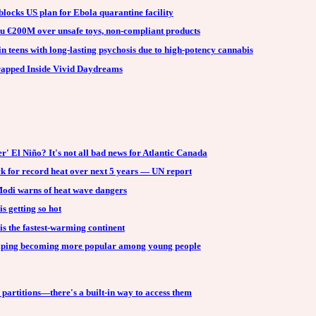
locks US plan for Ebola quarantine facility
u €200M over unsafe toys, non-compliant products
in teens with long-lasting psychosis due to high-potency cannabis
Trapped Inside Vivid Daydreams
r' El Niño? It's not all bad news for Atlantic Canada
k for record heat over next 5 years — UN report
Modi warns of heat wave dangers
 getting so hot
s the fastest-warming continent
ping becoming more popular among young people
partitions—there's a built-in way to access them