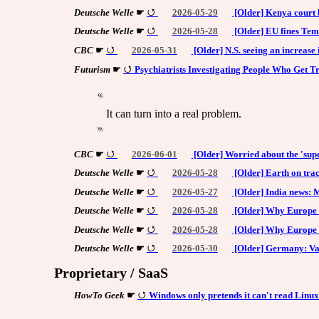
Deutsche Welle
☛
2026-05-29
[Older] Kenya court b
Deutsche Welle
☛
2026-05-28
[Older] EU fines Tem
CBC
☛
2026-05-31
[Older] N.S. seeing an increase 
Futurism
☛
Psychiatrists Investigating People Who Get 
It can turn into a real problem.
CBC
☛
2026-06-01
[Older] Worried about the 'supe
Deutsche Welle
☛
2026-05-28
[Older] Earth on trac
Deutsche Welle
☛
2026-05-27
[Older] India news: 
Deutsche Welle
☛
2026-05-28
[Older] Why Europe is
Deutsche Welle
☛
2026-05-28
[Older] Why Europe i
Deutsche Welle
☛
2026-05-30
[Older] Germany: Va
Proprietary / SaaS
HowTo Geek
☛
Windows only pretends it can't read Linux 