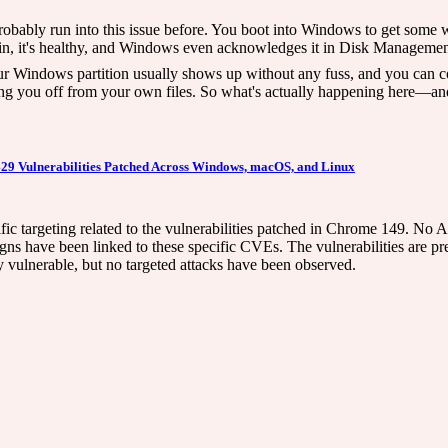
bably run into this issue before. You boot into Windows to get some w
gged in, it's healthy, and Windows even acknowledges it in Disk Manageme
 Windows partition usually shows up without any fuss, and you can cop
ling you off from your own files. So what's actually happening here—a
429 Vulnerabilities Patched Across Windows, macOS, and Linux
ific targeting related to the vulnerabilities patched in Chrome 149. No 
e been linked to these specific CVEs. The vulnerabilities are prese
ly vulnerable, but no targeted attacks have been observed.