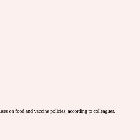
uses on food and vaccine policies, according to colleagues.