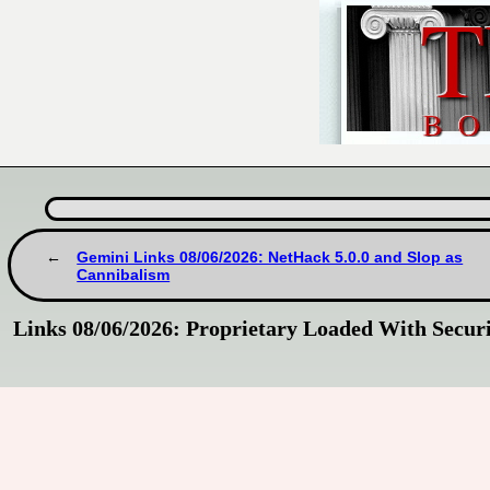
Gemini Links 08/06/2026: NetHack 5.0.0 and Slop as
Cannibalism
Links 08/06/2026: Proprietary Loaded With Securi