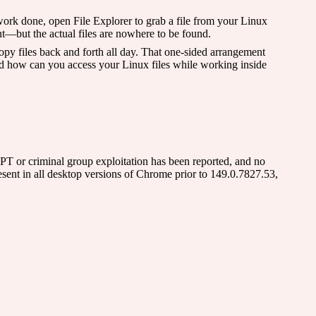
ork done, open File Explorer to grab a file from your Linux
nt—but the actual files are nowhere to be found.
y files back and forth all day. That one-sided arrangement
nd how can you access your Linux files while working inside
APT or criminal group exploitation has been reported, and no
nt in all desktop versions of Chrome prior to 149.0.7827.53,