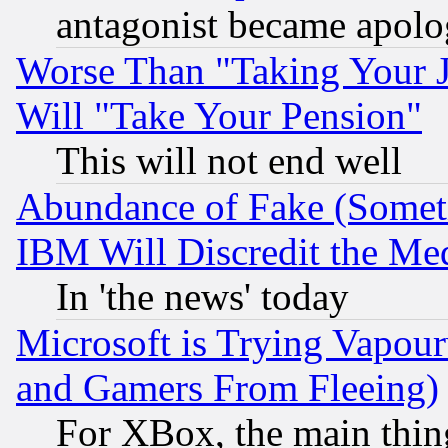
antagonist became apolo
Worse Than "Taking Your 
Will "Take Your Pension"
This will not end well
Abundance of Fake (Someti
IBM Will Discredit the Me
In 'the news' today
Microsoft is Trying Vapou
and Gamers From Fleeing)
For XBox, the main thing