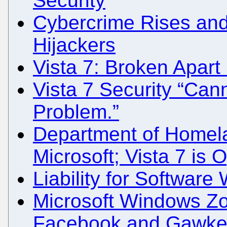
Security
Cybercrime Rises and 
Hijackers
Vista 7: Broken Apart 
Vista 7 Security “Cann
Problem.”
Department of Homela
Microsoft; Vista 7 is 
Liability for Software
Microsoft Windows Z
Facebook and Gawker O