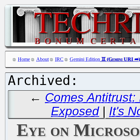
Home
About
IRC
Gemini Edition
←
Comes Antitrust:
Exposed
|
It's N
Eye on Microso