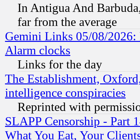
In Antigua And Barbuda, 
far from the average
Gemini Links 05/08/2026:
Alarm clocks
Links for the day
The Establishment, Oxford,
intelligence conspiracies
Reprinted with permissi
SLAPP Censorship - Part 
What You Eat, Your Clien