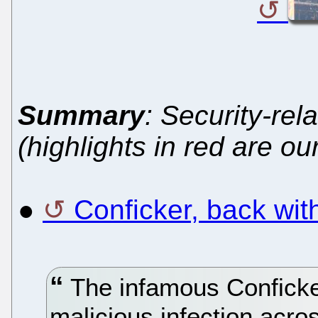
Summary
: Security-rel
(highlights in red are ou
●
Conficker, back wi
The infamous Conficker
malicious infection acro