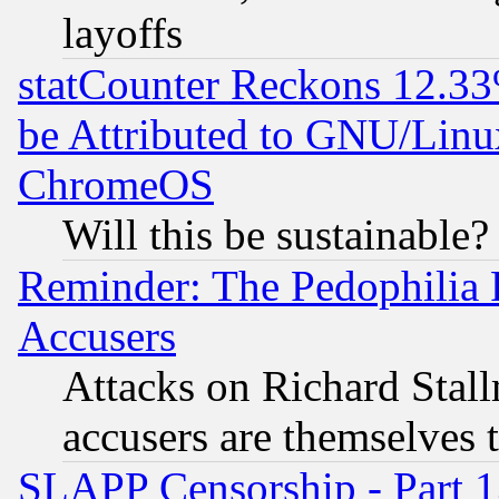
layoffs
statCounter Reckons 12.33
be Attributed to GNU/Linu
ChromeOS
Will this be sustainable?
Reminder: The Pedophilia
Accusers
Attacks on Richard Stallm
accusers are themselves t
SLAPP Censorship - Part 13