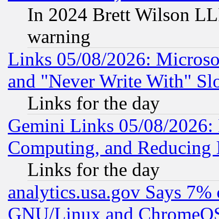
In 2024 Brett Wilson LLP
warning
Links 05/08/2026: Microsof
and "Never Write With" Sl
Links for the day
Gemini Links 05/08/2026: 
Computing, and Reducing I
Links for the day
analytics.usa.gov Says 7%
GNU/Linux and ChromeOS.