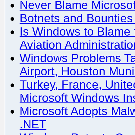
Never Blame Microsof
Botnets and Bounties
Is Windows to Blame f
Aviation Administrati
Windows Problems Ta
Airport, Houston Muni
Turkey, France, Unite
Microsoft Windows Ins
Microsoft Adopts Mal
.NET