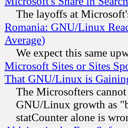
Microsoft's Share in Searc
The layoffs at Microsoft'
Romania: GNU/Linux Reac
Average)
We expect this same upw
Microsoft Sites or Sites S
That GNU/Linux is Gainin
The Microsofters cannot 
GNU/Linux growth as "bot
statCounter alone is wro