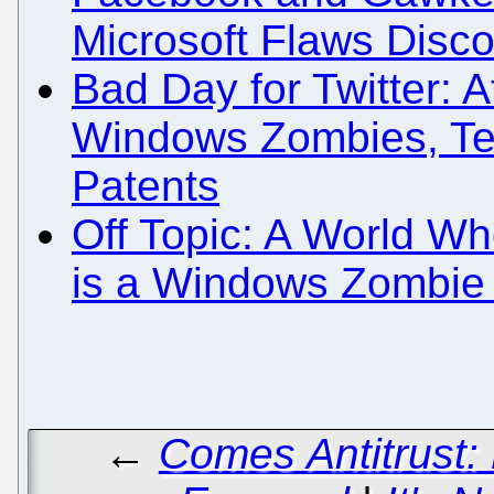
Microsoft Flaws Disc
Bad Day for Twitter: A
Windows Zombies, Te
Patents
Off Topic: A World W
is a Windows Zombie
←
Comes Antitrust: