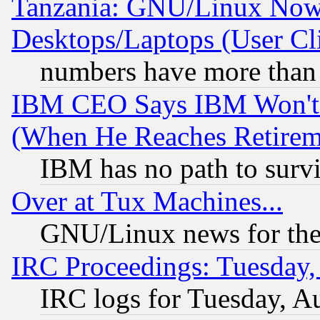
Tanzania: GNU/Linux Now
Desktops/Laptops (User Cli
numbers have more than
IBM CEO Says IBM Won't 
(When He Reaches Retirem
IBM has no path to surv
Over at Tux Machines...
GNU/Linux news for the
IRC Proceedings: Tuesday,
IRC logs for Tuesday, A