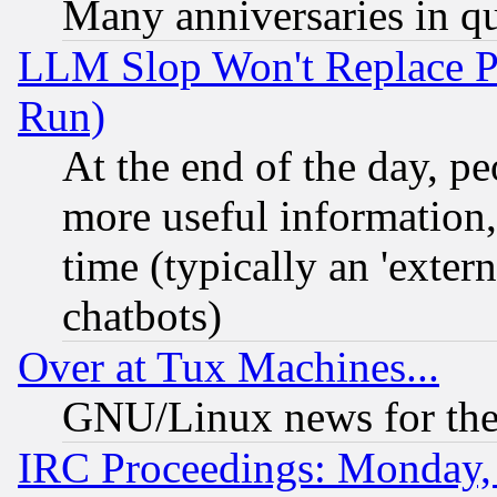
Many anniversaries in q
LLM Slop Won't Replace Pe
Run)
At the end of the day, p
more useful information
time (typically an 'extern
chatbots)
Over at Tux Machines...
GNU/Linux news for the
IRC Proceedings: Monday,