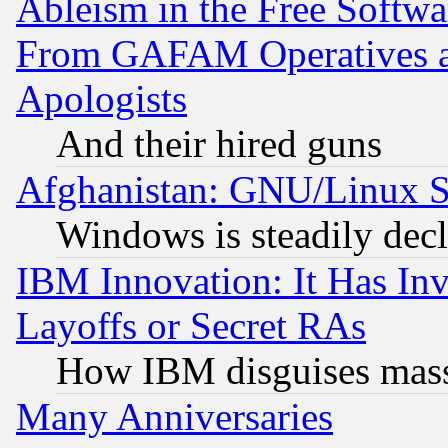
Ableism in the Free Soft
From GAFAM Operatives an
Apologists
And their hired guns
Afghanistan: GNU/Linux St
Windows is steadily dec
IBM Innovation: It Has In
Layoffs or Secret RAs
How IBM disguises mass
Many Anniversaries