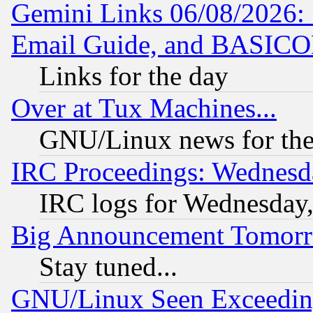
Gemini Links 06/08/2026: 
Email Guide, and BASIC
Links for the day
Over at Tux Machines...
GNU/Linux news for the
IRC Proceedings: Wednesd
IRC logs for Wednesday
Big Announcement Tomor
Stay tuned...
GNU/Linux Seen Exceedin