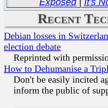
Exposed
|
It's N
Recent Tec
Debian losses in Switzerla
election debate
Reprinted with permissi
How to Dehumanise a Tripl
Don't be easily incited ag
inform the public of sup