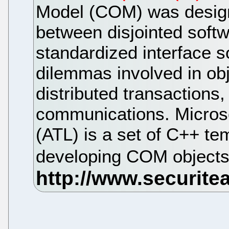
Model (COM) was designe
between disjointed softw
standardized interface s
dilemmas involved in ob
distributed transactions
communications. Microso
(ATL) is a set of C++ tem
developing COM object