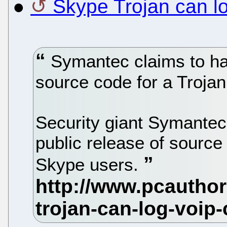
●
Skype Trojan can l
Symantec claims to hav
source code for a Trojan
Security giant Symantec
public release of source 
Skype users.