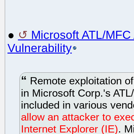
●
Microsoft ATL/MFC 
Vulnerability
Remote exploitation of 
in Microsoft Corp.'s AT
included in various vend
allow an attacker to exe
Internet Explorer (IE)
. M