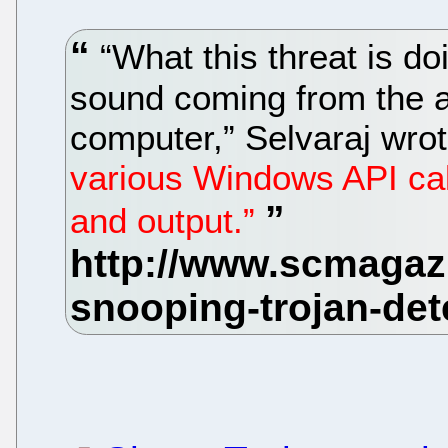
“What this threat is do
sound coming from the a
computer,” Selvaraj wro
various Windows API call
and output.”