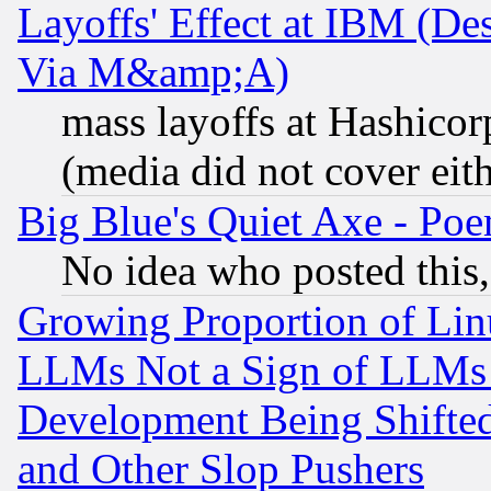
Layoffs' Effect at IBM (D
Via M&amp;A)
mass layoffs at Hashicor
(media did not cover eith
Big Blue's Quiet Axe - P
No idea who posted this,
Growing Proportion of Li
LLMs Not a Sign of LLMs W
Development Being Shif
and Other Slop Pushers