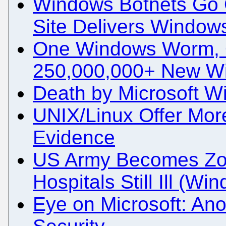
Windows Botnets Go 
Site Delivers Window
One Windows Worm, 
250,000,000+ New W
Death by Microsoft 
UNIX/Linux Offer Mor
Evidence
US Army Becomes Zo
Hospitals Still Ill (W
Eye on Microsoft: An