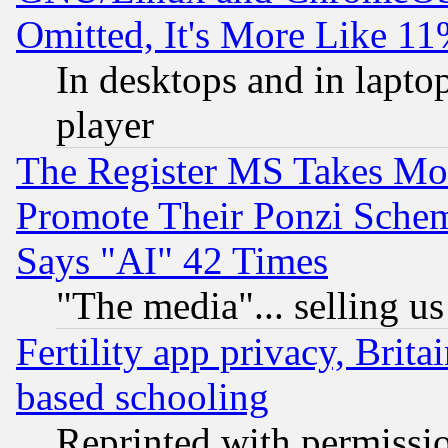
Omitted, It's More Like 11
In desktops and in lapt
player
The Register MS Takes M
Promote Their Ponzi Scheme
Says "AI" 42 Times
"The media"... selling us
Fertility app privacy, Brita
based schooling
Reprinted with permissi