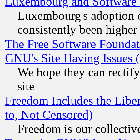
Luxembourg and Software
Luxembourg's adoption 
consistently been higher
The Free Software Foundat
GNU's Site Having Issues 
We hope they can rectif
site
Freedom Includes the Liber
to, Not Censored)
Freedom is our collectiv