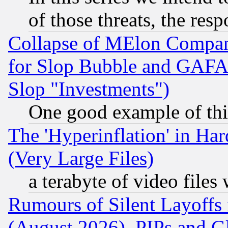
of those threats, the resp
Collapse of MElon Compani
for Slop Bubble and GAFAM 
Slop "Investments")
One good example of th
The 'Hyperinflation' in H
(Very Large Files)
a terabyte of video file
Rumours of Silent Layoffs
(August 2026), PIPs and G