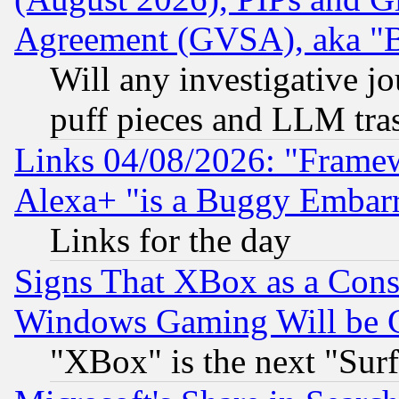
Agreement (GVSA), aka "
Will any investigative j
puff pieces and LLM tra
Links 04/08/2026: "Frame
Alexa+ "is a Buggy Embar
Links for the day
Signs That XBox as a Cons
Windows Gaming Will be 
"XBox" is the next "Sur