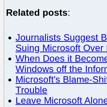
Related posts
:
Journalists Suggest
Suing Microsoft Over
When Does it Become 
Windows off the Info
Microsoft's Blame-Shi
Trouble
Leave Microsoft Alon