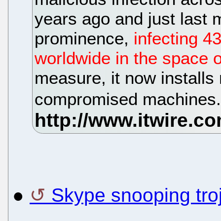
years ago and just last m
prominence,
infecting 4
worldwide in the space 
measure, it now installs
compromised machines
●
Skype snooping tro