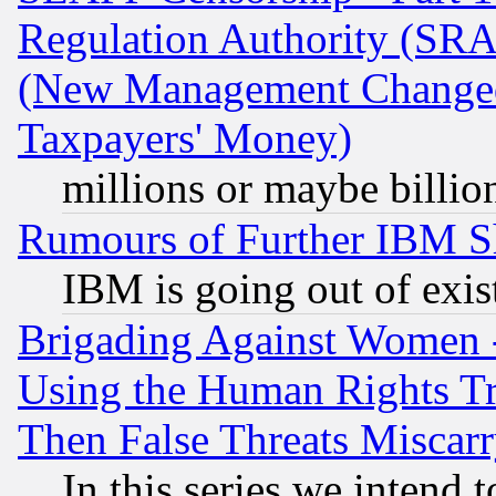
Regulation Authority (SRA
(New Management Changed N
Taxpayers' Money)
millions or maybe billio
Rumours of Further IBM 
IBM is going out of exis
Brigading Against Women -
Using the Human Rights Tr
Then False Threats Miscar
In this series we intend 