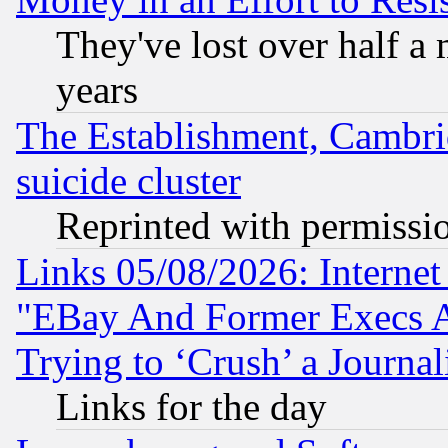
They've lost over half a m
years
The Establishment, Cambri
suicide cluster
Reprinted with permissi
Links 05/08/2026: Interne
"EBay And Former Execs A
Trying to ‘Crush’ a Journal
Links for the day