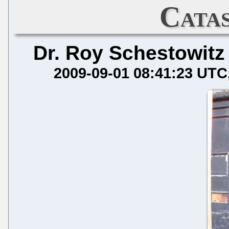
Cata
Dr. Roy Schestowitz
2009-09-01 08:41:23 UTC