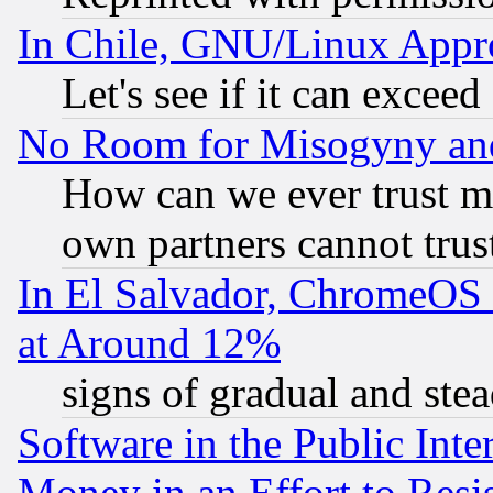
In Chile, GNU/Linux App
Let's see if it can excee
No Room for Misogyny and 
How can we ever trust m
own partners cannot trus
In El Salvador, ChromeO
at Around 12%
signs of gradual and st
Software in the Public Inte
Money in an Effort to Res