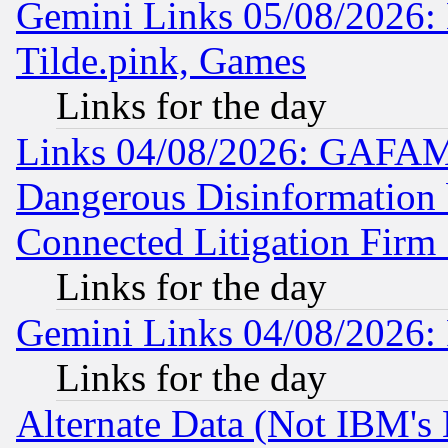
Gemini Links 05/08/2026: 
Tilde.pink, Games
Links for the day
Links 04/08/2026: GAFAM
Dangerous Disinformation b
Connected Litigation Firm
Links for the day
Gemini Links 04/08/2026: 
Links for the day
Alternate Data (Not IBM's