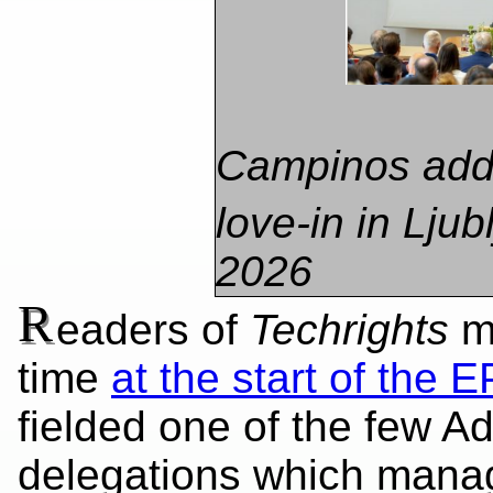
​Campinos add
love-in in Ljub
2026
R
eaders of
Techrights
mi
time
at the start of the E
fielded one of the few Ad
delegations which manag