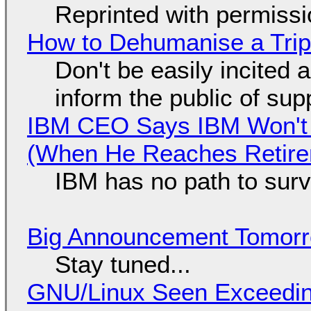
Reprinted with permiss
How to Dehumanise a Trip
Don't be easily incited a
inform the public of su
IBM CEO Says IBM Won't 
(When He Reaches Retire
IBM has no path to surv
Big Announcement Tomor
Stay tuned...
GNU/Linux Seen Exceedin