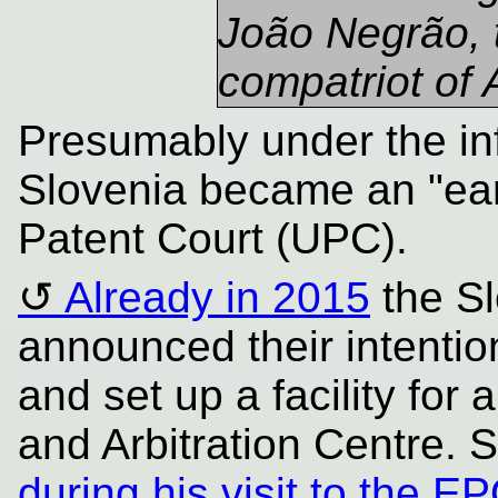
João Negrão, 
compatriot of
Presumably under the inf
Slovenia became an "earl
Patent Court (UPC).
Already in 2015
the Sl
announced their intentio
and set up a facility for
and Arbitration Centre. 
during his visit to the 