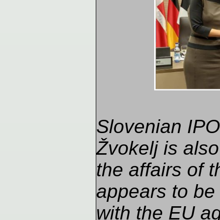
Slovenian IPO 
Žvokelj is also
the affairs of
appears to be
with the EU ag