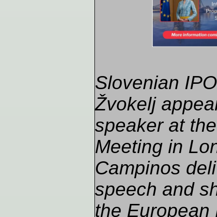
Slovenian IPO 
Žvokelj appea
speaker at th
Meeting in Lon
Campinos deli
speech and sh
the European 