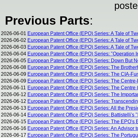
poste
Previous Parts
:
2026-06-01
European Patent Office (EPO) Series: A Tale of Tw
2026-06-02
European Patent Office (EPO) Series: A Tale of Tw
2026-06-03
European Patent Office (EPO) Series: A Tale of Two
2026-06-04
European Patent Office (EPO) Series: "Operation I
2026-06-05
European Patent Office (EPO) Series: Down But 
2026-06-08
European Patent Office (EPO) Series: The Brothe
2026-06-09
European Patent Office (EPO) Series: The CIA-Fun
2026-06-09
European Patent Office (EPO) Series: The Centre-R
2026-06-11
European Patent Office (EPO) Series: The Centre (
2026-06-12
European Patent Office (EPO) Series: The Importan
2026-06-12
European Patent Office (EPO) Series: Transcending 
2026-06-13
European Patent Office (EPO) Series: All the Pres
2026-06-14
European Patent Office (EPO) Series: Battistelli's 
2026-06-15
European Patent Office (EPO) Series: The EPO's Br
2026-06-16
European Patent Office (EPO) Series: An Advisor t
2026-06-17
European Patent Office (EPO) Series: The Portug