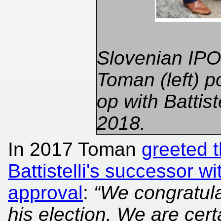
Slovenian IPO 
Toman (left) p
op with Battiste
2018.
In 2017 Toman
greeted 
Battistelli's successor w
approval
:
“We congratul
his election. We are cert