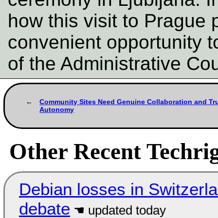
how this visit to Prague 
convenient opportunity t
of the Administrative Co
Community Sites Need Genuine Collaboration and Tr
Autonomy
Other Recent Techrig
Debian losses in Switzerla
debate