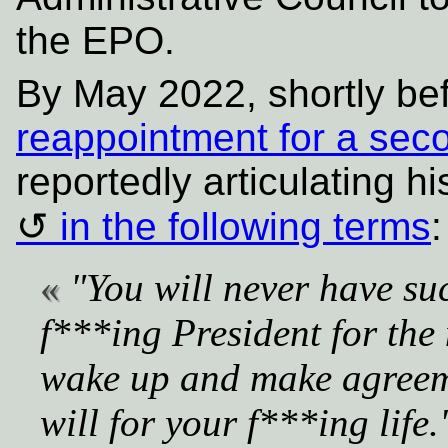
the EPO.
By May 2022, shortly be
reappointment for a sec
reportedly articulating hi
in the following terms
:
"You will never have su
f***ing President for the 
wake up and make agreeme
will for your f***ing life.