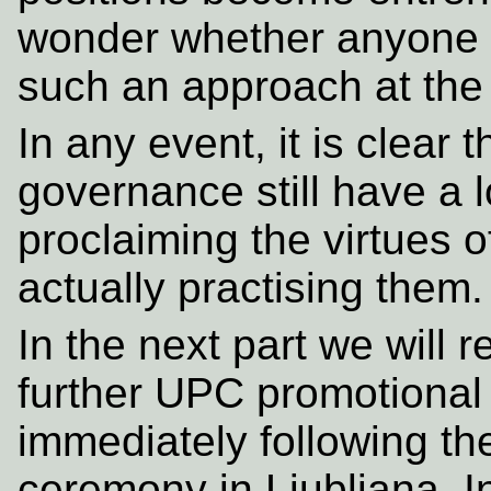
wonder whether anyone h
such an approach at the 
In any event, it is clear
governance still have a l
proclaiming the virtues o
actually practising them.
In the next part we will 
further UPC promotional
immediately following t
ceremony in Ljubljana. In