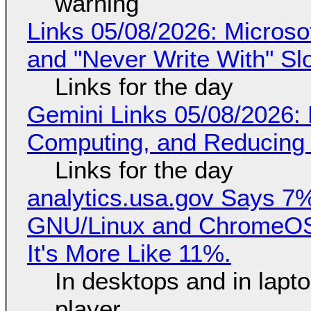
warning
Links 05/08/2026: Microsof
and "Never Write With" S
Links for the day
Gemini Links 05/08/2026: 
Computing, and Reducing 
Links for the day
analytics.usa.gov Says 
GNU/Linux and ChromeOS. 
It's More Like 11%.
In desktops and in lap
player