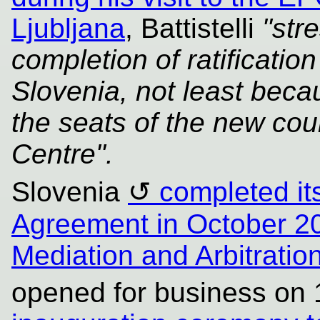
Ljubljana
, Battistelli
"str
completion of ratificati
Slovenia, not least becau
the seats of the new cour
Centre".
Slovenia
completed its
Agreement in October 2
Mediation and Arbitrati
opened for business on 