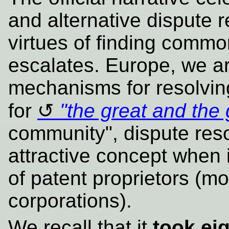
and alternative dispute 
virtues of finding commo
escalates. Europe, we a
mechanisms for resolving
for
"the great and the
community", dispute reso
attractive concept when i
of patent proprietors (mo
corporations).
We recall that it
took ei