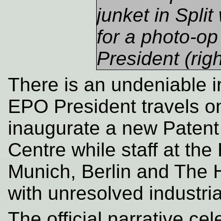
junket in Spli
for a photo-op
President (righ
There is an undeniable i
EPO President travels on
inaugurate a new Patent 
Centre while staff at the
Munich, Berlin and The 
with unresolved industrial
The official narrative ce