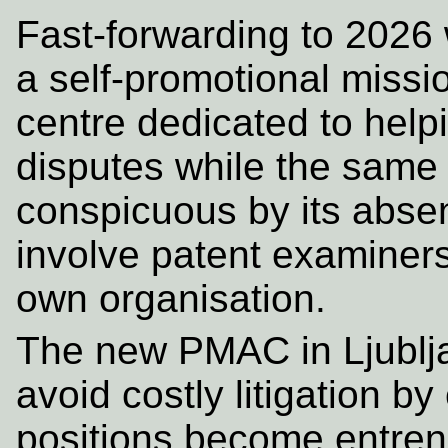
Fast-forwarding to 2026
a self-promotional missi
centre dedicated to help
disputes while the same 
conspicuous by its abse
involve patent examiners 
own organisation.
The new PMAC in Ljublja
avoid costly litigation b
positions become entren