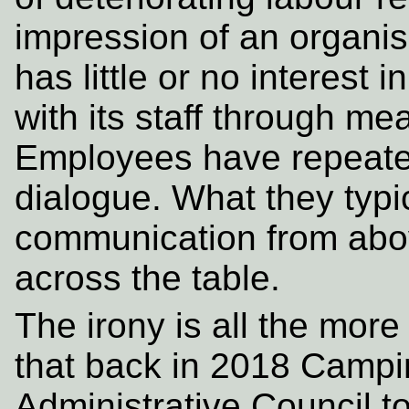
impression of an organ
has little or no interest
with its staff through m
Employees have repeated
dialogue. What they typi
communication from abov
across the table.
The irony is all the more
that back in 2018 Camp
Administrative Council to