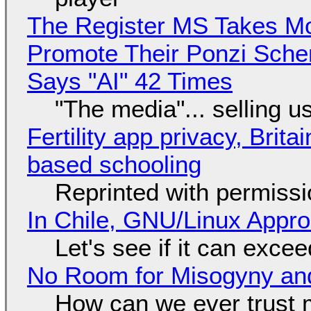
The Register MS Takes M
Promote Their Ponzi Scheme
Says "AI" 42 Times
"The media"... selling u
Fertility app privacy, Brit
based schooling
Reprinted with permiss
In Chile, GNU/Linux Appr
Let's see if it can exce
No Room for Misogyny and
How can we ever trust 