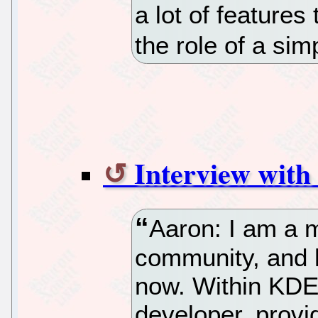
a lot of features
the role of a sim
Interview with
Aaron: I am a 
community, and 
now. Within KDE,
developer, provi