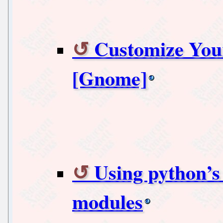
Customize You
[Gnome]
Using python’s
modules