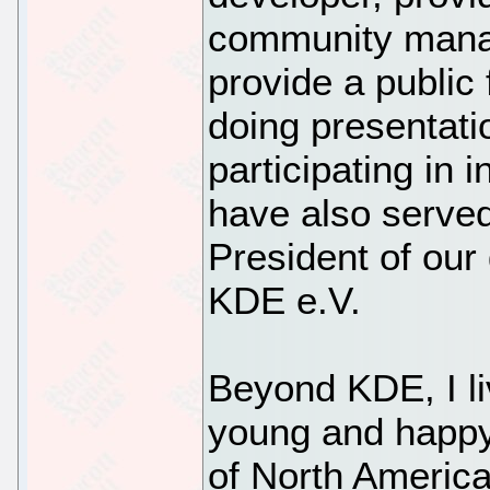
community mana
provide a public
doing presentati
participating in i
have also served
President of our 
KDE e.V.
Beyond KDE, I l
young and happy
of North America