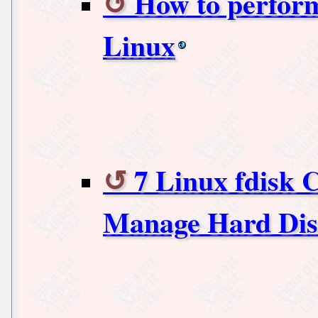
How to perfor
Linux
7 Linux fdisk
Manage Hard Disk