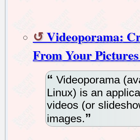
Videoporama: Cre
From Your Pictures
Videoporama (ava
Linux) is an applic
videos (or slideshow
images.