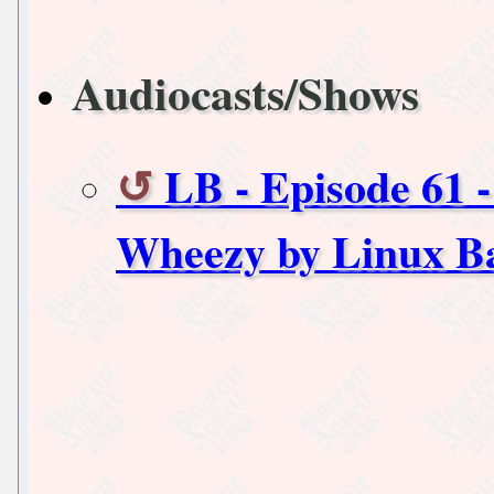
Audiocasts/Shows
LB - Episode 61 
Wheezy by Linux B