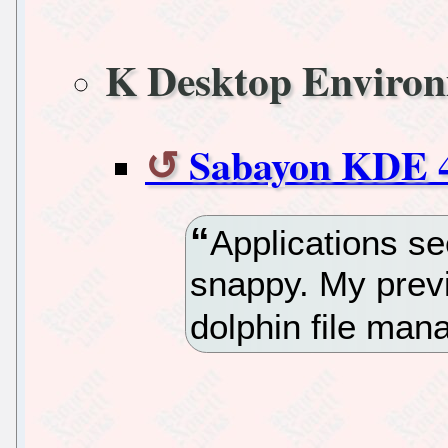
K Desktop Enviro
Sabayon KDE 4
Applications se
snappy. My prev
dolphin file man