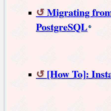
Migrating from
PostgreSQL
[How To]: Inst