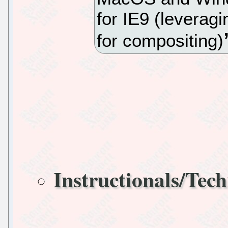
for IE9 (leverag
for compositing)
Instructionals/Tech