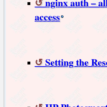
nginx auth – a
access
Setting the Res