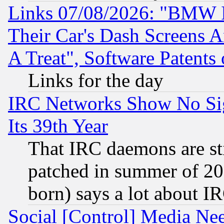
Links 07/08/2026: "BMW 
Their Car's Dash Screens 
A Treat", Software Patents
Links for the day
IRC Networks Show No Sig
Its 39th Year
That IRC daemons are sti
patched in summer of 20
born) says a lot about I
Social [Control] Media Nee