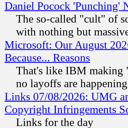
Daniel Pocock 'Punching' 
The so-called "cult" of 
with nothing but massive 
Microsoft: Our August 202
Because... Reasons
That's like IBM making "
no layoffs are happening
Links 07/08/2026: UMG an
Copyright Infringements So
Links for the day