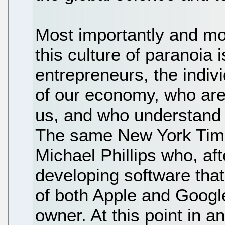
Most importantly and mos
this culture of paranoia
entrepreneurs, the indiv
of our economy, who ar
us, and who understand 
The same New York Times 
Michael Phillips who, af
developing software that 
of both Apple and Googl
owner. At this point in an