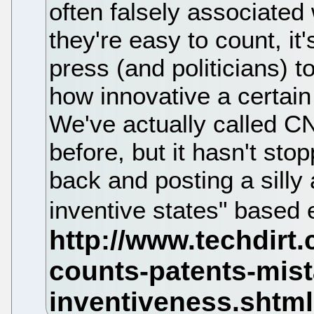
often falsely associated
they're easy to count, it
press (and politicians) 
how innovative a certain
We've actually called CN
before, but it hasn't st
back and posting a silly 
inventive states" based 