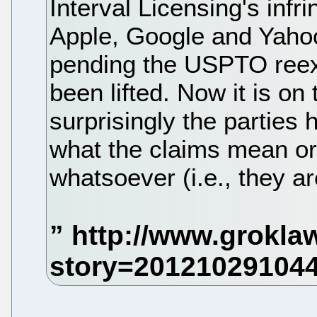
Interval Licensing's inf
Apple, Google and Yahoo
pending the USPTO ree
been lifted. Now it is on
surprisingly the parties 
what the claims mean or
whatsoever (i.e., they a