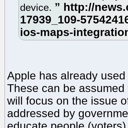
device.
Apple has already used 
These can be assumed 
will focus on the issue of
addressed by government
educate people (voters