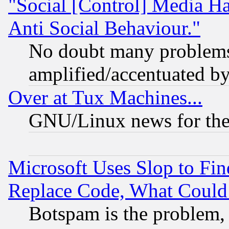
"Social [Control] Media Ha
Anti Social Behaviour."
No doubt many problems i
amplified/accentuated b
Over at Tux Machines...
GNU/Linux news for the
Microsoft Uses Slop to Fin
Replace Code, What Coul
Botspam is the problem, 