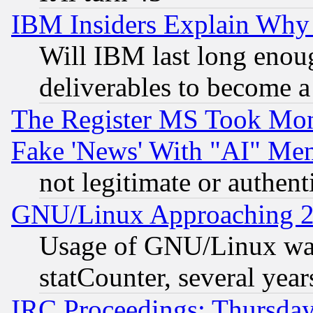
IBM Insiders Explain Why 
Will IBM last long enou
deliverables to become a 
The Register MS Took Mon
Fake 'News' With "AI" Me
not legitimate or authent
GNU/Linux Approaching 20
Usage of GNU/Linux was
statCounter, several year
IRC Proceedings: Thursday