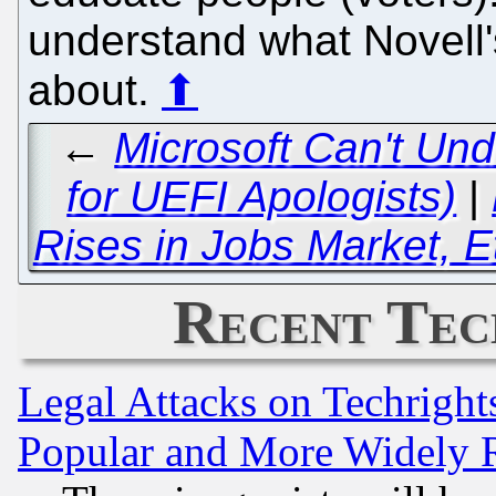
understand what Novell's
about.
⬆
←
Microsoft Can't Un
for UEFI Apologists)
|
Rises in Jobs Market, E
Recent Tec
Legal Attacks on Techrigh
Popular and More Widely 