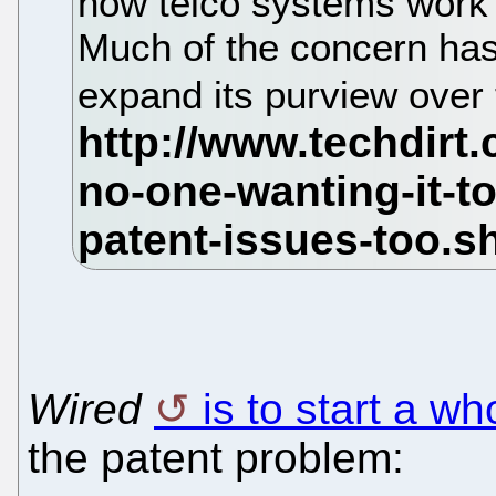
how telco systems work 
Much of the concern has
expand its purview over 
Wired
is to start a wh
the patent problem: