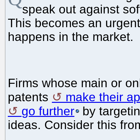
speak out against sof
This becomes an urgent
happens in the market.
Firms whose main or onl
patents
make their a
go further
by targetin
ideas. Consider this fr