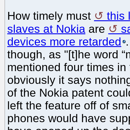
How timely must
this
slaves at Nokia
are
s
devices more retarded
though, as "[t]he word “
mentioned four times in 
obviously it says nothin
of the Nokia patent cou
left the feature off of 
phones would have suppo