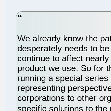
We already know the pat
desperately needs to be f
continue to affect nearl
product we use. So for 
running a special series
representing perspectiv
corporations to other o
specific solutions to th