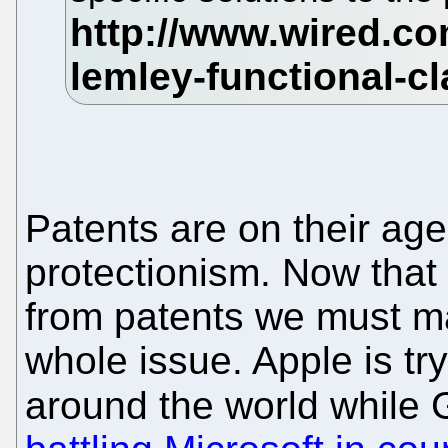
Patents are on their age
protectionism. Now that 
from patents we must make
whole issue. Apple is tr
around the world while 