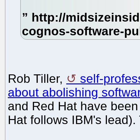
Rob Tiller,
self-profe
about abolishing softwa
and Red Hat have been 
Hat follows IBM's lead). T