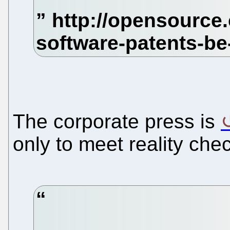
The corporate press is
only to meet reality che