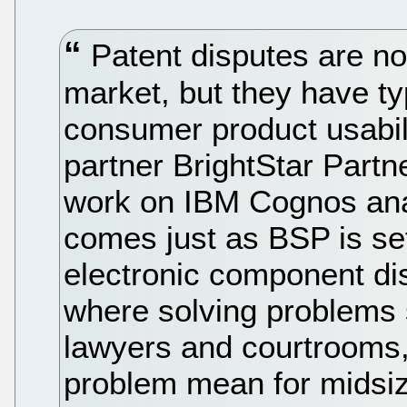
Patent disputes are no
market, but they have ty
consumer product usabil
partner BrightStar Partne
work on IBM Cognos anal
comes just as BSP is se
electronic component dis
where solving problems 
lawyers and courtrooms, 
problem mean for midsi