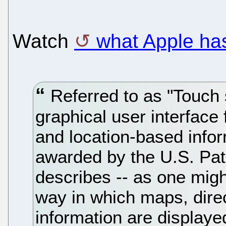
Watch
what Apple has
Referred to as "Touch
graphical user interface 
and location-based infor
awarded by the U.S. Pat
describes -- as one might
way in which maps, dire
information are display