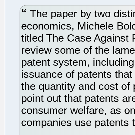
The paper by two disti
economics, Michele Bold
titled The Case Against 
review some of the lamen
patent system, including
issuance of patents that 
the quantity and cost of 
point out that patents ar
consumer welfare, as on
companies use patents t