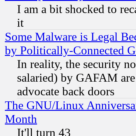
I am a bit shocked to reca
it
Some Malware is Legal Bec
by Politically-Connecte
In reality, the security 
salaried) by GAFAM are 
advocate back doors
The GNU/Linux Anniversar
Month
It'll turn 43