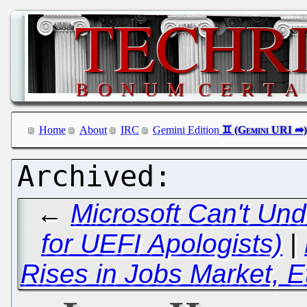
Home
About
IRC
Gemini Edition
←
Microsoft Can't Un
for UEFI Apologists)
|
Rises in Jobs Market, E