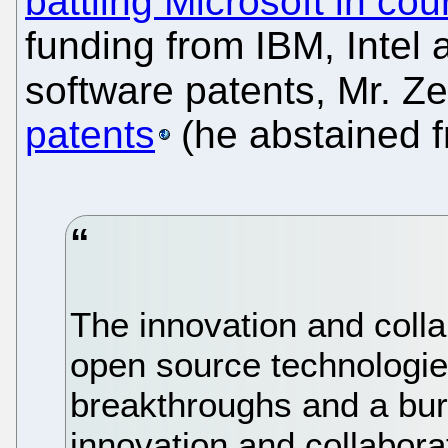
battling Microsoft in cou
funding from IBM, Intel 
software patents, Mr. Z
patents
(he abstained f
The innovation and colla
open source technologies
breakthroughs and a bur
innovation and collabora