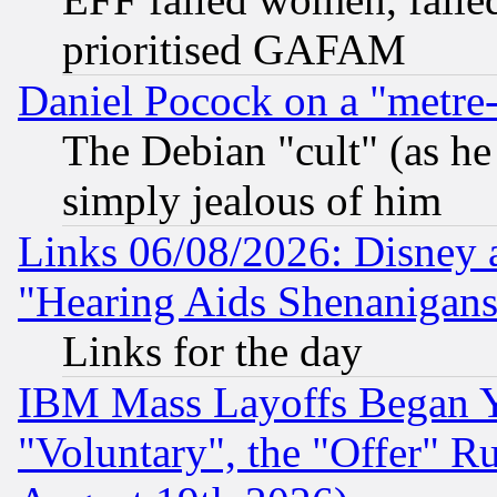
prioritised GAFAM
Daniel Pocock on a "metre-
The Debian "cult" (as he 
simply jealous of him
Links 06/08/2026: Disney 
"Hearing Aids Shenanigans
Links for the day
IBM Mass Layoffs Began Ye
"Voluntary", the "Offer" 