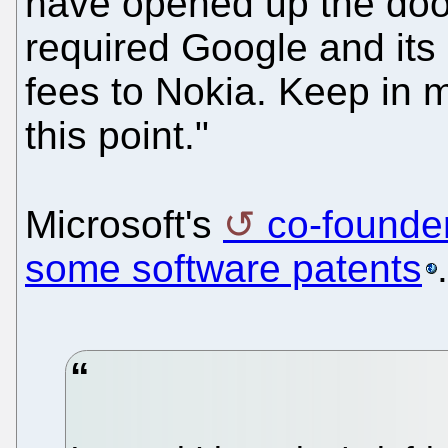
have opened up the door
required Google and its 
fees to Nokia. Keep in mi
this point."
Microsoft's
co-founde
some software patents