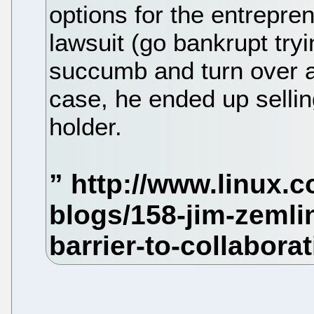
options for the entrepren
lawsuit (go bankrupt tryi
succumb and turn over al
case, he ended up selli
holder.