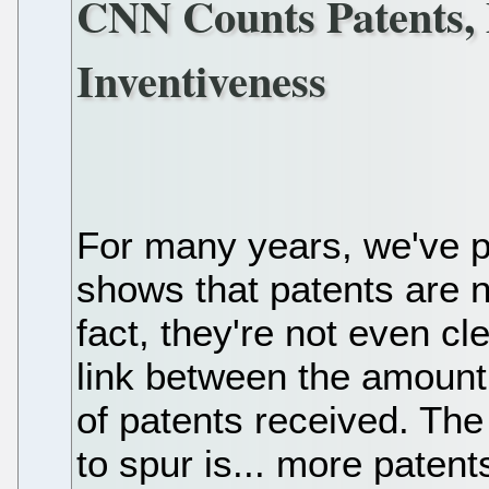
CNN Counts Patents,
Inventiveness
For many years, we've p
shows that patents are n
fact, they're not even cl
link between the amount
of patents received. The
to spur is... more patent