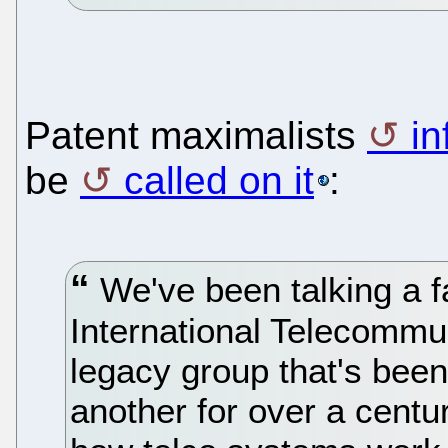
Patent maximalists
in
be
called on it
:
We've been talking a fa
International Telecommun
legacy group that's been
another for over a centur