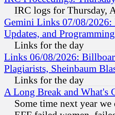
IRC logs for Thursday, 
Gemini Links 07/08/2026:
Updates, and Programming
Links for the day
Links 06/08/2026: Billboa
Plagiarists, Sheinbaum Bla
Links for the day
A Long Break and What's 
Some time next year we 
EFF failed women, failed