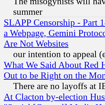
The misogynists will hav
summer
SLAPP Censorship - Part 1
a Webpage, Gemini Protoco
Are Not Websites
our intention to appeal (
What We Said About Red H
Out to be Right on the Mo
There are no layoffs at 
At Clacton by-election Hu