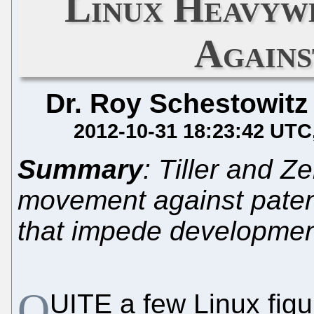
Linux Heavyw
Agains
Dr. Roy Schestowitz
2012-10-31 18:23:42 UTC
Summary
: Tiller and Ze
movement against pate
that impede developme
Q
UITE a few Linux figur