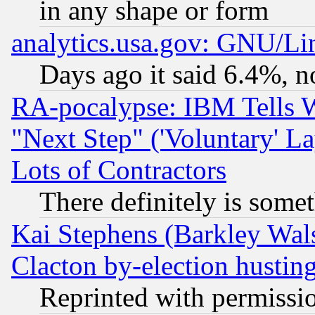
in any shape or form
analytics.usa.gov: GNU/L
Days ago it said 6.4%, n
RA-pocalypse: IBM Tells W
"Next Step" ('Voluntary' La
Lots of Contractors
There definitely is some
Kai Stephens (Barkley Wal
Clacton by-election hustin
Reprinted with permissi