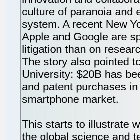
culture of paranoia and e
system. A recent New Yo
Apple and Google are s
litigation than on rese
The story also pointed t
University: $20B has bee
and patent purchases in j
smartphone market.
This starts to illustrate
the global science and 