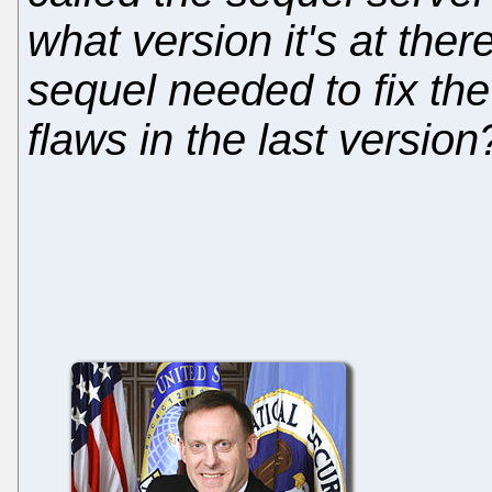
what version it's at ther
sequel needed to fix th
flaws in the last version