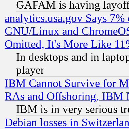
GAFAM is having layoff
analytics.usa.gov Says 7%
GNU/Linux and ChromeOS.
Omitted, It's More Like 11
In desktops and in lapt
player
IBM Cannot Survive for Mu
RAs and Offshoring, IBM 
IBM is in very serious t
Debian losses in Switzerla