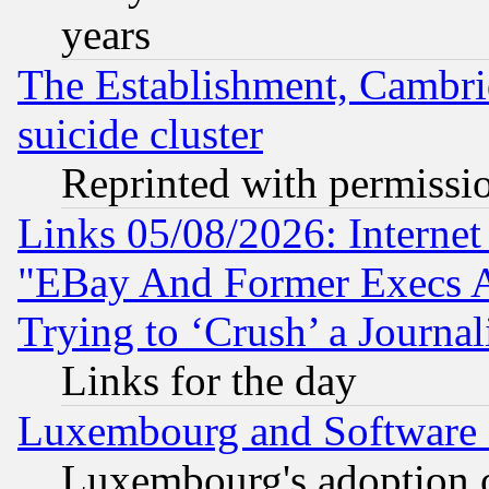
years
The Establishment, Cambri
suicide cluster
Reprinted with permissi
Links 05/08/2026: Interne
"EBay And Former Execs A
Trying to ‘Crush’ a Journal
Links for the day
Luxembourg and Software
Luxembourg's adoption 