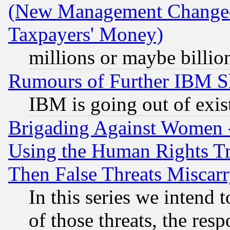
(New Management Changed N
Taxpayers' Money)
millions or maybe billio
Rumours of Further IBM 
IBM is going out of exis
Brigading Against Women -
Using the Human Rights Tr
Then False Threats Miscar
In this series we intend 
of those threats, the resp