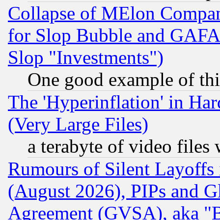
Collapse of MElon Compani
for Slop Bubble and GAFAM 
Slop "Investments")
One good example of th
The 'Hyperinflation' in H
(Very Large Files)
a terabyte of video file
Rumours of Silent Layoffs
(August 2026), PIPs and G
Agreement (GVSA), aka "