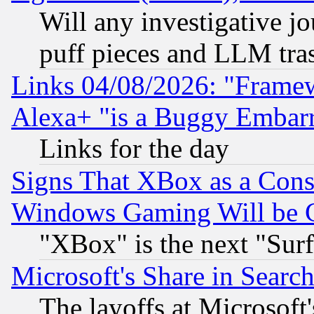
Will any investigative j
puff pieces and LLM tra
Links 04/08/2026: "Frame
Alexa+ "is a Buggy Embar
Links for the day
Signs That XBox as a Cons
Windows Gaming Will be 
"XBox" is the next "Sur
Microsoft's Share in Searc
The layoffs at Microsoft'