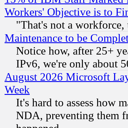
Workers' Objective is to 
"That's not a workforce, 
Maintenance to be Complet
Notice how, after 25+ yea
IPv6, we're only about 
August 2026 Microsoft Lay
Week
It's hard to assess how 
NDA, preventing them fr