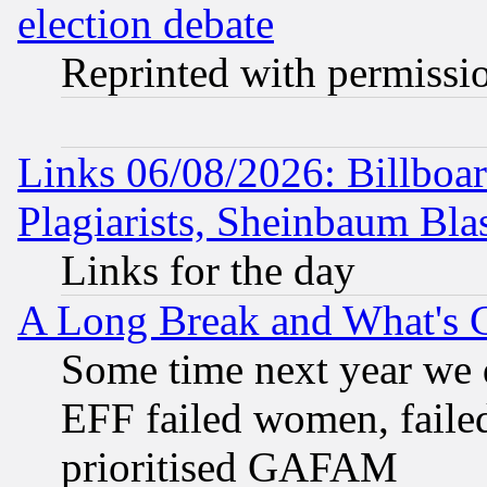
election debate
Reprinted with permissi
Links 06/08/2026: Billboa
Plagiarists, Sheinbaum Bla
Links for the day
A Long Break and What's 
Some time next year we 
EFF failed women, failed
prioritised GAFAM