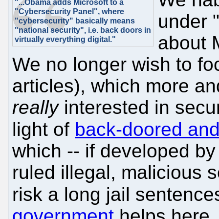
"...Obama adds Microsoft to a
"Cybersecurity Panel", where
under "
"cybersecurity" basically means
"national security", i.e. back doors in
about M
virtually everything digital."
We no longer wish to fo
articles), which more an
really
interested in secur
light of
back-doored and
which -- if developed b
ruled illegal, malicious
risk a long jail sentence
government
helps here, 