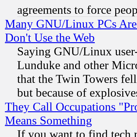
agreements to force peop
Many GNU/Linux PCs Are N
Don't Use the Web
Saying GNU/Linux user-a
Lunduke and other Microso
that the Twin Towers fel
but because of explosive
They Call Occupations "Pro
Means Something
If you want to find tech