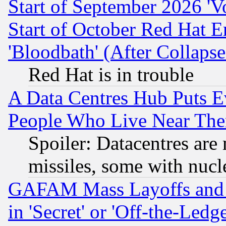
Start of September 2026 'V
Start of October Red Hat E
'Bloodbath' (After Collaps
Red Hat is in trouble
A Data Centres Hub Puts Ev
People Who Live Near The
Spoiler: Datacentres are m
missiles, some with nuc
GAFAM Mass Layoffs and Mo
in 'Secret' or 'Off-the-Ledg