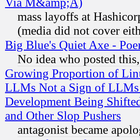
Via M&amp;A)
mass layoffs at Hashicor
(media did not cover eith
Big Blue's Quiet Axe - P
No idea who posted this,
Growing Proportion of Li
LLMs Not a Sign of LLMs W
Development Being Shif
and Other Slop Pushers
antagonist became apolo