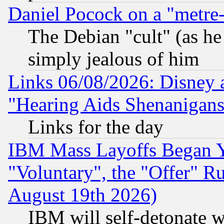
Daniel Pocock on a "metre-
The Debian "cult" (as he 
simply jealous of him
Links 06/08/2026: Disney 
"Hearing Aids Shenanigans
Links for the day
IBM Mass Layoffs Began Ye
"Voluntary", the "Offer" 
August 19th 2026)
IBM will self-detonate w