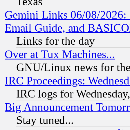
Texas
Gemini Links 06/08/2026: 
Email Guide, and BASIC
Links for the day
Over at Tux Machines...
GNU/Linux news for the
IRC Proceedings: Wednesd
IRC logs for Wednesday
Big Announcement Tomor
Stay tuned...