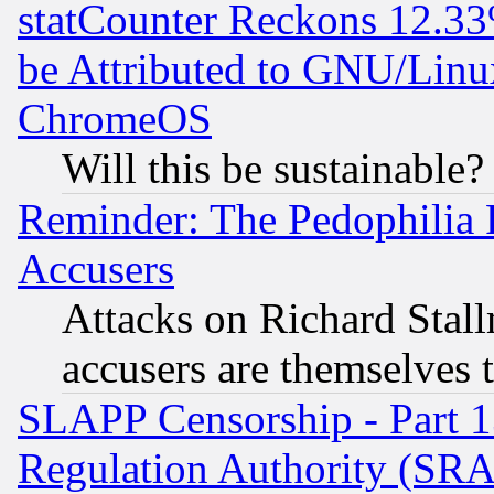
statCounter Reckons 12.33
be Attributed to GNU/Linu
ChromeOS
Will this be sustainable?
Reminder: The Pedophilia
Accusers
Attacks on Richard Stallm
accusers are themselves t
SLAPP Censorship - Part 13
Regulation Authority (SRA