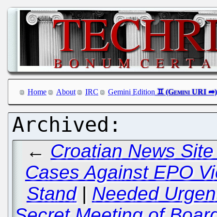
Home
About
IRC
Gemini Edition
←
Croatian News Site
Cases Against EPO Vic
Stand
|
Needed Urgentl
Secret Meeting of Board 