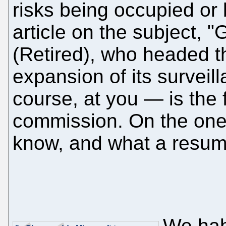
risks being occupied or
article on the subject, 
(Retired), who headed 
expansion of its surveil
course, at you — is the 
commission. On the one 
know, and what a resumé
We habi