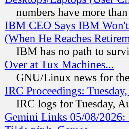
numbers have more than
IBM CEO Says IBM Won't 
(When He Reaches Retirem
IBM has no path to surv
Over at Tux Machines...
GNU/Linux news for the
IRC Proceedings: Tuesday,
IRC logs for Tuesday, A
Gemini Links 05/08/2026: 