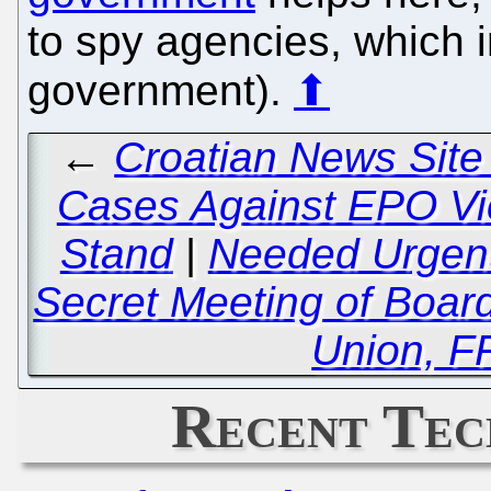
to spy agencies, which 
government).
⬆
←
Croatian News Site
Cases Against EPO Vic
Stand
|
Needed Urgentl
Secret Meeting of Board 
Union, 
Recent Tec