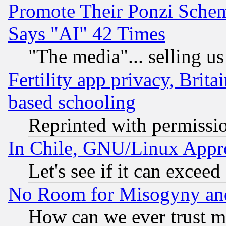
Promote Their Ponzi Scheme
Says "AI" 42 Times
"The media"... selling us
Fertility app privacy, Brita
based schooling
Reprinted with permissi
In Chile, GNU/Linux App
Let's see if it can excee
No Room for Misogyny and 
How can we ever trust m