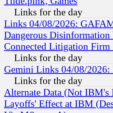
Tilde.pink, Games
Links for the day
Links 04/08/2026: GAFAM
Dangerous Disinformation b
Connected Litigation Firm
Links for the day
Gemini Links 04/08/2026: 
Links for the day
Alternate Data (Not IBM's
Layoffs' Effect at IBM (D