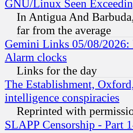
GNU/Linux Seen Exceedin
In Antigua And Barbuda, 
far from the average
Gemini Links 05/08/2026:
Alarm clocks
Links for the day
The Establishment, Oxford,
intelligence conspiracies
Reprinted with permissi
SLAPP Censorship - Part 