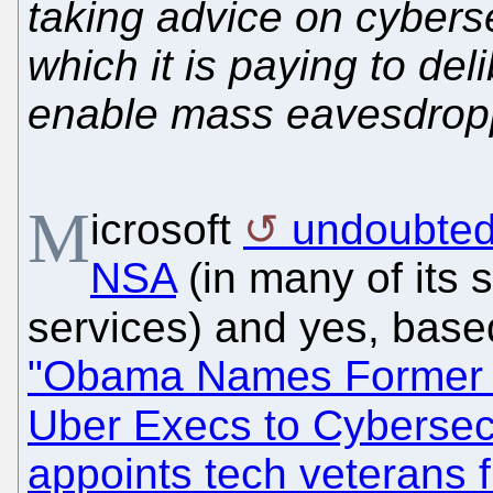
taking advice on cybers
which it is paying to de
enable mass eavesdroppi
M
icrosoft
undoubtedl
NSA
(in many of its s
services) and yes, bas
"Obama Names Former N
Uber Execs to Cybersec
appoints tech veterans 