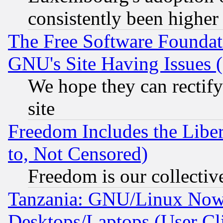
consistently been higher
The Free Software Foundat
GNU's Site Having Issues 
We hope they can rectif
site
Freedom Includes the Liber
to, Not Censored)
Freedom is our collectiv
Tanzania: GNU/Linux Now
Desktops/Laptops (User Cli