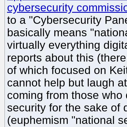
cybersecurity commissi
to a "Cybersecurity Pane
basically means "national
virtually everything digi
reports about this (ther
of which focused on Keit
cannot help but laugh at
coming from those who 
security for the sake of
(euphemism "national sec