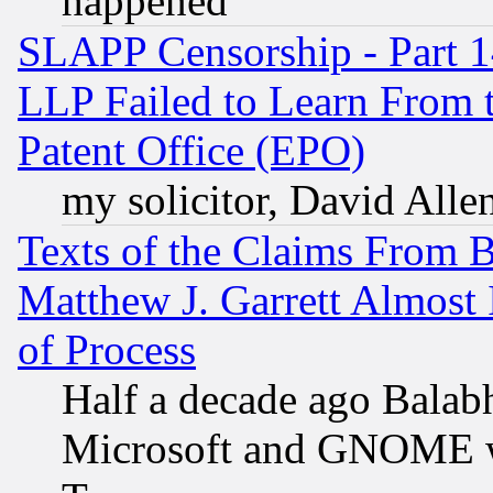
happened
SLAPP Censorship - Part 1
LLP Failed to Learn From 
Patent Office (EPO)
my solicitor, David Allen
Texts of the Claims From 
Matthew J. Garrett Almost 
of Process
Half a decade ago Balab
Microsoft and GNOME was