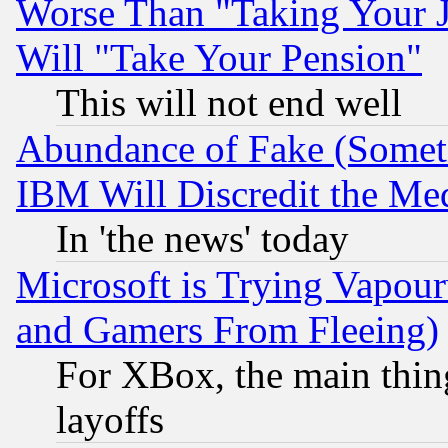
Worse Than "Taking Your 
Will "Take Your Pension"
This will not end well
Abundance of Fake (Someti
IBM Will Discredit the Me
In 'the news' today
Microsoft is Trying Vapou
and Gamers From Fleeing)
For XBox, the main thing
layoffs