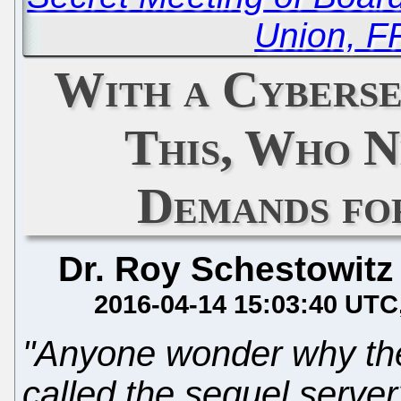
Union, 
With a Cyberse
This, Who 
Demands fo
Dr. Roy Schestowitz
2016-04-14 15:03:40 UTC
"Anyone wonder why the
called the sequel serve