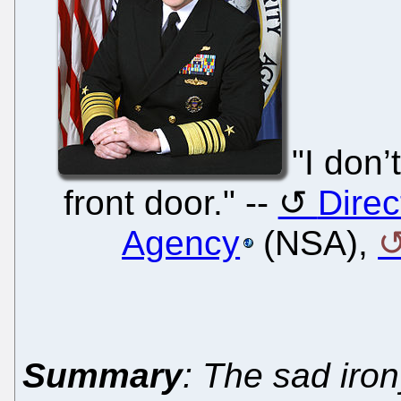
"I don’
front door." --
Direc
Agency
(NSA),
Summary
: The sad iro