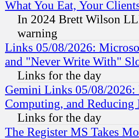
What You Eat, Your Clien
In 2024 Brett Wilson LLP
warning
Links 05/08/2026: Microsof
and "Never Write With" Sl
Links for the day
Gemini Links 05/08/2026: 
Computing, and Reducing I
Links for the day
The Register MS Takes M