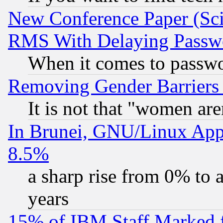
New Conference Paper (Sci
RMS With Delaying Passw
When it comes to passw
Removing Gender Barriers
It is not that "women are
In Brunei, GNU/Linux Appr
8.5%
a sharp rise from 0% to
years
15% of IBM Staff Marked f