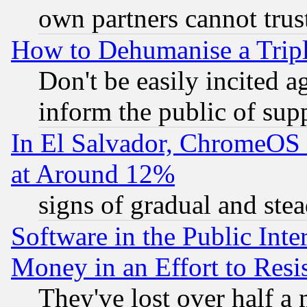
own partners cannot trus
How to Dehumanise a Tripl
Don't be easily incited ag
inform the public of sup
In El Salvador, ChromeO
at Around 12%
signs of gradual and st
Software in the Public Inte
Money in an Effort to Res
They've lost over half a m