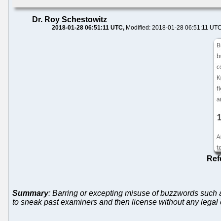
Dr. Roy Schestowitz
2018-01-28 06:51:11 UTC
Modified: 2018-01-28 06:51:11 UT
Ref
Summary
: Barring or excepting misuse of buzzwords such as
to sneak past examiners and then license without any legal