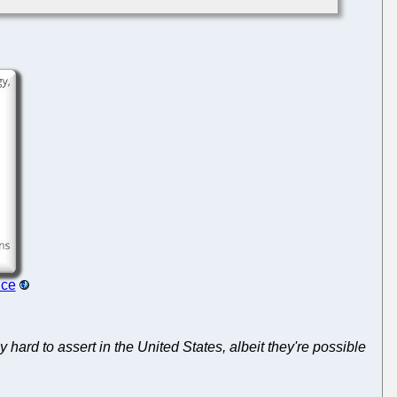
nce
 hard to assert in the United States, albeit they're possible