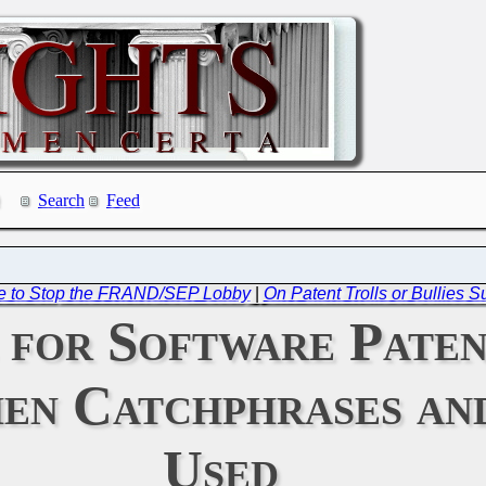
Search
Feed
re to Stop the FRAND/SEP Lobby
|
On Patent Trolls or Bullies
 for Software Paten
hen Catchphrases a
Used