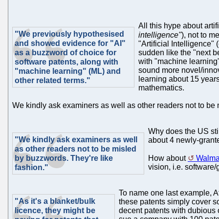
All this hype about artif
"We previously hypothesised
intelligence"
), not to m
and showed evidence for "AI"
"Artificial Intelligence
as a buzzword of choice for
sudden like the "next b
with "machine learning"
software patents, along with
sound more novel/innov
"machine learning" (ML) and
learning about 15 years
other related terms."
mathematics.
We kindly ask examiners as well as other readers not to be 
Why does the US stil
"We kindly ask examiners as well
about 4 newly-grante
as other readers not to be misled
by buzzwords. They're like
How about
Walmar
vision, i.e. softwar
fashion."
To name one last example, A
"As it's a blanket/bulk
these patents simply cover sof
licence, they might be
decent patents with dubious o