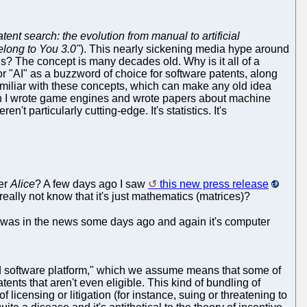
tent search: the evolution from manual to artificial
Belong to You 3.0"
). This nearly sickening media hype around
his? The concept is many decades old. Why is it all of a
 "AI" as a buzzword of choice for software patents, along
familiar with these concepts, which can make any old idea
en I wrote game engines and wrote papers about machine
 particularly cutting-edge. It's statistics. It's
er
Alice
? A few days ago I saw
this new press release
eally not know that it's just mathematics (matrices)?
 was in the news some days ago and again it's computer
d software platform," which we assume means that some of
tents that aren't even eligible. This kind of bundling of
icensing or litigation (for instance, suing or threatening to