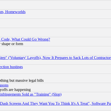
rism, Homeworlds
ace Code, What Could Go Wrong?
y shape or form
ep" ('Voluntary' Layoffs), Now It Prepares to Sack Lots of Contractor
ection hustings
thing but massive legal bills
easons
ayoffs are happening
fringements Sold as "Training" (Slop)
ash Screens And They Want You To Think It's A Treat", Software Pa