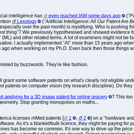
icial intelligence has
even reached IAM some days ago
(
"Pa
ention
Lexology
(
"Artificial Intelligence: All Our Patent Are 
" (especially over the past month) is mystifying. Who is pushing t
est thing"? We previously hypothesised and showed evidence for
 (ML) and other related terms. A lot of examiners might not be 
ative. I actually implemented "AI" more than 15 years ago wh
 ago when working on my Ph.D. Even back then those things weren't
misled by buzzwords. They're like fashion.
l grant some software patents on what's clearly
not
eligible und
d patents on computer vision (my research discipline). Do they r
t applying for a 3D image patent for online grocery
? This too
e/geometry. Stop granting monopolies on maths...
terica licenses mMed patents [
1
,
2
] on a "hardware an
tware. As it's a blanket/bulk licence, they might be paying for pa
nes has become so common. It's one way to drive up the price of l