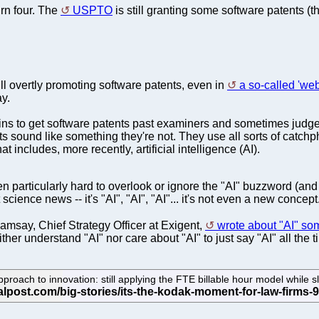
urn four. The
USPTO
is still granting some software patents (
till overtly promoting software patents, even in
a so-called 'web
ay.
s to get software patents past examiners and sometimes judges t
ts sound like something they're not. They use all sorts of ca
t includes, more recently, artificial intelligence (AI).
en particularly hard to overlook or ignore the "AI" buzzword (a
t science news -- it's "AI", "AI", "AI"... it's not even a new concept
msay, Chief Strategy Officer at Exigent,
wrote about "AI" som
ther understand "AI" nor care about "AI" to just say "AI" all the t
roach to innovation: still applying the FTE billable hour model while slow