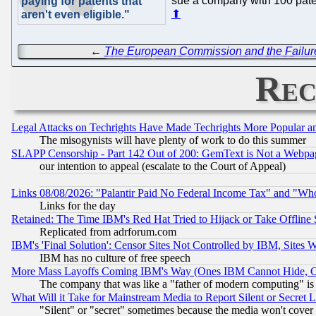
sue a company with 100 patent
paying for patents that
⬆
aren't even eligible."
←
The European Commission and the Failu
Rec
Legal Attacks on Techrights Have Made Techrights More Popular 
The misogynists will have plenty of work to do this summer
SLAPP Censorship - Part 142 Out of 200: GemText is Not a Webpag
our intention to appeal (escalate to the Court of Appeal)
Links 08/08/2026: "Palantir Paid No Federal Income Tax" and "Who
Links for the day
Retained: The Time IBM's Red Hat Tried to Hijack or Take Offline Si
Replicated from adrforum.com
IBM's 'Final Solution': Censor Sites Not Controlled by IBM, Sites 
IBM has no culture of free speech
More Mass Layoffs Coming IBM's Way (Ones IBM Cannot Hide, Ca
The company that was like a "father of modern computing" is 
What Will it Take for Mainstream Media to Report Silent or Secret 
"Silent" or "secret" sometimes because the media won't cover