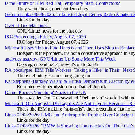
Is the Future of IBM Red Hat Temporary Staff, Contractors?
They want cheap, obedient lemmings
Gemini Links 08/08/2026: Tribute to Lloyd Center, Radio Amateu
Links for the day
Over at Tux Machines...
GNU/Linux news for the past day
IRC Proceedings: Friday, August 07, 2026
IRC logs for Friday, August 07, 2026
Microsoft Uses Slop to Find Defects and Then Uses Slop to Repl
Botspam is the problem, it's not a constructive approach in an
analytics.usa.gov: GNU/Linux Up Some More This Week
Days ago it said 6.4%, now it's up to 6.8%
RA-pocalypse: IBM Tells Workers "Taking a Hike" is Their "Next St
There definitely is something going on
Kai Stephens (Barkley Walsh) & British Democrats in Clacton by-el
Reprinted with permission from Daniel Pocock
Daniel Pocock 'Punching' Nazis in the UK
The so-called "cult" of so-called "Debianism" was left with no
Microsoft: Our August 2026 Layoffs Are Not Layoffs Because... R
That's like IBM making "spin-offs", then pretending that no l
Links 07/08/2026: UMG and Anthropic in Trouble Over Copyright In
Links for the day
Links 07/08/2026: "BMW Is Showing Commercials On Their Car's D
Links for the day