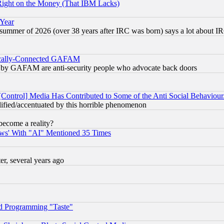
Right on the Money (That IBM Lacks)
 Year
 summer of 2026 (over 38 years after IRC was born) says a lot about I
itically-Connected GAFAM
ied) by GAFAM are anti-security people who advocate back doors
[Control] Media Has Contributed to Some of the Anti Social Behaviour
lified/accentuated by this horrible phenomenon
become a reality?
ws' With "AI" Mentioned 35 Times
, several years ago
d Programming "Taste"