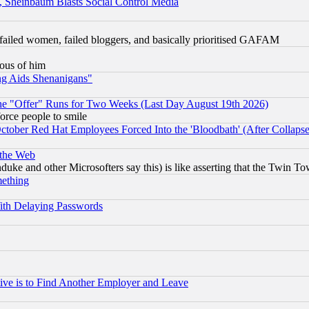
s, Sheinbaum Blasts Social Control Media
failed women, failed bloggers, and basically prioritised GAFAM
lous of him
ng Aids Shenanigans"
the "Offer" Runs for Two Weeks (Last Day August 19th 2026)
orce people to smile
October Red Hat Employees Forced Into the 'Bloodbath' (After Collaps
 the Web
ke and other Microsofters say this) is like asserting that the Twin Tow
mething
ith Delaying Passwords
ive is to Find Another Employer and Leave