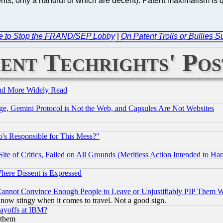
s, only a handful of which are decent). Patent maximalism is quit
re to Stop the FRAND/SEP Lobby
|
On Patent Trolls or Bullies
ent Techrights' Pos
and More Widely Read
e, Gemini Protocol is Not the Web, and Capsules Are Not Websites
's Responsible for This Mess?"
te of Critics, Failed on All Grounds (Meritless Action Intended to Hara
Where Dissent is Expressed
nnot Convince Enough People to Leave or Unjustifiably PIP Them 
now stingy when it comes to travel. Not a good sign.
Layoffs at IBM?
 them