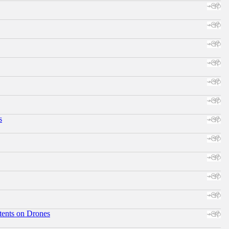
s
tents on Drones