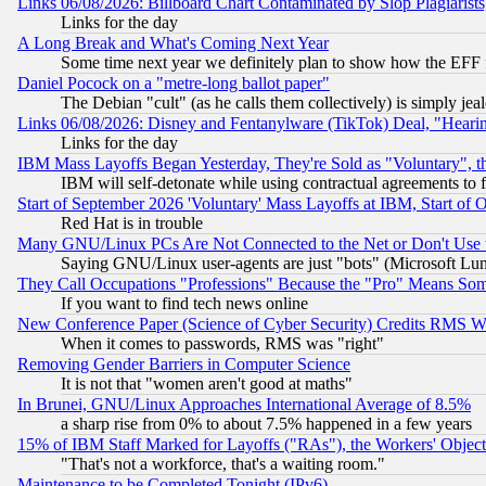
Links 06/08/2026: Billboard Chart Contaminated by Slop Plagiarist
Links for the day
A Long Break and What's Coming Next Year
Some time next year we definitely plan to show how the EFF 
Daniel Pocock on a "metre-long ballot paper"
The Debian "cult" (as he calls them collectively) is simply jea
Links 06/08/2026: Disney and Fentanylware (TikTok) Deal, "Heari
Links for the day
IBM Mass Layoffs Began Yesterday, They're Sold as "Voluntary", 
IBM will self-detonate while using contractual agreements to f
Start of September 2026 'Voluntary' Mass Layoffs at IBM, Start of 
Red Hat is in trouble
Many GNU/Linux PCs Are Not Connected to the Net or Don't Use
Saying GNU/Linux user-agents are just "bots" (Microsoft Lundu
They Call Occupations "Professions" Because the "Pro" Means So
If you want to find tech news online
New Conference Paper (Science of Cyber Security) Credits RMS W
When it comes to passwords, RMS was "right"
Removing Gender Barriers in Computer Science
It is not that "women aren't good at maths"
In Brunei, GNU/Linux Approaches International Average of 8.5%
a sharp rise from 0% to about 7.5% happened in a few years
15% of IBM Staff Marked for Layoffs ("RAs"), the Workers' Object
"That's not a workforce, that's a waiting room."
Maintenance to be Completed Tonight (IPv6)