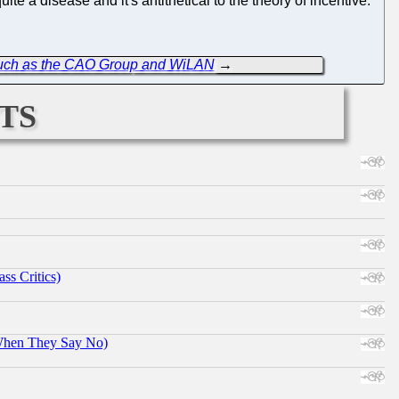
e a disease and it's antithetical to the theory of incentive.
 Such as the CAO Group and WiLAN
→
ts
ss Critics)
When They Say No)