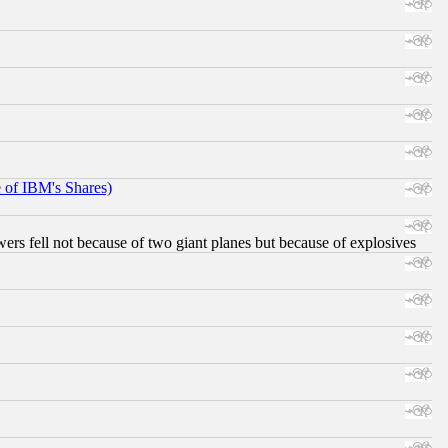
e of IBM's Shares)
ers fell not because of two giant planes but because of explosives