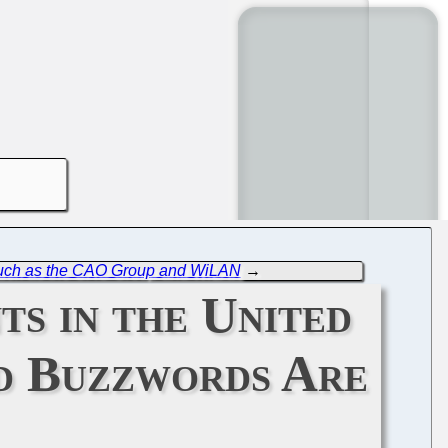
 Such as the CAO Group and WiLAN
→
ts in the United
nd Buzzwords Are