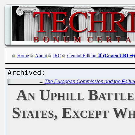
Home
About
IRC
Gemini Edition
←
The European Commission and the Failu
An Uphill Battle
States, Except W