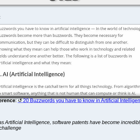
C
erence
:
20 Buzzwords you have to know in Artificial Intellige
 Artificial Intelligence, software patents have become incredibly
 challenge