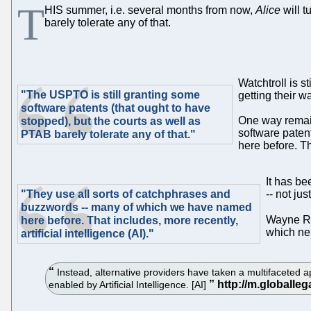
T
HIS summer, i.e. several months from now,
Alice
will t
barely tolerate any of that.
Watchtroll is s
"The USPTO is still granting some
getting their w
software patents (that ought to have
One way remain
stopped), but the courts as well as
software paten
PTAB barely tolerate any of that."
here before. Tha
It has be
"They use all sorts of catchphrases and
-- not jus
buzzwords -- many of which we have named
Wayne Ra
here before. That includes, more recently,
which nei
artificial intelligence (AI)."
Instead, alternative providers have taken a multifaceted app
enabled by Artificial Intelligence. [AI]