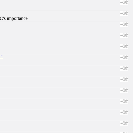
RC's importance
."