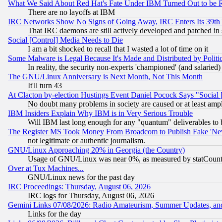
What We Said About Red Hat's Fate Under IBM Turned Out to be 
There are no layoffs at IBM
IRC Networks Show No Signs of Going Away, IRC Enters Its 39th
That IRC daemons are still actively developed and patched in
Social [Control] Media Needs to Die
I am a bit shocked to recall that I wasted a lot of time on it
Some Malware is Legal Because It's Made and Distributed by Pol
In reality, the security non-experts 'championed' (and salar
The GNU/Linux Anniversary is Next Month, Not This Month
It'll turn 43
At Clacton by-election Hustings Event Daniel Pocock Says "Social 
No doubt many problems in society are caused or at least amp
IBM Insiders Explain Why IBM is in Very Serious Trouble
Will IBM last long enough for any "quantum" deliverables to 
The Register MS Took Money From Broadcom to Publish Fake 'Ne
not legitimate or authentic journalism.
GNU/Linux Approaching 20% in Georgia (the Country)
Usage of GNU/Linux was near 0%, as measured by statCounter
Over at Tux Machines...
GNU/Linux news for the past day
IRC Proceedings: Thursday, August 06, 2026
IRC logs for Thursday, August 06, 2026
Gemini Links 07/08/2026: Radio Amateurism, Summer Updates, an
Links for the day