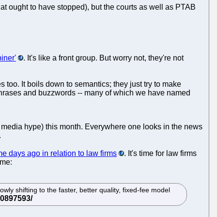
that ought to have stopped), but the courts as well as PTAB
iner'
. It's like a front group. But worry not, they're not
oo. It boils down to semantics; they just try to make
tchphrases and buzzwords -- many of which we have named
nd media hype) this month. Everywhere one looks in the news
.
e days ago in relation to law firms
. It's time for law firms
ime:
ly shifting to the faster, better quality, fixed-fee model