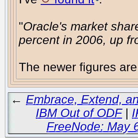
"
Oracle's market shar
percent in 2006, up f
The newer figures are
←
Embrace, Extend, an
IBM Out of ODF
|
I
FreeNode: May 6t