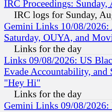
IRC Proceedings: Sunday, 
IRC logs for Sunday, Au
Gemini Links 10/08/2026:
Saturday, OUYA, and Mov
Links for the day
Links 09/08/2026: US Blac
Evade Accountability, and 
"Hey Hi"
Links for the day
Gemini Links 09/08/2026: P