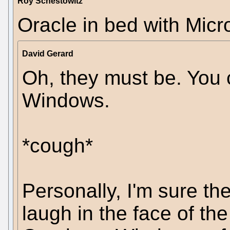
Roy Schestowitz
Oracle in bed with Micros
David Gerard
Oh, they must be. You 
Windows.
*cough*
Personally, I'm sure th
laugh in the face of th