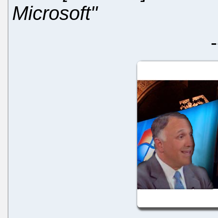
Microsoft"
-