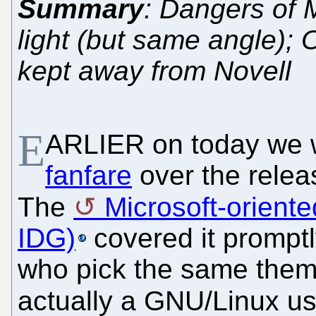
Summary
: Dangers of M
light (but same angle);
kept away from Novell
E
ARLIER on today we 
fanfare
over the relea
The
Microsoft-orient
IDG)
covered it promptly
who pick the same them
actually a GNU/Linux us