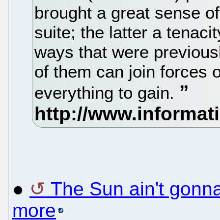
brought a great sense of
suite; the latter a tenac
ways that were previous
of them can join forces 
everything to gain.
●
The Sun ain't gonn
more