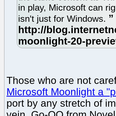
in play, Microsoft can rig
isn't just for Windows.
Those who are not care
Microsoft Moonlight a "po
port by any stretch of im
vein, Go-OO from Novell