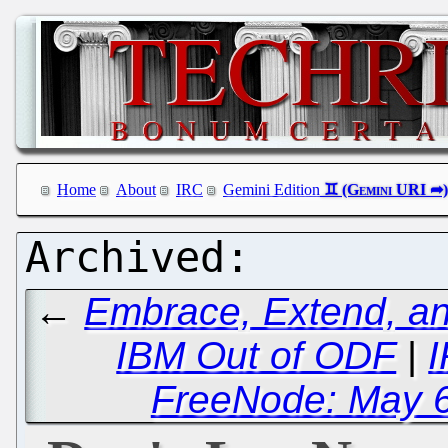
Home
About
IRC
Gemini Edition
←
Embrace, Extend, an
IBM Out of ODF
|
I
FreeNode: May 6t