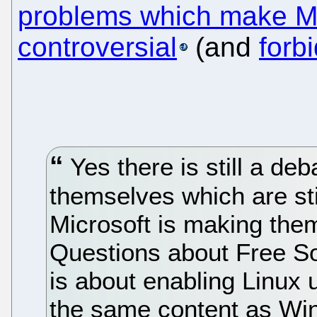
problems which make Mo
controversial
(and
forb
Yes there is still a de
themselves which are sti
Microsoft is making them
Questions about Free So
is about enabling Linux u
the same content as Wi