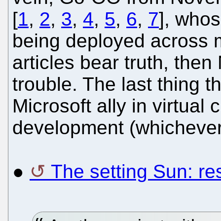
[
1
,
2
,
3
,
4
,
5
,
6
,
7
], whos
being deployed across mi
articles bear truth, then 
trouble. The last thing 
Microsoft ally in virtual
development (whichever 
●
The setting Sun: re