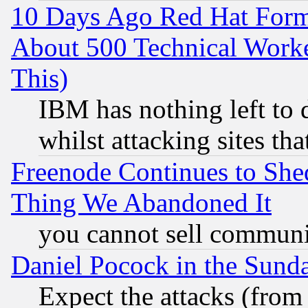
10 Days Ago Red Hat Form
About 500 Technical Worke
This)
IBM has nothing left to d
whilst attacking sites th
Freenode Continues to She
Thing We Abandoned It
you cannot sell communit
Daniel Pocock in the Sund
Expect the attacks (from