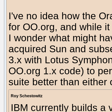
I've no idea how the Ora
for OO.org, and while it
I wonder what might hav
acquired Sun and subs
3.x with Lotus Symphon
OO.org 1.x code) to per
suite better than either
Roy Schestowitz
IBM currently builds a