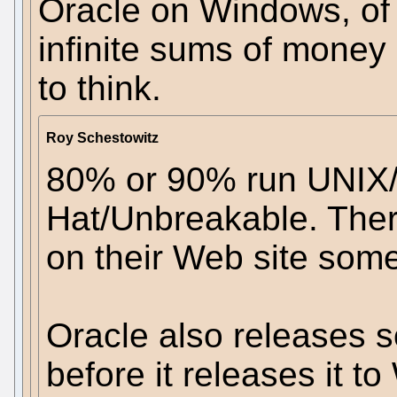
Oracle on Windows, of a
infinite sums of money
to think.
Roy Schestowitz
80% or 90% run UNIX/
Hat/Unbreakable. There
on their Web site som
Oracle also releases 
before it releases it t