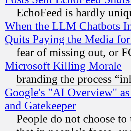
EchoFeed is hardly uniq
When the LLM Chatbots Indu
Quits Paying the Media f
fear of missing out, or 
Microsoft Killing Morale
branding the process “i
Google's "AI Overview" as
and Gatekeeper
People do not choose to 