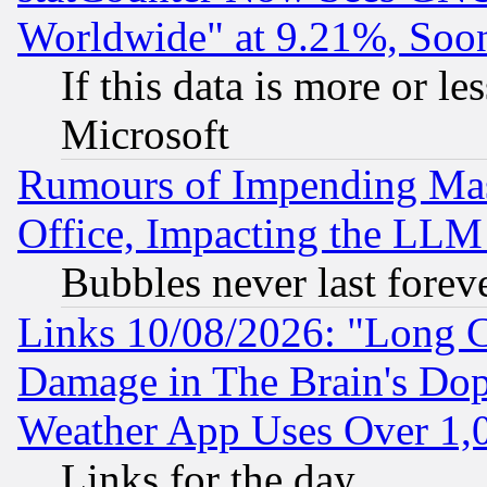
Worldwide" at 9.21%, So
If this data is more or les
Microsoft
Rumours of Impending Mas
Office, Impacting the LLM 
Bubbles never last forev
Links 10/08/2026: "Long 
Damage in The Brain's Dop
Weather App Uses Over 1
Links for the day