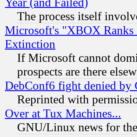
Year (and Failed)
The process itself invo
Microsoft's "XBOX Ranks L
Extinction
If Microsoft cannot domi
prospects are there else
DebConf6 fight denied by Go
Reprinted with permissi
Over at Tux Machines...
GNU/Linux news for the