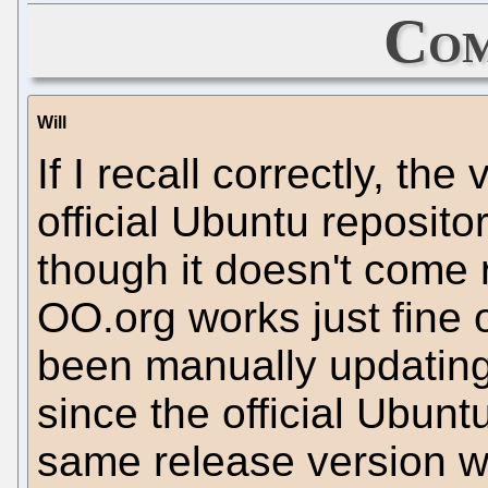
Com
Will
If I recall correctly, th
official Ubuntu reposito
though it doesn't come r
OO.org works just fine 
been manually updating 
since the official Ubunt
same release version w