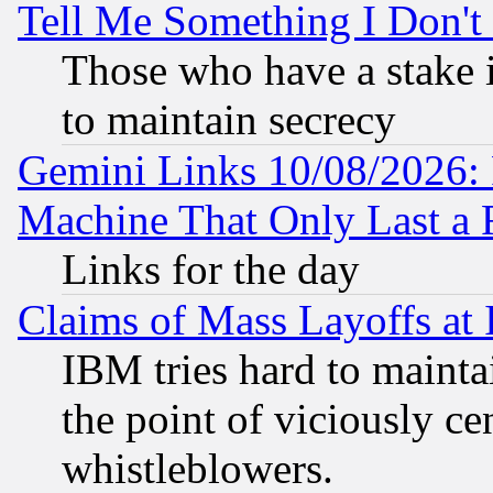
Tell Me Something I Don'
Those who have a stake 
to maintain secrecy
Gemini Links 10/08/2026: 
Machine That Only Last a 
Links for the day
Claims of Mass Layoffs at
IBM tries hard to maintai
the point of viciously ce
whistleblowers.