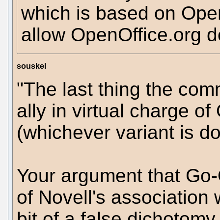
which is based on Open
allow OpenOffice.org d
souskel
"The last thing the com
ally in virtual charge 
(whichever variant is d
Your argument that Go-
of Novell's association 
bit of a false dichotom