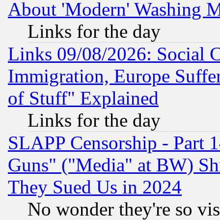
About 'Modern' Washing M
Links for the day
Links 09/08/2026: Social 
Immigration, Europe Suffer
of Stuff" Explained
Links for the day
SLAPP Censorship - Part 1
Guns" ("Media" at BW) Sh
They Sued Us in 2024
No wonder they're so vi