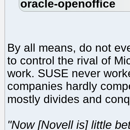
By all means, do not eve
to control the rival of M
work. SUSE never worke
companies hardly compe
mostly divides and con
"Now [Novell is] little b