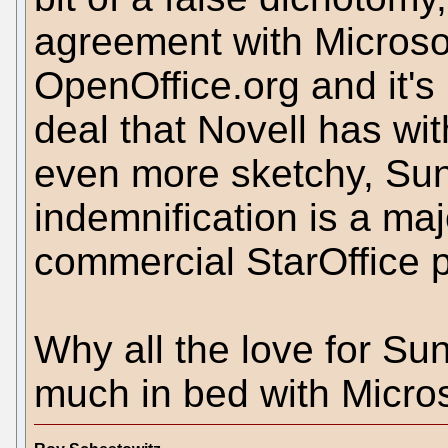
agreement with Microsof
OpenOffice.org and it's
deal that Novell has wi
even more sketchy, Sun
indemnification is a majo
commercial StarOffice 
Why all the love for Su
much in bed with Micros