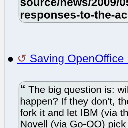
●
Saving OpenOffice 
The big question is: wil
happen? If they don't, th
fork it and let IBM (via
Novell (via Go-OO) pick