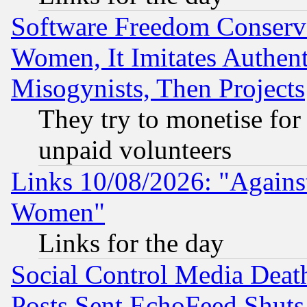
Software Freedom Conserv
Women, It Imitates Authent
Misogynists, Then Projects
They try to monetise for
unpaid volunteers
Links 10/08/2026: "Against
Women"
Links for the day
Social Control Media Death
Posts Sent EchoFeed Shut