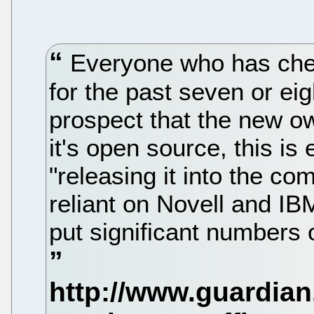
Everyone who has chee
for the past seven or ei
prospect that the new ow
it's open source, this is
"releasing it into the co
reliant on Novell and IB
put significant numbers 