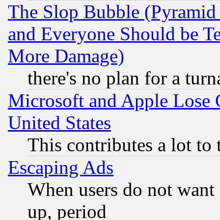
The Slop Bubble (Pyramid
and Everyone Should be Ter
More Damage)
there's no plan for a tur
Microsoft and Apple Lose
United States
This contributes a lot to
Escaping Ads
When users do not want 
up, period