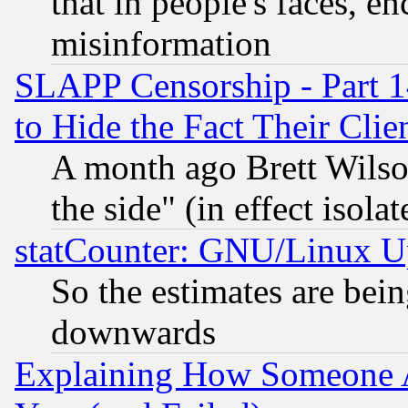
that in people's faces, e
misinformation
SLAPP Censorship - Part 1
to Hide the Fact Their Cli
A month ago Brett Wilso
the side" (in effect isola
statCounter: GNU/Linux U
So the estimates are bei
downwards
Explaining How Someone 