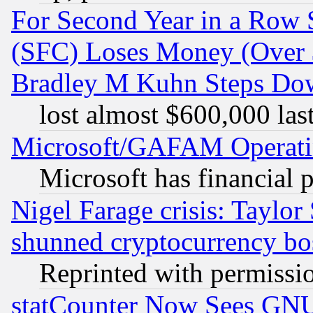
For Second Year in a Row
(SFC) Loses Money (Over $
Bradley M Kuhn Steps Dow
lost almost $600,000 las
Microsoft/GAFAM Operatin
Microsoft has financial 
Nigel Farage crisis: Taylor
shunned cryptocurrency bo
Reprinted with permissi
statCounter Now Sees GNU