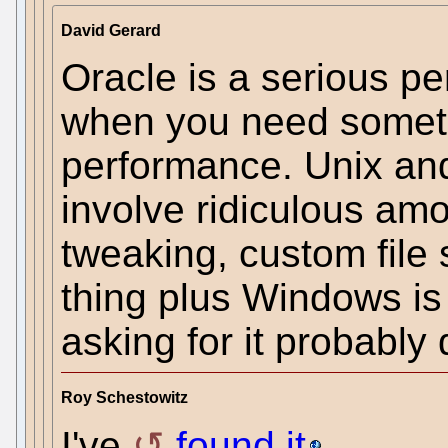
David Gerard
Oracle is a serious p
when you need someth
performance. Unix and
involve ridiculous am
tweaking, custom file 
thing plus Windows is
asking for it probably 
Roy Schestowitz
I've
found it
.