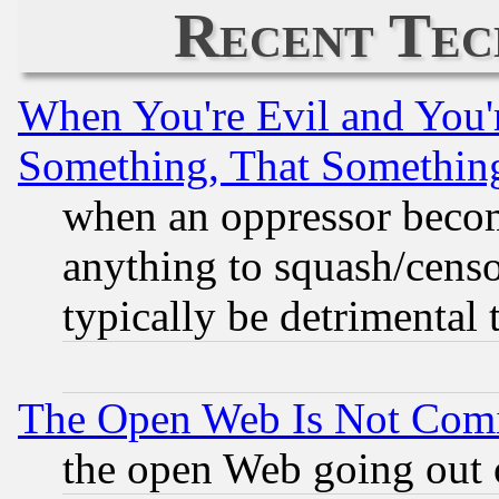
Recent Tec
When You're Evil and You'r
Something, That Somethin
when an oppressor becom
anything to squash/censor
typically be detrimental 
The Open Web Is Not Com
the open Web going out 