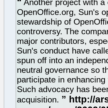
Another project with a 
OpenOffice.org, Sun's op
stewardship of OpenOffi
controversy. The compan
major contributors, espec
Sun's conduct have call
spun off into an indepen
neutral governance so th
participate in enhancing 
Such advocacy has been
acquisition.