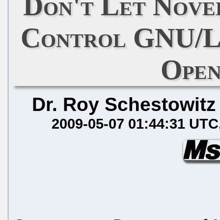
Don't Let Nove
Control GNU/Li
Open
Dr. Roy Schestowitz
2009-05-07 01:44:31 UTC