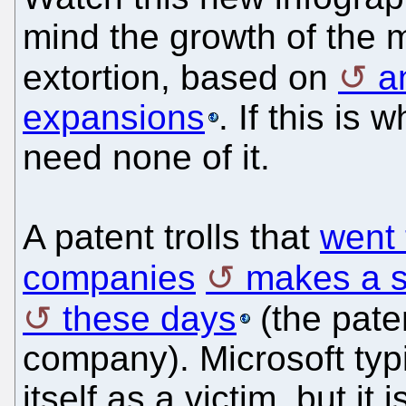
mind the growth of the m
extortion, based on
a
expansions
. If this is
need none of it.
A patent trolls that
went 
companies
makes a 
these days
(the pate
company). Microsoft typic
itself as a victim, but it