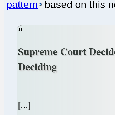
pattern
based on this n
Supreme Court Decid
Deciding
[...]