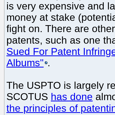
is very expensive and l
money at stake (potential
fight on. There are othe
patents, such as one th
Sued For Patent Infring
Albums"
.
The USPTO is largely re
SCOTUS
has done
alm
the principles of patenti