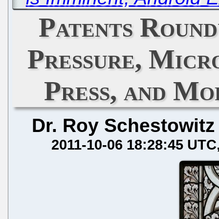
Patents Round
Pressure, Micr
Press, and Mo
Dr. Roy Schestowitz
2011-10-06 18:28:45 UTC