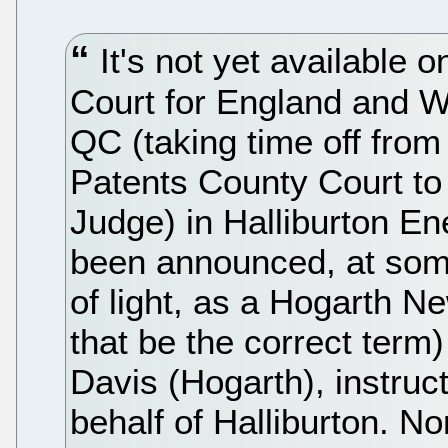
It's not yet available o
Court for England and W
QC (taking time off from
Patents County Court to
Judge) in Halliburton En
been announced, at som
of light, as a Hogarth N
that be the correct term)
Davis (Hogarth), instruc
behalf of Halliburton. No