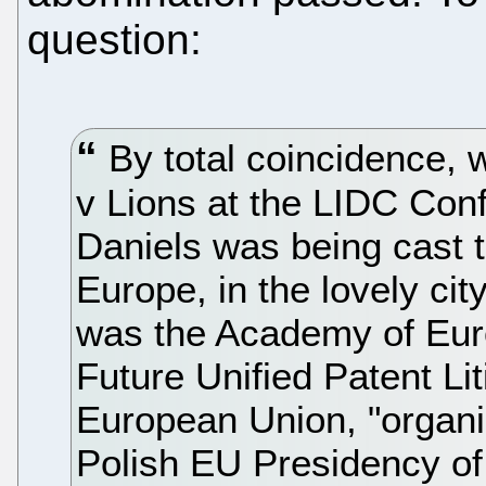
question:
By total coincidence, w
v Lions at the LIDC Con
Daniels was being cast t
Europe, in the lovely ci
was the Academy of Eur
Future Unified Patent Li
European Union, "organi
Polish EU Presidency of