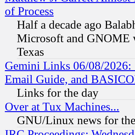
of Process
Half a decade ago Balab
Microsoft and GNOME was
Texas
Gemini Links 06/08/2026: 
Email Guide, and BASIC
Links for the day
Over at Tux Machines...
GNU/Linux news for the
IRC Proceedings: Wednesd