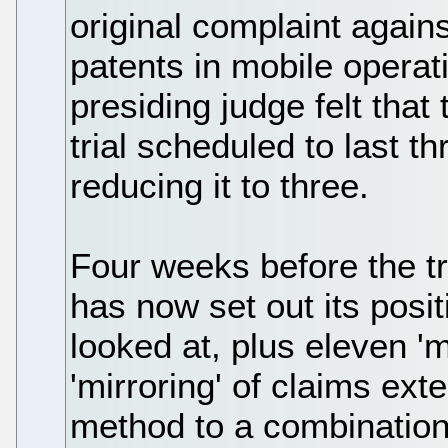
original complaint agains
patents in mobile opera
presiding judge felt that
trial scheduled to last 
reducing it to three.
Four weeks before the tri
has now set out its posit
looked at, plus eleven 'm
'mirroring' of claims ex
method to a combination