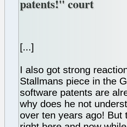
patents!" court
[...]
I also got strong reacti
Stallmans piece in the G
software patents are alr
why does he not underst
over ten years ago! But 
right here and now while