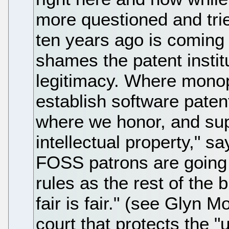
more questioned and tri
ten years ago is coming i
shames the patent institut
legitimacy. Where monop
establish software paten
where we honor, and sup
intellectual property," s
FOSS patrons are going 
rules as the rest of the 
fair is fair." (see Glyn 
court that protects the 