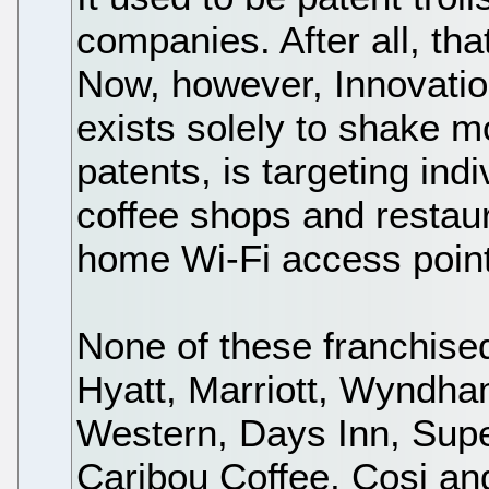
companies. After all, th
Now, however, Innovatio
exists solely to shake m
patents, is targeting ind
coffee shops and restaur
home Wi-Fi access point
None of these franchise
Hyatt, Marriott, Wyndh
Western, Days Inn, Supe
Caribou Coffee, Cosi a