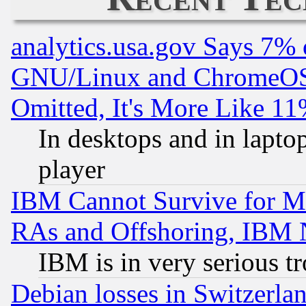
analytics.usa.gov Says 7%
GNU/Linux and ChromeOS.
Omitted, It's More Like 11
In desktops and in lapt
player
IBM Cannot Survive for Mu
RAs and Offshoring, IBM 
IBM is in very serious t
Debian losses in Switzerla