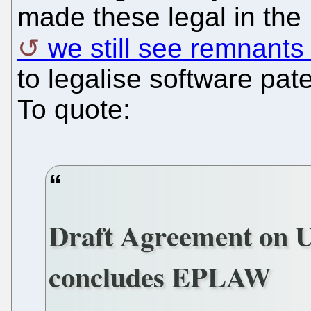
made these legal in the
we still see remnants o
to legalise software pat
To quote:
Draft Agreement on Un
concludes EPLAW