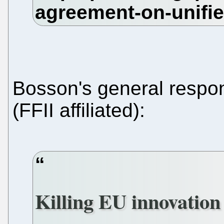
Bosson's general resp
(FFII affiliated):
Killing EU innovation