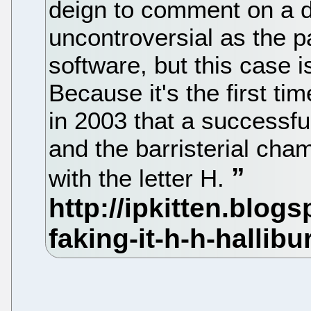
deign to comment on a 
uncontroversial as the p
software, but this case 
Because it's the first t
in 2003 that a successful
and the barristerial ch
with the letter H.