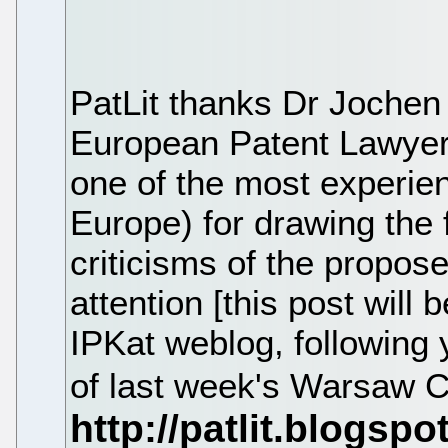
PatLit thanks Dr Jochen
European Patent Lawye
one of the most experien
Europe) for drawing the f
criticisms of the propose
attention [this post will 
IPKat weblog, following 
of last week's Warsaw 