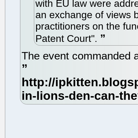
with EU law were addre
an exchange of views 
practitioners on the fu
Patent Court".
The event commanded an 