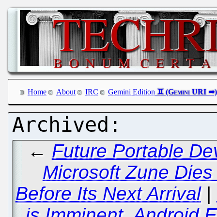
Home
About
IRC
Gemini Edition
←
Future Portable De
Microsoft Zune Dies
Before Its Next Arrival
|
is Imminent, Android 