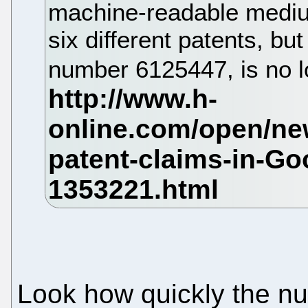
machine-readable mediu
six different patents, but
number 6125447, is no l
Look how quickly the nu