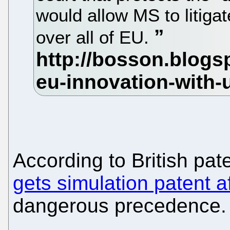
would allow MS to litigat
over all of EU.
According to British pat
gets simulation patent af
dangerous precedence.