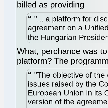
billed as providing
"... a platform for di
agreement on a Unified
the Hungarian Preside
What, perchance was to 
platform? The programm
"The objective of the
issues raised by the Cou
European Union in its 
version of the agreemen