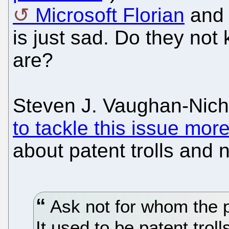
Microsoft Florian
and 
is just sad. Do they not
are?
Steven J. Vaughan-Nic
to tackle this issue mor
about patent trolls and n
Ask not for whom the p
It used to be patent trol