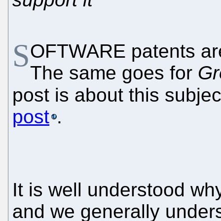
S
OFTWARE patents are 
The same goes for
Gr
post is about this subjec
post
.
It is well understood wh
and we generally underst