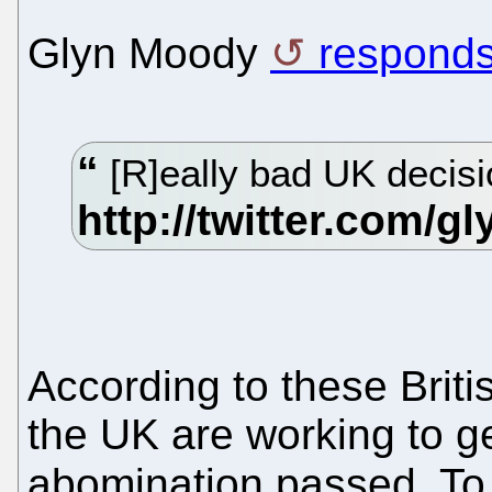
Glyn Moody
respond
[R]eally bad UK decisi
According to these Briti
the UK are working to ge
abomination passed. T