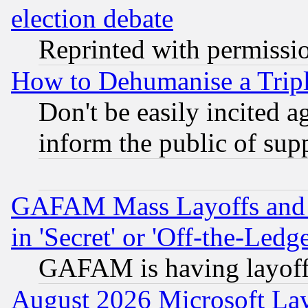
election debate
Reprinted with permissi
How to Dehumanise a Tripl
Don't be easily incited ag
inform the public of sup
GAFAM Mass Layoffs and Mo
in 'Secret' or 'Off-the-Ledg
GAFAM is having layoff
August 2026 Microsoft Lay