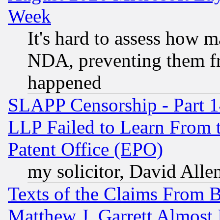
Week
It's hard to assess how 
NDA, preventing them fr
happened
SLAPP Censorship - Part 1
LLP Failed to Learn From 
Patent Office (EPO)
my solicitor, David Allen
Texts of the Claims From 
Matthew J. Garrett Almost 