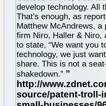
develop technology. All t
That’s enough, as repor
Matthew McAndrews, a p
firm Niro, Haller & Niro, 
to state, “We want you t
technology, we just want 
share. This is not a seat
shakedown.”