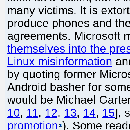
many victims. It is exto
produce phones and the
agreements. Microsoft 
themselves into the pre
Linux misinformation
and
by quoting former Micr
Android basher for some
would be Michael Garte
10
,
11
,
12
,
13
,
14
,
15
],
promotion
). Some read