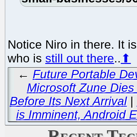
Notice Niro in there. It is
who is
still out there
..
⬆
←
Future Portable De
Microsoft Zune Dies
Before Its Next Arrival
|
is Imminent, Android 
Recent Tec