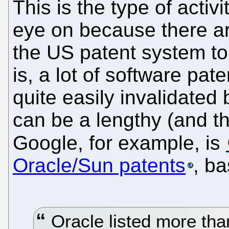
This is the type of activ
eye on because there a
the US patent system to
is, a lot of software pat
quite easily invalidated 
can be a lengthy (and t
Google, for example, is
Oracle/Sun patents
, b
Oracle listed more than