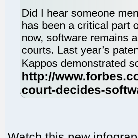
Did I hear someone ment
has been a critical part
now, software remains a 
courts. Last year’s paten
Kappos demonstrated so
Watch this new infograph