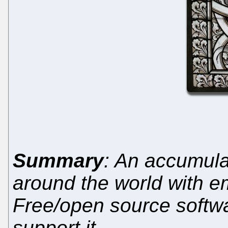
Summary
: An accumula
around the world with e
Free/open source softw
support it