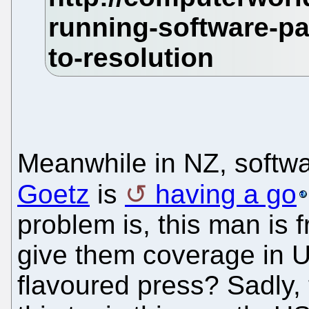
Meanwhile in NZ, softwa
Goetz
is
having a go
problem is, this man is
give them coverage in U
flavoured press? Sadly, 