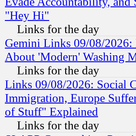
Evade Accountability, and 
"Hey Hi"
Links for the day
Gemini Links 09/08/2026: P
About 'Modern' Washing M
Links for the day
Links 09/08/2026: Social 
Immigration, Europe Suffer
of Stuff" Explained
Links for the day