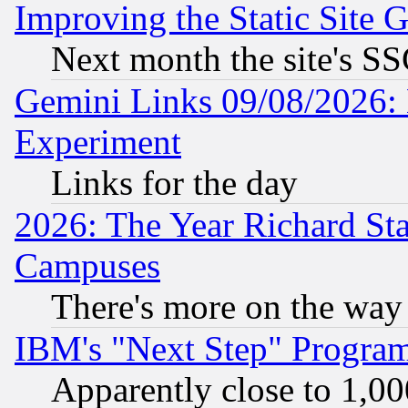
Improving the Static Site 
Next month the site's SS
Gemini Links 09/08/2026: 
Experiment
Links for the day
2026: The Year Richard S
Campuses
There's more on the way
IBM's "Next Step" Progra
Apparently close to 1,00