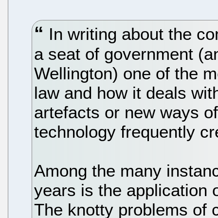
In writing about the com
a seat of government (a
Wellington) one of the m
law and how it deals wi
artefacts or new ways of 
technology frequently cr
Among the many instance
years is the application o
The knotty problems of 