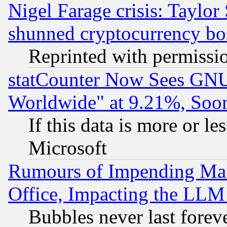
Nigel Farage crisis: Taylor
shunned cryptocurrency bo
Reprinted with permissi
statCounter Now Sees GNU
Worldwide" at 9.21%, So
If this data is more or les
Microsoft
Rumours of Impending Mas
Office, Impacting the LLM 
Bubbles never last forev