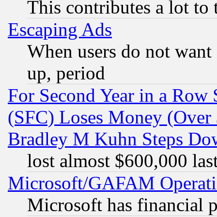
This contributes a lot to
Escaping Ads
When users do not want 
up, period
For Second Year in a Row
(SFC) Loses Money (Over $
Bradley M Kuhn Steps Dow
lost almost $600,000 las
Microsoft/GAFAM Operatin
Microsoft has financial 