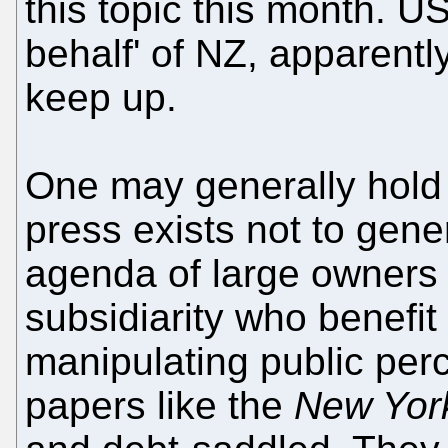
this topic this month. US
behalf' of NZ, apparentl
keep up.
One may generally hold 
press exists not to gen
agenda of large owners 
subsidiarity who benefit
manipulating public per
papers like the
New Yor