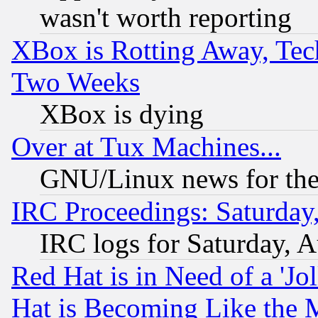
wasn't worth reporting
XBox is Rotting Away, Tech
Two Weeks
XBox is dying
Over at Tux Machines...
GNU/Linux news for the
IRC Proceedings: Saturday
IRC logs for Saturday, 
Red Hat is in Need of a 'Jo
Hat is Becoming Like the M