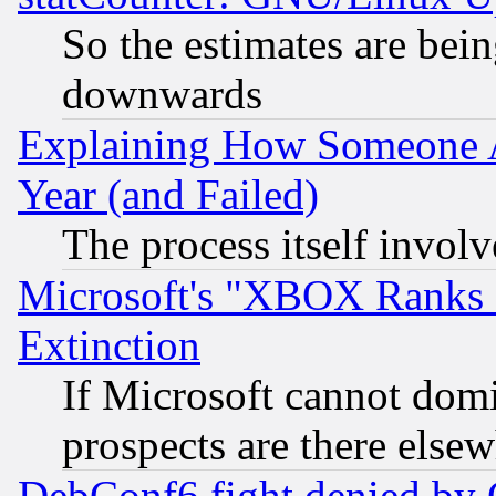
So the estimates are bei
downwards
Explaining How Someone 
Year (and Failed)
The process itself invo
Microsoft's "XBOX Ranks L
Extinction
If Microsoft cannot domi
prospects are there else
DebConf6 fight denied by Go