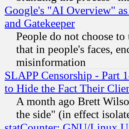
Google's "AI Overview" as
and Gatekeeper
People do not choose to 
that in people's faces, e
misinformation
SLAPP Censorship - Part 1
to Hide the Fact Their Cli
A month ago Brett Wilso
the side" (in effect isola
statCounter: GNU/Linux U