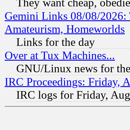
They want cheap, obedi
Gemini Links 08/08/2026: 
Amateurism, Homeworlds
Links for the day
Over at Tux Machines...
GNU/Linux news for the
IRC Proceedings: Friday, 
IRC logs for Friday, Au