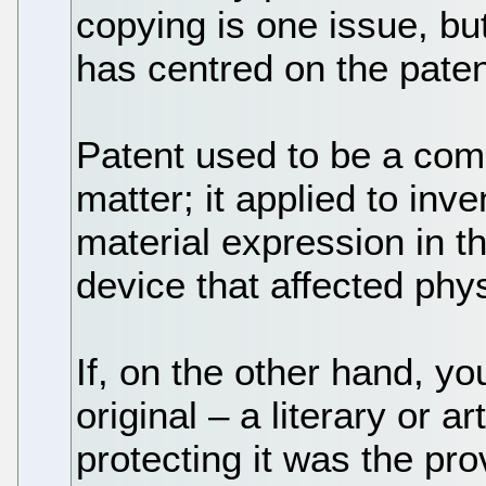
copying is one issue, bu
has centred on the patent
Patent used to be a comp
matter; it applied to inv
material expression in t
device that affected phys
If, on the other hand, y
original – a literary or a
protecting it was the pro