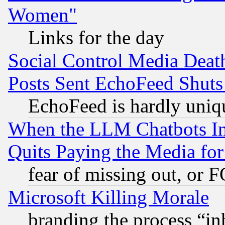
Women"
Links for the day
Social Control Media Death
Posts Sent EchoFeed Shut
EchoFeed is hardly uniq
When the LLM Chatbots Indu
Quits Paying the Media f
fear of missing out, or 
Microsoft Killing Morale
branding the process “i