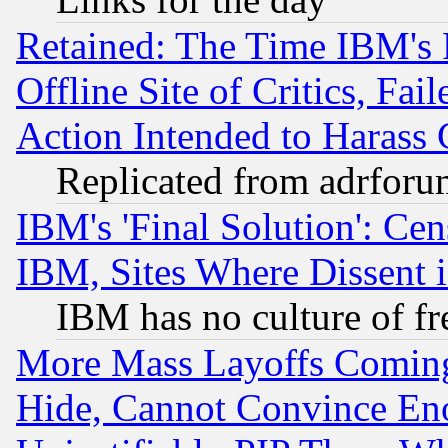
Retained: The Time IBM's R
Offline Site of Critics, Fa
Action Intended to Harass C
Replicated from adrfor
IBM's 'Final Solution': Cen
IBM, Sites Where Dissent 
IBM has no culture of fr
More Mass Layoffs Comin
Hide, Cannot Convince Eno