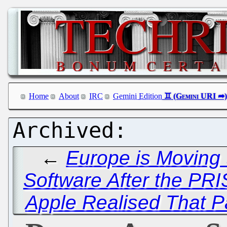
Home
About
IRC
Gemini Edition
←
Europe is Moving
Software After the PR
Apple Realised That P