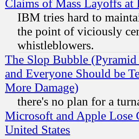
Claims of Mass Layoffs at
IBM tries hard to maintai
the point of viciously ce
whistleblowers.
The Slop Bubble (Pyramid
and Everyone Should be Ter
More Damage)
there's no plan for a tur
Microsoft and Apple Lose
United States