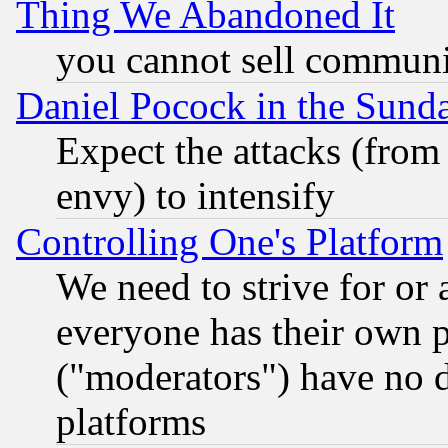
Thing We Abandoned It
you cannot sell communit
Daniel Pocock in the Sund
Expect the attacks (from
envy) to intensify
Controlling One's Platform
We need to strive for or
everyone has their own 
("moderators") have no d
platforms