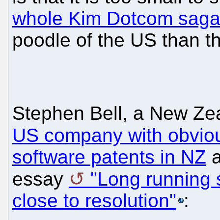
whole Kim Dotcom saga
poodle of the US than t
Stephen Bell, a New Zea
US company with obviou
software patents in NZ
a
essay
"Long running 
close to resolution"
: