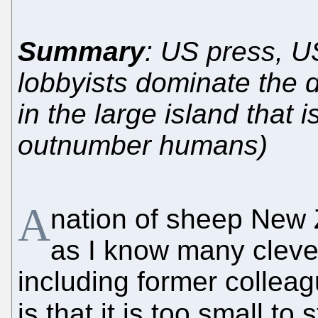
Summary
: US press, 
lobbyists dominate the 
in the large island that
outnumber humans)
A
nation of sheep New Z
as I know many cleve
including former collea
is that it is too small t