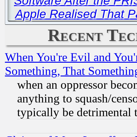
Software After the PR
Apple Realised That P
Recent Tec
When You're Evil and You'r
Something, That Somethin
when an oppressor becom
anything to squash/censor
typically be detrimental 