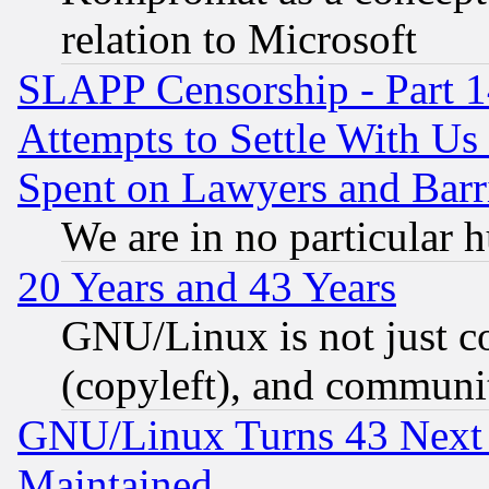
relation to Microsoft
SLAPP Censorship - Part 1
Attempts to Settle With Us
Spent on Lawyers and Barri
We are in no particular 
20 Years and 43 Years
GNU/Linux is not just cod
(copyleft), and communi
GNU/Linux Turns 43 Next 
Maintained