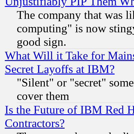
Unjustifiably PIP Them W
The company that was li
computing" is now stingy
good sign.
What Will it Take for Main
Secret Layoffs at IBM?
"Silent" or "secret" som
cover them
Is the Future of IBM Red H
Contractors?