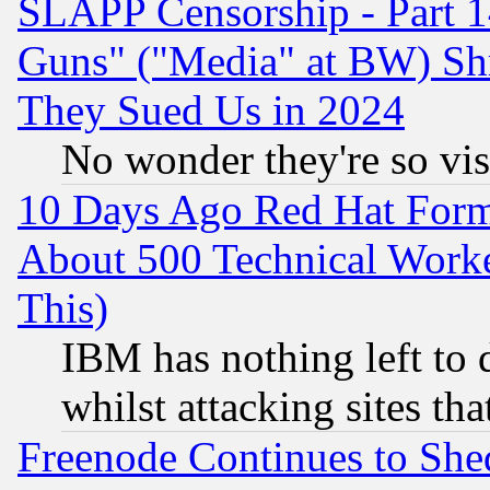
SLAPP Censorship - Part 1
Guns" ("Media" at BW) Sh
They Sued Us in 2024
No wonder they're so vi
10 Days Ago Red Hat Form
About 500 Technical Worke
This)
IBM has nothing left to d
whilst attacking sites th
Freenode Continues to She