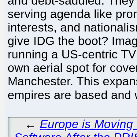
and debt-saddled. They
serving agenda like pro
interests, and nationali
give IDG the boot? Ima
running a US-centric TV 
own aerial spot for cove
Manchester. This expan
empires are based and w
←
Europe is Moving