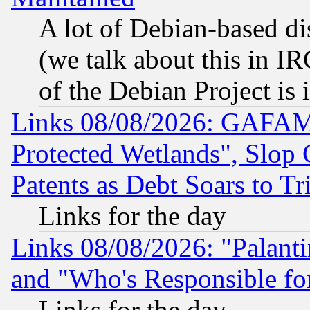
A lot of Debian-based dis
(we talk about this in IRC
of the Debian Project is
Links 08/08/2026: GAFAM
Protected Wetlands", Slop
Patents as Debt Soars to Tri
Links for the day
Links 08/08/2026: "Palant
and "Who's Responsible fo
Links for the day