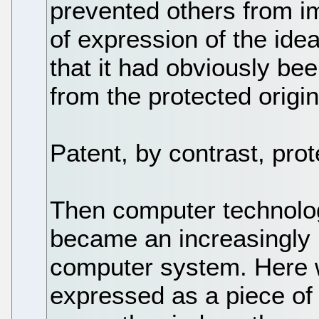
prevented others from im
of expression of the idea
that it had obviously be
from the protected origin
Patent, by contrast, prote
Then computer technolo
became an increasingly
computer system. Here w
expressed as a piece of