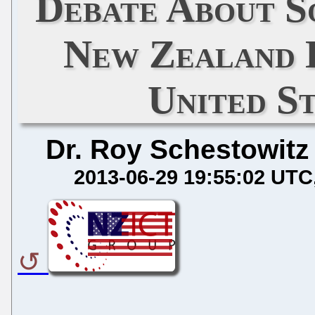
Debate About S
New Zealand 
United St
Dr. Roy Schestowitz
2013-06-29 19:55:02 UTC