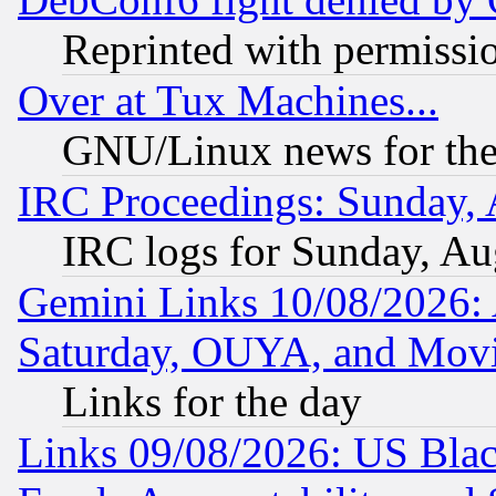
Reprinted with permissi
Over at Tux Machines...
GNU/Linux news for the
IRC Proceedings: Sunday, 
IRC logs for Sunday, Au
Gemini Links 10/08/2026:
Saturday, OUYA, and Mov
Links for the day
Links 09/08/2026: US Blac