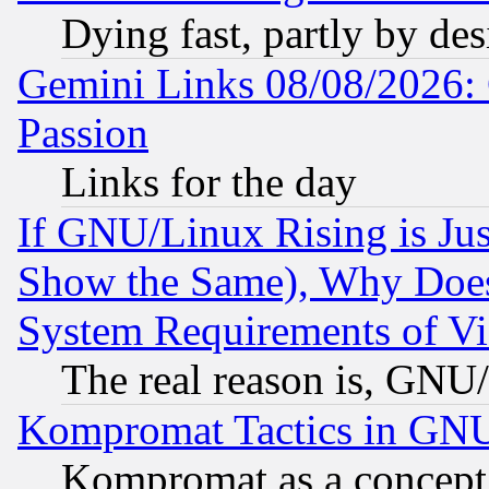
Dying fast, partly by de
Gemini Links 08/08/2026: 
Passion
Links for the day
If GNU/Linux Rising is Jus
Show the Same), Why Does
System Requirements of Vi
The real reason is, GNU/
Kompromat Tactics in GN
Kompromat as a concept 