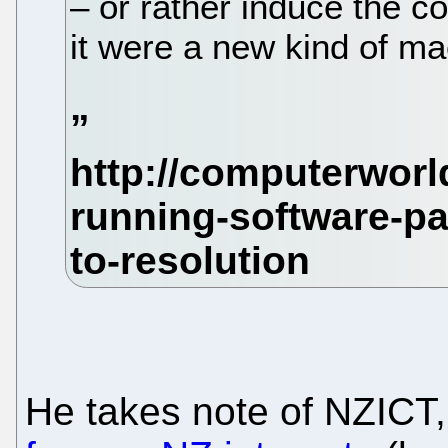
– or rather induce the 
it were a new kind of ma
He takes note of NZICT