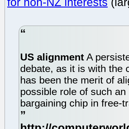
for non-NZ interests
(lar
US alignment
A persist
debate, as it is with the 
has been the merit of al
possible role of such a
bargaining chip in free-