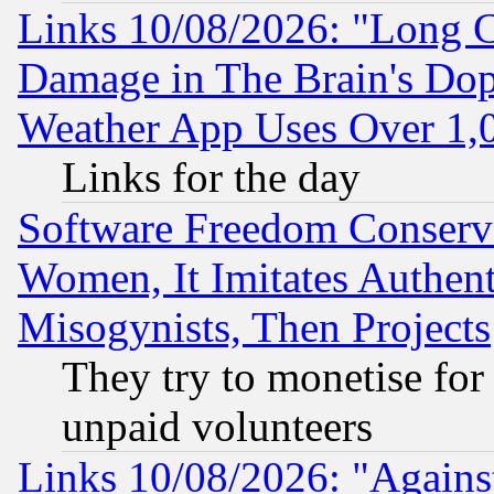
Links 10/08/2026: "Long 
Damage in The Brain's Dop
Weather App Uses Over 1
Links for the day
Software Freedom Conserv
Women, It Imitates Authent
Misogynists, Then Projects
They try to monetise for
unpaid volunteers
Links 10/08/2026: "Against