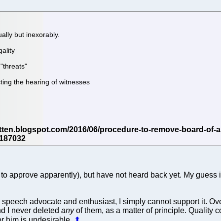
lly but inexorably.
ality
"threats"
cting the hearing of witnesses
o approve apparently), but have not heard back yet. My guess is, 
 speech advocate and enthusiast, I simply cannot support it. 
d I never deleted
any
of them, as a matter of principle. Quality 
for him is undesirable.
⬆