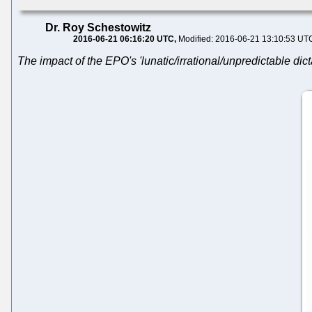
Dr. Roy Schestowitz
2016-06-21 06:16:20 UTC
Modified: 2016-06-21 13:10:53 UT
The impact of the EPO's 'lunatic/irrational/unpredictable dicta