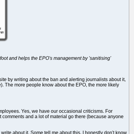
e foot and helps the EPO's management by 'sanitising'
site by writing about the ban and alerting journalists about it,
se). The more people know about the EPO, the more likely
employees. Yes, we have our occasional criticisms. For
 comments and a lot of material go there (because anyone
write about it. Some tell me about this. I honestly don't know