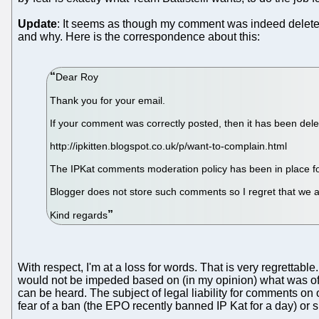
Update
: It seems as though my comment was indeed deleted 
and why. Here is the correspondence about this:
Dear Roy
Thank you for your email.
If your comment was correctly posted, then it has been dele
http://ipkitten.blogspot.co.uk/p/want-to-complain.html
The IPKat comments moderation policy has been in place fo
Blogger does not store such comments so I regret that we a
Kind regards
With respect, I'm at a loss for words. That is very regretta
would not be impeded based on (in my opinion) what was ofte
can be heard. The subject of legal liability for comments on one
fear of a ban (the EPO recently banned IP Kat for a day) or 