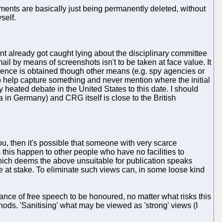
mments are basically just being permanently deleted, without
self.
nt already got caught lying about the disciplinary committee
il by means of screenshots isn't to be taken at face value. It
ligence is obtained though other means (e.g. spy agencies or
to help capture something and never mention where the initial
 heated debate in the United States to this date. I should
 in Germany) and CRG itself is close to the British
ou, then it's possible that someone with very scarce
 this happen to other people who have no facilities to
hich deems the above unsuitable for publication speaks
re at stake. To eliminate such views can, in some loose kind
tance of free speech to be honoured, no matter what risks this
ods. 'Sanitising' what may be viewed as 'strong' views (I