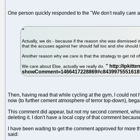
One person quickly responded to the "We don't really care 
Actually, we do - because if the reason she was dismissed 
that the accuses against her should fall too and she should 
Another reason why we care is that the strategy to get rid 
We care about Else, actually we really do.
Then, having read that while cycling at the gym, I could not 
now (to further cement atmosphere of terror top-down), began 
This comment did appear, but not my second comment, which sp
deleting it. I don't have a local copy of that comment becau
I have been waiting to get the comment approved for more th
said: