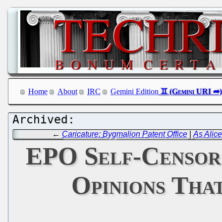
Home
About
IRC
Gemini Edition
←
Caricature: Bygmalion Patent Office
|
As Alic
EPO Self-Censors
Opinions Tha