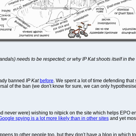
dals) needs to be respected; or why IP Kat shoots itself in th
ready banned
IP Kat
before
. We spent a lot of time defending that 
ersal of the ban (we don't know for sure, we can only hypothesi
and never were) wishing to nitpick on the site which helps EPO 
Google spying is a lot more likely than in other sites
and yet most
pens to other people too, but they don't have a blog in which to 