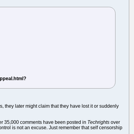
they later might claim that they have lost it or suddenly
Over 35,000 comments have been posted in
Techrights
over
control is not an excuse. Just remember that self censorship