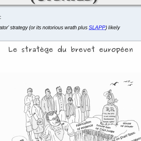
C
tor' strategy (or its notorious wrath plus
SLAPP
) likely