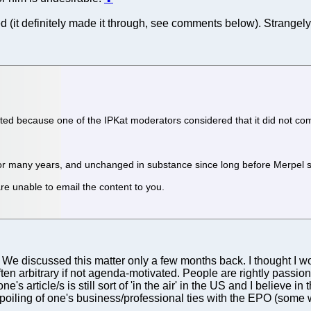
(it definitely made it through, see comments below). Strangely 
ted because one of the IPKat moderators considered that it did not com
r many years, and unchanged in substance since long before Merpel st
re unable to email the content to you.
ble. We discussed this matter only a few months back. I thought I
n arbitrary if not agenda-motivated. People are rightly passion
's article/s is still sort of 'in the air' in the US and I believe in
spoiling of one's business/professional ties with the EPO (some w