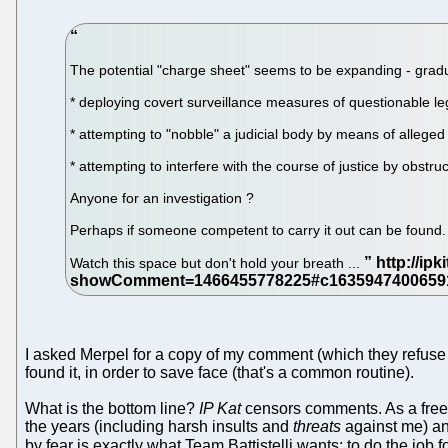
The potential "charge sheet" seems to be expanding - gradua
* deploying covert surveillance measures of questionable leg
* attempting to "nobble" a judicial body by means of alleged 
* attempting to interfere with the course of justice by obstru
Anyone for an investigation ?
Perhaps if someone competent to carry it out can be found.
Watch this space but don't hold your breath ...
I asked Merpel for a copy of my comment (which they refuse t
found it, in order to save face (that's a common routine).
What is the bottom line?
IP Kat
censors comments. As a free
the years (including harsh insults and
threats
against me) an
by fear is exactly what Team Battistelli wants; to do the job 