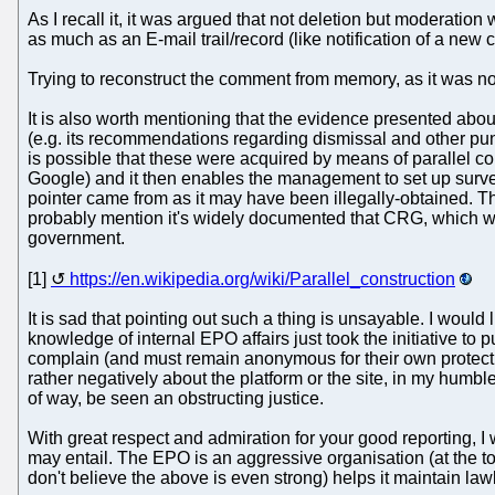
As I recall it, it was argued that not deletion but moderati
as much as an E-mail trail/record (like notification of a new 
Trying to reconstruct the comment from memory, as it was not p
It is also worth mentioning that the evidence presented abo
(e.g. its recommendations regarding dismissal and other puni
is possible that these were acquired by means of parallel con
Google) and it then enables the management to set up surveil
pointer came from as it may have been illegally-obtained. Th
probably mention it's widely documented that CRG, which work
government.
[1]
https://en.wikipedia.org/wiki/Parallel_construction
It is sad that pointing out such a thing is unsayable. I wou
knowledge of internal EPO affairs just took the initiative to
complain (and must remain anonymous for their own protecti
rather negatively about the platform or the site, in my humbl
of way, be seen an obstructing justice.
With great respect and admiration for your good reporting, I
may entail. The EPO is an aggressive organisation (at the to
don't believe the above is even strong) helps it maintain la