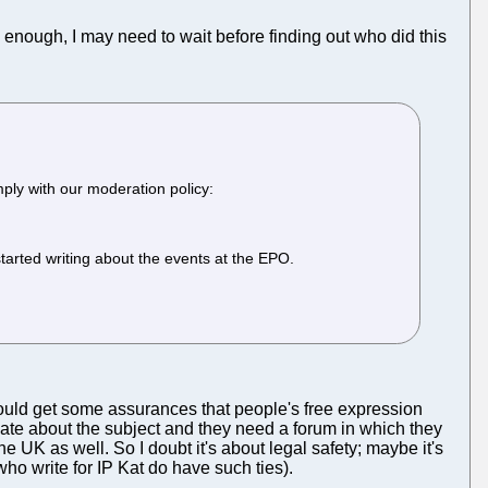
enough, I may need to wait before finding out who did this
ply with our moderation policy:
arted writing about the events at the EPO.
 would get some assurances that people's free expression
ate about the subject and they need a forum in which they
 the UK as well. So I doubt it's about legal safety; maybe it's
ho write for IP Kat do have such ties).