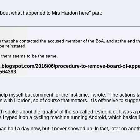
about what happened to Mrs Hardon here" part:
is that she contacted the accused member of the BoA, and at the end th
be reinstated.
of them seems to be the same.
help myself but comment for the first time. I wrote: "The actions
with Hardon, so of course that matters. It is offensive to sugge
oke about the 'quality' of the so-called 'evidence'. It was a po
se I typed it on a cycling machine running Android, which basica
an half a day now, but it never showed up. In fact, later on ano