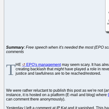
Summary
: Free speech when it's needed the most (EPO scan
comments
T
HE
EPO's management
may seem scary. It has al
creating backlash that
might
have played a role in rev
justice and lawfulness are to be reached/restored.
We were rather reluctant to publish this post as we're not (
instance, it is hosted on a platform (E-mail and blog) where
can comment there anonymously).
Yesterday I left a comment at
IP Kat
and it vanished. This hap