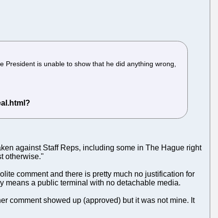
e President is unable to show that he did anything wrong,
 taken against Staff Reps, including some in The Hague right
st otherwise."
lite comment and there is pretty much no justification for
lly means a public terminal with no detachable media.
ther comment showed up (approved) but it was not mine. It