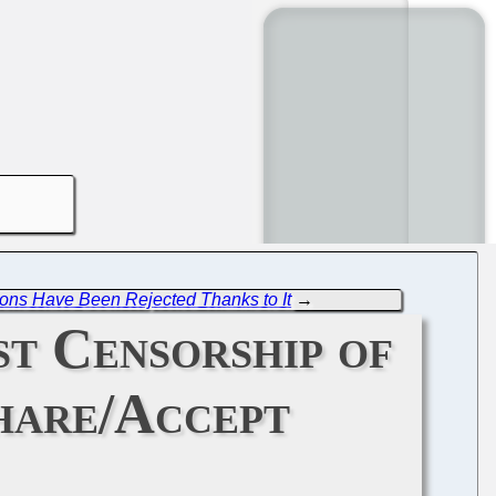
tions Have Been Rejected Thanks to It
→
st Censorship of
hare/Accept