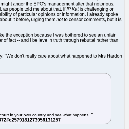
 might anger the EPO's management after that notorious,
, as people told me about that. If
IP Kat
is challenging or
bility of particular opinions or information. I already spoke
about it before, urging them
not
to censor comments, but it is
ake the exception because I was bothered to see an unfair
 fact -- and I believe in truth through rebuttal rather than
ely: "We don't really care about what happened to Mrs Hardon
 a court in your own country and see what happens.