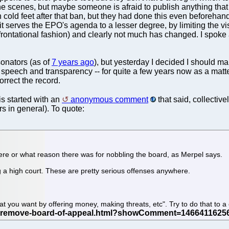
e scenes, but maybe someone is afraid to publish anything that
h cold feet after that ban, but they had done this even beforehand
 serves the EPO's agenda to a lesser degree, by limiting the visi
frontational fashion) and clearly not much has changed. I spoke 
onators (as of
7 years ago
), but yesterday I decided I should m
eech and transparency -- for quite a few years now as a matter of
orrect the record.
his started with an
anonymous comment
that said, collectiv
s in general). To quote:
re or what reason there was for nobbling the board, as Merpel says.
ing a high court. These are pretty serious offenses anywhere.
.
at you want by offering money, making threats, etc". Try to do that to