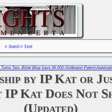
Search
Feed
e Turns Two, Bilski Blog Says 36,000 (Software) Patent Applica
hip by IP Kat or Ju
t IP Kat Does Not S
(Updated)