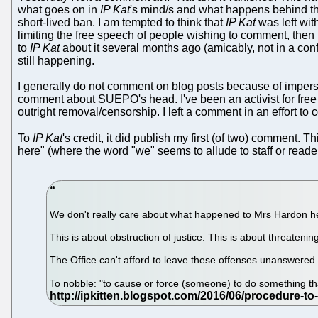
what goes on in
IP Kat
's mind/s and what happens behind th
short-lived ban. I am tempted to think that
IP Kat
was left wit
limiting the free speech of people wishing to comment, then it
to
IP Kat
about it several months ago (amicably, not in a con
still happening.
I generally do not comment on blog posts because of impers
comment about SUEPO's head. I've been an activist for free sp
outright removal/censorship. I left a comment in an effort to c
To
IP Kat
's credit, it did publish my first (of two) comment. T
here" (where the word "we" seems to allude to staff or reader
We don't really care about what happened to Mrs Hardon he
This is about obstruction of justice. This is about threaten
The Office can't afford to leave these offenses unanswered
To nobble: "to cause or force (someone) to do something th