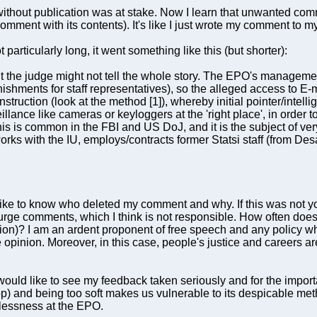
on without publication was at stake. Now I learn that unwanted co
comment with its contents). It's like I just wrote my comment to my
articularly long, it went something like this (but shorter):
ut the judge might not tell the whole story. The EPO's manageme
shments for staff representatives), so the alleged access to E-ma
struction (look at the method [1]), whereby initial pointer/intel
lance like cameras or keyloggers at the 'right place', in order 
is is common in the FBI and US DoJ, and it is the subject of very
s with the IU, employs/contracts former Statsi staff (from Desa
ld like to know who deleted my comment and why. If this was not y
 purge comments, which I think is not responsible. How often does
on)? I am an ardent proponent of free speech and any policy w
e opinion. Moreover, in this case, people's justice and careers a
 would like to see my feedback taken seriously and for the impor
p) and being too soft makes us vulnerable to its despicable meth
wlessness at the EPO.