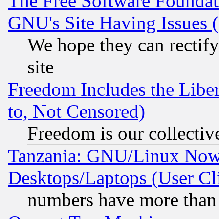
The Free Software Foundat
GNU's Site Having Issues 
We hope they can rectif
site
Freedom Includes the Liber
to, Not Censored)
Freedom is our collectiv
Tanzania: GNU/Linux Now
Desktops/Laptops (User Cli
numbers have more than