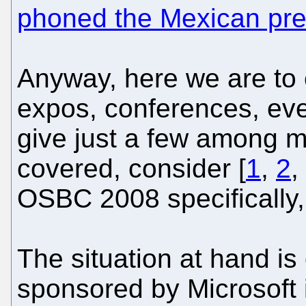
phoned the Mexican pre
Anyway, here we are to 
expos, conferences, eve
give just a few among 
covered, consider [
1
,
2
,
OSBC 2008 specifically,
The situation at hand i
sponsored by Microsoft i