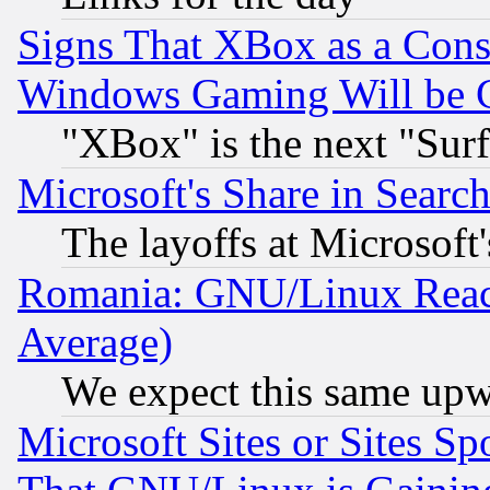
Signs That XBox as a Cons
Windows Gaming Will be 
"XBox" is the next "Sur
Microsoft's Share in Searc
The layoffs at Microsoft'
Romania: GNU/Linux Reac
Average)
We expect this same upw
Microsoft Sites or Sites S