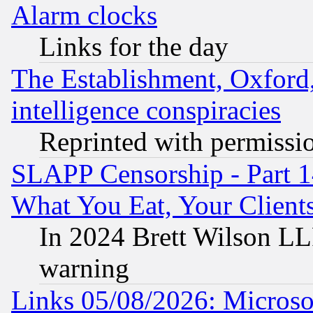
Alarm clocks
Links for the day
The Establishment, Oxford,
intelligence conspiracies
Reprinted with permissi
SLAPP Censorship - Part 
What You Eat, Your Clien
In 2024 Brett Wilson LLP
warning
Links 05/08/2026: Microsof