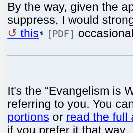
By the way, given the a
suppress, I would stron
this
occasional
[PDF]
It's the “Evangelism is 
referring to you. You c
portions
or
read the full 
if you prefer it that way.