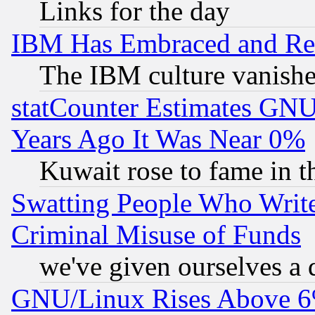
Links for the day
IBM Has Embraced and Re
The IBM culture vanish
statCounter Estimates GNU
Years Ago It Was Near 0%
Kuwait rose to fame in t
Swatting People Who Writ
Criminal Misuse of Funds
we've given ourselves a d
GNU/Linux Rises Above 6