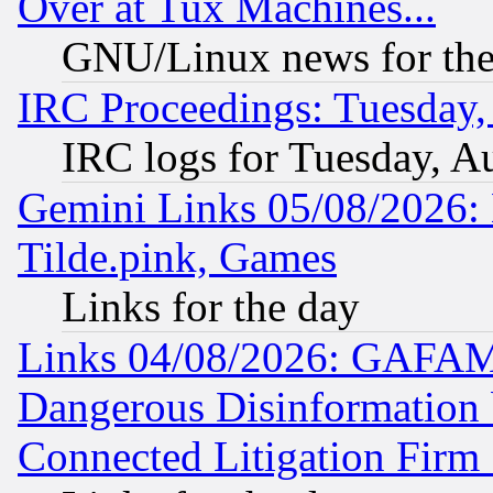
Over at Tux Machines...
GNU/Linux news for the
IRC Proceedings: Tuesday,
IRC logs for Tuesday, A
Gemini Links 05/08/2026: 
Tilde.pink, Games
Links for the day
Links 04/08/2026: GAFAM
Dangerous Disinformation b
Connected Litigation Firm