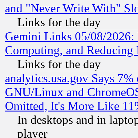
and "Never Write With" Sl
Links for the day
Gemini Links 05/08/2026: 
Computing, and Reducing I
Links for the day
analytics.usa.gov Says 7%
GNU/Linux and ChromeOS.
Omitted, It's More Like 11
In desktops and in lapt
player