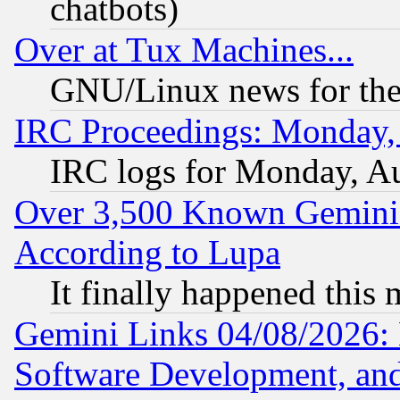
chatbots)
Over at Tux Machines...
GNU/Linux news for the
IRC Proceedings: Monday,
IRC logs for Monday, A
Over 3,500 Known Gemini 
According to Lupa
It finally happened this
Gemini Links 04/08/2026: 
Software Development, a