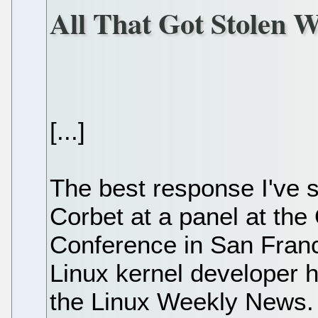
All That Got Stolen 
[...]
The best response I've
Corbet at a panel at th
Conference in San Franc
Linux kernel developer h
the Linux Weekly News.