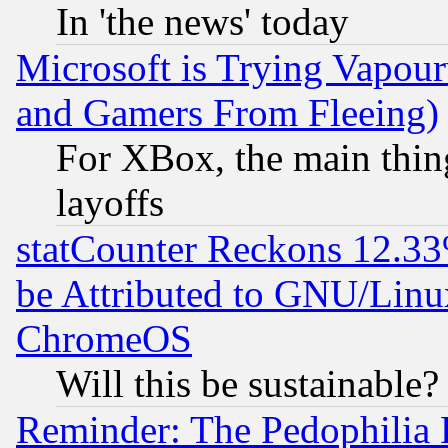
In 'the news' today
Microsoft is Trying Vapou
and Gamers From Fleeing)
For XBox, the main thing
layoffs
statCounter Reckons 12.33
be Attributed to GNU/Linu
ChromeOS
Will this be sustainable?
Reminder: The Pedophilia