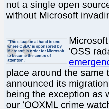
not a single open sourc
without Microsoft invadin
Microsoft 
“The situation at hand is one
where OSBC is sponsored by
'OSS rada
Microsoft in order for Microsoft
to become the centre of
emergenc
attention.”
place around the same t
announced its migration 
being the exception as w
our 'OOXML crime watch'