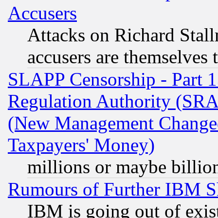
Accusers
Attacks on Richard Stallm
accusers are themselves t
SLAPP Censorship - Part 13
Regulation Authority (SRA
(New Management Changed N
Taxpayers' Money)
millions or maybe billio
Rumours of Further IBM 
IBM is going out of exis