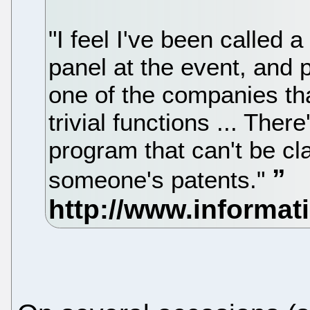
"I feel I've been called a
panel at the event, and 
one of the companies th
trivial functions ... Ther
program that can't be cl
someone's patents."