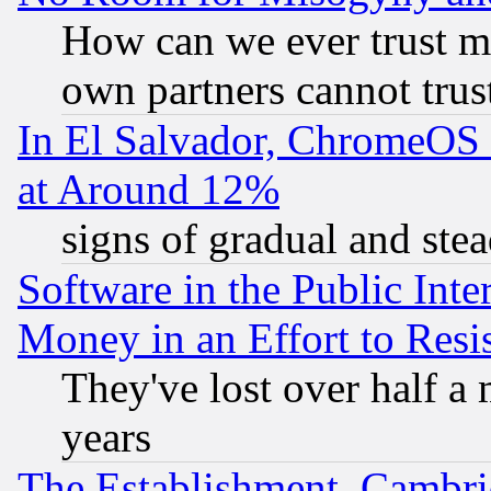
How can we ever trust m
own partners cannot trus
In El Salvador, ChromeO
at Around 12%
signs of gradual and st
Software in the Public Inte
Money in an Effort to Res
They've lost over half a m
years
The Establishment, Cambri