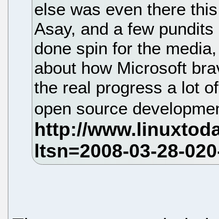
else was even there this
Asay, and a few pundits 
done spin for the medi
about how Microsoft brav
the real progress a lot 
open source developmen