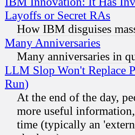
IBM Innovation: It Has In
Layoffs or Secret RAs
How IBM disguises mass
Many Anniversaries
Many anniversaries in q
LLM Slop Won't Replace Pe
Run)
At the end of the day, p
more useful information
time (typically an 'extern