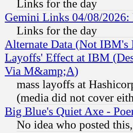
Links for the day
Gemini Links 04/08/2026: 
Links for the day
Alternate Data (Not IBM's
Layoffs' Effect at IBM (D
Via M&amp;A)
mass layoffs at Hashicor
(media did not cover eith
Big Blue's Quiet Axe - P
No idea who posted this,