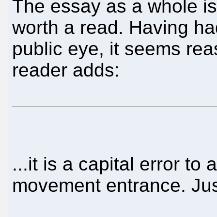
The essay as a whole is 
worth a read. Having ha
public eye, it seems rea
reader adds:
...it is a capital error t
movement entrance. Jus