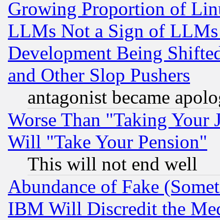
Growing Proportion of Li
LLMs Not a Sign of LLMs W
Development Being Shif
and Other Slop Pushers
antagonist became apolo
Worse Than "Taking Your 
Will "Take Your Pension"
This will not end well
Abundance of Fake (Someti
IBM Will Discredit the Me