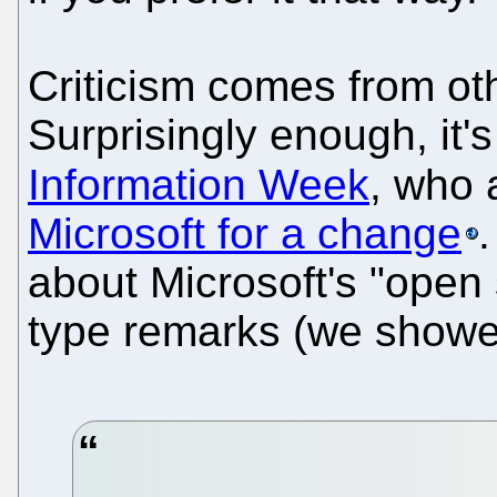
Criticism comes from oth
Surprisingly enough, it'
Information Week
, who 
Microsoft for a change
.
about Microsoft's "open 
type remarks (we showed