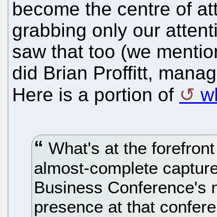
become the centre of att
grabbing only our atten
saw that too (we mentio
did Brian Proffitt, manag
Here is a portion of
w
What's at the forefront
almost-complete captur
Business Conference's 
presence at that confer