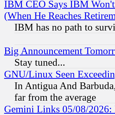
IBM CEO Says IBM Won't 
(When He Reaches Retirem
IBM has no path to surv
Big Announcement Tomor
Stay tuned...
GNU/Linux Seen Exceedin
In Antigua And Barbuda, 
far from the average
Gemini Links 05/08/2026: