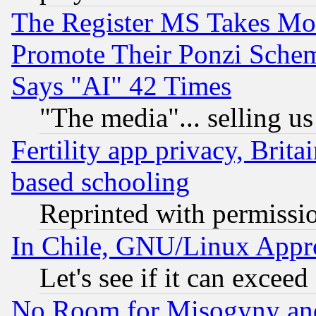
The Register MS Takes M
Promote Their Ponzi Scheme
Says "AI" 42 Times
"The media"... selling us
Fertility app privacy, Brita
based schooling
Reprinted with permissi
In Chile, GNU/Linux App
Let's see if it can excee
No Room for Misogyny and 