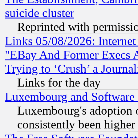
suicide cluster
Reprinted with permissi
Links 05/08/2026: Interne
"EBay And Former Execs A
Trying to ‘Crush’ a Journal
Links for the day
Luxembourg and Software
Luxembourg's adoption 
consistently been higher