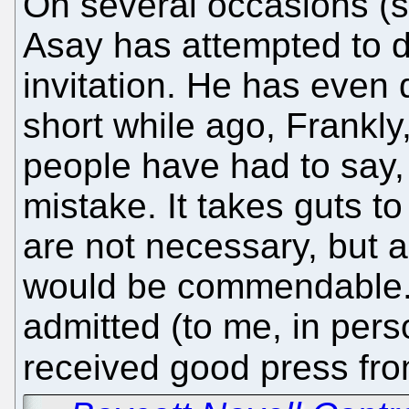
On several occasions (si
Asay has attempted to d
invitation. He has even d
short while ago, Frankl
people have had to say
mistake. It takes guts t
are not necessary, but 
would be commendable. 
admitted (to me, in pers
received good press fro