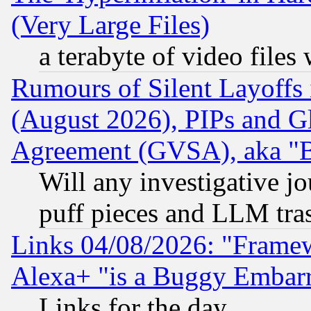
(Very Large Files)
a terabyte of video file
Rumours of Silent Layoffs
(August 2026), PIPs and G
Agreement (GVSA), aka "
Will any investigative j
puff pieces and LLM tra
Links 04/08/2026: "Frame
Alexa+ "is a Buggy Embar
Links for the day