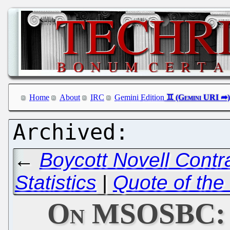
Home
About
IRC
Gemini Edition
←
Boycott Novell Contr
Statistics
|
Quote of the
On MSOSBC: L