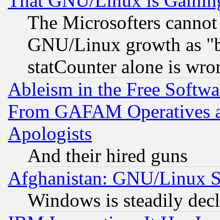
That GNU/Linux is Gainin
The Microsofters cannot 
GNU/Linux growth as "bot
statCounter alone is wro
Ableism in the Free Soft
From GAFAM Operatives an
Apologists
And their hired guns
Afghanistan: GNU/Linux St
Windows is steadily dec