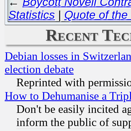
←
Boycott Novell Contr
Statistics
|
Quote of the
Recent Tec
Debian losses in Switzerla
election debate
Reprinted with permissi
How to Dehumanise a Tripl
Don't be easily incited ag
inform the public of sup