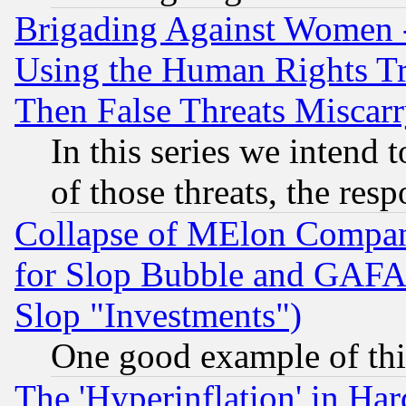
Brigading Against Women -
Using the Human Rights Tr
Then False Threats Miscar
In this series we intend 
of those threats, the resp
Collapse of MElon Compani
for Slop Bubble and GAFAM 
Slop "Investments")
One good example of th
The 'Hyperinflation' in H