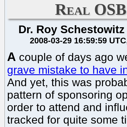
Real OSB
Dr. Roy Schestowitz
2008-03-29 16:59:59 UTC
A
couple of days ago w
grave mistake to have i
And yet, this was proba
pattern of sponsoring o
order to attend and infl
tracked for quite some 