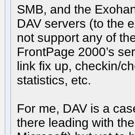
SMB, and the Exohan
DAV servers (to the ex
not support any of th
FrontPage 2000’s ser
link fix up, checkin/
statistics, etc.
For me, DAV is a case
there leading with th