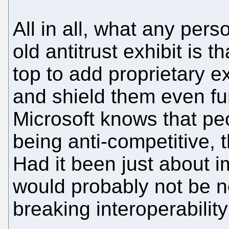
All in all, what any pers
old antitrust exhibit is 
top to add proprietary e
and shield them even fur
Microsoft knows that peo
being anti-competitive, t
Had it been just about 
would probably not be n
breaking interoperabilit