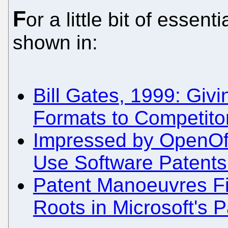
F
or a little bit of esse
shown in:
Bill Gates, 1999: Givi
Formats to Competit
Impressed by OpenOff
Use Software Patents 
Patent Manoeuvres Fi
Roots in Microsoft's P