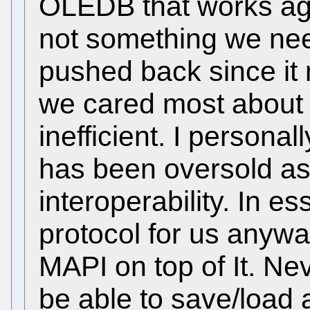
OLEDB that works aga
not something we nee
pushed back since it
we cared most about
inefficient. I personall
has been oversold as 
interoperability. In es
protocol for us anywa
MAPI on top of It. Nev
be able to save/load 