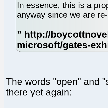
In essence, this is a pro
anyway since we are re-b
The words "open" and "s
there yet again: