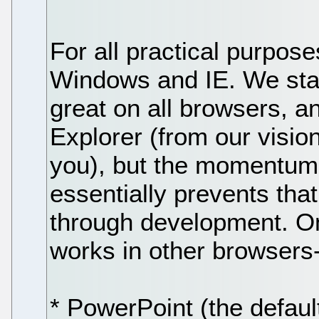
For all practical purpose
Windows and IE. We start
great on all browsers, a
Explorer (from our visio
you), but the momentum
essentially prevents th
through development. On
works in other browsers-I
* PowerPoint (the default