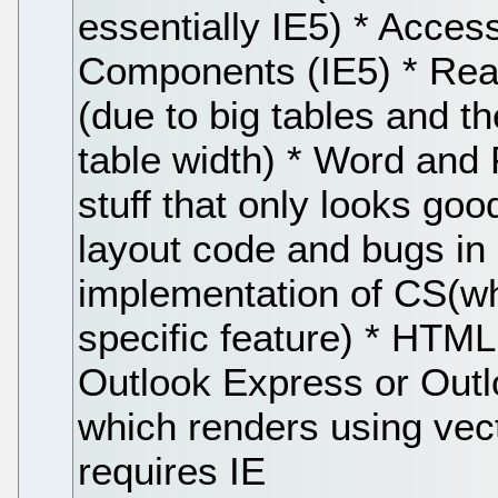
essentially IE5) * Acce
Components (IE5) * Rea
(due to big tables and t
table width) * Word and 
stuff that only looks goo
layout code and bugs in
implementation of CS(whi
specific feature) * HTML
Outlook Express or Outl
which renders using vec
requires IE