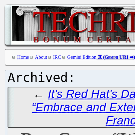
Home
About
IRC
Gemini Edition
←
It's Red Hat's D
“Embrace and Exte
Franc