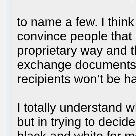
to name a few. I thin
convince people that O
proprietary way and th
exchange documents,
recipients won’t be h
I totally understand 
but in trying to decide 