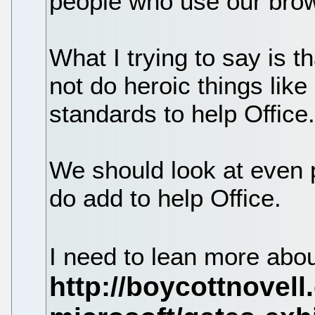
people who use our brows
What I trying to say is 
not do heroic things like
standards to help Office
We should look at even p
do add to help Office.
I need to lean more abo