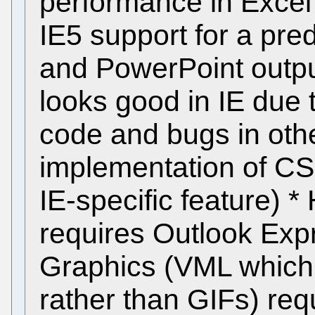
performance in Excel 
IE5 support for a pre
and PowerPoint output
looks good in IE due t
code and bugs in oth
implementation of CS(
IE-specific feature) 
requires Outlook Expr
Graphics (VML which 
rather than GIFs) req