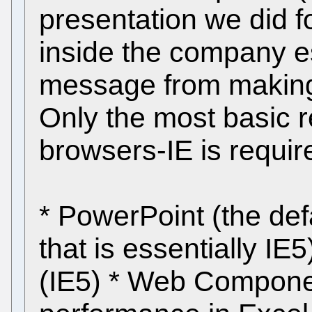
presentation we did 
inside the company es
message from making
Only the most basic r
browsers-IE is require
* PowerPoint (the defa
that is essentially I
(IE5) * Web Compone