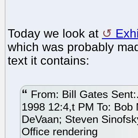
Today we look at
Exh
which was probably mad
text it contains:
From: Bill Gates Sent:
1998 12:4,t PM To: Bob 
DeVaan; Steven Sinofsky
Office rendering