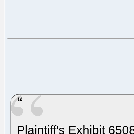
Plaintiff's Exhibit 65