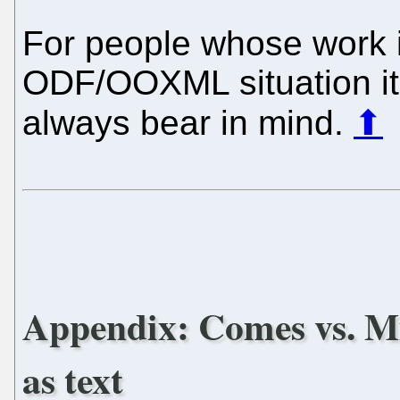
For people whose work i
ODF/OOXML situation it 
always bear in mind.
⬆
Appendix: Comes vs. Mi
as text