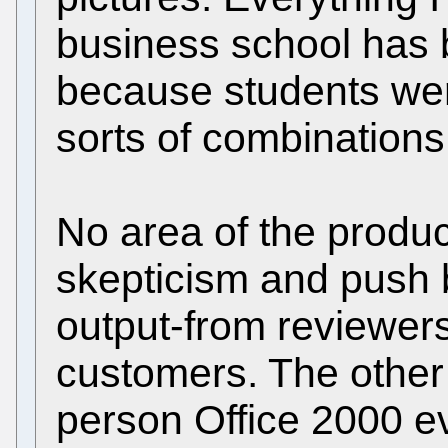
business school has 
because students were 
sorts of combinations
No area of the produ
skepticism and push
output-from reviewers
customers. The other 
person Office 2000 e