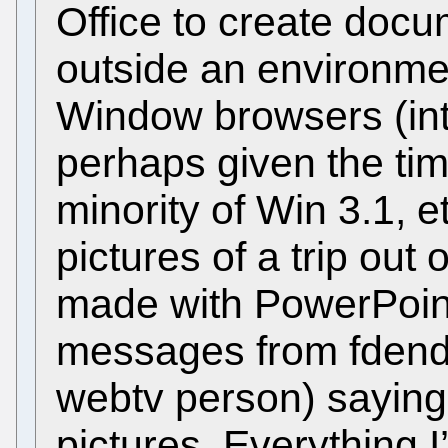
Office to create docu
outside an environme
Window browsers (int
perhaps given the tim
minority of Win 3.1, et
pictures of a trip out
made with PowerPoin
messages from fdends
webtv person) saying
pictures. Everything I