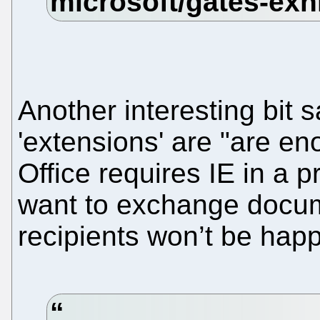
Another interesting bit s
'extensions' are "are en
Office requires IE in a p
want to exchange docum
recipients won’t be happ