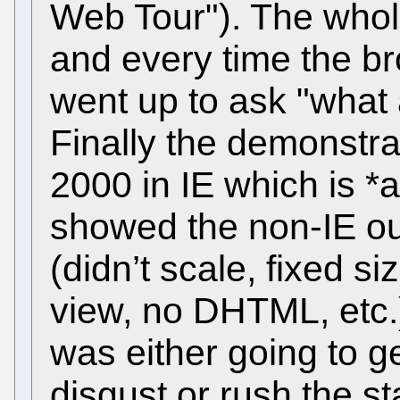
Web Tour"). The whol
and every time the 
went up to ask "what
Finally the demonstr
2000 in IE which is 
showed the non-IE out
(didn’t scale, fixed s
view, no DHTML, etc.)
was either going to g
disgust or rush the st