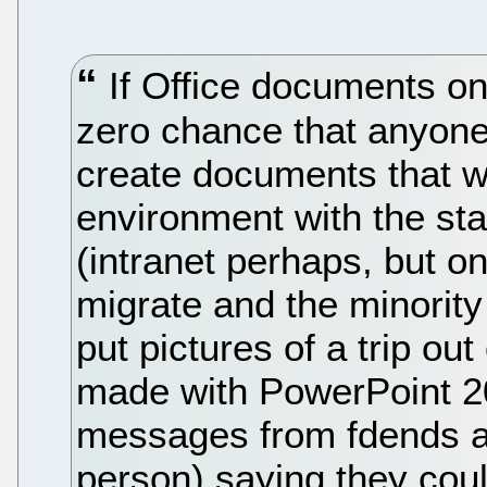
If Office documents onl
zero chance that anyone 
create documents that wi
environment with the s
(intranet perhaps, but o
migrate and the minority 
put pictures of a trip ou
made with PowerPoint 2
messages from fdends an
person) saying they coul