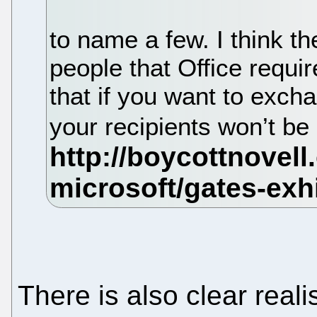
to name a few. I think t
people that Office requi
that if you want to exc
your recipients won’t be
There is also clear reali