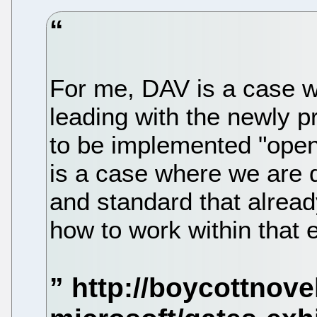
For me, DAV is a case w
leading with the newly p
to be implemented "open
is a case where we are d
and standard that alread
how to work within that 