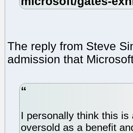
The reply from Steve Sin
admission that Microsoft
I personally think this i
oversold as a benefit and