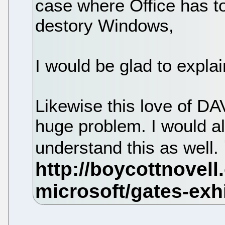
case where Office has t
destory Windows,
I would be glad to explai
Likewise this love of DA
huge problem. I would a
understand this as well.