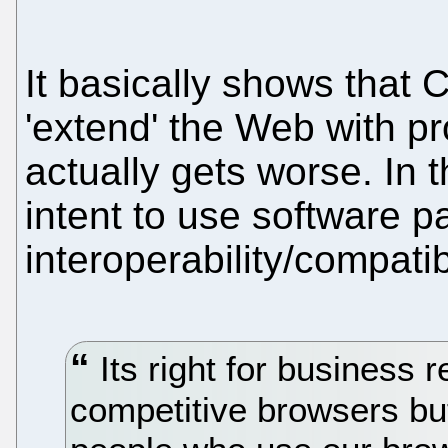
It basically shows that
'extend' the Web with pro
actually gets worse. In 
intent to use software pa
interoperability/compatibi
Its right for business 
competitive browsers but 