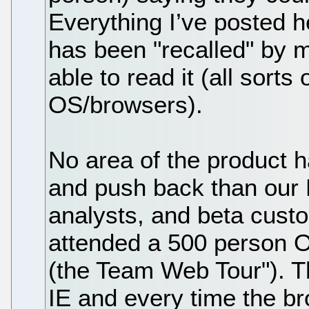
Everything I’ve posted h
has been "recalled" by 
able to read it (all sorts
OS/browsers).
No area of the product 
and push back than our
analysts, and beta custo
attended a 500 person O
(the Team Web Tour"). T
IE and every time the 