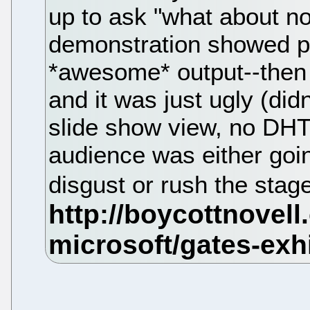
up to ask "what about no
demonstration showed po
*awesome* output--then
and it was just ugly (didn
slide show view, no DHTM
audience was either goin
disgust or rush the stage