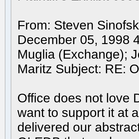
From: Steven Sinofsk
December 05, 1998 4:
Muglia (Exchange); 
Maritz Subject: RE: O
Office does not love DA
want to support it at 
delivered our abstract