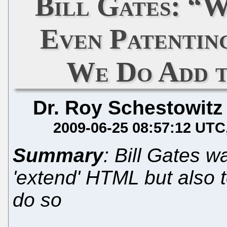
Bill Gates: “
Even Patentin
We Do Add t
Dr. Roy Schestowitz
2009-06-25 08:57:12 UTC
Summary
: Bill Gates w
'extend' HTML but also t
do so