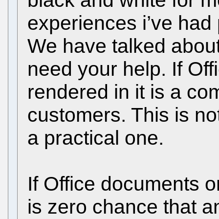
black and white for 
experiences i’ve had 
We have talked about t
need your help. If Of
rendered in it is a co
customers. This is not
a practical one.
If Office documents o
is zero chance that a