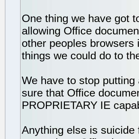
One thing we have got to
allowing Office documen
other peoples browsers i
things we could do to t
We have to stop putting 
sure that Office docume
PROPRIETARY IE capabil
Anything else is suicide 