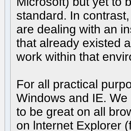
Microsoft) but yet to
standard. In contras
are dealing with an i
that already existed a
work within that envi
For all practical purp
Windows and IE. We st
to be great on all br
on lnternet Explorer 