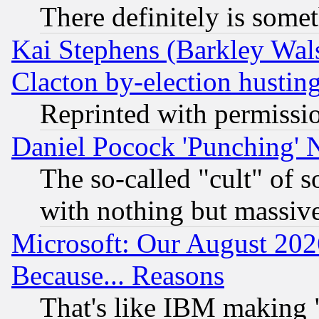
There definitely is some
Kai Stephens (Barkley Wal
Clacton by-election hustin
Reprinted with permissi
Daniel Pocock 'Punching' 
The so-called "cult" of 
with nothing but massive 
Microsoft: Our August 202
Because... Reasons
That's like IBM making "