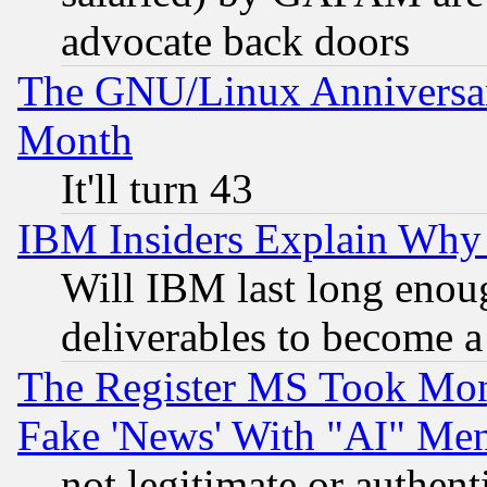
advocate back doors
The GNU/Linux Anniversar
Month
It'll turn 43
IBM Insiders Explain Why 
Will IBM last long enou
deliverables to become a 
The Register MS Took Mon
Fake 'News' With "AI" Me
not legitimate or authent