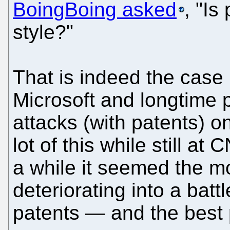
BoingBoing asked
, "Is
style?"
That is indeed the case
Microsoft and longtime p
attacks (with patents) o
lot of this while still a
a while it seemed the m
deteriorating into a bat
patents — and the best 