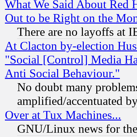
What We Said About Red H
Out to be Right on the Mo
There are no layoffs at 
At Clacton by-election Hu
"Social [Control] Media Ha
Anti Social Behaviour."
No doubt many problems i
amplified/accentuated b
Over at Tux Machines...
GNU/Linux news for the