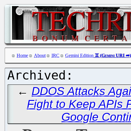
Home
About
IRC
Gemini Edition
←
DDOS Attacks Agai
Fight to Keep APIs F
Google Conti