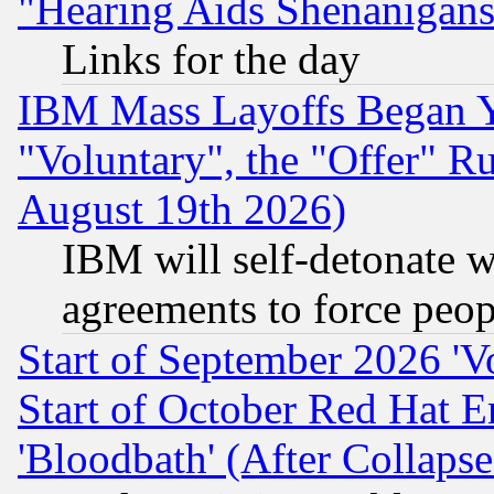
"Hearing Aids Shenanigans
Links for the day
IBM Mass Layoffs Began Ye
"Voluntary", the "Offer" 
August 19th 2026)
IBM will self-detonate w
agreements to force peop
Start of September 2026 'V
Start of October Red Hat E
'Bloodbath' (After Collaps