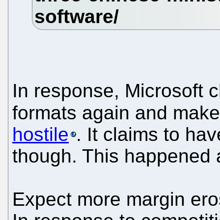
In response, Microsoft c
formats again and mak
hostile
. It claims to ha
though. This happened a
Expect more margin eros