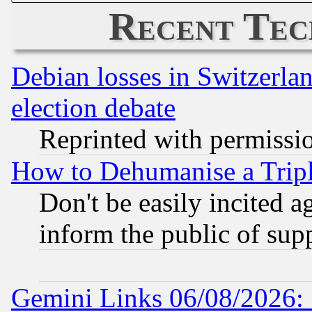
Recent Tec
Debian losses in Switzerla
election debate
Reprinted with permissi
How to Dehumanise a Tripl
Don't be easily incited ag
inform the public of sup
Gemini Links 06/08/2026: 