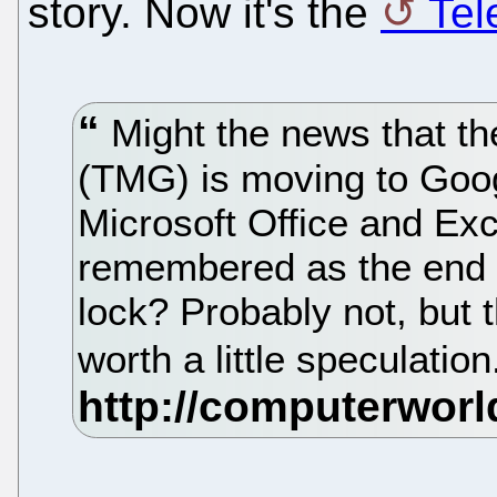
story. Now it's the
Tel
Might the news that t
(TMG) is moving to Goo
Microsoft Office and Exc
remembered as the end o
lock? Probably not, but t
worth a little speculatio