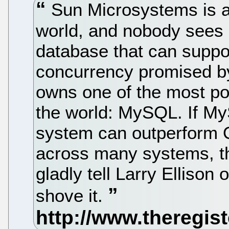
Sun Microsystems is ab
world, and nobody sees 
database that can suppor
concurrency promised b
owns one of the most pop
the world: MySQL. If M
system can outperform O
across many systems, t
gladly tell Larry Ellison
shove it.