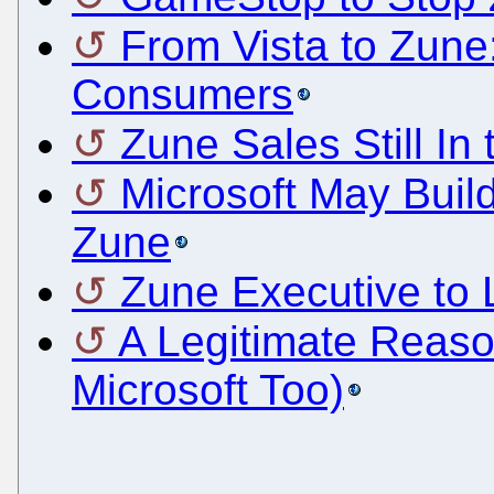
From Vista to Zune:
Consumers
Zune Sales Still In 
Microsoft May Buil
Zune
Zune Executive to 
A Legitimate Reaso
Microsoft Too)