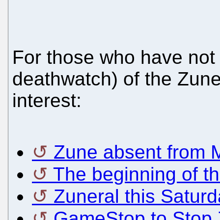
For those who have not k
deathwatch) of the Zune
interest:
Zune absent from M
The beginning of th
Zuneral this Saturd
GameStop to Stop 