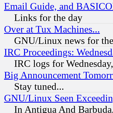
Email Guide, and BASIC
Links for the day
Over at Tux Machines...
GNU/Linux news for the
IRC Proceedings: Wednesd
IRC logs for Wednesday
Big Announcement Tomor
Stay tuned...
GNU/Linux Seen Exceedin
In Antigua And Barbuda, 