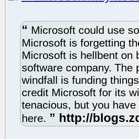
Microsoft could use som
Microsoft is forgetting t
Microsoft is hellbent on 
software company. The p
windfall is funding thing
credit Microsoft for its 
tenacious, but you have
here.