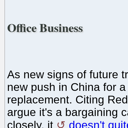
Office Business
As new signs of future t
new push in China for a 
replacement. Citing Red 
argue it's a bargaining 
closely, it
doesn't qui