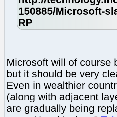
Microsoft will of course 
but it should be very cl
Even in wealthier count
(along with adjacent lay
are gradually being repl