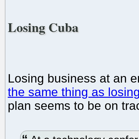
Losing Cuba
Losing business at an en
the same thing as losing
plan seems to be on tra