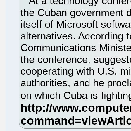
At a technology confer
the Cuban government dec
itself of Microsoft softw
alternatives. According 
Communications Ministe
the conference, suggest
cooperating with U.S. mil
authorities, and he procla
on which Cuba is fightin