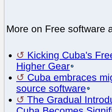
More on Free software 
Kicking Cuba's Fre
Higher Gear
Cuba embraces migr
source software
The Gradual Introdu
Cuba Becomes Signifi