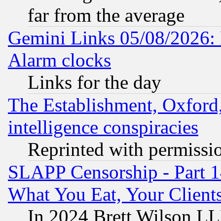
far from the average
Gemini Links 05/08/2026:
Alarm clocks
Links for the day
The Establishment, Oxford,
intelligence conspiracies
Reprinted with permissi
SLAPP Censorship - Part 
What You Eat, Your Clien
In 2024 Brett Wilson LLP