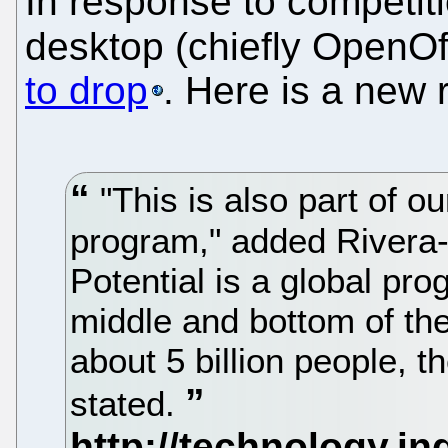
In response to competiti
desktop (chiefly OpenOf
to drop
. Here is a new 
"This is also part of ou
program," added Rivera-
Potential is a global pr
middle and bottom of th
about 5 billion people, 
stated.