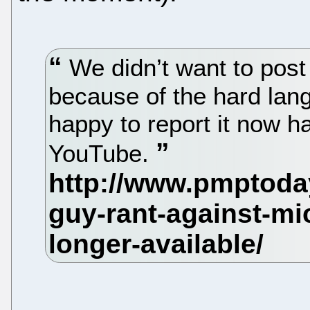
We didn’t want to post
because of the hard lan
happy to report it now 
YouTube.