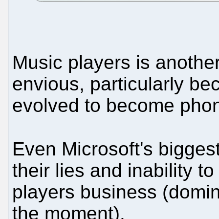
Music players is anothe
envious, particularly b
evolved to become phon
Even Microsoft's bigges
their lies and inability 
players business (domin
the moment).