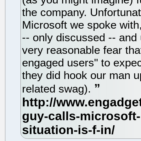
the company. Unfortunat
Microsoft we spoke with,
-- only discussed -- and
very reasonable fear that
engaged users" to expect
they did hook our man u
related swag).