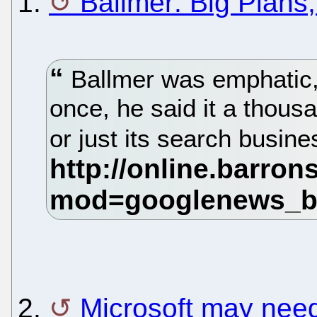
1.
Ballmer: Big Plans
Ballmer was emphatic, if
once, he said it a thous
or just its search busine
2.
Microsoft may need