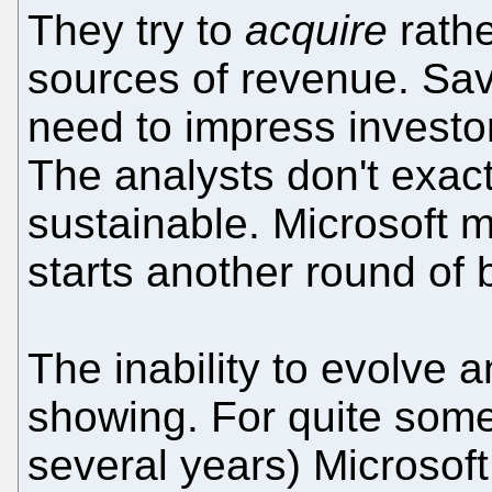
They try to
acquire
rathe
sources of revenue. Sa
need to impress invest
The analysts don't exact
sustainable. Microsoft m
starts another round of
The inability to evolve a
showing. For quite som
several years) Microsof