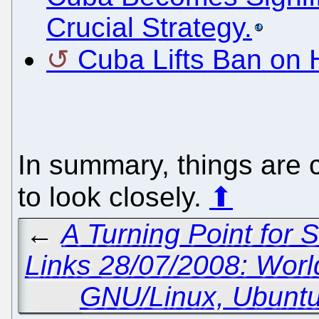
Crucial Strategy.
Cuba Lifts Ban on
In summary, things are 
to look closely.
⬆
←
A Turning Point for 
Links 28/07/2008: Wor
GNU/Linux, Ubunt