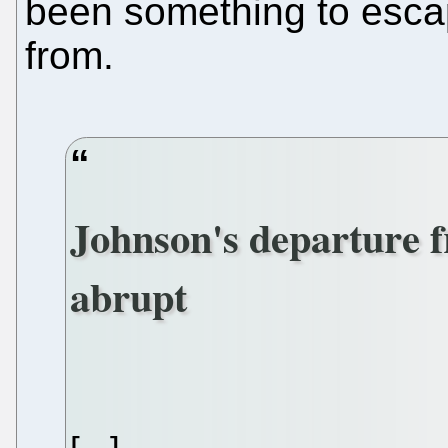
been something to esca
from.
Johnson's departure 
abrupt