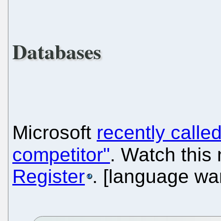
Databases
Microsoft
recently call
competitor"
. Watch this
Register
. [language wa