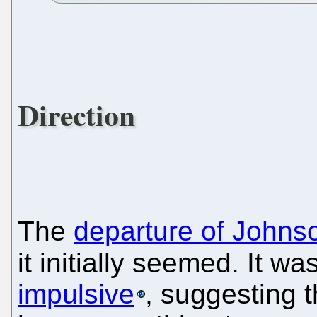
Direction
The
departure of Johns
it initially seemed. It w
impulsive
, suggesting 