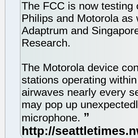
The FCC is now testing o
Philips and Motorola as w
Adaptrum and Singapore-
Research.
The Motorola device con
stations operating withi
airwaves nearly every se
may pop up unexpectedly
microphone.