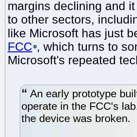
margins declining and it
to other sectors, includ
like Microsoft has just 
FCC
, which turns to so
Microsoft's repeated tech
An early prototype built
operate in the FCC's lab
the device was broken.