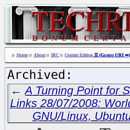
Home
About
IRC
Gemini Edition
←
A Turning Point for 
Links 28/07/2008: Wor
GNU/Linux, Ubunt