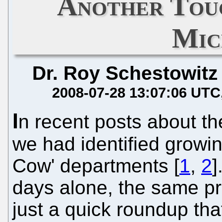
Another Tou
Mic
Dr. Roy Schestowitz
2008-07-28 13:07:06 UTC
I
n recent posts about th
we had identified growi
Cow' departments [
1
,
2
]
days alone, the same pr
just a quick roundup th