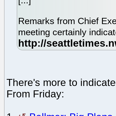
[...]
Remarks from Chief Exec
meeting certainly indic
There's more to indicate
From Friday: