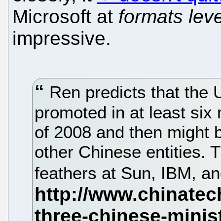
Microsoft at
formats leve
impressive.
Ren predicts that the 
promoted in at least six 
of 2008 and then migh
other Chinese entities. 
feathers at Sun, IBM, a