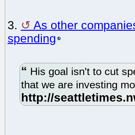
3.
As other companies
spending
His goal isn't to cut s
that we are investing m