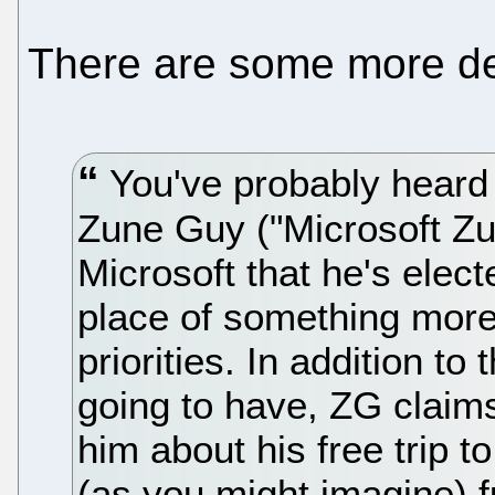
There are some more de
You've probably heard
Zune Guy ("Microsoft Zu
Microsoft that he's elec
place of something more i
priorities. In addition to
going to have, ZG claims 
him about his free trip
(as you might imagine) f