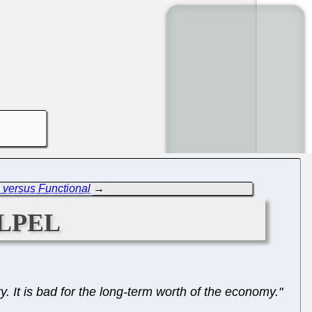
 versus Functional
→
lpel
y. It is bad for the long-term worth of the economy."