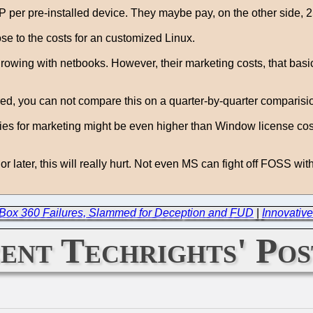
per pre-installed device. They maybe pay, on the other side,
se to the costs for an customized Linux.
rowing with netbooks. However, their marketing costs, that basical
d, you can not compare this on a quarter-by-quarter comparision
dies for marketing might be even higher than Window license co
r later, this will really hurt. Not even MS can fight off FOSS with
XBox 360 Failures, Slammed for Deception and FUD
|
Innovative
ent Techrights' Pos