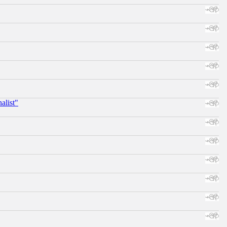
alist"