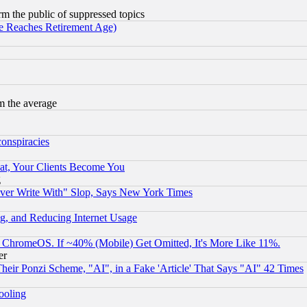
orm the public of suppressed topics
 Reaches Retirement Age)
m the average
conspiracies
at, Your Clients Become You
g
ever Write With" Slop, Says New York Times
g, and Reducing Internet Usage
ChromeOS. If ~40% (Mobile) Get Omitted, It's More Like 11%.
er
r Ponzi Scheme, "AI", in a Fake 'Article' That Says "AI" 42 Times
hooling