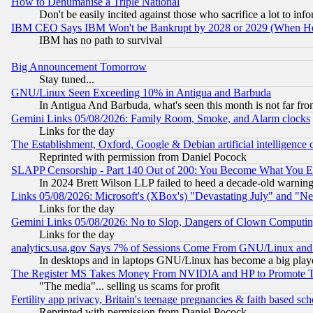
How to Dehumanise a Triple National
Don't be easily incited against those who sacrifice a lot to inf
IBM CEO Says IBM Won't be Bankrupt by 2028 or 2029 (When He
IBM has no path to survival
Big Announcement Tomorrow
Stay tuned...
GNU/Linux Seen Exceeding 10% in Antigua and Barbuda
In Antigua And Barbuda, what's seen this month is not far fro
Gemini Links 05/08/2026: Family Room, Smoke, and Alarm clocks
Links for the day
The Establishment, Oxford, Google & Debian artificial intelligence 
Reprinted with permission from Daniel Pocock
SLAPP Censorship - Part 140 Out of 200: You Become What You E
In 2024 Brett Wilson LLP failed to heed a decade-old warnin
Links 05/08/2026: Microsoft's (XBox's) "Devastating July" and "N
Links for the day
Gemini Links 05/08/2026: No to Slop, Dangers of Clown Computin
Links for the day
analytics.usa.gov Says 7% of Sessions Come From GNU/Linux and 
In desktops and in laptops GNU/Linux has become a big play
The Register MS Takes Money From NVIDIA and HP to Promote Thei
"The media"... selling us scams for profit
Fertility app privacy, Britain's teenage pregnancies & faith based sc
Reprinted with permission from Daniel Pocock