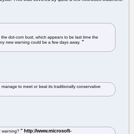
 the dot-com bust, which appears to be last time the
, any new warning could be a few days away.
 manage to meet or beat its traditionally conservative
er warning?