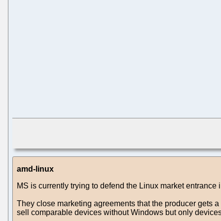
amd-linux
MS is currently trying to defend the Linux market entrance
They close marketing agreements that the producer gets a 
sell comparable devices without Windows but only devices w