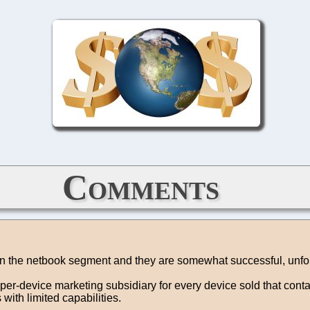
Comments
 in the netbook segment and they are somewhat successful, unfort
per-device marketing subsidiary for every device sold that cont
ith limited capabilities.