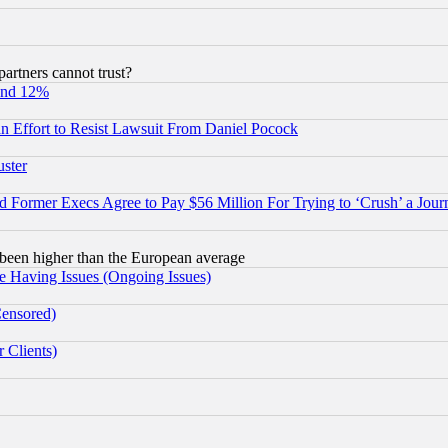
rtners cannot trust?
und 12%
 an Effort to Resist Lawsuit From Daniel Pocock
uster
Former Execs Agree to Pay $56 Million For Trying to ‘Crush’ a Journ
been higher than the European average
e Having Issues (Ongoing Issues)
Censored)
 Clients)