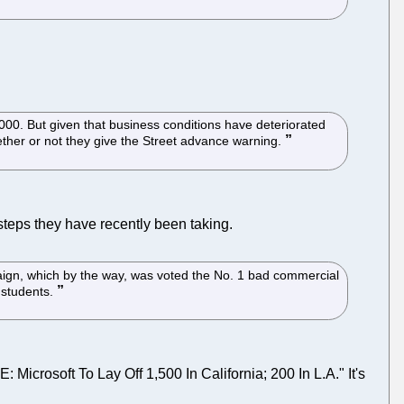
0. But given that business conditions have deteriorated
ether or not they give the Street advance warning.
steps they have recently been taking.
paign, which by the way, was voted the No. 1 bad commercial
 students.
icrosoft To Lay Off 1,500 In California; 200 In L.A." It's