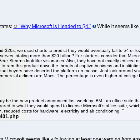
tates:
"Why Microsoft Is Headed to $4."
While it seems like
id-$20s, we used charts to predict they would eventually fall to $4 or 
serves totaling more than $20 billion? For starters, consider that Mic
ear Stearns look like visionaries. Also, they have not exactly enticed 
ram this product down the throats of captive business and institutio
dual buyers have deserted the platform en masse. Just look around you 
mmercial airliners are Macs. The percentage is even higher at college 
 may be the new product announced last week by IBM –an office suite th
red to what they would spend to license Microsoft’s office suite, whic
, reduced costs for hardware, electricity and air conditioning.
m Microsoft seems likely following at least one warning from an