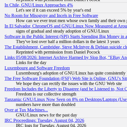
In Chile, GNU/Linux Approaches 4%
Let's see if it can exceed 5% by year's end
No Room for Misogyny and Incels in Free Software
How can we ever trust men whose own family and their own pa
In El Salvador, ChromeOS and GNU/Linux Now Measured at Aro
signs of gradual and steady adoption of GNU/Linux
Software in the Public Interest (SPI) Starts Spending Big Money in
They've lost over half a million dollars in the latest 3 years
The Establishment, Cambridge, Steve McIntyre & Debian suicide cl
Reprinted with permission from Daniel Pocock
Links 05/08/2026: Internet Archive Harmed by Slop Bot, "EBay And 
Links for the day
Luxembourg and Software Freedom
Luxembourg's adoption of GNU/Linux has quite consistently 
The Free Software Foundation (FSF) Web Site is Online, GNU's Sit
We hope they can rectify the issues with the GNU Web site
Freedom Includes the Liberty to Disagree (and be Listened to, Not 
Freedom is our collective strength
Tanzania: GNU/Linux Now Seen on 8% on Desktops/Laptops (User
numbers have more than doubled
Over at Tux Machines...
GNU/Linux news for the past day
IRC Proceedings: Tuesday, August 04, 2026
IRC logs for Tuesday, August 04, 2026