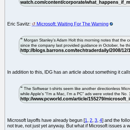
Eric Savitz:
Microsoft: Waiting For The Warning
Morgan Stanley’s Adam Holt this morning notes that the 
since the company last provided guidance in October, he thi
In addition to this, IDG has an article about something it cal
The Softwear t-shirts seem like another directionless Mic
while Apple's "I'm a Mac, I'm a PC" ads were voted the No.
Microsoft layoffs have already begun [
1
,
2
,
3
,
4
] and the fol
not true, not just yet anyway. But what if Microsoft issues a