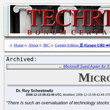
Home
About
IRC
Gemini Edition
←
Microsoft Sued Again for 
Micro
Dr. Roy Schestowitz
2008-12-15 09:43:49 UTC
Modified: 2008-12-15 09:43:49 UT
"There is such an overvaluation of technology stocks t