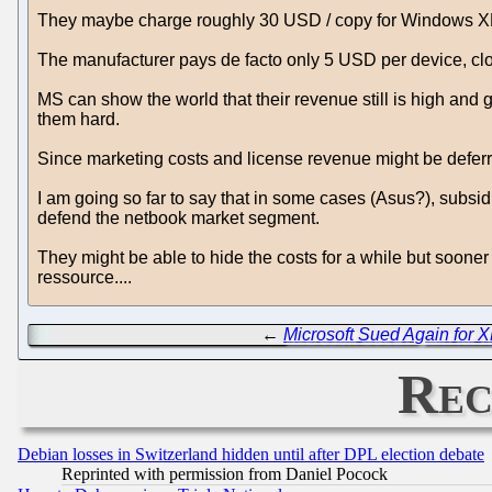
They maybe charge roughly 30 USD / copy for Windows XP 
The manufacturer pays de facto only 5 USD per device, clo
MS can show the world that their revenue still is high and g
them hard.
Since marketing costs and license revenue might be deferre
I am going so far to say that in some cases (Asus?), subsi
defend the netbook market segment.
They might be able to hide the costs for a while but sooner o
ressource....
←
Microsoft Sued Again for 
Rec
Debian losses in Switzerland hidden until after DPL election debate
Reprinted with permission from Daniel Pocock