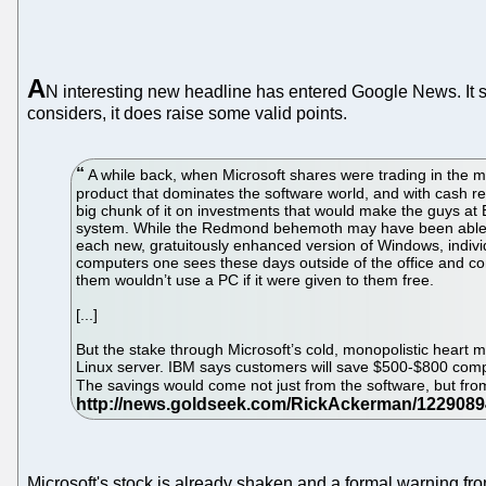
A
N interesting new headline has entered Google News. It s
considers, it does raise some valid points.
A while back, when Microsoft shares were trading in the m
product that dominates the software world, and with cash re
big chunk of it on investments that would make the guys at B
system. While the Redmond behemoth may have been able to 
each new, gratuitously enhanced version of Windows, indivi
computers one sees these days outside of the office and co
them wouldn’t use a PC if it were given to them free.
[...]
But the stake through Microsoft’s cold, monopolistic heart
Linux server. IBM says customers will save $500-$800 compa
The savings would come not just from the software, but from
Microsoft's stock is already shaken and a formal warning fro