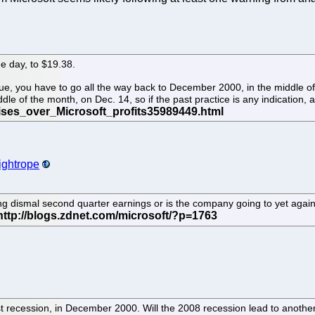
e day, to $19.38.
ue, you have to go all the way back to December 2000, in the middle of
le of the month, on Dec. 14, so if the past practice is any indication
ightrope
ng dismal second quarter earnings or is the company going to yet again
 last recession, in December 2000. Will the 2008 recession lead to anoth