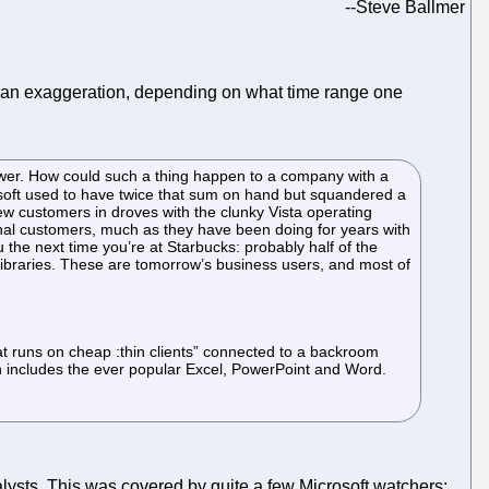
--
Steve Ballmer
 an exaggeration, depending on what time range one
lower. How could such a thing happen to a company with a
rosoft used to have twice that sum on hand but squandered a
new customers in droves with the clunky Vista operating
nal customers, much as they have been doing for years with
the next time you’re at Starbucks: probably half of the
libraries. These are tomorrow’s business users, and most of
at runs on cheap :thin clients” connected to a backroom
h includes the ever popular Excel, PowerPoint and Word.
alysts. This was covered by quite a few Microsoft watchers: