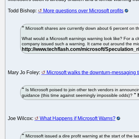
Todd Bishop:
More questions over Microsoft profits
Microsoft shares are currently down about 6 percent on th
What would a Microsoft earnings warning look like? For a cl
company issued such a warning. It came out around the midd
Mary Jo Foley:
Microsoft walks the downturn-messaging t
Is Microsoft poised to join other tech vendors in announci
guidance (this time against seemingly impossible odds)?
Joe Wilcox:
What Happens if Microsoft Warns?
Microsoft issued a dire profit warning at the start of the