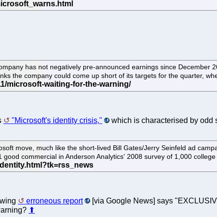
company has not negatively pre-announced earnings since December 200
nks the company could come up short of its targets for the quarter, wh
ls
"Microsoft's identity crisis,"
which is characterised by odd 
rosoft move, much like the short-lived Bill Gates/Jerry Seinfeld ad cam
 1 good commercial in Anderson Analytics' 2008 survey of 1,000 college
lowing
erroneous report
[via Google News] says "EXCLUSIVE: M
 warning?
⬆