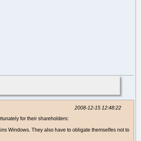
2008-12-15 12:48:22
unately for their shareholders:
ains Windows. They also have to obligate themselfes not to