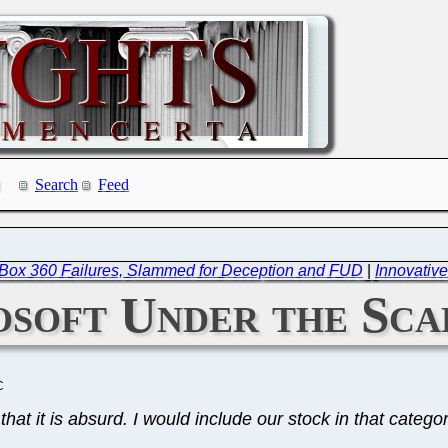
Search
Feed
XBox 360 Failures, Slammed for Deception and FUD
|
Innovative
soft Under the Sca
C
hat it is absurd. I would include our stock in that categor