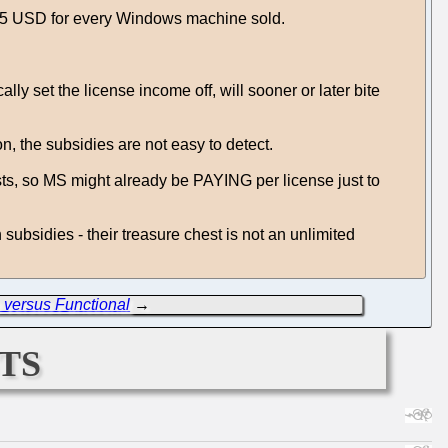
 25 USD for every Windows machine sold.
ly set the license income off, will sooner or later bite
, the subsidies are not easy to detect.
sts, so MS might already be PAYING per license just to
 subsidies - their treasure chest is not an unlimited
 versus Functional
→
ts