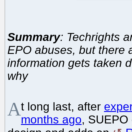
Summary
: Techrights 
EPO abuses, but there 
information gets taken 
why
A
t long last, after
exper
months ago
, SUEPO c