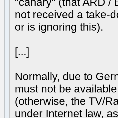
"canary" (that ARD / 
not received a take-
or is ignoring this).
[...]
Normally, due to Ger
must not be available
(otherwise, the TV/R
under Internet law, as