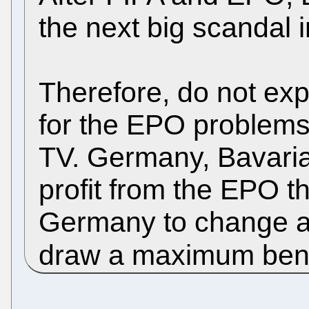
the next big scandal
Therefore, do not ex
for the EPO problems
TV. Germany, Bavari
profit from the EPO th
Germany to change a 
draw a maximum bene