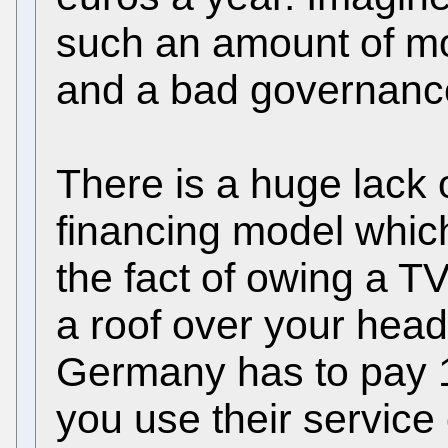
such an amount of m
and a bad governanc
There is a huge lack
financing model whic
the fact of owing a TV
a roof over your head
Germany has to pay 
you use their service 