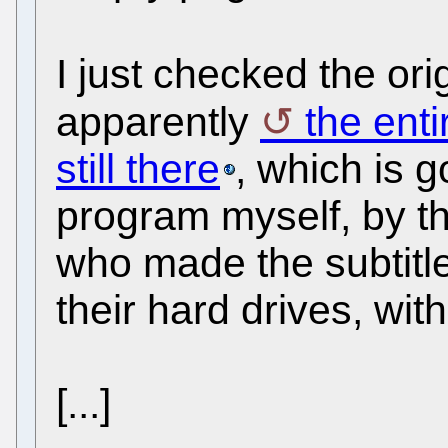
I just checked the ori
apparently
the enti
still there
, which is 
program myself, by th
who made the subtitl
their hard drives, wit
[...]