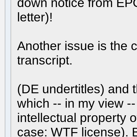
down notice from EPO
letter)!
Another issue is the c
transcript.
(DE undertitles) and 
which -- in my view -
intellectual property o
case: WTF license). 