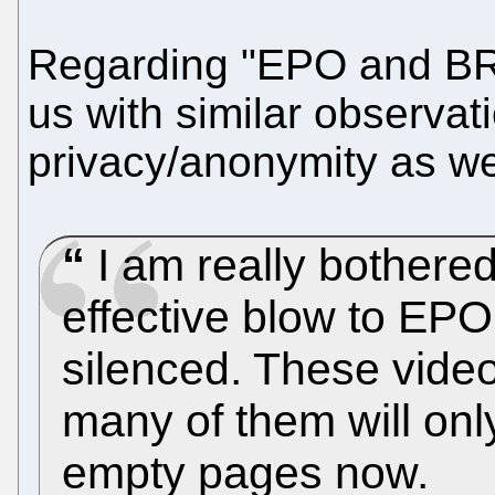
Regarding "EPO and BR"
us with similar observat
privacy/anonymity as wel
I am really bothered
effective blow to EP
silenced. These videos
many of them will on
empty pages now.