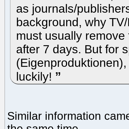
as journals/publishers
background, why TV/
must usually remove 
after 7 days. But for
(Eigenproduktionen), a
luckily!
Similar information came
the same time.