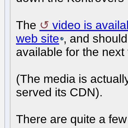
The
video is avail
web site
, and should
available for the next 
(The media is actual
served its CDN).
There are quite a fe