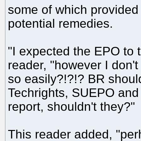
some of which provided
potential remedies.
"I expected the EPO to t
reader, "however I don't
so easily?!?!? BR should
Techrights, SUEPO and o
report, shouldn't they?"
This reader added, "per