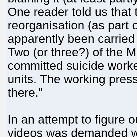
One reader told us that 
reorganisation (as part 
apparently been carried 
Two (or three?) of the 
committed suicide worke
units. The working pres
there."
In an attempt to figure 
videos was demanded we