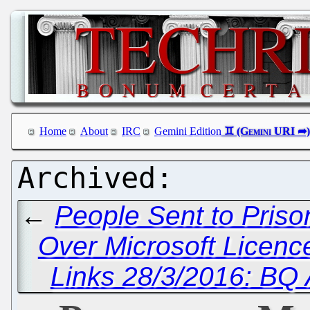
Home
About
IRC
Gemini Edition
←
People Sent to Priso
Over Microsoft Licen
Links 28/3/2016: BQ