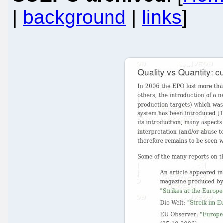
|
background
|
links
]