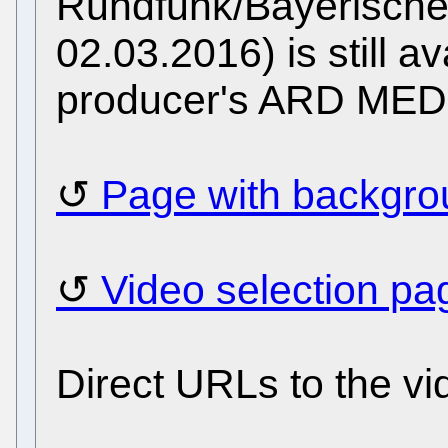
Rundfunk/Bayerische
02.03.2016) is still ava
producer's ARD ME
Page with backgrou
Video selection pa
Direct URLs to the vi