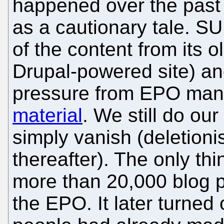
happened over the past 
as a cautionary tale. 
of the content from its ol
Drupal-powered site) an
pressure from EPO ma
material
. We still do our
simply vanish (deletioni
thereafter). The only th
more than 20,000 blog p
the EPO. It later turned 