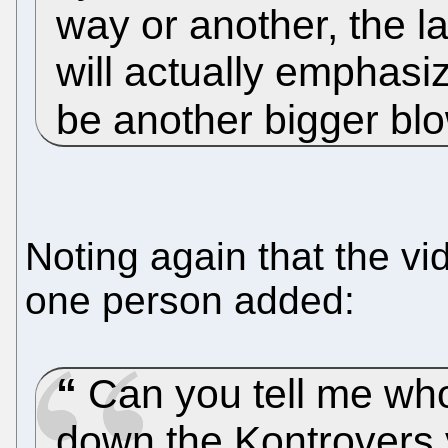
way or another, the l
will actually emphasi
be another bigger bl
Noting again that the vi
one person added:
Can you tell me wh
down the Kontrovers