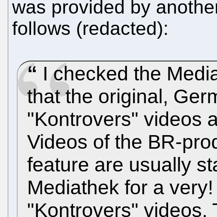
was provided by anothe
follows (redacted):
I checked the Medi
that the original, Ger
"Kontrovers" videos ar
Videos of the BR-pro
feature are usually st
Mediathek for a very! 
"Kontrovers" videos.