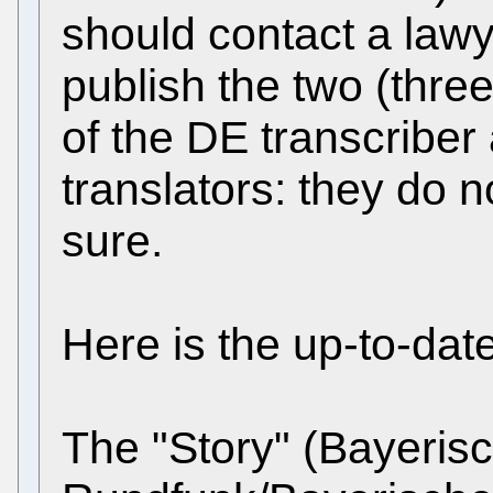
should contact a lawy
publish the two (thre
of the DE transcribe
translators: they do n
sure.
Here is the up-to-dat
The "Story" (Bayeris