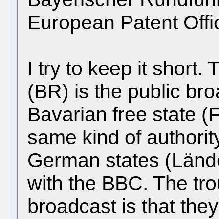
European Patent Off
I try to keep it shor
(BR) is the public bro
Bavarian free state (
same kind of authority
German states (Lände
with the BBC. The tro
broadcast is that th