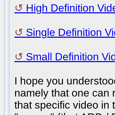
High Definition Vid
Single Definition V
Small Definition Vi
I hope you understood
namely that one can 
that specific video 