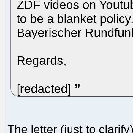
ZDF videos on Youtub
to be a blanket polic
Bayerischer Rundfunk 
Regards,
[redacted]
The letter (just to clari