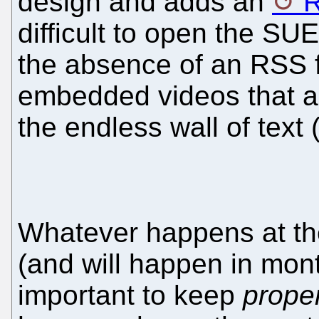
design and adds an
R
difficult to open the S
the absence of an RSS 
embedded videos that a
the endless wall of text
Whatever happens at t
(and will happen in mont
important to keep
prope