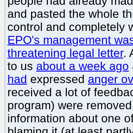
people had already mad
and pasted the whole th
control and completely 
EPO's management was t
threatening legal letter
.
to us
about a week ago
had
expressed
anger o
received a lot of feedba
program) were removed.
information about one o
blaming it (at least partl