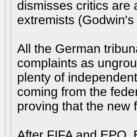
dismisses critics are
extremists (Godwin's
All the German tribun
complaints as ungrou
plenty of independen
coming from the federa
proving that the new f
After FIFA and EPO, 