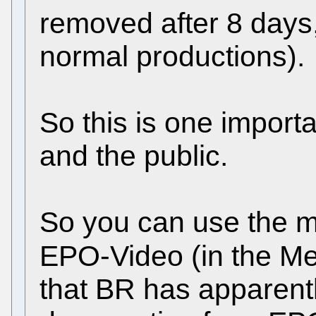
removed after 8 days,
normal productions).
So this is one import
and the public.
So you can use the m
EPO-Video (in the Me
that BR has apparentl