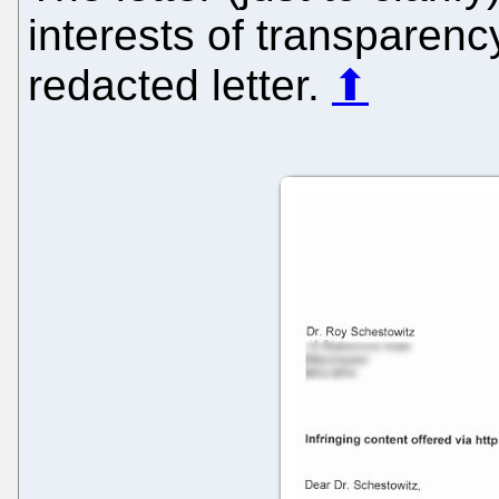
interests of transparency
redacted letter.
⬆