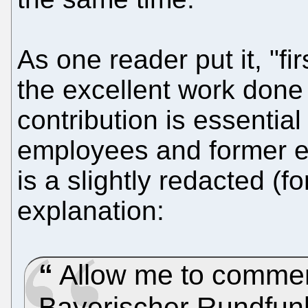
As one reader put it, "fir
the excellent work done 
contribution is essential
employees and former e
is a slightly redacted (fo
explanation:
Allow me to comment
Bayerischer Rundfun