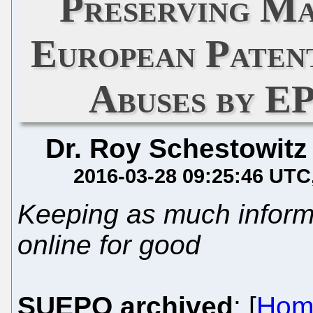
Preserving Ma
European Paten
Abuses by 
Dr. Roy Schestowitz
2016-03-28 09:25:46 UTC
Keeping as much informat
online for good
SUEPO archived
: [
Hom