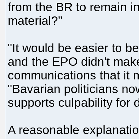
from the BR to remain in 
material?"
"It would be easier to bel
and the EPO didn't make
communications that it 
"Bavarian politicians no
supports culpability for 
A reasonable explanatio