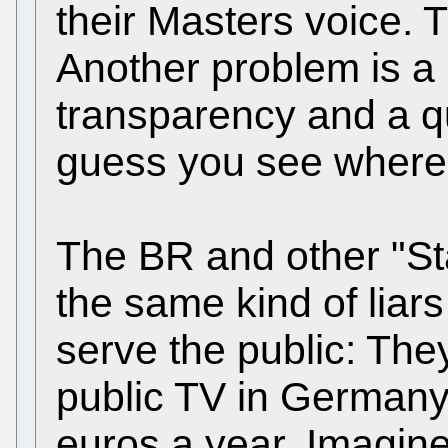
their Masters voice. Th
Another problem is a l
transparency and a q
guess you see where 
The BR and other "Sta
the same kind of liar
serve the public: The
public TV in Germany c
euros a year. Imagin