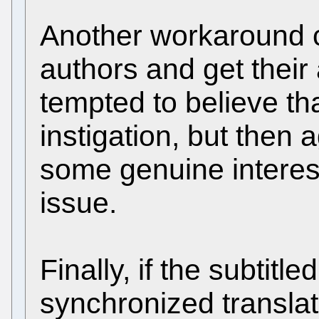
Another workaround c
authors and get their 
tempted to believe th
instigation, but then 
some genuine interest 
issue.
Finally, if the subtit
synchronized translat