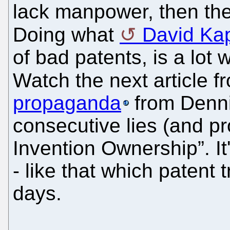
lack manpower, then th
Doing what
David Ka
of bad patents, is a lot
Watch the next article 
propaganda
from Denni
consecutive lies (and p
Invention Ownership”. It
- like that which patent t
days.