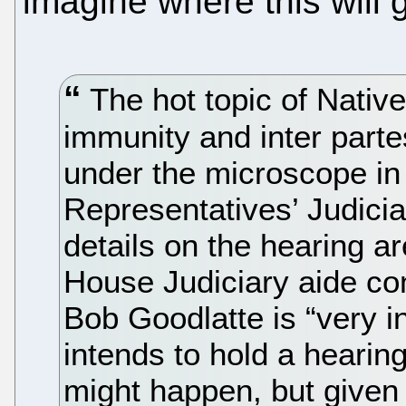
imagine where this will 
The hot topic of Nativ
immunity and inter parte
under the microscope in
Representatives’ Judici
details on the hearing a
House Judiciary aide co
Bob Goodlatte is “very in
intends to hold a hearing
might happen, but given 