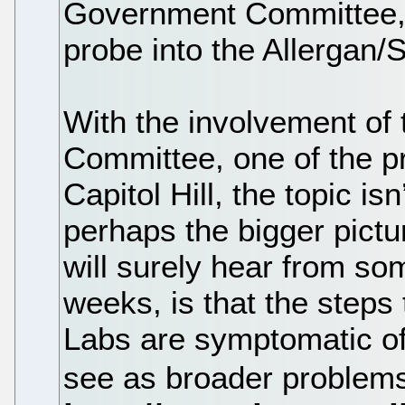
Government Committee,
probe into the Allergan/S
With the involvement of
Committee, one of the pri
Capitol Hill, the topic is
perhaps the bigger pict
will surely hear from so
weeks, is that the step
Labs are symptomatic o
see as broader problems