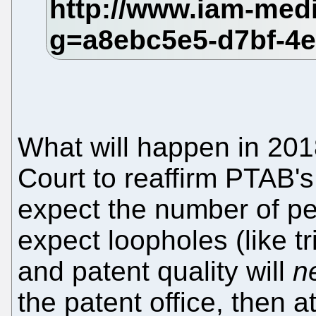
What will happen in 20
Court to reaffirm PTAB's
expect the number of pet
expect loopholes (like t
and patent quality will
n
the patent office, then a