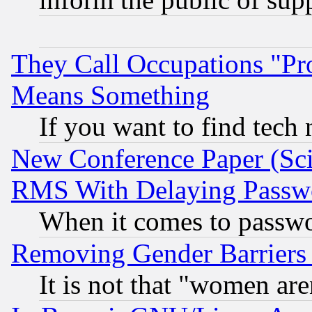
They Call Occupations "Pro
Means Something
If you want to find tech
New Conference Paper (Sci
RMS With Delaying Passw
When it comes to passw
Removing Gender Barriers
It is not that "women are