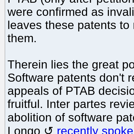
were confirmed as inva
leaves these patents to 
them.
Therein lies the great 
Software patents don't 
appeals of PTAB decision
fruitful. Inter partes re
abolition of software pa
Longo
recently spoke