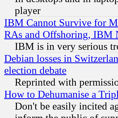
player
IBM Cannot Survive for Mu
RAs and Offshoring, IBM 
IBM is in very serious t
Debian losses in Switzerla
election debate
Reprinted with permissi
How to Dehumanise a Tripl
Don't be easily incited ag
inform the public of sup