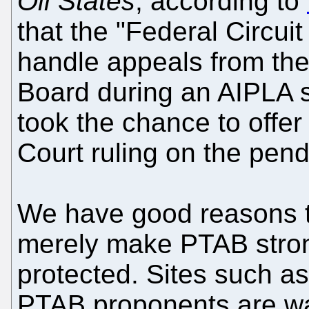
Oil States
, according to
that the "Federal Circu
handle appeals from the
Board during an AIPLA
took the chance to offer
Court ruling on the pend
We have good reasons t
merely make PTAB stron
protected. Sites such a
PTAB proponents are wat