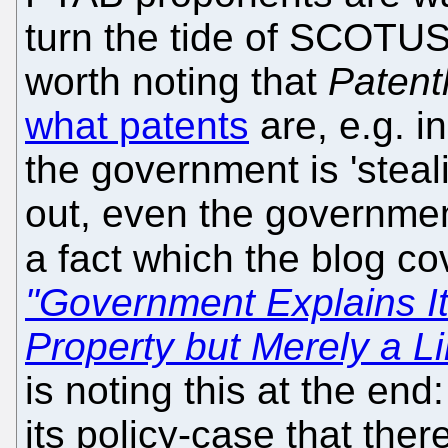
turn the tide of SCOTUS 
worth noting that
Patent
what patents
are, e.g. i
the government is 'steali
out, even the governm
a fact which the blog c
"Government Explains Its
Property but Merely a L
is noting this at the end:
its policy-case that the