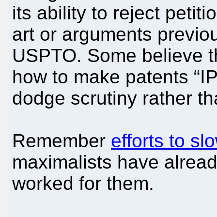
its ability to reject pet
art or arguments previo
USPTO. Some believe th
how to make patents “IPR 
dodge scrutiny rather th
Remember
efforts to 
maximalists have already
worked for them.