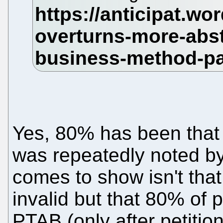
Yes, 80% has been that 
was repeatedly noted by
comes to show isn't tha
invalid but that 80% of 
PTAB (only after petitio