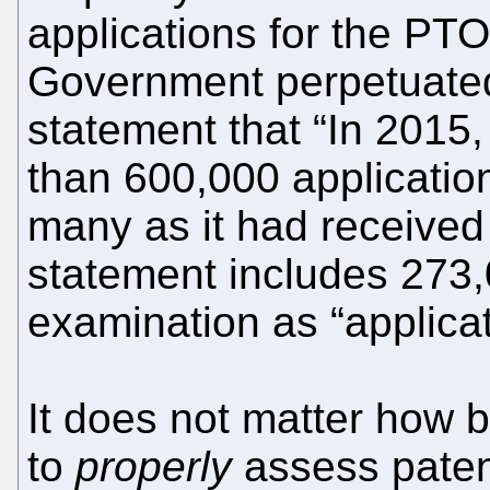
applications for the PTO
Government perpetuate
statement that “In 201
than 600,000 applicati
many as it had received
statement includes 273,
examination as “applicat
It does not matter how b
to
properly
assess patent