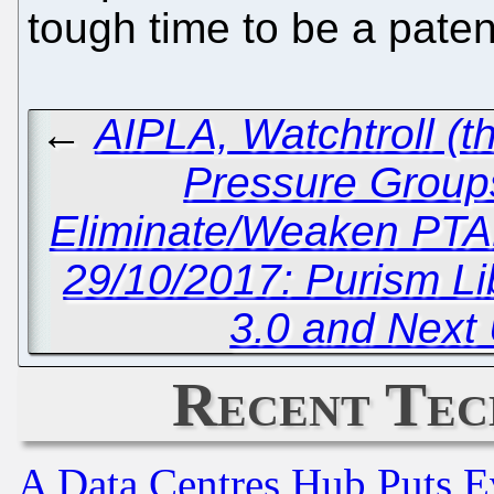
tough time to be a pate
←
AIPLA, Watchtroll (t
Pressure Groups 
Eliminate/Weaken PTA
29/10/2017: Purism L
3.0 and Next
Recent Tec
A Data Centres Hub Puts Ev