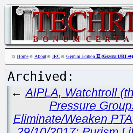
Home
About
IRC
Gemini Edition
←
AIPLA, Watchtroll (t
Pressure Groups 
Eliminate/Weaken PTA
29/10/2017: Purism L