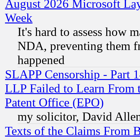
August 2026 Microsoft Lay
Week
It's hard to assess how 
NDA, preventing them fr
happened
SLAPP Censorship - Part 1
LLP Failed to Learn From 
Patent Office (EPO)
my solicitor, David Allen
Texts of the Claims From 