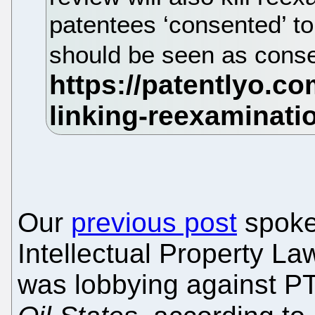
patentees ‘consented’ to
should be seen as consen
Our
previous post
spoke
Intellectual Property L
was lobbying against PT