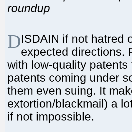
roundup
D
ISDAIN if not hatred 
expected directions. 
with low-quality patents f
patents coming under sc
them even suing. It mak
extortion/blackmail) a l
if not impossible.