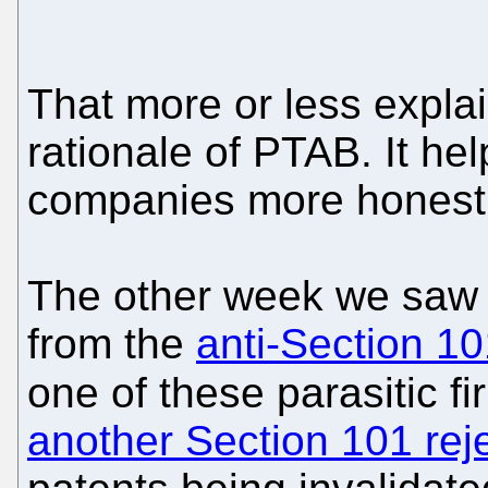
That more or less expla
rationale of PTAB. It h
companies more honest
The other week we saw 
from the
anti-Section 10
one of these parasitic fi
another Section 101 rej