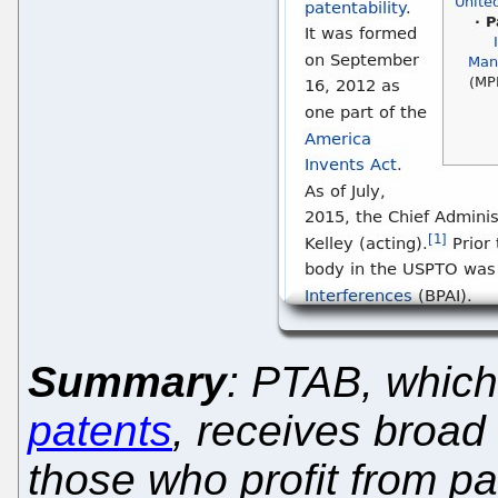
Summary
: PTAB, whic
patents
, receives broad
those who profit from pat