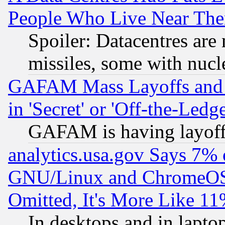
People Who Live Near The
Spoiler: Datacentres are m
missiles, some with nuc
GAFAM Mass Layoffs and Mo
in 'Secret' or 'Off-the-Ledg
GAFAM is having layoff
analytics.usa.gov Says 7%
GNU/Linux and ChromeOS.
Omitted, It's More Like 11
In desktops and in lapt