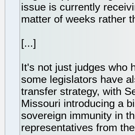
issue is currently receiv
matter of weeks rather 
[...]
It's not just judges who
some legislators have a
transfer strategy, with S
Missouri introducing a b
sovereign immunity in th
representatives from th