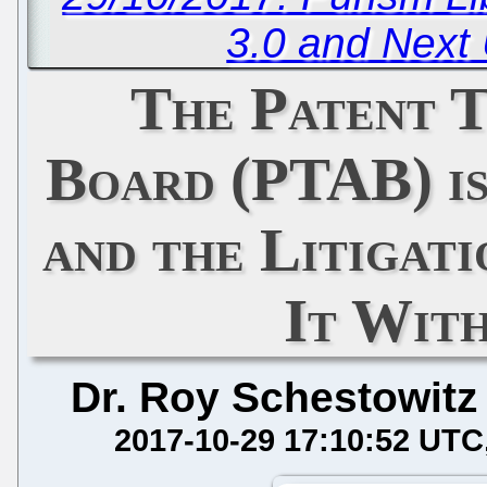
3.0 and Next
The Patent T
Board (PTAB) i
and the Litigati
It With
Dr. Roy Schestowitz
2017-10-29 17:10:52 UTC