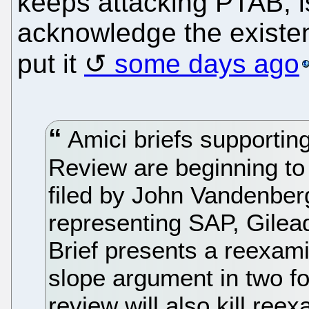
keeps attacking PTAB, is 
acknowledge the existen
put it
some days ago
Amici briefs supporting
Review are beginning to be
filed by John Vandenberg
representing SAP, Gilead
Brief presents a reexami
slope argument in two for
review will also kill ree