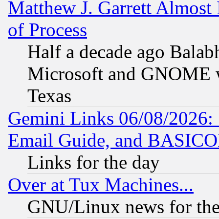
Matthew J. Garrett Almost 
of Process
Half a decade ago Balab
Microsoft and GNOME was
Texas
Gemini Links 06/08/2026: 
Email Guide, and BASIC
Links for the day
Over at Tux Machines...
GNU/Linux news for the