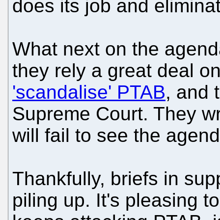
does its job and elimina
What next on the agend
they rely a great deal o
'scandalise' PTAB
, and 
Supreme Court. They wr
will fail to see the agen
Thankfully, briefs in su
piling up. It's pleasing t