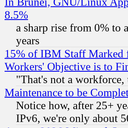
In Brunei, GNU/Linux Appr
8.5%
a sharp rise from 0% to
years
15% of IBM Staff Marked f
Workers' Objective is to 
"That's not a workforce, 
Maintenance to be Complet
Notice how, after 25+ yea
IPv6, we're only about 