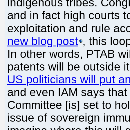
indigenous tribes. Congr
and in fact high courts 
exploitation and rule ac
new blog post
, this lo
In other words, PTAB wi
patents will be outside 
US politicians will put a
and even IAM says that 
Committee [is] set to ho
issue of sovereign immu