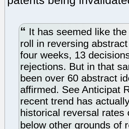
patents being invalidate
It has seemed like th
roll in reversing abstract
four weeks, 13 decision
rejections. But in that 
been over 60 abstract i
affirmed. See Anticipat
recent trend has actuall
historical reversal rates
below other grounds of r