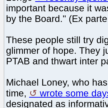
important because it wa
by the Board." (Ex part
These people still try d
glimmer of hope. They j
PTAB and thwart inter p
Michael Loney, who has
time,
wrote some day
designated as informati