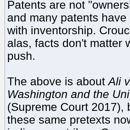
Patents are not "ownersh
and many patents have 
with inventorship. Crouc
alas, facts don't matte
push.
The above is about
Ali 
Washington and the Uni
(Supreme Court 2017), bu
these same pretexts no