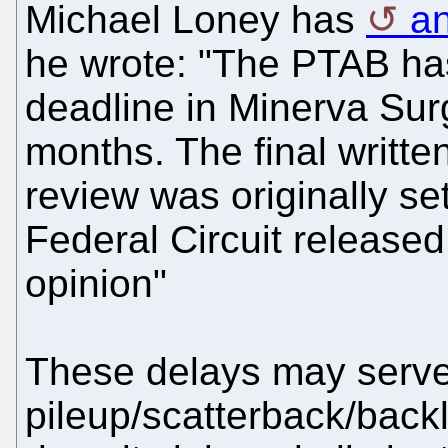
Michael Loney has
an
he wrote: "The PTAB ha
deadline in Minerva Surg
months. The final written
review was originally set
Federal Circuit release
opinion"
These delays may serve
pileup/scatterback/back