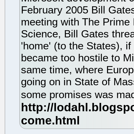
February 2005 Bill Gate
meeting with The Prime 
Science, Bill Gates thr
'home' (to the States), 
became too hostile to Mi
same time, where Europe
going on in State of Mas
some promises was mad