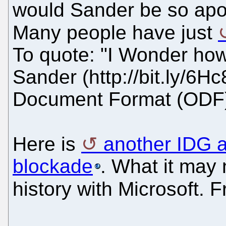
would Sander be so apo
Many people have just
To quote: "I Wonder ho
Sander (http://bit.ly/6H
Document Format (ODF
Here is
another IDG a
blockade
. What it may 
history with Microsoft. 