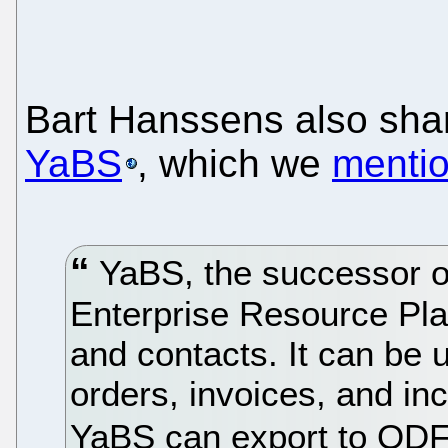
Bart Hanssens also sha
YaBS
, which we
menti
YaBS, the successor of
Enterprise Resource Pla
and contacts. It can be 
orders, invoices, and in
YaBS can export to OD