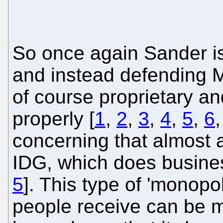
So once again Sander i
and instead defending M
of course proprietary a
properly [
1
,
2
,
3
,
4
,
5
,
6
concerning that almost 
IDG, which does busines
5
]. This type of 'monopo
people receive can be 