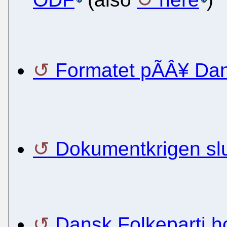
Formatet pÃÂ¥ Dan
Dokumentkrigen slut
Dansk Folkeparti ho