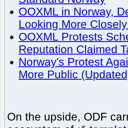
OOXML in Norway, De
Looking More Closely 
OOXML Protests Sched
Reputation Claimed T
Norway's Protest Aga
More Public (Updated
On the upside, ODF car