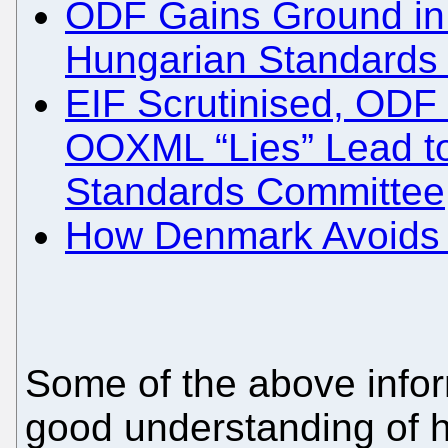
ODF Gains Ground in
Hungarian Standards I
EIF Scrutinised, ODF 
OOXML “Lies” Lead t
Standards Committee
How Denmark Avoids a 
Some of the above infor
good understanding of 