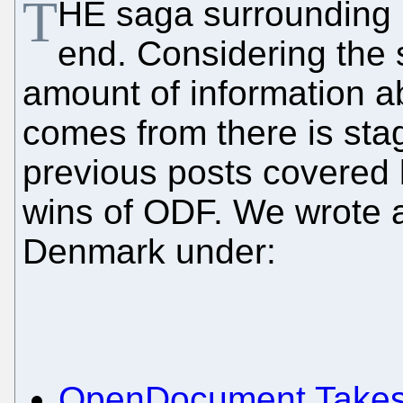
T
HE saga surrounding
end. Considering the s
amount of information
comes from there is sta
previous posts covered 
wins of ODF. We wrote
Denmark under:
OpenDocument Takes 