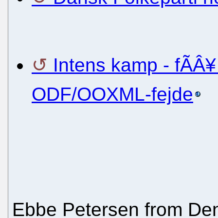
Intens kamp - fÃÂ¥
ODF/OOXML-fejde
Ebbe Petersen from D