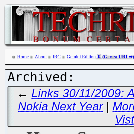
Home
About
IRC
Gemini Edition
←
Links 30/11/2009: 
Nokia Next Year
|
Mor
Vis