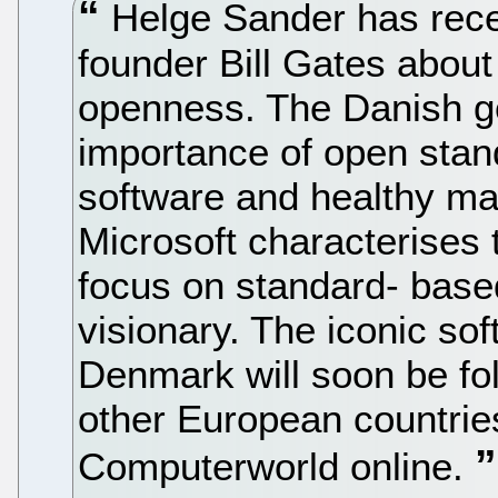
Helge Sander has recen
founder Bill Gates about
openness. The Danish g
importance of open standa
software and healthy mar
Microsoft characterises
focus on standard- base
visionary. The iconic sof
Denmark will soon be foll
other European countrie
Computerworld online.