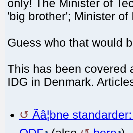
only! The Minister of Te
'big brother'; Minister of
Guess who that would 
This has been covered a
IDG in Denmark. Articles
Ãâ¦bne standarder:
ODF
(also
here
)