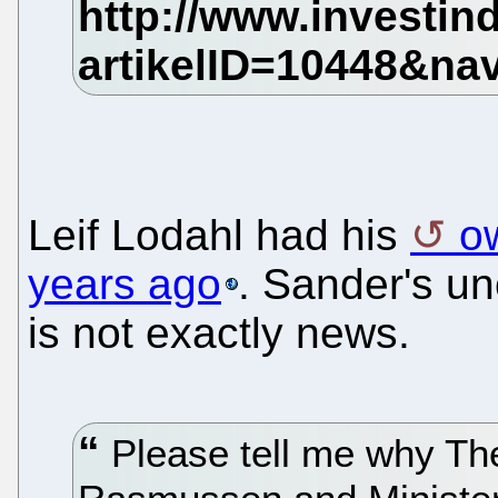
Leif Lodahl had his
ow
years ago
. Sander's uno
is not exactly news.
Please tell me why Th