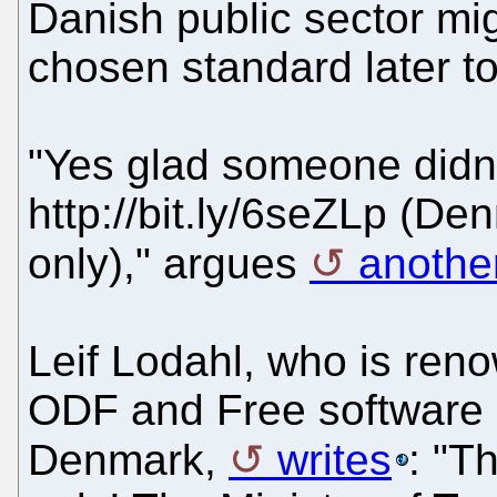
Danish public sector m
chosen standard later tod
"Yes glad someone didn'
http://bit.ly/6seZLp (De
only)," argues
anothe
Leif Lodahl, who is ren
ODF and Free software 
Denmark,
writes
: "T