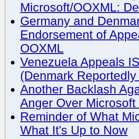
Microsoft/OOXML: De
Germany and Denmar
Endorsement of Appea
OOXML
Venezuela Appeals I
(Denmark Reportedly 
Another Backlash Aga
Anger Over Microsoft 
Reminder of What Mic
What It's Up to Now