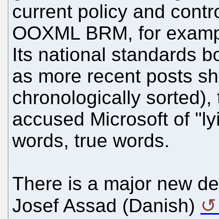
current policy and contro
OOXML BRM, for example
Its national standards b
as more recent posts sh
chronologically sorted),
accused Microsoft of "ly
words, true words.
There is a major new d
Josef Assad (Danish)