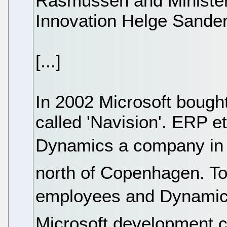
Rasmussen and Minister
Innovation Helge Sander
[...]
In 2002 Microsoft bough
called 'Navision'. ERP e
Dynamics a company in V
north of Copenhagen. To
employees and Dynamics 
Microsoft development c