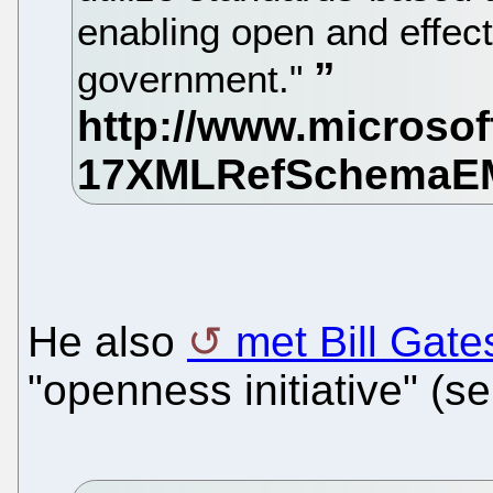
enabling open and effecti
government."
He also
met Bill Gate
"openness initiative" (ser