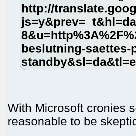
With Microsoft cronies s
reasonable to be skeptic