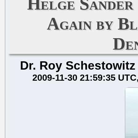
Helge Sander
Again by B
De
Dr. Roy Schestowitz
2009-11-30 21:59:35 UTC