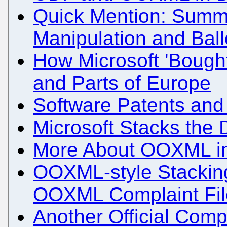
Quick Mention: Summ
Manipulation and Ballo
How Microsoft 'Bought
and Parts of Europe
Software Patents and
Microsoft Stacks the
More About OOXML in
OOXML-style Stackin
OOXML Complaint Fil
Another Official Comp