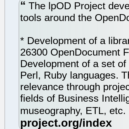
The lpOD Project devel
tools around the OpenD
* Development of a libr
26300 OpenDocument For
Development of a set of 
Perl, Ruby languages. T
relevance through projec
fields of Business Intell
museography, ETL, etc.