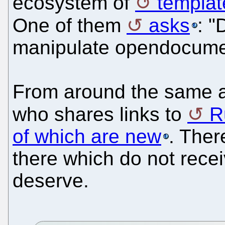
ecosystem of
templat
One of them
asks
: 
manipulate opendocument
From around the same 
who shares links to
R
of which are new
. Ther
there which do not recei
deserve.