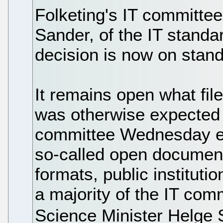
Folketing's IT committe
Sander, of the IT standar
decision is now on stand
It remains open what file
was otherwise expected t
committee Wednesday ev
so-called open document 
formats, public instituti
a majority of the IT com
Science Minister Helge 