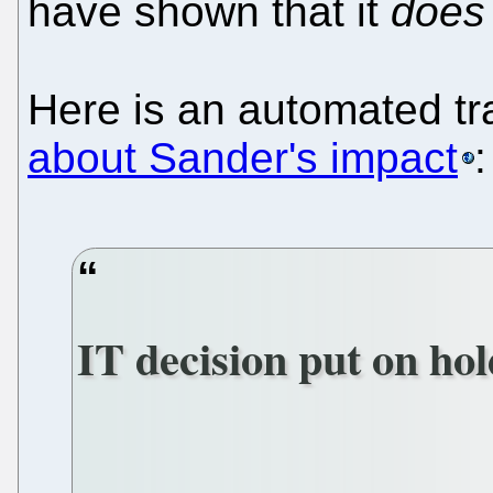
have shown that it
does
Here is an automated tr
about Sander's impact
:
IT decision put on ho