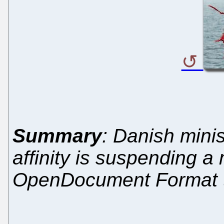
Summary
: Danish minis
affinity is suspending 
OpenDocument Format th