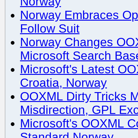
Norway
Norway Embraces Ope
Follow Suit
Norway Changes OOX
Microsoft Search Bas
Microsoft's Latest O
Croatia, Norway
OOXML Dirty Tricks M
Misdirection, GPL Ex
Microsoft's OOXML C
Standard Norway