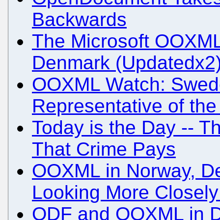
Backwards
The Microsoft OOXML 
Denmark (Updatedx2
OOXML Watch: Swed
Representative of th
Today is the Day -- T
That Crime Pays
OOXML in Norway, De
Looking More Closely 
ODF and OOXML in 