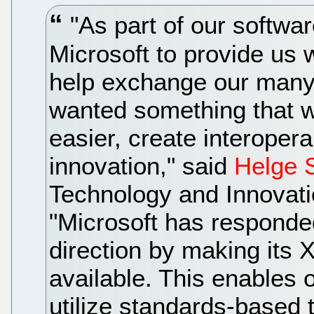
"As part of our softwa
Microsoft to provide us 
help exchange our many
wanted something that 
easier, create interopera
innovation," said
Helge 
Technology and Innovati
"Microsoft has responded 
direction by making its
available. This enables
utilize standards-based 