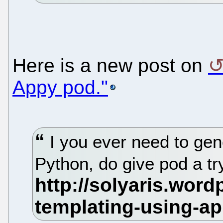
Here is a new post on
Appy pod."
I you ever need to ge
Python, do give pod a tr