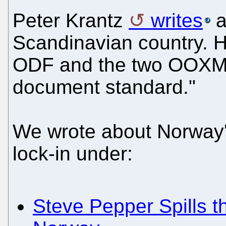
Peter Krantz
writes
a
Scandinavian country. H
ODF and the two OOXML:
document standard."
We wrote about Norway
lock-in under:
Steve Pepper Spills