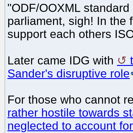
"ODF/OOXML standard d
parliament, sigh! In the 
support each others ISO,
Later came IDG with
Sander's disruptive role
For those who cannot re
rather hostile towards 
neglected to account fo