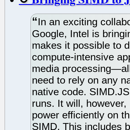
In an exciting collab
Google, Intel is bring
makes it possible to 
compute-intensive ap
media processing—all
need to rely on any na
native code. SIMD.JS
runs. It will, however,
power efficiently on t
SIMD. This includes b