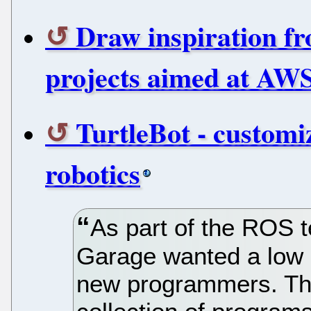
Draw inspiration f
projects aimed at AWS 
TurtleBot - customi
robotics
As part of the ROS 
Garage wanted a low p
new programmers. The