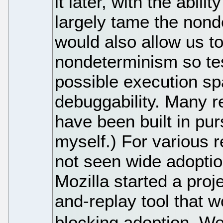
it later, with the abil
largely tame the non
would also allow us to
nondeterminism so tes
possible execution sp
debuggability. Many 
have been built in purs
myself.) For various
not seen wide adoptio
Mozilla started a proj
and-replay tool that 
blocking adoption. We c