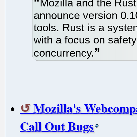
Mozilla and the Rus
announce version 0.10
tools. Rust is a sys
with a focus on safet
concurrency.
Mozilla's Webcompa
Call Out Bugs