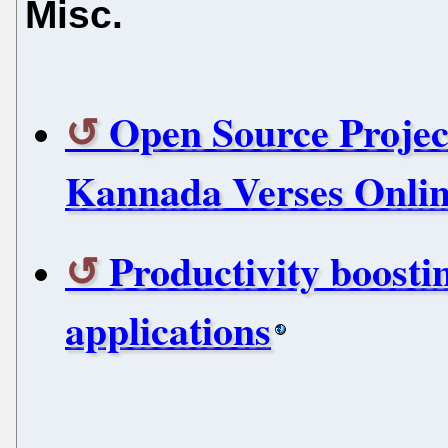
Misc.
Open Source Projec
Kannada Verses Onli
Productivity boosti
applications