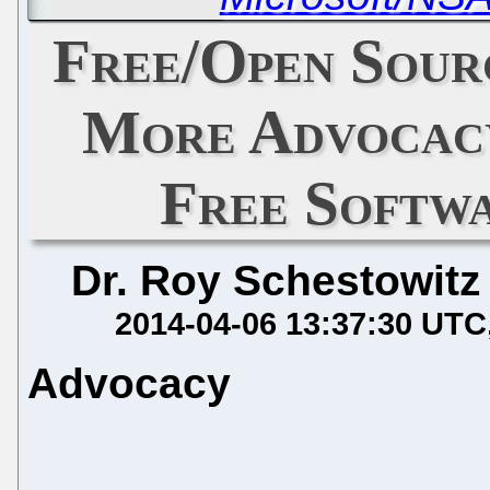
Free/Open Sour
More Advocacy
Free Softw
Dr. Roy Schestowitz
2014-04-06 13:37:30 UTC
Advocacy