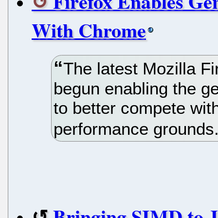
Firefox Enables Ge
With Chrome
The latest Mozilla Fi
begun enabling the ge
to better compete wi
performance grounds
Bringing SIMD to J