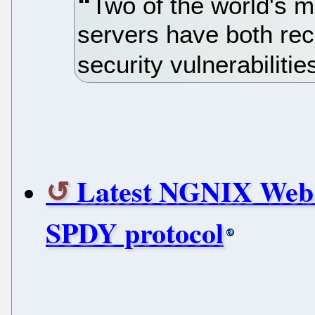
Two of the world's 
servers have both rec
security vulnerabilitie
Latest NGNIX Web s
SPDY protocol