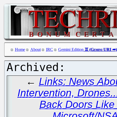
Home
About
IRC
Gemini Edition
←
Links: News Abou
Intervention, Drones..
Back Doors Lik
Microsoft/NS