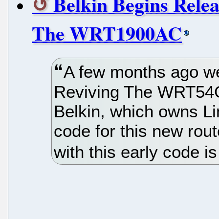
Belkin Begins Rel
The WRT1900AC
A few months ago we
Reviving The WRT54G
Belkin, which owns Li
code for this new rou
with this early code i