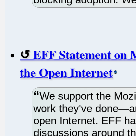
EFF Statement on M
the Open Internet
We support the Mozi
work they've done—a
open Internet. EFF ha
discussions around t