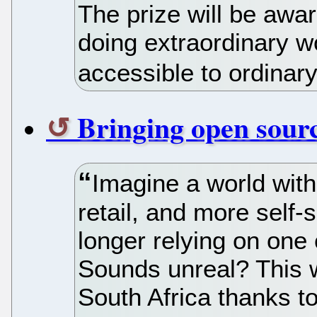
The prize will be awa
doing extraordinary 
accessible to ordinar
Bringing open sour
Imagine a world wit
retail, and more self-
longer relying on one 
Sounds unreal? This wo
South Africa thanks t