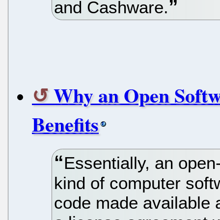
and Cashware.
Why an Open Softw
Benefits
Essentially, an open
kind of computer soft
code made available a