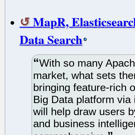
MapR, Elasticsearc
Data Search
With so many Apache
market, what sets th
bringing feature-rich 
Big Data platform via 
will help draw users 
and business intellig