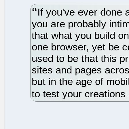
If you've ever done
you are probably intim
that what you build o
one browser, yet be c
used to be that this 
sites and pages acro
but in the age of mob
to test your creations