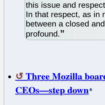
this issue and respec
In that respect, as in
between a closed and
profound.
Three Mozilla boa
CEOs—step down