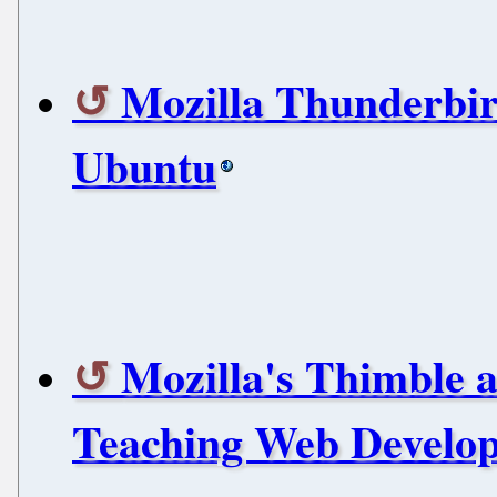
Mozilla Thunderbird
Ubuntu
Mozilla's Thimble 
Teaching Web Develop