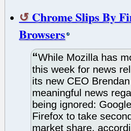
Chrome Slips By Fir
Browsers
While Mozilla has mo
this week for news re
its new CEO Brendan 
meaningful news rega
being ignored: Goog
Firefox to take secon
market share, accordin