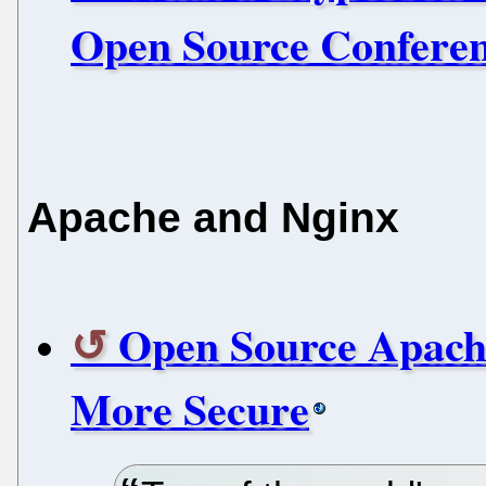
Open Source Confere
Apache and Nginx
Open Source Apach
More Secure