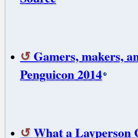
Gamers, makers, and 
Penguicon 2014
What a Layperson 