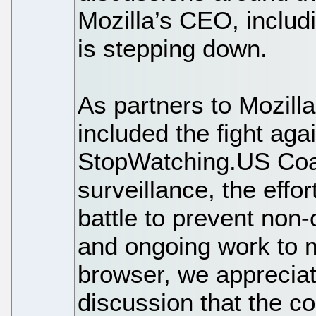
Mozilla’s CEO, inclu
is stepping down.
As partners to Mozill
included the fight ag
StopWatching.US Coal
surveillance, the effo
battle to prevent non-
and ongoing work to 
browser, we appreciat
discussion that the 