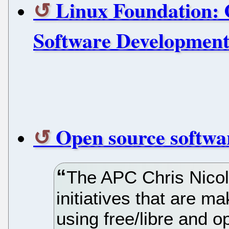
Linux Foundation: 
Software Development
Open source softwar
The APC Chris Nico
initiatives that are ma
using free/libre and 