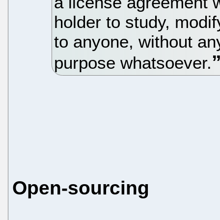
a license agreement w
holder to study, modif
to anyone, without an
purpose whatsoever.
Open-sourcing