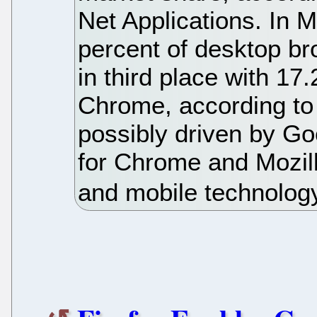
Net Applications. In
percent of desktop bro
in third place with 17.2
Chrome, according to 
possibly driven by Go
for Chrome and Mozil
and mobile technolog