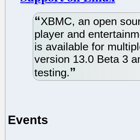
XBMC, an open sour
player and entertainme
is available for multi
version 13.0 Beta 3 an
testing.
Events