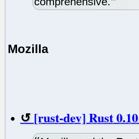
comprehensive.
Mozilla
[rust-dev] Rust 0.1