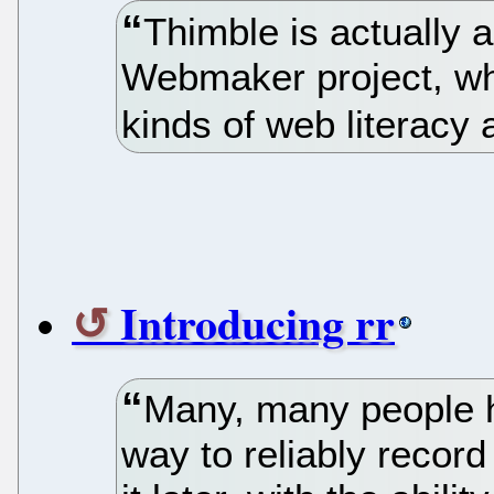
Thimble is actually a
Webmaker project, whi
kinds of web literacy 
Introducing rr
Many, many people h
way to reliably recor