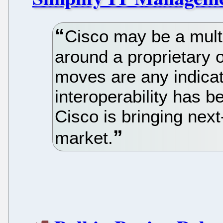
Cisco may be a multi-
around a proprietary o
moves are any indicat
interoperability has 
Cisco is bringing next
market.