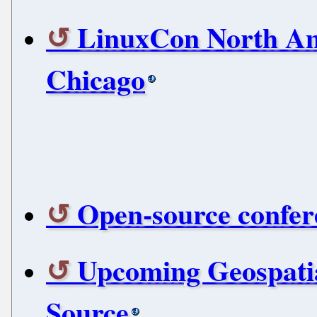
LinuxCon North Am
Chicago
Open-source confere
Upcoming Geospati
Source