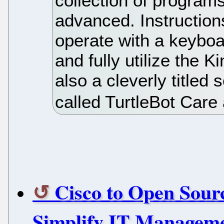
collection of programs
advanced. Instruction
operate with a keyboar
and fully utilize the 
also a cleverly titled
called TurtleBot Care
Cisco to Open Sourc
Simplify IT Managem