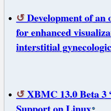
Development of an 
for enhanced visualiz
interstitial gynecolog
XBMC 13.0 Beta 3 
Support on Linux