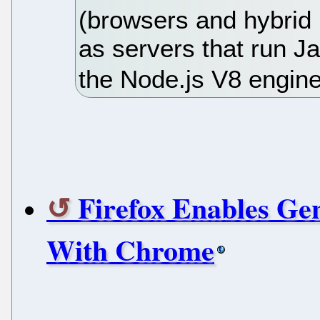
(browsers and hybrid
as servers that run J
the Node.js V8 engine
Firefox Enables Ge
With Chrome