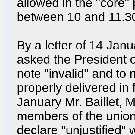
allowed in the "core" 
between 10 and 11.3
By a letter of 14 Jan
asked the President of
note "invalid" and to
properly delivered in f
January Mr. Baillet, 
members of the union
declare "unjustified"