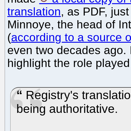
translation
, as PDF, jus
Minnoye, the head of Int
(
according to a source o
even two decades ago. I
highlight the role playe
Registry's translati
being authoritative.