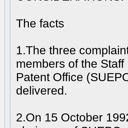
The facts
1.The three complaint
members of the Staff
Patent Office (SUEPO
delivered.
2.On 15 October 1992