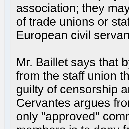
association; they ma
of trade unions or sta
European civil servan
Mr. Baillet says that 
from the staff union 
guilty of censorship a
Cervantes argues fro
only "approved" com