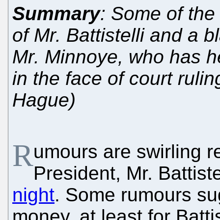
Summary
: Some of the 
of Mr. Battistelli and a 
Mr. Minnoye, who has he
in the face of court ruli
Hague)
R
umours are swirling r
President, Mr. Battiste
night
. Some rumours sugg
money, at least for Batti