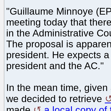
"Guillaume Minnoye (EP
meeting today that there
in the Administrative Co
The proposal is apparen
president. He expects a
president and the AC."
In the mean time, given a
we decided to retrieve
made
a local copy of 