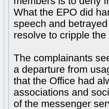
members is to deny f
What the EPO did ha
speech and betrayed 
resolve to cripple the
The complainants se
a departure from usa
that the Office had al
associations and soci
of the messenger ser