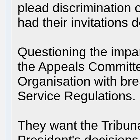
plead discrimination 
had their invitations d
Questioning the impar
the Appeals Committe
Organisation with brea
Service Regulations.
They want the Tribuna
President's decisions