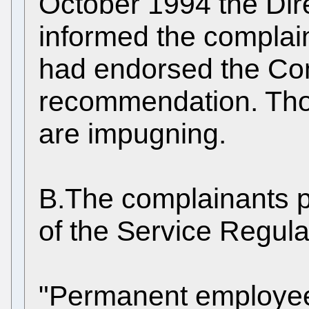
October 1994 the Dire
informed the complain
had endorsed the Co
recommendation. Thos
are impugning.
B.The complainants pl
of the Service Regula
"Permanent employees