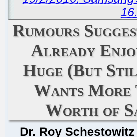
16
Rumours Suggest
Already Enjo
Huge (But Stil
Wants More 
Worth of S
Dr. Roy Schestowitz