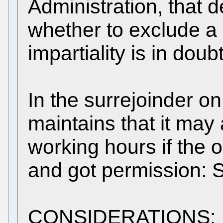
Administration, that d
whether to exclude 
impartiality is in doubt
In the surrejoinder o
maintains that it may
working hours if the 
and got permission: 
CONSIDERATIONS: