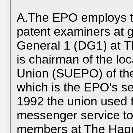
A.The EPO employs t
patent examiners at g
General 1 (DG1) at 
is chairman of the loc
Union (SUEPO) of the
which is the EPO's se
1992 the union used t
messenger service to
members at The Hague