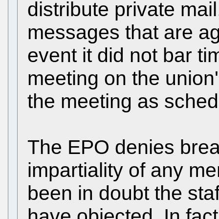
distribute private mai
messages that are aga
event it did not bar 
meeting on the union'
the meeting as sched
The EPO denies breach
impartiality of any 
been in doubt the sta
have objected. In fac