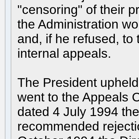
"censoring" of their p
the Administration wou
and, if he refused, to t
internal appeals.
The President upheld
went to the Appeals C
dated 4 July 1994 th
recommended rejection