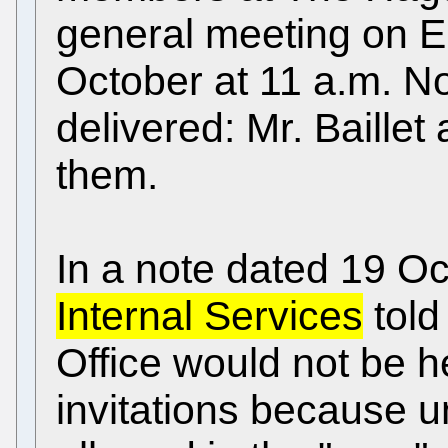
general meeting on 
October at 11 a.m. Not
delivered: Mr. Baillet
them.
In a note dated 19 O
Internal Services
told
Office would not be he
invitations because 