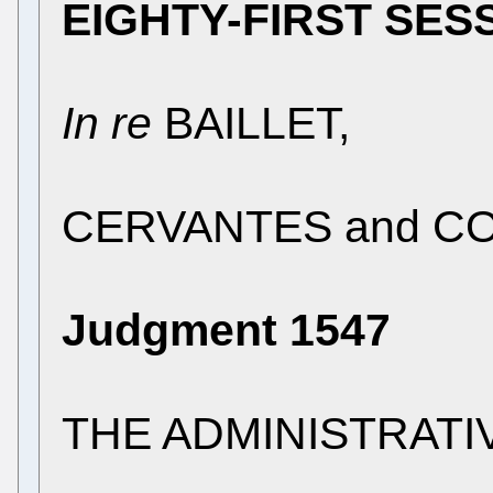
EIGHTY-FIRST SES
In re
BAILLET,
CERVANTES and COO
Judgment 1547
THE ADMINISTRATI