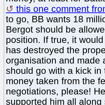
this one comment from
to go, BB wants 18 mill
Bergot should be allowe
position. If true, it w
has destroyed the prope
organisation and made a
should go with a kick in
money taken from the fe
negotiations, please! H
supported him all along 