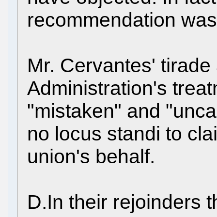
recommendation was
Mr. Cervantes' tirade
Administration's treat
"mistaken" and "uncal
no locus standi to c
union's behalf.
D.In their rejoinders