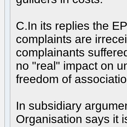
C.In its replies the E
complaints are irrece
complainants suffered
no "real" impact on u
freedom of associatio
In subsidiary argumen
Organisation says it i