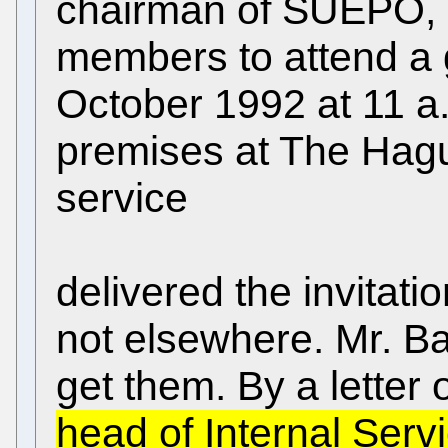
chairman of SUEPO, se
members to attend a 
October 1992 at 11 a
premises at The Hag
service
delivered the invitati
not elsewhere. Mr. Ba
get them. By a letter
head of Internal Serv