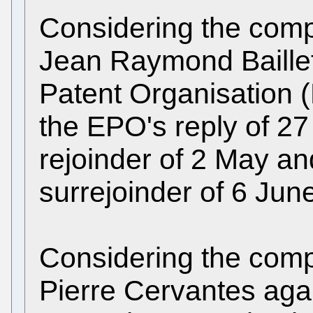
Considering the compl
Jean Raymond Baillet
Patent Organisation 
the EPO's reply of 27
rejoinder of 2 May an
surrejoinder of 6 Jun
Considering the compl
Pierre Cervantes aga