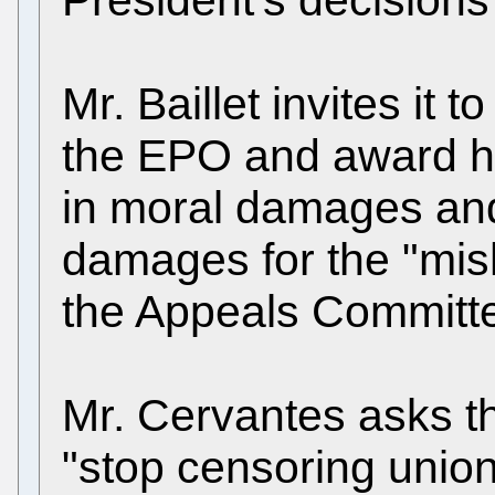
Mr. Baillet invites it
the EPO and award 
in moral damages and
damages for the "mish
the Appeals Committ
Mr. Cervantes asks tha
"stop censoring unio