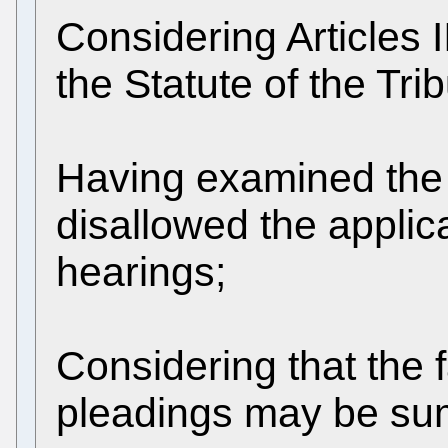
Considering Articles I
the Statute of the Tri
Having examined the 
disallowed the applic
hearings;
Considering that the 
pleadings may be su