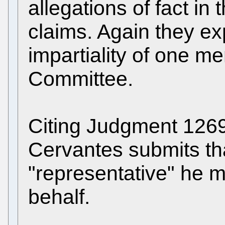
allegations of fact in 
claims. Again they e
impartiality of one m
Committee.
Citing Judgment 1269 
Cervantes submits tha
"representative" he 
behalf.