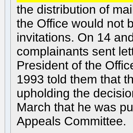
the distribution of mai
the Office would not b
invitations. On 14 an
complainants sent lett
President of the Offic
1993 told them that t
upholding the decision
March that he was put
Appeals Committee.