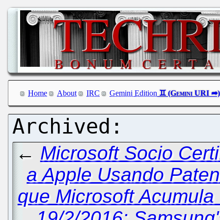
Home
About
IRC
Gemini Edition
←
Microsoft Socio Cert
a Apple Usando Paten
que Microsoft Acumula 
19/2/2016: Samsung'