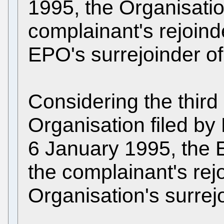
1995, the Organisatio
complainant's rejoind
EPO's surrejoinder o
Considering the third
Organisation filed b
6 January 1995, the 
the complainant's rej
Organisation's surrej