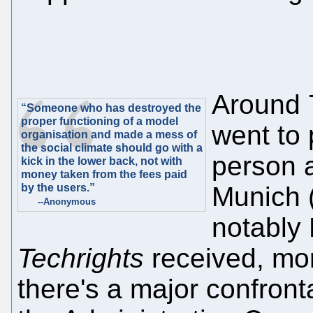
Around 
“Someone who has destroyed the
proper functioning of a model
went to 
organisation and made a mess of
the social climate should go with a
person 
kick in the lower back, not with
money taken from the fees paid
by the users.”
Munich (
--Anonymous
notably 
Techrights
received, mor
there's a major confront