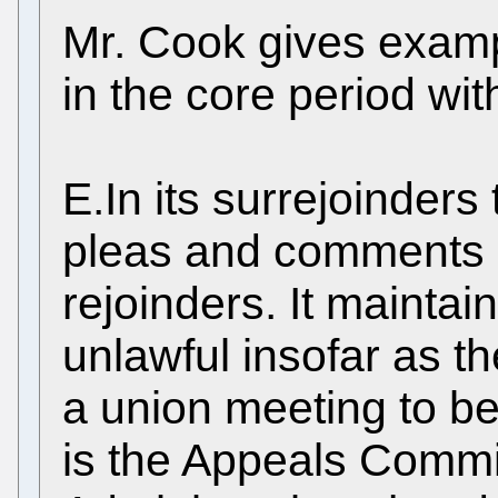
Mr. Cook gives examp
in the core period wi
E.In its surrejoinders
pleas and comments o
rejoinders. It maintain
unlawful insofar as th
a union meeting to be
is the Appeals Commit