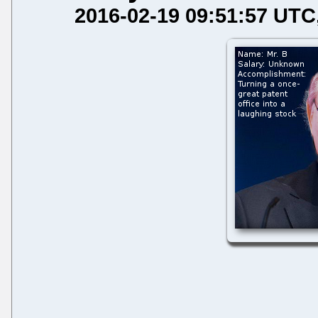
2016-02-19 09:51:57 UTC