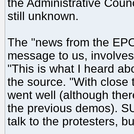
the Administrative Counci
still unknown.
The "news from the EPO,
message to us, involves
"This is what I heard ab
the source. "With close
went well (although ther
the previous demos). S
talk to the protesters, bu