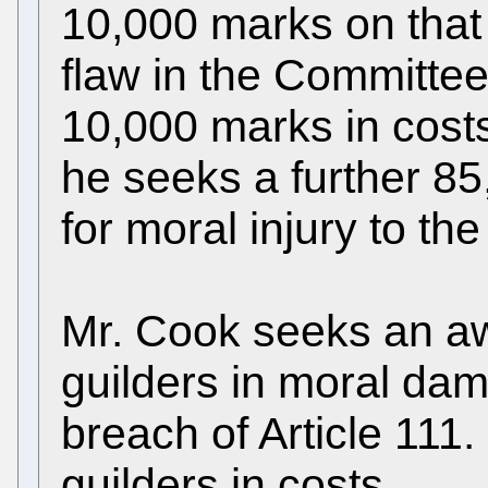
10,000 marks on that
flaw in the Committe
10,000 marks in cost
he seeks a further 8
for moral injury to the
Mr. Cook seeks an aw
guilders in moral dam
breach of Article 111.
guilders in costs.