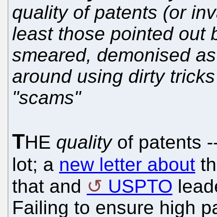
quality of patents (or in
least those pointed out 
smeared, demonised as
around using dirty trick
"scams"
T
HE
quality
of patents --
lot; a
new letter about
t
that and
USPTO
leade
Failing to ensure high pat