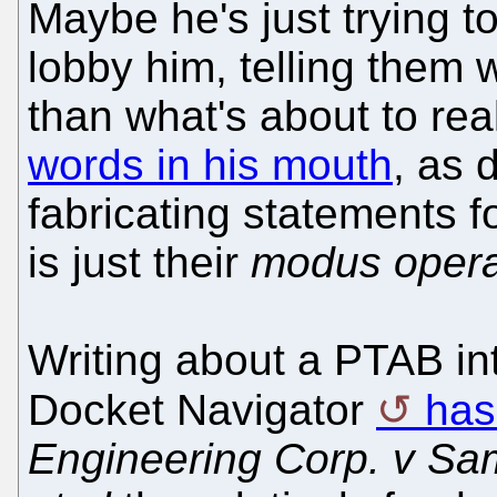
Maybe he's just trying 
lobby him, telling them 
than what's about to re
words in his mouth
, as 
fabricating statements f
is just their
modus oper
Writing about a PTAB int
Docket Navigator
has
Engineering Corp. v Sam