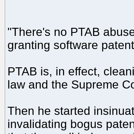
"There's no PTAB abuse,
granting software patent 
PTAB is, in effect, clea
law and the Supreme Cou
Then he started insinuati
invalidating bogus patent