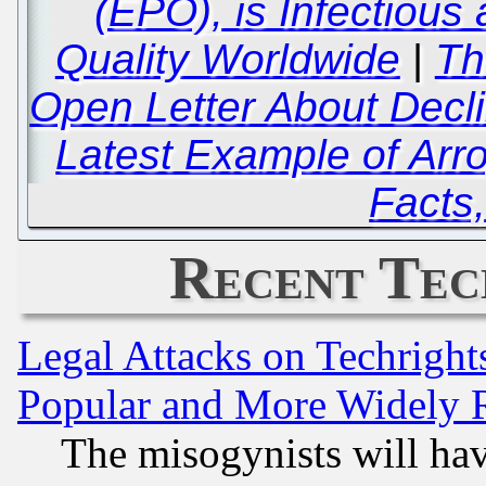
(EPO), is Infectious
Quality Worldwide
|
Th
Open Letter About Decli
Latest Example of Arr
Facts,
Recent Tec
Legal Attacks on Techrigh
Popular and More Widely 
The misogynists will hav