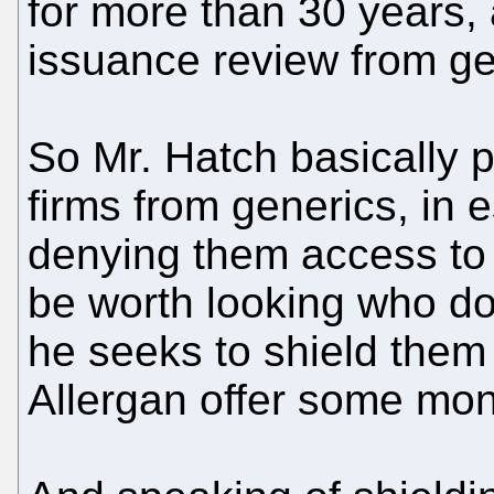
for more than 30 years,
issuance review from ge
So Mr. Hatch basically 
firms from generics, in
denying them access to 
be worth looking who do
he seeks to shield them
Allergan offer some mo