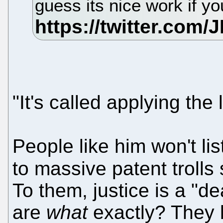
guess its nice work if yo
"It's called applying the l
People like him won't lis
to massive patent trolls
To them, justice is a "de
are
what
exactly? They bl