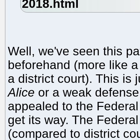
Well, we've seen this p
beforehand (more like 
a district court). This is
Alice
or a weak defense st
appealed to the Federal 
get its way. The Federal C
(compared to district cou