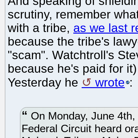
And speaking of shieldi
scrutiny, remember what
with a tribe,
as we last 
because the tribe's law
"scam". Watchtroll's S
because he's paid for it)
Yesterday he
wrote
:
On Monday, June 4th, t
Federal Circuit heard or