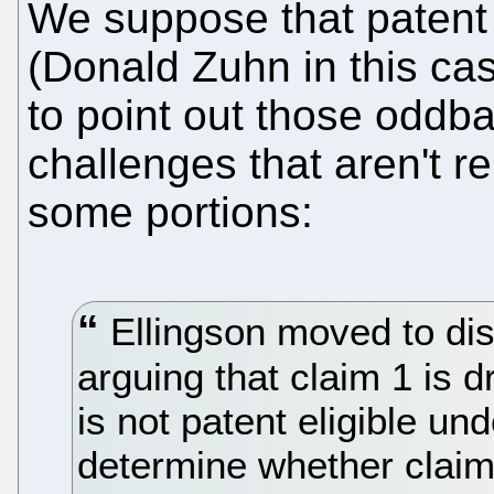
We suppose that patent 
(Donald Zuhn in this cas
to point out those oddba
challenges that aren't r
some portions:
Ellingson moved to di
arguing that claim 1 is d
is not patent eligible un
determine whether claim 