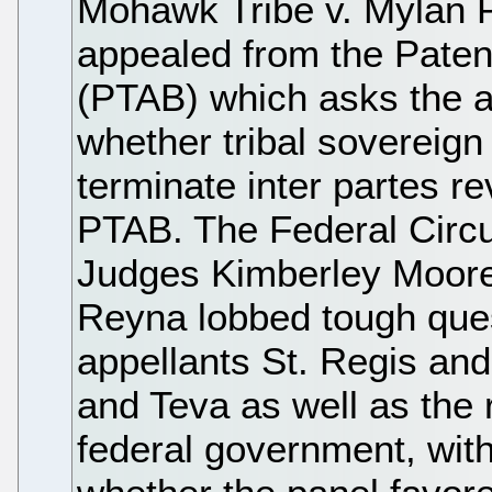
Mohawk Tribe v. Mylan 
appealed from the Paten
(PTAB) which asks the a
whether tribal sovereign
terminate inter partes r
PTAB. The Federal Circui
Judges Kimberley Moore
Reyna lobbed tough ques
appellants St. Regis and
and Teva as well as the 
federal government, with