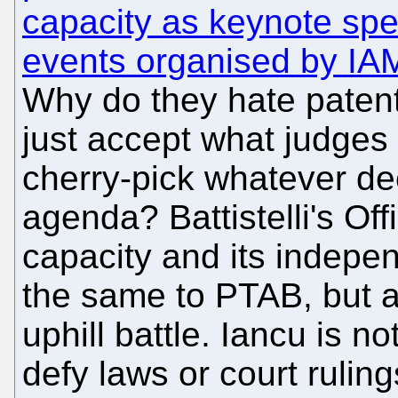
capacity as keynote sp
events organised by IA
Why do they hate patent
just accept what judges
cherry-pick whatever dec
agenda? Battistelli's Of
capacity and its indepe
the same to PTAB, but a
uphill battle. Iancu is n
defy laws or court rulings