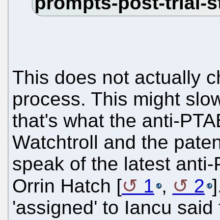
This does not actually 
process. This might slo
that's what the anti-PTA
Watchtroll and the paten
speak of the latest anti-
Orrin Hatch [
1
,
2
'assigned' to Iancu said