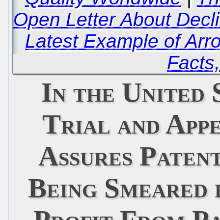
Open Letter About Decli
Latest Example of Arr
Facts,
In the United 
Trial and App
Assures Patent
Being Smeared 
Profit From P