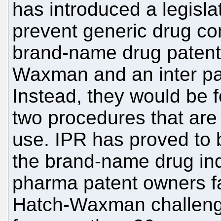
has introduced a legis
prevent generic drug c
brand-name drug patent
Waxman and an inter par
Instead, they would be 
two procedures that are 
use. IPR has proved to b
the brand-name drug ind
pharma patent owners fa
Hatch-Waxman challenge