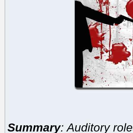
Summary
: Auditory rol