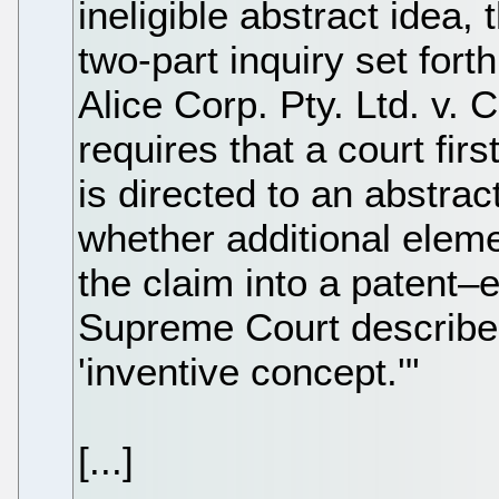
ineligible abstract idea, 
two-part inquiry set for
Alice Corp. Pty. Ltd. v. 
requires that a court fir
is directed to an abstrac
whether additional eleme
the claim into a patent–e
Supreme Court described
'inventive concept.'"
[...]