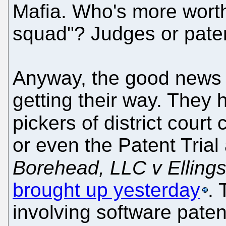
Mafia. Who's more worth
squad"? Judges or paten
Anyway, the good news i
getting their way. They
pickers of district court
or even the Patent Tria
Borehead, LLC v Ellings
brought up yesterday
. 
involving software paten