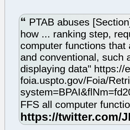
PTAB abuses [Section] 
how ... ranking step, re
computer functions that 
and conventional, such 
displaying data" https://e
foia.uspto.gov/Foia/Ret
system=BPAI&flNm=fd2
FFS all computer functi