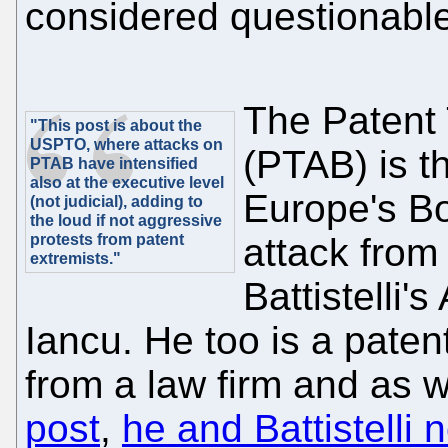
considered questionable 
The Patent 
"This post is about the
USPTO, where attacks on
(PTAB) is t
PTAB have intensified
also at the executive level
Europe's Bo
(not judicial), adding to
the loud if not aggressive
protests from patent
attack from
extremists."
Battistelli'
Iancu. He too is a pate
from a law firm and as 
post
,
he and Battistelli n