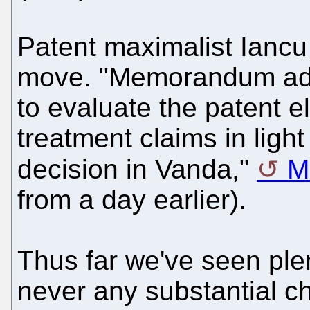
Patent maximalist Ianc
move. "Memorandum add
to evaluate the patent el
treatment claims in light
decision in Vanda,"
M
from a day earlier).
Thus far we've seen plen
never any substantial c