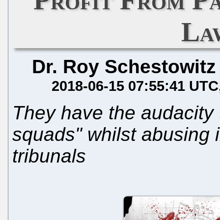
La
Dr. Roy Schestowitz
2018-06-15 07:55:41 UTC
They have the audacity t
squads" whilst abusing 
tribunals