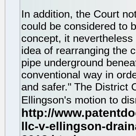
In addition, the Court no
could be considered to b
concept, it nevertheless
idea of rearranging the 
pipe underground beneat
conventional way in ord
and safer." The District 
Ellingson's motion to d