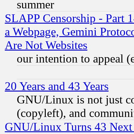
summer
SLAPP Censorship - Part 1
a Webpage, Gemini Protoco
Are Not Websites
our intention to appeal (
20 Years and 43 Years
GNU/Linux is not just cod
(copyleft), and communi
GNU/Linux Turns 43 Next 