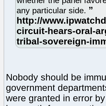
whether the panel favor
any particular side.
Nobody should be immu
government departments o
were granted in error by