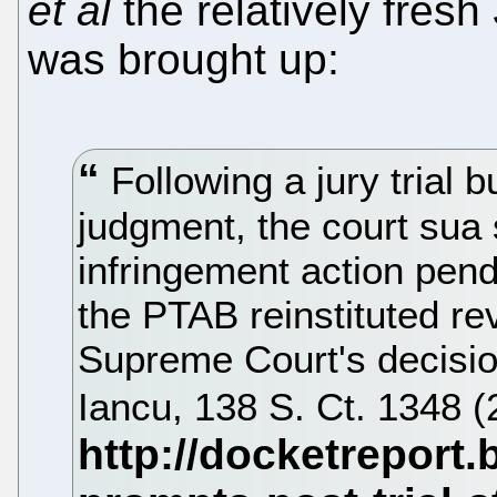
et al
the relatively fresh
was brought up:
Following a jury trial bu
judgment, the court sua s
infringement action pend
the PTAB reinstituted re
Supreme Court's decision
Iancu, 138 S. Ct. 1348 