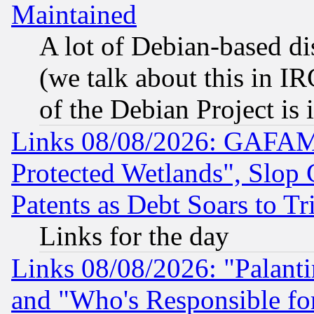
Maintained
A lot of Debian-based dis
(we talk about this in IRC
of the Debian Project is
Links 08/08/2026: GAFAM
Protected Wetlands", Slop
Patents as Debt Soars to Tri
Links for the day
Links 08/08/2026: "Palant
and "Who's Responsible fo