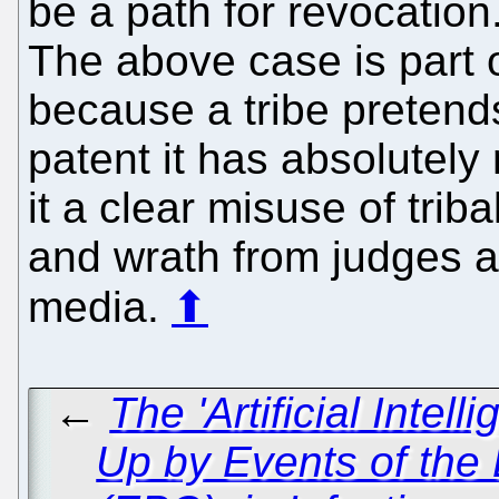
be a path for revocation.
The above case is part 
because a tribe pretends
patent it has absolutely
it a clear misuse of tri
and wrath from judges an
media.
⬆
←
The 'Artificial Intel
Up by Events of the