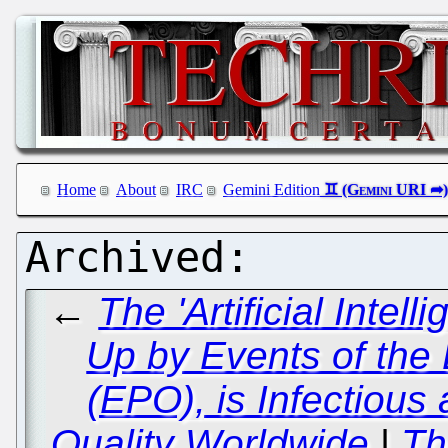
Home
About
IRC
Gemini Edition
←
The 'Artificial Intel
Up by Events of the
(EPO), is Infectious
Quality Worldwide
|
Th