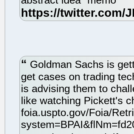
Goldman Sachs is gett
get cases on trading te
is advising them to chall
like watching Pickett's c
foia.uspto.gov/Foia/Ret
system=BPAI&flNm=fd2