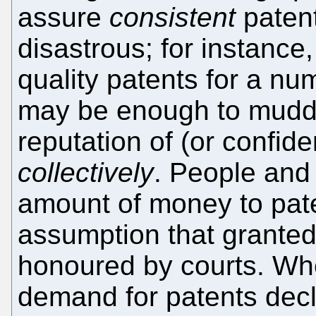
assure
consistent
paten
disastrous; for instance,
quality patents for a nu
may be enough to muddy
reputation of (or confide
collectively
. People and
amount of money to pate
assumption that granted
honoured by courts. Wh
demand for patents dec