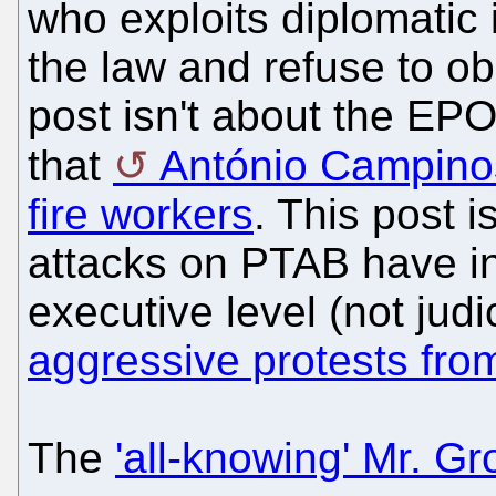
who exploits diplomatic 
the law and refuse to ob
post isn't about the EP
that
António Campino
fire workers
. This post 
attacks on PTAB have int
executive level (not judic
aggressive protests fro
The
'all-knowing' Mr. Gr