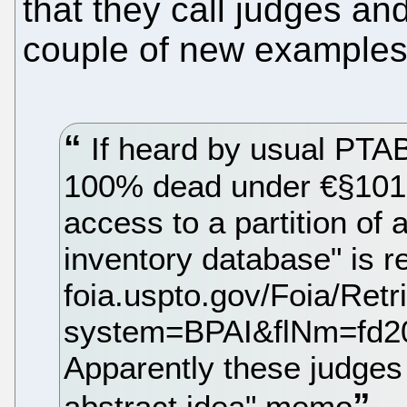
that they call judges an
couple of new examples
If heard by usual PTAB
100% dead under €§101:
access to a partition of a
inventory database" is re
foia.uspto.gov/Foia/Ret
system=BPAI&flNm=fd2
Apparently these judges d
abstract idea" memo