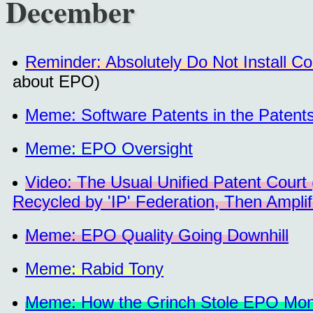
December
Reminder: Absolutely Do Not Install Co
about EPO)
Meme: Software Patents in the Patent
Meme: EPO Oversight
Video: The Usual Unified Patent Court
Recycled by 'IP' Federation, Then Ampl
Meme: EPO Quality Going Downhill
Meme: Rabid Tony
Meme: How the Grinch Stole EPO Mo