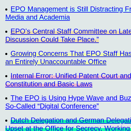
EPO Management is Still Distracting F
Media and Academia
EPO's Central Staff Committee on Late
Discussion Could Take Place.”
Growing Concerns That EPO Staff Has
an Entirely Unaccountable Office
Internal Error: Unified Patent Court an
Constitution and Basic Laws
The EPO is Using Hype Wave and Buzzw
So-Called “Digital Conference”
Dutch Delegation and German Delegatio
Upset at the Office for Secrecy, Workin