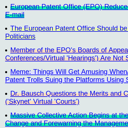
European Patent Office (EPO) Reduced
E-mail
The European Patent Office Should be 
Politicians
Member of the EPO's Boards of Appea
Conferences/Virtual 'Hearings') Are Not S
Meme: Things Will Get Amusing When/
Patent Trolls Suing the Platforms Using
Dr. Bausch Questions the Merits and
('Skynet' Virtual 'Courts')
Massive Collective Action Begins at t
Change and Forewarning the Management