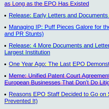
as Long as the EPO Has Existed
Release: Early Letters and Documents
Managing IP: Puff Pieces Galore for t
and PR Stunts)
Release: 4 More Documents and Letter
Largest Institution
One Year Ago: The Last EPO Demonst
Meme: Unified Patent Court Agreement
European Businesses That Don't Do Litig
Reasons EPO Staff Decided to Go on St
Prevented It)