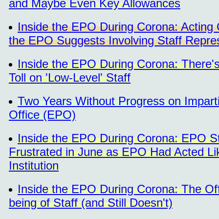
and Maybe Even Key Allowances
Inside the EPO During Corona: Acting 
the EPO Suggests Involving Staff Repre
Inside the EPO During Corona: There'
Toll on 'Low-Level' Staff
Two Years Without Progress on Impartia
Office (EPO)
Inside the EPO During Corona: EPO St
Frustrated in June as EPO Had Acted Lik
Institution
Inside the EPO During Corona: The Of
being of Staff (and Still Doesn't)