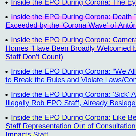
Inside the EPO During Corona: The Eye
Inside the EPO During Corona: Death Tol
Exceeded by the 'Corona Wave' of Antó
Inside the EPO During Corona: Camera
Homes “Have Been Broadly Welcomed by
Staff Don't Count)
Inside the EPO During Corona: “We Al
to Break the Rules and Violate Laws/Con
Inside the EPO During Corona: 'Sick' 
Illegally Rob EPO Staff, Already Besieg
Inside the EPO During Corona: Like Be
Staff Representation Out of Consultatio
Impacts Staff