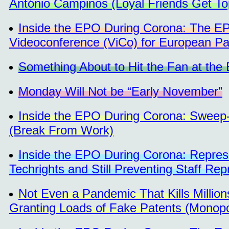
António Campinos (Loyal Friends Get To
Inside the EPO During Corona: The EP
Videoconference (ViCo) for European Pa
Something About to Hit the Fan at th
Monday Will Not be “Early November”
Inside the EPO During Corona: Sweep-
(Break From Work)
Inside the EPO During Corona: Repress
Techrights and Still Preventing Staff Re
Not Even a Pandemic That Kills Millio
Granting Loads of Fake Patents (Monop