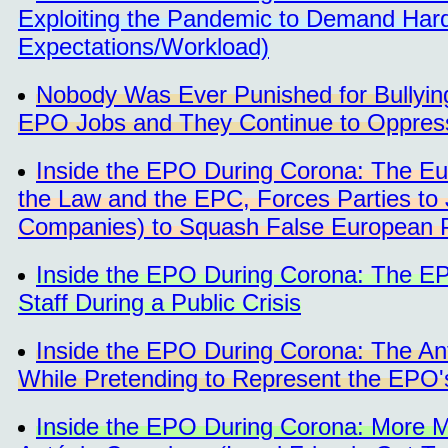
Exploiting the Pandemic to Demand Hard
Expectations/Workload)
Nobody Was Ever Punished for Bullying
EPO Jobs and They Continue to Oppress 
Inside the EPO During Corona: The Eur
the Law and the EPC, Forces Parties to 
Companies) to Squash False European 
Inside the EPO During Corona: The EP
Staff During a Public Crisis
Inside the EPO During Corona: The An
While Pretending to Represent the EPO's
Inside the EPO During Corona: More M