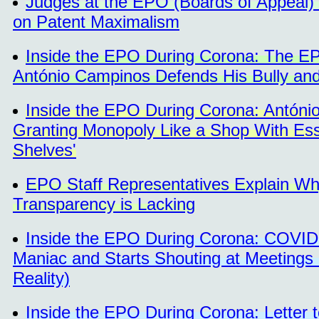
Judges at the EPO (Boards of Appeal) C
on Patent Maximalism
Inside the EPO During Corona: The EPO 
António Campinos Defends His Bully and
Inside the EPO During Corona: Antóni
Granting Monopoly Like a Shop With Ess
Shelves'
EPO Staff Representatives Explain Wh
Transparency is Lacking
Inside the EPO During Corona: COVID-
Maniac and Starts Shouting at Meetings 
Reality)
Inside the EPO During Corona: Lette