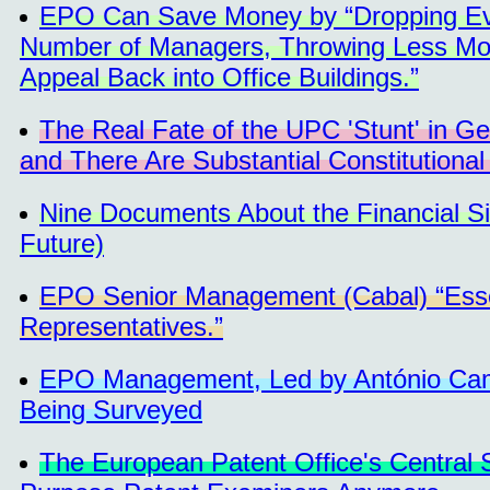
EPO Can Save Money by “Dropping Even
Number of Managers, Throwing Less Mone
Appeal Back into Office Buildings.”
The Real Fate of the UPC 'Stunt' in G
and There Are Substantial Constitutional
Nine Documents About the Financial Si
Future)
EPO Senior Management (Cabal) “Essen
Representatives.”
EPO Management, Led by António Campi
Being Surveyed
The European Patent Office's Central S