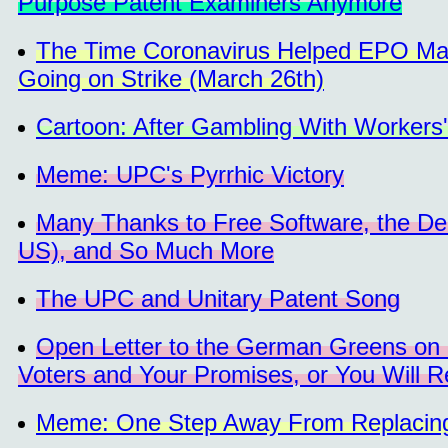
Purpose Patent Examiners Anymore
The Time Coronavirus Helped EPO Man
Going on Strike (March 26th)
Cartoon: After Gambling With Workers
Meme: UPC's Pyrrhic Victory
Many Thanks to Free Software, the Dem
US), and So Much More
The UPC and Unitary Patent Song
Open Letter to the German Greens on 
Voters and Your Promises, or You Will Re
Meme: One Step Away From Replacing 