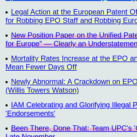
Legal Action at the European Patent 
for Robbing EPO Staff and Robbing Euro
New Position Paper on the Unified Pate
for Europe” — Clearly an Understatemen
Mortality Rates Increase at the EPO a
Mean Fewer Days Off
Newly Abnormal: A Crackdown on EPO S
(Willis Towers Watson)
IAM Celebrating and Glorifying Illegal
'Endorsements'
Been There, Done That: Team UPC's '
Late November