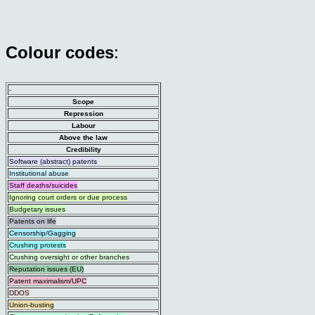
Colour codes
:
-
Scope
Repression
Labour
Above the law
Credibility
Software (abstract) patents
Institutional abuse
Staff deaths/suicides
Ignoring court orders or due process
Budgetary issues
Patents on life
Censorship/Gagging
Crushing protests
Crushing oversight or other branches
Reputation issues (EU)
Patent maximalism/UPC
DDOS
Union-busting