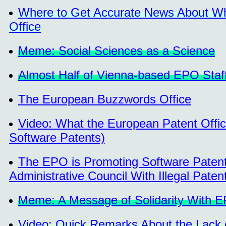
Where to Get Accurate News About Wha
Office
Meme: Social Sciences as a Science
Almost Half of Vienna-based EPO Staf
The European Buzzwords Office
Video: What the European Patent Offic
Software Patents)
The EPO is Promoting Software Patent
Administrative Council With Illegal Paten
Meme: A Message of Solidarity With E
Video: Quick Remarks About the Lack o