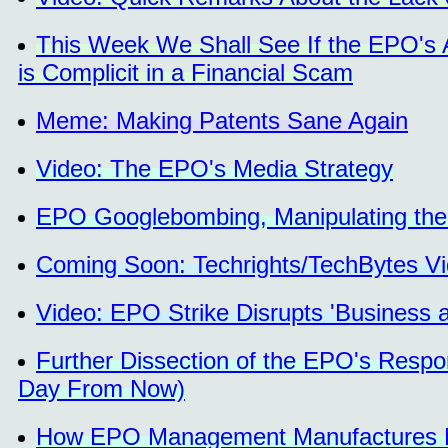
This Week We Shall See If the EPO's Ad
is Complicit in a Financial Scam
Meme: Making Patents Sane Again
Video: The EPO's Media Strategy
EPO Googlebombing, Manipulating the M
Coming Soon: Techrights/TechBytes V
Video: EPO Strike Disrupts 'Business 
Further Dissection of the EPO's Resp
Day From Now)
How EPO Management Manufactures No