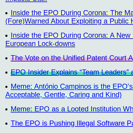
Inside the EPO During Corona: The M
(Fore)Warned About Exploiting a Public H
Inside the EPO During Corona: A New 
European Lock-downs
The Vote on the Unified Patent Court 
EPO Insider Explains “Team Leaders” 
Meme: António Campinos is the EPO'
Acceptable, Gentle, Caring and Kind)
Meme: EPO as a Looted Institution Wh
The EPO is Pushing Illegal Software 