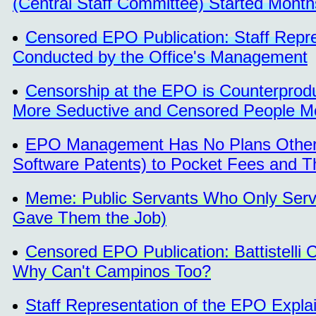
(Central Staff Committee) Started Month
Censored EPO Publication: Staff Rep
Conducted by the Office's Management
Censorship at the EPO is Counterprodu
More Seductive and Censored People Mo
EPO Management Has No Plans Other Th
Software Patents) to Pocket Fees and T
Meme: Public Servants Who Only Ser
Gave Them the Job)
Censored EPO Publication: Battistelli
Why Can't Campinos Too?
Staff Representation of the EPO Expla