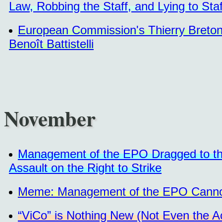
Law, Robbing the Staff, and Lying to Staf
European Commission's Thierry Breton
Benoît Battistelli
November
Management of the EPO Dragged to the 
Assault on the Right to Strike
Meme: Management of the EPO Cannot 
“ViCo” is Nothing New (Not Even the A