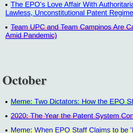
The EPO's Love Affair With Authorita
Lawless, Unconstitutional Patent Regim
Team UPC and Team Campinos Are Caus
Amid Pandemic)
October
Meme: Two Dictators: How the EPO Shu
2020: The Year the Patent System Co
Meme: When EPO Staff Claims to be 'Ill