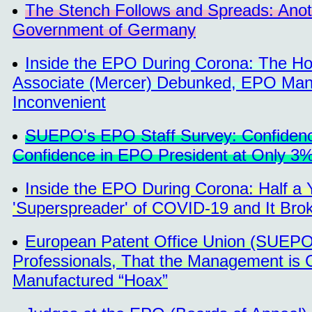
The Stench Follows and Spreads: Anot
Government of Germany
Inside the EPO During Corona: The H
Associate (Mercer) Debunked, EPO Man
Inconvenient
SUEPO's EPO Staff Survey: Confidence 
Confidence in EPO President at Only 3
Inside the EPO During Corona: Half
'Superspreader' of COVID-19 and It Br
European Patent Office Union (SUEPO) 
Professionals, That the Management is C
Manufactured “Hoax”