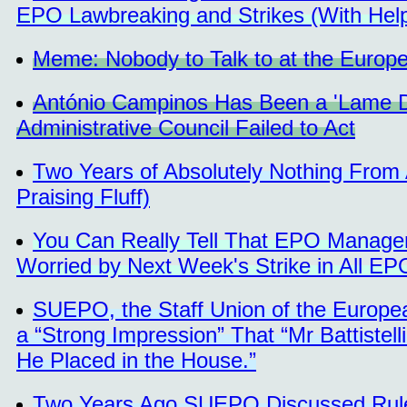
EPO Lawbreaking and Strikes (With Help
Meme: Nobody to Talk to at the Europe
António Campinos Has Been a 'Lame Du
Administrative Council Failed to Act
Two Years of Absolutely Nothing From
Praising Fluff)
You Can Really Tell That EPO Managem
Worried by Next Week's Strike in All EP
SUEPO, the Staff Union of the Europe
a “Strong Impression” That “Mr Battistell
He Placed in the House.”
Two Years Ago SUEPO Discussed Rules