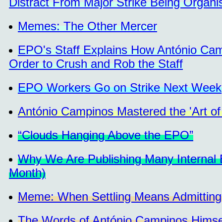
Distract From Major Strike Being Organi
Memes: The Other Mercer
EPO's Staff Explains How António Camp
Order to Crush and Rob the Staff
EPO Workers Go on Strike Next Week
António Campinos Mastered the 'Art of
“Clouds Hanging Above the EPO”
Why We Are Publishing Many Internal
Month)
Meme: When Settling Means Admitting
The Words of António Campinos Himself