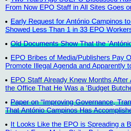
From Now EPO Staff in All Sites Goes on
Early Request for António Campinos t
Showed Less Than 1 in 33 EPO Workers
Old Documents Show That the 'Antóni
EPO Bribes of Media/Publishers Pay Of
Promote Illegal Agenda and Apparently t
EPO Staff Already Knew Months After
the Office That He Was a 'Budget Butche
Paper on “Improving Governance, Tran
That António Campinos Has Accomplished
It Looks Like the EPO is Spreading a 