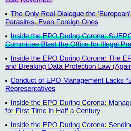
The Only Real Dialogue the 'European' P
Parasites, Even Foreign Ones
Inside the EPO During Corona: SUEPO 
Committee Blast the Office for Illegal P
Inside the EPO During Corona: The EPO
and Breaking Data Protection Law (Agai
Conduct of EPO Management Lacks “Bas
Representatives
Inside the EPO During Corona: Manager
for First Time in Half a Century
Inside the EPO During Corona: Sending 