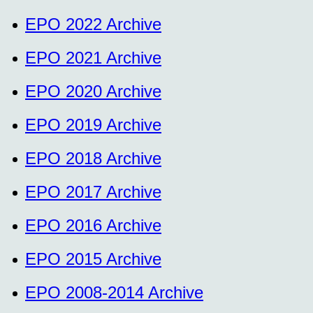
EPO 2022 Archive
EPO 2021 Archive
EPO 2020 Archive
EPO 2019 Archive
EPO 2018 Archive
EPO 2017 Archive
EPO 2016 Archive
EPO 2015 Archive
EPO 2008-2014 Archive