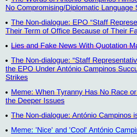
No Compromising/Diplomatic Language S
The Non-dialogue: EPO “Staff Represent
Their Term of Office Because of Their Fa
Lies and Fake News With Quotation M
The Non-dialogue: “Staff Representati
the EPO Under António Campinos Succumb
Strikes
Meme: When Tyranny Has No Race or a 
the Deeper Issues
The Non-dialogue: António Campinos 
Meme: 'Nice' and 'Cool' António Camp