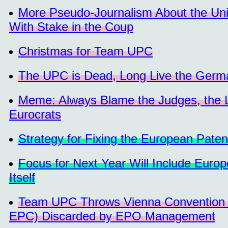
More Pseudo-Journalism About the Un
With Stake in the Coup
Christmas for Team UPC
The UPC is Dead, Long Live the Germa
Meme: Always Blame the Judges, the La
Eurocrats
Strategy for Fixing the European Paten
Focus for Next Year Will Include Europ
Itself
Team UPC Throws Vienna Convention 
EPC) Discarded by EPO Management