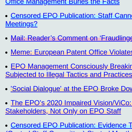
Office Management Buries the Facts
Censored EPO Publication: Staff Cann
Meetings?
Mail: Reader’s Comment on ‘Fraudlinge
Meme: European Patent Office Violat
EPO Management Consciously Breaking
Subjected to Illegal Tactics and Practi
'Social Dialogue' at the EPO Broke Do
The EPO's 2020 Impaired Vision/ViCo: 
Stakeholders, Not Only on EPO Staff
Censored EPO Publication: Evidence T