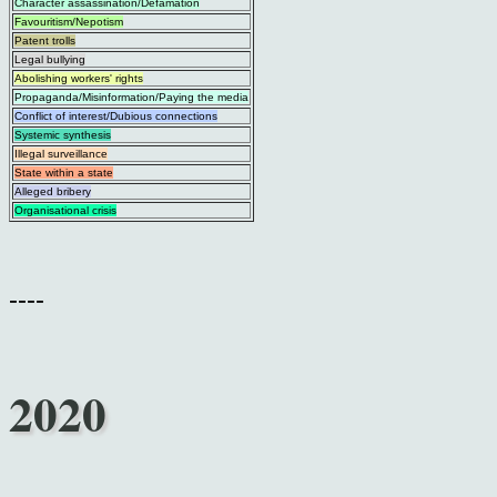
Character assassination/Defamation
Favouritism/Nepotism
Patent trolls
Legal bullying
Abolishing workers' rights
Propaganda/Misinformation/Paying the media
Conflict of interest/Dubious connections
Systemic synthesis
Illegal surveillance
State within a state
Alleged bribery
Organisational crisis
----
2020