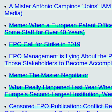
A Mister António Campinos 'Joins' IA
Media)
Meme: When a European Patent Office 
Some Staff for Over 40 Years)
EPO Call for Strike in 2019
EPO Management is Lying About the Po
Those Stakeholders to Become Accompl
Meme: The Master Negotiator
What Really Happened Last Year When 
Europe's Second-Largest Institution, We
Censored EPO Publication: Conflict R