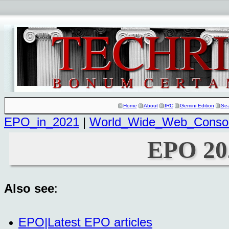
Home
About
IRC
Gemini Edition
Se
EPO_in_2021
|
World_Wide_Web_Consor
EPO 20
Also see
:
EPO|Latest EPO articles