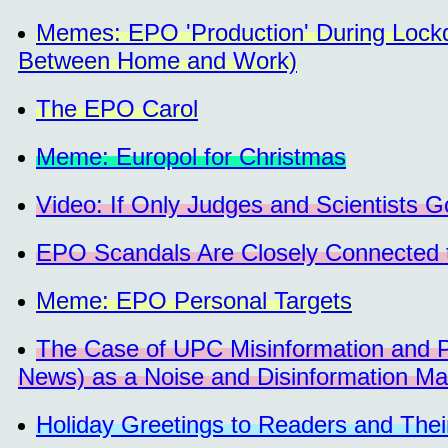
Memes: EPO 'Production' During Lock
Between Home and Work)
The EPO Carol
Meme: Europol for Christmas
Video: If Only Judges and Scientists 
EPO Scandals Are Closely Connected 
Meme: EPO Personal Targets
The Case of UPC Misinformation and
News) as a Noise and Disinformation Ma
Holiday Greetings to Readers and The