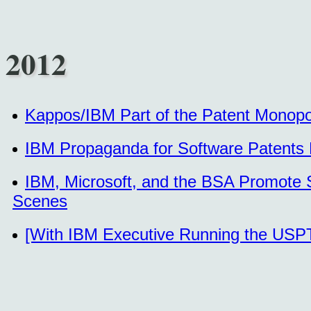
2012
Kappos/IBM Part of the Patent Monopol
IBM Propaganda for Software Patents
IBM, Microsoft, and the BSA Promote 
Scenes
[With IBM Executive Running the USPT