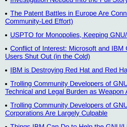
The Patent Battles in Europe Are Con
Community-Led Effort)
USPTO for Monopolies, Keeping GNU/L
Conflict of Interest: Microsoft and I
Users Shut Out (in the Cold)
IBM is Destroying Red Hat and Red Ha
Trolling Community Developers of GNU/
Technical and Legal Burden as Weapon 
Trolling Community Developers of GNU/
Corporations Are Largely Culpable
Things IBM Can Do to Help the GNU/Li