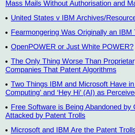
Mass Mails Without Authorisation and Ma
United States v IBM Archives/Resourc
Fearmongering Was Originally an IBM T
OpenPOWER or Just White POWER?
The Only Thing Worse Than Proprietar
Companies That Patent Algorithms
Two Things IBM and Microsoft Have i
Computing’ and ‘Hey Hi’ (AI) as Perceived
Free Software is Being Abandoned by O
Attacked by Patent Trolls
Microsoft and IBM Are the Patent Troll