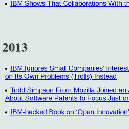
IBM Shows That Collaborations With t
2013
IBM Ignores Small Companies’ Interest
on Its Own Problems (Trolls) Instead
Todd Simpson From Mozilla Joined an A
About Software Patents to Focus Just on
IBM-backed Book on ‘Open Innovation’