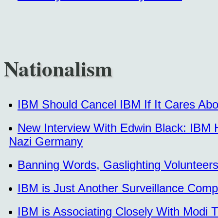
Nationalism
IBM Should Cancel IBM If It Cares Abo
New Interview With Edwin Black: IBM Ha
Nazi Germany
Banning Words, Gaslighting Volunteer
IBM is Just Another Surveillance Com
IBM is Associating Closely With Modi