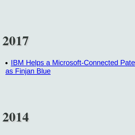
2017
IBM Helps a Microsoft-Connected Paten
as Finjan Blue
2014