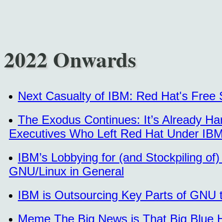
2022 Onwards
Next Casualty of IBM: Red Hat's Free 
The Exodus Continues: It’s Already H
Executives Who Left Red Hat Under IBM’
IBM’s Lobbying for (and Stockpiling of
GNU/Linux in General
IBM is Outsourcing Key Parts of GNU t
Meme The Big News is That Big Blue H