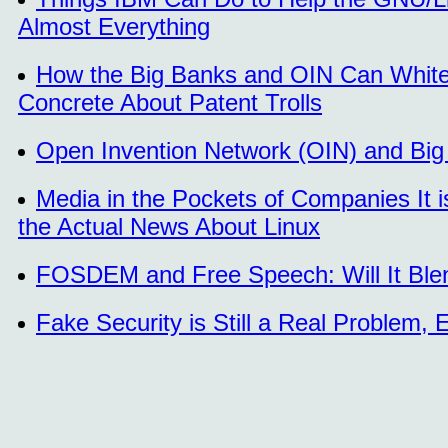
Almost Everything
How the Big Banks and OIN Can White
Concrete About Patent Trolls
Open Invention Network (OIN) and Bi
Media in the Pockets of Companies It i
the Actual News About Linux
FOSDEM and Free Speech: Will It Ble
Fake Security is Still a Real Problem