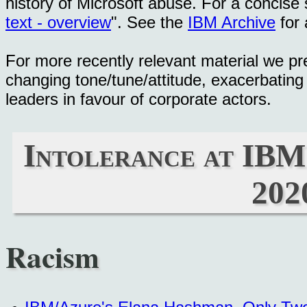
history of Microsoft abuse. For a concise
text - overview
". See the
IBM Archive
for 
For more recently relevant material we pr
changing tone/tune/attitude, exacerbatin
leaders in favour of corporate actors.
Intolerance at IBM
202
Racism