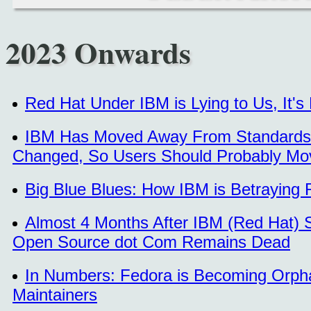
2023 Onwards
Red Hat Under IBM is Lying to Us, It'
IBM Has Moved Away From Standards 
Changed, So Users Should Probably M
Big Blue Blues: How IBM is Betraying 
Almost 4 Months After IBM (Red Hat) 
Open Source dot Com Remains Dead
In Numbers: Fedora is Becoming Orph
Maintainers