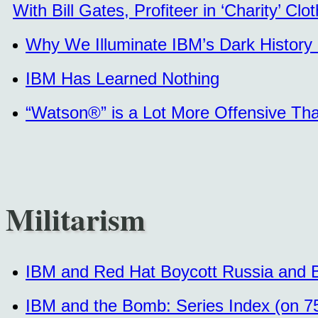
With Bill Gates, Profiteer in ‘Charity’ Clot
Why We Illuminate IBM’s Dark History 
IBM Has Learned Nothing
“Watson®” is a Lot More Offensive Than
Militarism
IBM and Red Hat Boycott Russia and Bel
IBM and the Bomb: Series Index (on 7