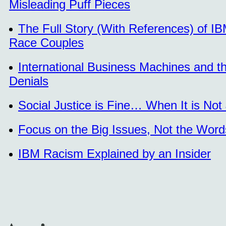
Misleading Puff Pieces
The Full Story (With References) of IB
Race Couples
International Business Machines and 
Denials
Social Justice is Fine… When It is Not
Focus on the Big Issues, Not the Word
IBM Racism Explained by an Insider