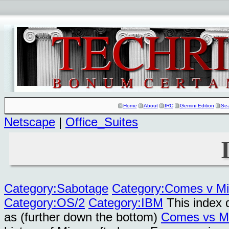
Home
About
IRC
Gemini Edition
Se
Netscape
|
Office_Suites
Category:Sabotage
Category:Comes v Mi
Category:OS/2
Category:IBM
This index 
as (further down the bottom)
Comes vs Mi