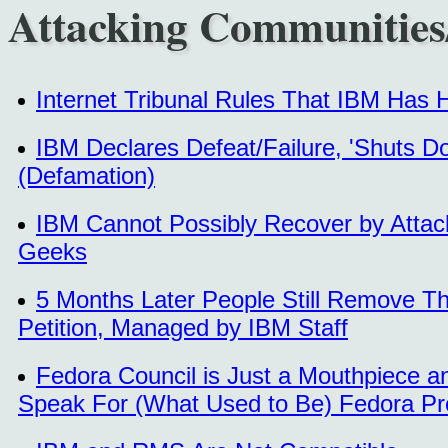
Attacking Communities
Internet Tribunal Rules That IBM Has
IBM Declares Defeat/Failure, 'Shuts D
(Defamation)
IBM Cannot Possibly Recover by Attac
Geeks
5 Months Later People Still Remove 
Petition, Managed by IBM Staff
Fedora Council is Just a Mouthpiece a
Speak For (What Used to Be) Fedora Pr