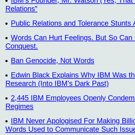
IBM’s Founder, Mr. Watson (Yes, That
Relations”
Public Relations and Tolerance Stunts
Words Can Hurt Feelings. But So Can
Conquest.
Ban Genocide, Not Words
Edwin Black Explains Why IBM Was the
Research (Into IBM’s Dark Past)
2,445 IBM Employees Openly Condemned
Regimes
IBM Never Apologised For Making Billi
Words Used to Communicate Such Issues