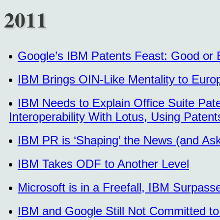
2011
Google’s IBM Patents Feast: Good or
IBM Brings OIN-Like Mentality to Euro
IBM Needs to Explain Office Suite Pat
Interoperability With Lotus, Using Paten
IBM PR is ‘Shaping’ the News (and As
IBM Takes ODF to Another Level
Microsoft is in a Freefall, IBM Surpasse
IBM and Google Still Not Committed to