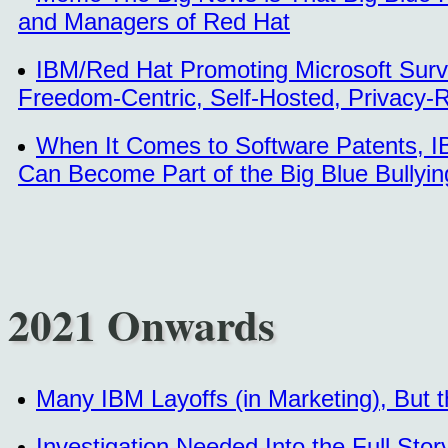
and Managers of Red Hat
IBM/Red Hat Promoting Microsoft Surve
Freedom-Centric, Self-Hosted, Privacy-
When It Comes to Software Patents, IBM
Can Become Part of the Big Blue Bullyin
2021 Onwards
Many IBM Layoffs (in Marketing), But t
Investigation Needed Into the Full Sto