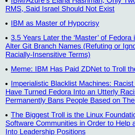
IBM/Azure's Elana Hashman, Only Two 
RMS, Said Israel Should Not Exist
IBM as Master of Hypocrisy
3.5 Years Later the ‘Master’ of Fedora 
Alter Git Branch Names (Refuting or Ign
Racially-Insensitive Terms)
Meme: IBM Has Paid ZDNet to Troll t
Imperialistic Blacklist Machines: Rac
Have Turned Fedora Into an Utterly Racis
Permanently Bans People Based on Their
The Biggest Troll is the Linux Foundat
Software Communities in Order to Help 
Into Leadership Positions