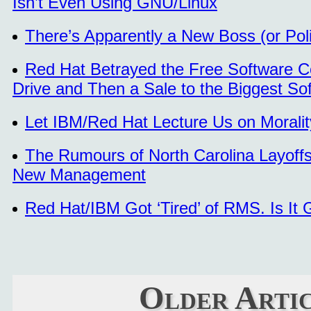
Isn’t Even Using GNU/Linux
There’s Apparently a New Boss (or Pol
Red Hat Betrayed the Free Software Co
Drive and Then a Sale to the Biggest So
Let IBM/Red Hat Lecture Us on Moralit
The Rumours of North Carolina Layoff
New Management
Red Hat/IBM Got ‘Tired’ of RMS. Is It G
Older Arti