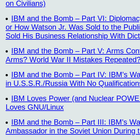
on Civilians)
IBM and the Bomb – Part VI: Diplomacy
or How Watson Jr. Was Sold to the Publ
Sold His Business Relationship With Dicta
IBM and the Bomb – Part V: Arms Cont
Arms? World War II Mistakes Repeated
IBM and the Bomb – Part IV: IBM’s Wa
in U.S.S.R./Russia With No Qualificatio
IBM Loves Power (and Nuclear POWE
Loves GNU/Linux
IBM and the Bomb – Part III: IBM’s Wa
Ambassador in the Soviet Union During 