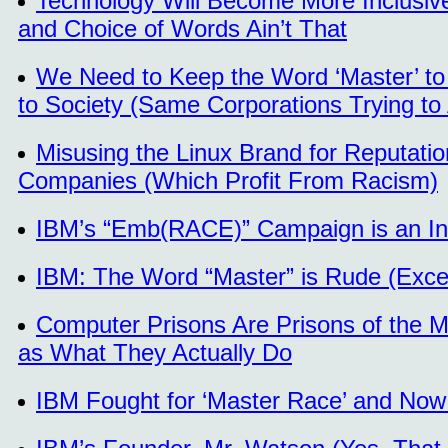
Technology Will Become More Inclusiv
and Choice of Words Ain’t That
We Need to Keep the Word ‘Master’ t
to Society (Same Corporations Trying to
Misusing the Linux Brand for Reputati
Companies (Which Profit From Racism)
IBM’s “Emb(RACE)” Campaign is an Insu
IBM: The Word “Master” is Rude (Exc
Computer Prisons Are Prisons of the Mi
as What They Actually Do
IBM Fought for ‘Master Race’ and Now 