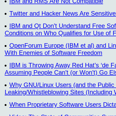
IBM and RMS Are Not Compatible
Twitter and Hacker News Are Sensitive
IBM and Qt Don’t Understand Free So
Conditions on Who Qualifies for Use of 
OpenForum Europe (IBM et al) and Lin
With Enemies of Software Freedom
IBM is Throwing Away Red Hat’s ‘de Fa
Assuming People Can’t (or Won’t) Go E
Why GNU/Linux Users (and the Public 
Leaking/Whistleblowing Sites (Including 
When Proprietary Software Users Dic