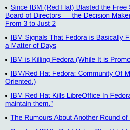
Since IBM (Red Hat) Blasted the Free 
Board of Directors — the Decision Mak
From 3 to Just 2
IBM Signals That Fedora is Basically 
a Matter of Days
IBM is Killing Fedora (While It is Promo
IBM/Red Hat Fedora: Community Of Mo
Oriented.)
IBM Red Hat Kills LibreOffice In Fedo
maintain them.”
The Rumours About Another Round of 