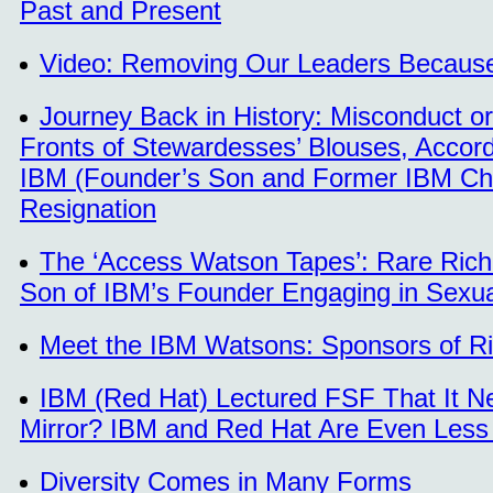
Past and Present
Video: Removing Our Leaders Because o
Journey Back in History: Misconduct o
Fronts of Stewardesses’ Blouses, Accord
IBM (Founder’s Son and Former IBM Chi
Resignation
The ‘Access Watson Tapes’: Rare Rich
Son of IBM’s Founder Engaging in Sex
Meet the IBM Watsons: Sponsors of R
IBM (Red Hat) Lectured FSF That It Ne
Mirror? IBM and Red Hat Are Even Less 
Diversity Comes in Many Forms