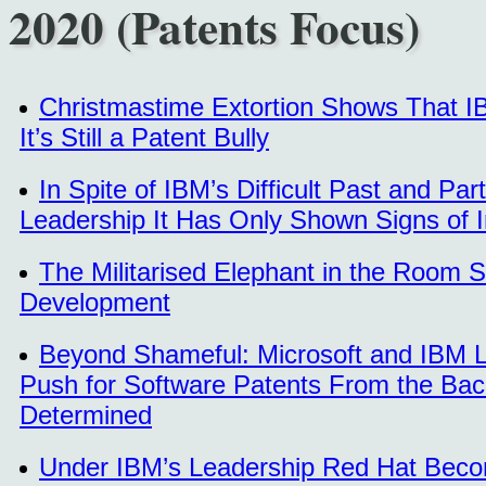
2020 (Patents Focus)
Christmastime Extortion Shows That 
It’s Still a Patent Bully
In Spite of IBM’s Difficult Past and Par
Leadership It Has Only Shown Signs of 
The Militarised Elephant in the Room 
Development
Beyond Shameful: Microsoft and IBM 
Push for Software Patents From the Ba
Determined
Under IBM’s Leadership Red Hat Beco