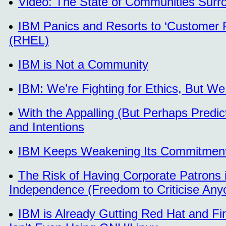
Video: The State of Communities Surro
IBM Panics and Resorts to ‘Customer R
(RHEL)
IBM is Not a Community
IBM: We’re Fighting for Ethics, But 
With the Appalling (But Perhaps Pred
and Intentions
IBM Keeps Weakening Its Commitment
The Risk of Having Corporate Patrons 
Independence (Freedom to Criticise Any
IBM is Already Gutting Red Hat and Fi