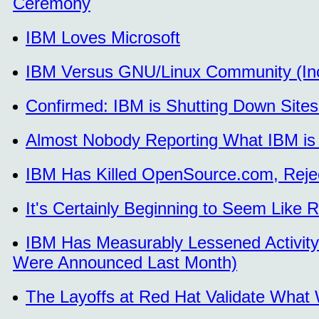
Ceremony
IBM Loves Microsoft
IBM Versus GNU/Linux Community (Inc
Confirmed: IBM is Shutting Down Sites 
Almost Nobody Reporting What IBM is
IBM Has Killed OpenSource.com, Reje
It's Certainly Beginning to Seem Like 
IBM Has Measurably Lessened Activity 
Were Announced Last Month)
The Layoffs at Red Hat Validate What W