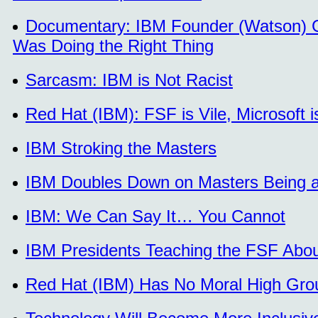
Documentary: IBM Founder (Watson) Gav
Was Doing the Right Thing
Sarcasm: IBM is Not Racist
Red Hat (IBM): FSF is Vile, Microsoft
IBM Stroking the Masters
IBM Doubles Down on Masters Being an
IBM: We Can Say It… You Cannot
IBM Presidents Teaching the FSF Abou
Red Hat (IBM) Has No Moral High Gro