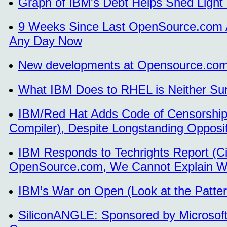
Graph of IBM's Debt Helps Shed Light
9 Weeks Since Last OpenSource.com Art
Any Day Now
New developments at Opensource.com
What IBM Does to RHEL is Neither Sur
IBM/Red Hat Adds Code of Censorship
Compiler), Despite Longstanding Oppos
IBM Responds to Techrights Report (Cit
OpenSource.com, We Cannot Explain W
IBM’s War on Open (Look at the Patter
SiliconANGLE: Sponsored by Microsoft