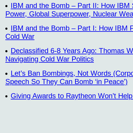
IBM and the Bomb – Part II: How IBM 
Power, Global Superpower, Nuclear We
IBM and the Bomb – Part I: How IBM Pl
Cold War
Declassified 6-8 Years Ago: Thomas Wa
Navigating Cold War Politics
Let’s Ban Bombings, Not Words (Corpo
Speech So They Can Bomb ‘in Peace’)
Giving Awards to Raytheon Won’t Help