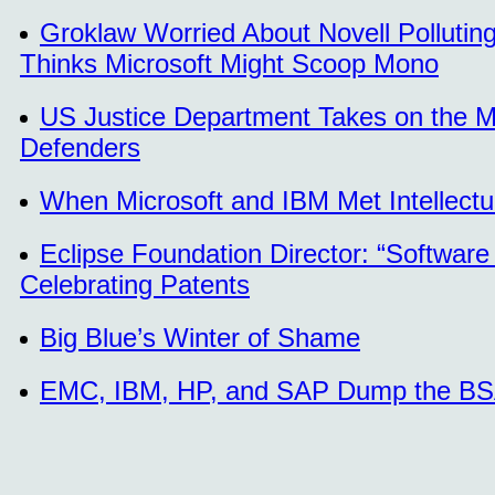
Groklaw Worried About Novell Polluti
Thinks Microsoft Might Scoop Mono
US Justice Department Takes on the M
Defenders
When Microsoft and IBM Met Intellectu
Eclipse Foundation Director: “Software 
Celebrating Patents
Big Blue’s Winter of Shame
EMC, IBM, HP, and SAP Dump the B