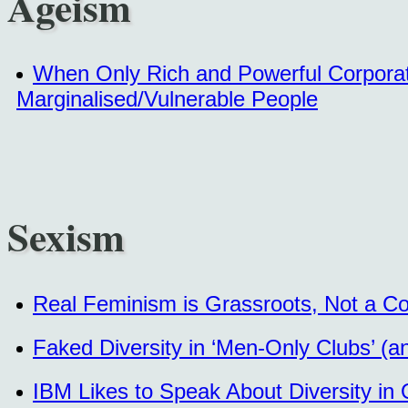
Ageism
When Only Rich and Powerful Corporat
Marginalised/Vulnerable People
Sexism
Real Feminism is Grassroots, Not a Co
Faked Diversity in ‘Men-Only Clubs’ (a
IBM Likes to Speak About Diversity in 