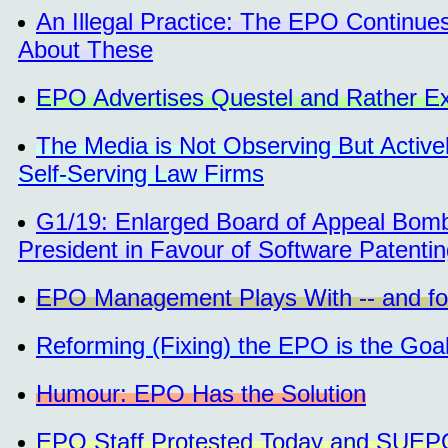
An Illegal Practice: The EPO Continue
About These
EPO Advertises Questel and Rather Ex
The Media is Not Observing But Activel
Self-Serving Law Firms
G1/19: Enlarged Board of Appeal Bom
President in Favour of Software Patenti
EPO Management Plays With -- and for
Reforming (Fixing) the EPO is the Goa
Humour: EPO Has the Solution
EPO Staff Protested Today and SUEP