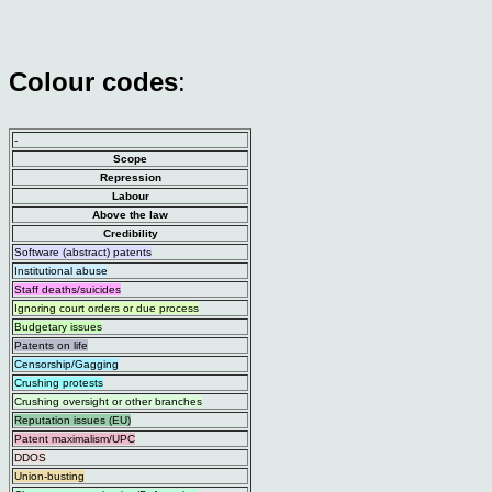
Colour codes
:
-
Scope
Repression
Labour
Above the law
Credibility
Software (abstract) patents
Institutional abuse
Staff deaths/suicides
Ignoring court orders or due process
Budgetary issues
Patents on life
Censorship/Gagging
Crushing protests
Crushing oversight or other branches
Reputation issues (EU)
Patent maximalism/UPC
DDOS
Union-busting