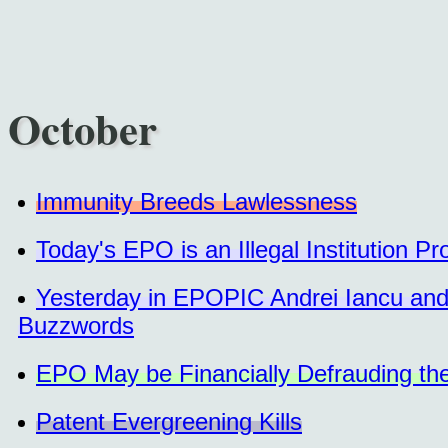
October
Immunity Breeds Lawlessness
Today's EPO is an Illegal Institution P
Yesterday in EPOPIC Andrei Iancu and
Buzzwords
EPO May be Financially Defrauding the
Patent Evergreening Kills