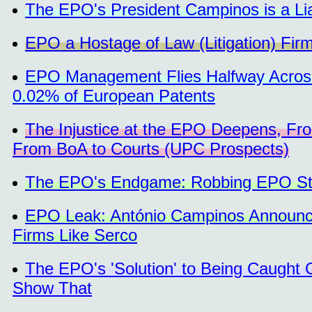
The EPO's President Campinos is a Li
EPO a Hostage of Law (Litigation) Fir
EPO Management Flies Halfway Across 
0.02% of European Patents
The Injustice at the EPO Deepens, Fr
From BoA to Courts (UPC Prospects)
The EPO's Endgame: Robbing EPO Staf
EPO Leak: António Campinos Announce
Firms Like Serco
The EPO's 'Solution' to Being Caught G
Show That