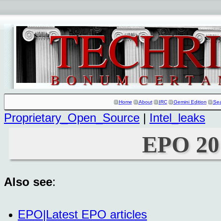
Home
About
IRC
Gemini Edition
Se
Proprietary_Open_Source
|
Intel_leaks
EPO 20
Also see
:
EPO|Latest EPO articles