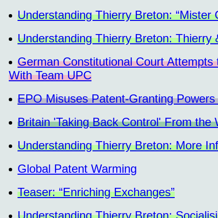
Understanding Thierry Breton: “Mister
Understanding Thierry Breton: Thierry
German Constitutional Court Attempts to
With Team UPC
EPO Misuses Patent-Granting Powers to
Britain 'Taking Back Control' From the 
Understanding Thierry Breton: More Inf
Global Patent Warming
Teaser: “Enriching Exchanges”
Understanding Thierry Breton: Socialisi