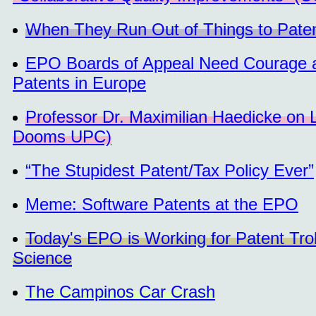
When They Run Out of Things to Patent 
EPO Boards of Appeal Need Courage and
Patents in Europe
Professor Dr. Maximilian Haedicke on 
Dooms UPC)
“The Stupidest Patent/Tax Policy Ever”
Meme: Software Patents at the EPO
Today's EPO is Working for Patent Troll
Science
The Campinos Car Crash