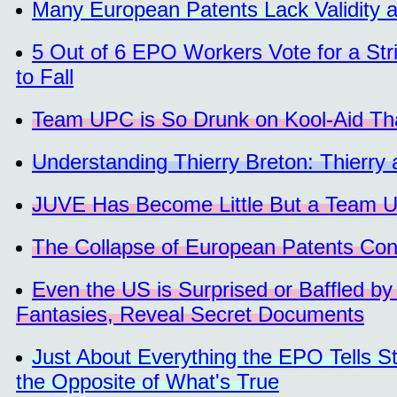
Many European Patents Lack Validity 
5 Out of 6 EPO Workers Vote for a Stri
to Fall
Team UPC is So Drunk on Kool-Aid Tha
Understanding Thierry Breton: Thierry
JUVE Has Become Little But a Team 
The Collapse of European Patents Con
Even the US is Surprised or Baffled by
Fantasies, Reveal Secret Documents
Just About Everything the EPO Tells S
the Opposite of What's True