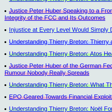
Justice Peter Huber Speaking to a F
Integrity of the FCC and Its Outcomes
Injustice at Every Level Would Simply
Understanding Thierry Breton: Thierry 
Understanding Thierry Breton: Atos He
Justice Peter Huber of the German Feder
Rumour Nobody Really Spreads
Understanding Thierry Breton: What Thi
EPO Geared Towards Financial Exploita
Understanding Thierry Breton: Noël Fo