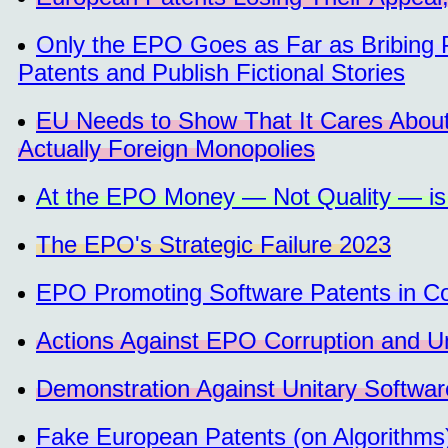
Only the EPO Goes as Far as Bribing P
Patents and Publish Fictional Stories
EU Needs to Show That It Cares Abou
Actually Foreign Monopolies
At the EPO Money — Not Quality — is
The EPO's Strategic Failure 2023
EPO Promoting Software Patents in Co
Actions Against EPO Corruption and Un
Demonstration Against Unitary Softwar
Fake European Patents (on Algorithm