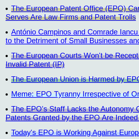
The European Patent Office (EPO) Care
Serves Are Law Firms and Patent Trolls
António Campinos and Comrade Iancu 
to the Detriment of Small Businesses a
The European Courts Won't be Recept
Invalid Patent (IP)
The European Union is Harmed by EP
Meme: EPO Tyranny Irrespective of 
The EPO's Staff Lacks the Autonomy 
Patents Granted by the EPO Are Indeed 
Today's EPO is Working Against Euro