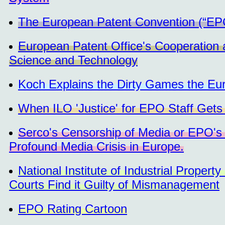
The European Patent Convention (“EPC”)
European Patent Office's Cooperation a
Science and Technology
Koch Explains the Dirty Games the Eur
When ILO 'Justice' for EPO Staff Gets '
Serco's Censorship of Media or EPO's 
Profound Media Crisis in Europe.
National Institute of Industrial Prope
Courts Find it Guilty of Mismanagement
EPO Rating Cartoon