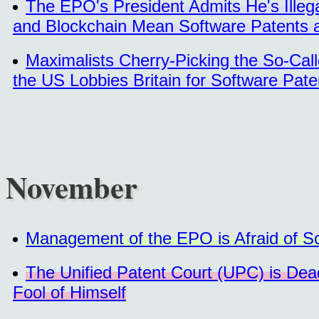
The EPO's President Admits He's Illegal
and Blockchain Mean Software Patents 
Maximalists Cherry-Picking the So-Call
the US Lobbies Britain for Software Pat
November
Management of the EPO is Afraid of Sc
The Unified Patent Court (UPC) is De
Fool of Himself