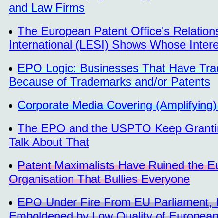
and Law Firms
The European Patent Office's Relation
International (LESI) Shows Whose Inter
EPO Logic: Businesses That Have Tra
Because of Trademarks and/or Patents
Corporate Media Covering (Amplifyin
The EPO and the USPTO Keep Granting
Talk About That
Patent Maximalists Have Ruined the E
Organisation That Bullies Everyone
EPO Under Fire From EU Parliament, B
Emboldened by Low Quality of European