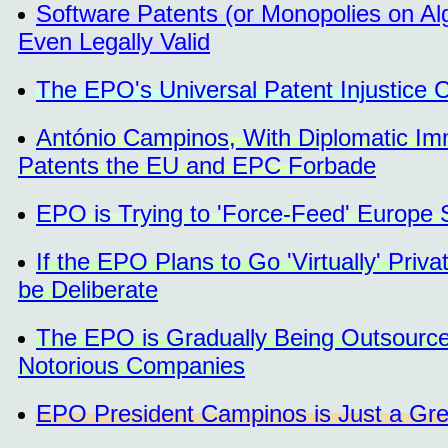
Software Patents (or Monopolies on Alg
Even Legally Valid
The EPO's Universal Patent Injustice C
António Campinos, With Diplomatic Im
Patents the EU and EPC Forbade
EPO is Trying to 'Force-Feed' Europe
If the EPO Plans to Go 'Virtually' Priv
be Deliberate
The EPO is Gradually Being Outsourced
Notorious Companies
EPO President Campinos is Just a Grea