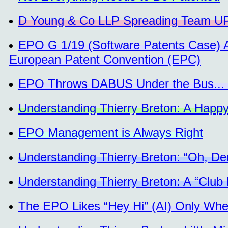
D Young & Co LLP Spreading Team UPC
EPO G 1/19 (Software Patents Case) A
European Patent Convention (EPC)
EPO Throws DABUS Under the Bus... 
Understanding Thierry Breton: A Happy
EPO Management is Always Right
Understanding Thierry Breton: “Oh, D
Understanding Thierry Breton: A “Club
The EPO Likes “Hey Hi” (AI) Only When