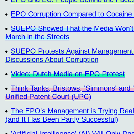
EPO Corruption Compared to Cocaine 
SUEPO Showed That the Media Won't C
March in the Streets
SUEPO Protests Against Management o
Discussions About Corruption
Video: Dutch Media on EPO Protest
Think Tanks, Bristows, 'Simmons' and 
Unified Patent Court (UPC)
The EPO's Management is Trying Reall
(and It Has Been Partly Successful)
'Artificial Intelligence' (AI) Will Only 