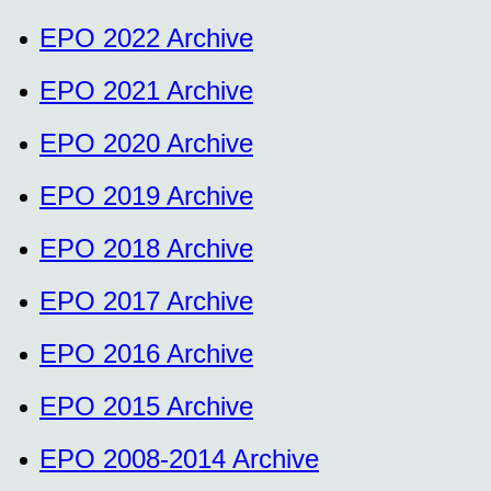
EPO 2022 Archive
EPO 2021 Archive
EPO 2020 Archive
EPO 2019 Archive
EPO 2018 Archive
EPO 2017 Archive
EPO 2016 Archive
EPO 2015 Archive
EPO 2008-2014 Archive