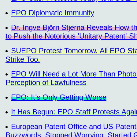
EPO Diplomatic Immunity
Dr. Ingve Björn Stjerna Reveals How 
to Push the Notorious 'Unitary Patent' 
SUEPO Protest Tomorrow. All EPO Staf
Strike Too.
EPO Will Need a Lot More Than Photo 
Perception of Lawfulness
EPO: It’s Only Getting Worse
It Has Begun: EPO Staff Protests Aga
European Patent Office and US Patent
Buzzwords, Stopped Worrying, Started 