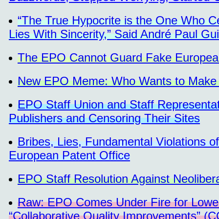
“The True Hypocrite is the One Who C
Lies With Sincerity,” Said André Paul Gui
The EPO Cannot Guard Fake European 
New EPO Meme: Who Wants to Make Bil
EPO Staff Union and Staff Representa
Publishers and Censoring Their Sites
Bribes, Lies, Fundamental Violations o
European Patent Office
EPO Staff Resolution Against Neolibera
Raw: EPO Comes Under Fire for Loweri
“Collaborative Quality Improvements” (C