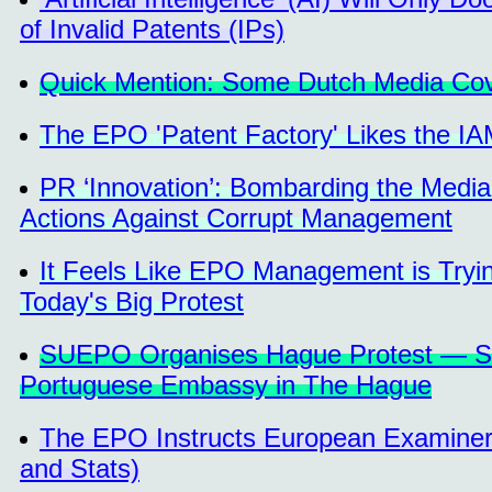
of Invalid Patents (IPs)
Quick Mention: Some Dutch Media Co
The EPO 'Patent Factory' Likes the I
PR ‘Innovation’: Bombarding the Media
Actions Against Corrupt Management
It Feels Like EPO Management is Tryin
Today's Big Protest
SUEPO Organises Hague Protest — Seco
Portuguese Embassy in The Hague
The EPO Instructs European Examiners
and Stats)