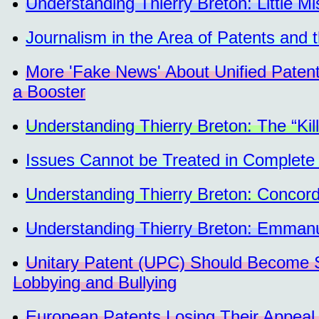
Understanding Thierry Breton: Little M
Journalism in the Area of Patents and 
More 'Fake News' About Unified Patent
a Booster
Understanding Thierry Breton: The “Ki
Issues Cannot be Treated in Complete 
Understanding Thierry Breton: Concordia
Understanding Thierry Breton: Emmanu
Unitary Patent (UPC) Should Become 
Lobbying and Bullying
European Patents Losing Their Appeal