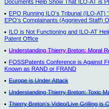
Documents Help Show That ILO-AT is 
EPO Running ILO's Tribunal (ILO-AT) 'i
EPO's Complainants (Aggrieved Staff) 
ILO is Not Functioning and ILO-AT He
Patent Office
Understanding Thierry Breton: Moral Res
FOSSPatents Conference is Against F
Known as RAND or FRAND
Europe is Under Attack
Understanding Thierry Breton: Toxic M
Thierry Breton’s Video/Live Grilling is 