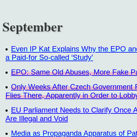
September
Even IP Kat Explains Why the EPO and
a Paid-for So-called ‘Study’
EPO: Same Old Abuses, More Fake Pate
Only Weeks After Czech Government R
Flies There, Apparently in Order to Lobb
EU Parliament Needs to Clarify Once 
Are Illegal and Void
Media as Propaganda Apparatus of Pat