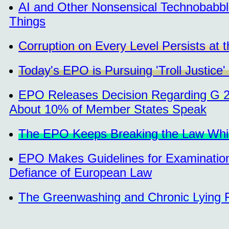
AI and Other Nonsensical Technobabbl
Things
Corruption on Every Level Persists at 
Today's EPO is Pursuing 'Troll Justice'
EPO Releases Decision Regarding G 2/
About 10% of Member States Speak
The EPO Keeps Breaking the Law While 
EPO Makes Guidelines for Examination
Defiance of European Law
The Greenwashing and Chronic Lying