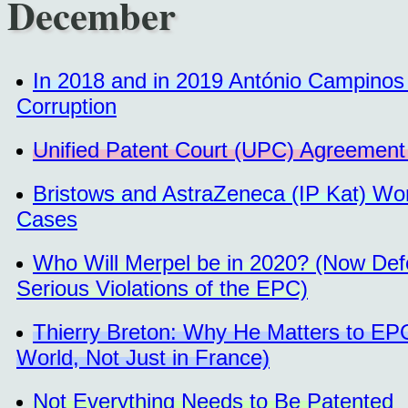
December
In 2018 and in 2019 António Campinos H
Corruption
Unified Patent Court (UPC) Agreement 
Bristows and AstraZeneca (IP Kat) Wo
Cases
Who Will Merpel be in 2020? (Now Defe
Serious Violations of the EPC)
Thierry Breton: Why He Matters to EPO 
World, Not Just in France)
Not Everything Needs to Be Patented