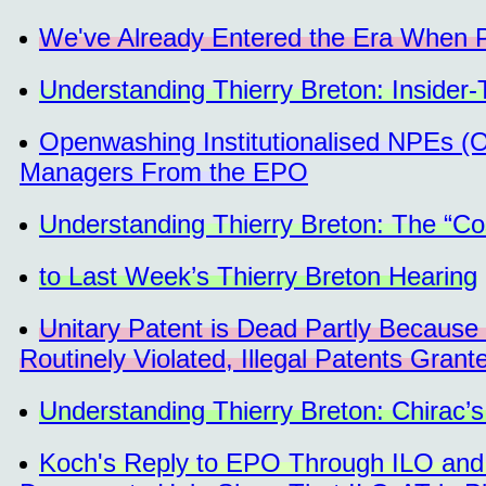
We've Already Entered the Era When P
Understanding Thierry Breton: Insider
Openwashing Institutionalised NPEs (O
Managers From the EPO
Understanding Thierry Breton: The “Cos
to Last Week’s Thierry Breton Hearing
Unitary Patent is Dead Partly Becaus
Routinely Violated, Illegal Patents Grant
Understanding Thierry Breton: Chirac’s
Koch's Reply to EPO Through ILO and T