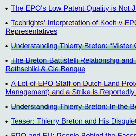
The EPO's Low Patent Quality is Not Just
Techrights' Interpretation of Koch v E
Representatives
Understanding Thierry Breton: “Mister
The Breton-Battistelli Relationship an
Rothschild & Cie Banque
A Lot of EPO Staff on Dutch Land Pro
Management) and a Strike is Reportedly
Understanding Thierry Breton: In the Be
Teaser: Thierry Breton and His Disquie
EPO and EU: People Behind the Face