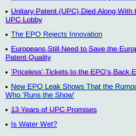
Unitary Patent (UPC) Died Along With t
UPC Lobby
The EPO Rejects Innovation
Europeans Still Need to Save the Eur
Patent Quality
'Priceless' Tickets to the EPO's Bac
New EPO Leak Shows That the Rumour
Who 'Runs the Show'
13 Years of UPC Promises
Is Water Wet?