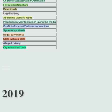
Character assassination/Defamation
Favouritism/Nepotism
Patent trolls
Legal bullying
Abolishing workers' rights
Propaganda/Misinformation/Paying the media
Conflict of interest/Dubious connections
Systemic synthesis
Illegal surveillance
State within a state
Alleged bribery
Organisational crisis
----
2019