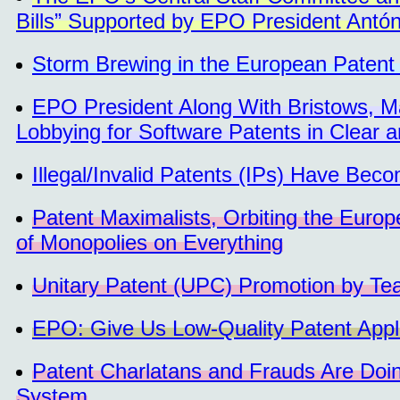
Bills” Supported by EPO President Antó
Storm Brewing in the European Patent
EPO President Along With Bristows, 
Lobbying for Software Patents in Clear a
Illegal/Invalid Patents (IPs) Have Bec
Patent Maximalists, Orbiting the Europ
of Monopolies on Everything
Unitary Patent (UPC) Promotion by Team
EPO: Give Us Low-Quality Patent Appli
Patent Charlatans and Frauds Are Doin
System