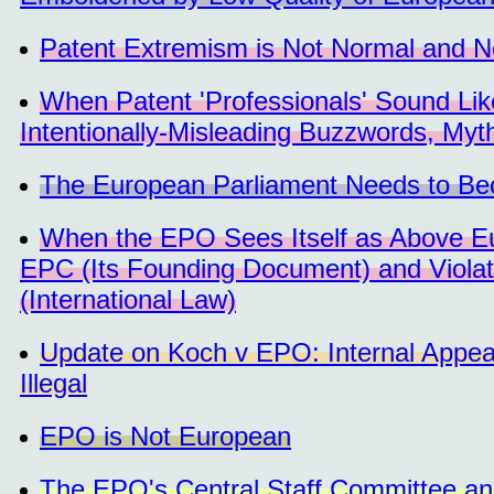
Patent Extremism is Not Normal and N
When Patent 'Professionals' Sound Li
Intentionally-Misleading Buzzwords, Myt
The European Parliament Needs to B
When the EPO Sees Itself as Above Eu
EPC (Its Founding Document) and Violate
(International Law)
Update on Koch v EPO: Internal Appeal
Illegal
EPO is Not European
The EPO's Central Staff Committee an