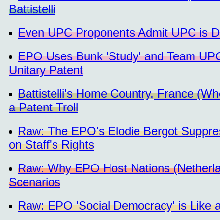
Battistelli
Even UPC Proponents Admit UPC is Dea
EPO Uses Bunk 'Study' and Team UPC 
Unitary Patent
Battistelli's Home Country, France (Wher
a Patent Troll
Raw: The EPO's Elodie Bergot Suppre
on Staff's Rights
Raw: Why EPO Host Nations (Netherlan
Scenarios
Raw: EPO 'Social Democracy' is Like 