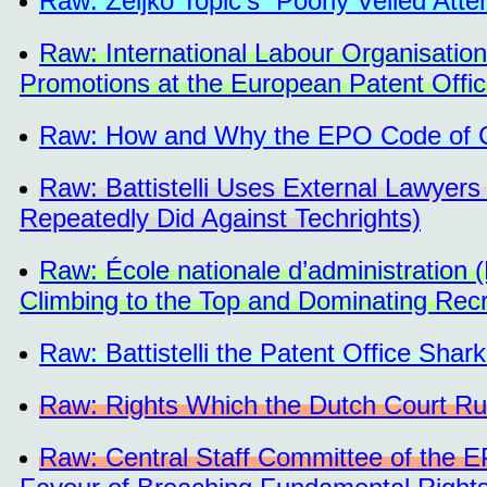
Raw: Željko Topić's “Poorly Veiled Atte
Raw: International Labour Organisation
Promotions at the European Patent Offi
Raw: How and Why the EPO Code of 
Raw: Battistelli Uses External Lawyers
Repeatedly Did Against Techrights)
Raw: École nationale d’administratio
Climbing to the Top and Dominating Rec
Raw: Battistelli the Patent Office Shar
Raw: Rights Which the Dutch Court Ru
Raw: Central Staff Committee of the E