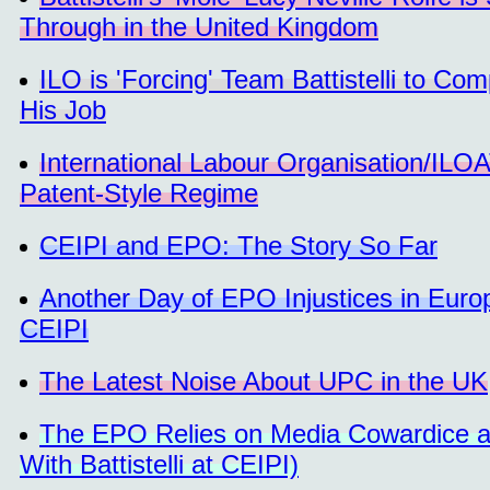
Through in the United Kingdom
ILO is 'Forcing' Team Battistelli to 
His Job
International Labour Organisation/ILO
Patent-Style Regime
CEIPI and EPO: The Story So Far
Another Day of EPO Injustices in Euro
CEIPI
The Latest Noise About UPC in the UK
The EPO Relies on Media Cowardice an
With Battistelli at CEIPI)