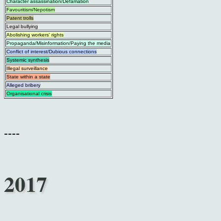
Character assassination/Defamation
Favouritism/Nepotism
Patent trolls
Legal bullying
Abolishing workers' rights
Propaganda/Misinformation/Paying the media
Conflict of interest/Dubious connections
Systemic synthesis
Illegal surveillance
State within a state
Alleged bribery
Organisational crisis
----
2017