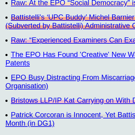
Raw: At the EPO “Social Democracy” is
Battistelli’s ‘UPC Buddy’ Michel Barni
(Subverted by Battistelli) Administrative 
Raw: “Experienced Examiners Can Exami
The EPO Has Found 'Creative' New Wa
Patents
EPO Busy Distracting From Miscarriage
Organisation)
Bristows LLP/IP Kat Carrying on With
Patrick Corcoran is Innocent, Yet Batt
Month (in DG1)