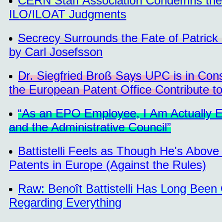
CERN Staff Association Condemns the 
ILO/ILOAT Judgments
Secrecy Surrounds the Fate of Patrick
by Carl Josefsson
Dr. Siegfried Broß Says UPC is in Con
the European Patent Office Contribute t
“As an EPO Employee, I Am Actually E
and the Administrative Council”
Battistelli Feels as Though He's Abo
Patents in Europe (Against the Rules)
Raw: Benoît Battistelli Has Long Been 
Regarding Everything