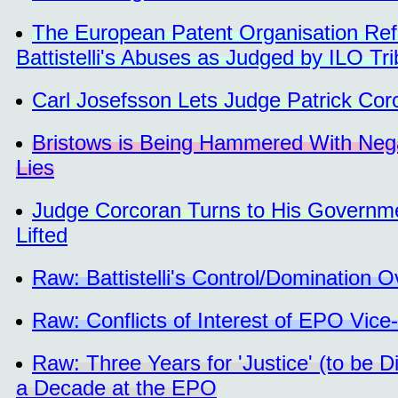
The European Patent Organisation Ref
Battistelli's Abuses as Judged by ILO Tri
Carl Josefsson Lets Judge Patrick Co
Bristows is Being Hammered With Nega
Lies
Judge Corcoran Turns to His Governmen
Lifted
Raw: Battistelli's Control/Domination 
Raw: Conflicts of Interest of EPO Vice
Raw: Three Years for 'Justice' (to be D
a Decade at the EPO