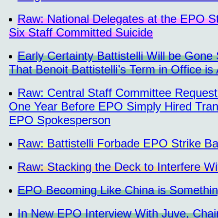
Raw: National Delegates at the EPO St
Six Staff Committed Suicide
Early Certainty Battistelli Will be Go
That Benoit Battistelli’s Term in Office is
Raw: Central Staff Committee Request
One Year Before EPO Simply Hired Trans
EPO Spokesperson
Raw: Battistelli Forbade EPO Strike Ba
Raw: Stacking the Deck to Interfere Wi
EPO Becoming Like China is Something
In New EPO Interview With Juve, Chairm