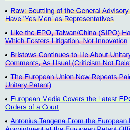
Raw: Scuttling of the General Advisory
Have 'Yes Men' as Representatives
Like the EPO, Taiwan/China (SIPO) H
Which Fosters Litigation, Not Innovation
Bristows Continues to Lie About Unitar
Comments, As Usual (Criticism Not Dele
The European Union Now Repeats Pai
Unitary Patent)
European Media Covers the Latest EP
Orders of a Court
Antonius Tangena From the European Pat
Appointment at the European Patent Off