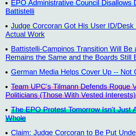
EPO Administrative Council Disallows D
Battistelli
Judge Corcoran Got His User ID/Desk 
Actual Work
Battistelli-Campinos Transition Will B
Remains the Same and the Boards Still 
German Media Helps Cover Up -- Not C
Team UPC's Tilmann Defends Rogue Vot
Politicians (Those With Vested Interests
The EPO Protest Tomorrow Isn't Just 
Whole
Claim: Judge Corcoran to Be Put Under 