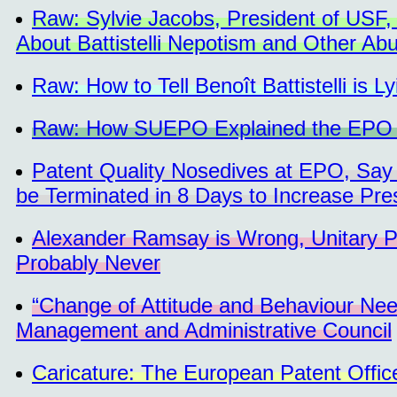
Raw: Sylvie Jacobs, President of USF,
About Battistelli Nepotism and Other Ab
Raw: How to Tell Benoît Battistelli is Ly
Raw: How SUEPO Explained the EPO S
Patent Quality Nosedives at EPO, Say
be Terminated in 8 Days to Increase Pre
Alexander Ramsay is Wrong, Unitary P
Probably Never
“Change of Attitude and Behaviour N
Management and Administrative Council
Caricature: The European Patent Offi