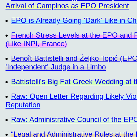
Arrival of Campinos as EPO President
EPO is Already Going 'Dark' Like in Ch
French Stress Levels at the EPO and Re
(Like INPI, France)
Benoît Battistelli and Željko Topić (E
'Independent' Judge in a Limbo
Battistelli's Big Fat Greek Wedding a
Raw: Open Letter Regarding Likely Vi
Reputation
Raw: Administrative Council of the EP
“Legal and Administrative Rules at the