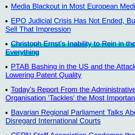
Media Blackout in Most European Medi
EPO Judicial Crisis Has Not Ended, But 
Sell That Impression
Christoph Ernst's Inability to Rein in
Everything
PTAB Bashing in the US and the Attack
Lowering Patent Quality
Today's Report From the Administrativ
Organisation 'Tackles' the Most Importa
Bavarian Regional Parliament Talks Ab
Disregard International Courts