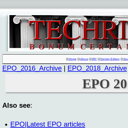
Home
About
IRC
Gemini Edition
Se
EPO_2016_Archive
|
EPO_2018_Archive
EPO 20
Also see
:
EPO|Latest EPO articles