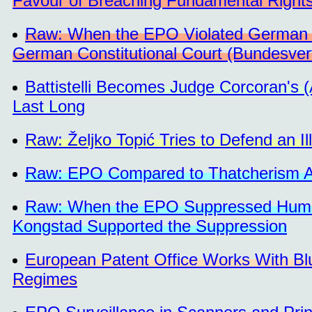
Favour of Breaching Fundamental Right
Raw: When the EPO Violated German 
German Constitutional Court (Bundesver
Battistelli Becomes Judge Corcoran's 
Last Long
Raw: Željko Topić Tries to Defend an I
Raw: EPO Compared to Thatcherism Am
Raw: When the EPO Suppressed Human 
Kongstad Supported the Suppression
European Patent Office Works With Blu
Regimes