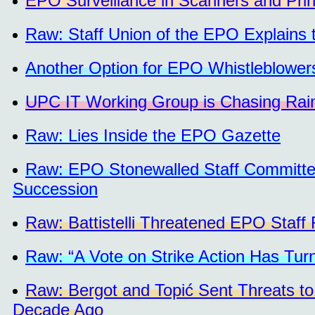
EPO Surveillance in Scanners and Prin
Raw: Staff Union of the EPO Explains t
Another Option for EPO Whistleblower
UPC IT Working Group is Chasing Rai
Raw: Lies Inside the EPO Gazette
Raw: EPO Stonewalled Staff Committee,
Succession
Raw: Battistelli Threatened EPO Staff
Raw: “A Vote on Strike Action Has Tur
Raw: Bergot and Topić Sent Threats to
Decade Ago