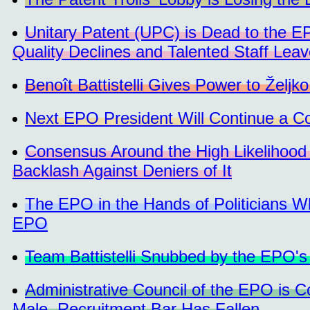
Unitary Patent (UPC) is Dead to the 
Quality Declines and Talented Staff Lea
Benoît Battistelli Gives Power to Željk
Next EPO President Will Continue a C
Consensus Around the High Likelihood 
Backlash Against Deniers of It
The EPO in the Hands of Politicians 
EPO
Team Battistelli Snubbed by the EPO's
Administrative Council of the EPO is 
Male, Recruitment Bar Has Fallen