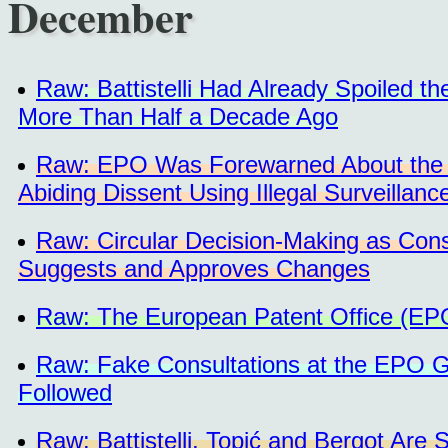
December
Raw: Battistelli Had Already Spoiled 
More Than Half a Decade Ago
Raw: EPO Was Forewarned About the In
Abiding Dissent Using Illegal Surveillanc
Raw: Circular Decision-Making as Con
Suggests and Approves Changes
Raw: The European Patent Office (EP
Raw: Fake Consultations at the EPO G
Followed
Raw: Battistelli, Topić and Bergot Are 