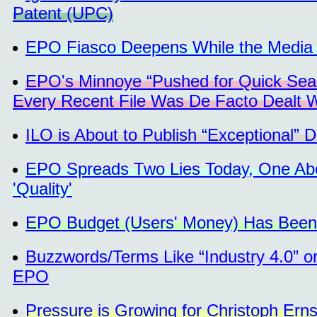
Patent (UPC)
EPO Fiasco Deepens While the Media 
EPO's Minnoye “Pushed for Quick Sear
Every Recent File Was De Facto Dealt 
ILO is About to Publish “Exceptional”
EPO Spreads Two Lies Today, One Abou
'Quality'
EPO Budget (Users' Money) Has Been
Buzzwords/Terms Like “Industry 4.0” or
EPO
Pressure is Growing for Christoph Ern