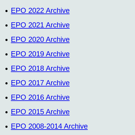
EPO 2022 Archive
EPO 2021 Archive
EPO 2020 Archive
EPO 2019 Archive
EPO 2018 Archive
EPO 2017 Archive
EPO 2016 Archive
EPO 2015 Archive
EPO 2008-2014 Archive