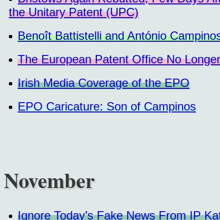
the Unitary Patent (UPC)
Benoît Battistelli and António Campino
The European Patent Office No Longer 
Irish Media Coverage of the EPO
EPO Caricature: Son of Campinos
November
Ignore Today’s Fake News From IP Kat/B