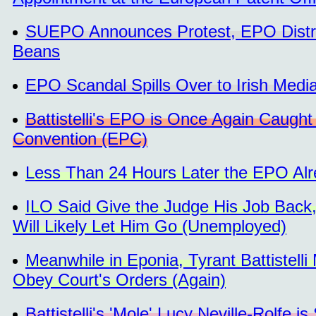
SUEPO Announces Protest, EPO Distrac
Beans
EPO Scandal Spills Over to Irish Media
Battistelli's EPO is Once Again Caught
Convention (EPC)
Less Than 24 Hours Later the EPO Al
ILO Said Give the Judge His Job Back, 
Will Likely Let Him Go (Unemployed)
Meanwhile in Eponia, Tyrant Battistell
Obey Court's Orders (Again)
Battistelli's 'Mole' Lucy Neville-Rolfe i