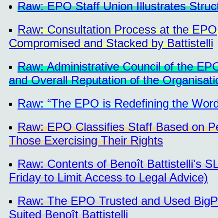
Raw: EPO Staff Union Illustrates Struc
Raw: Consultation Process at the EPO
Compromised and Stacked by Battistelli
Raw: Administrative Council of the 
and Overall Reputation of the Organisati
Raw: “The EPO is Redefining the Word
Raw: EPO Classifies Staff Based on Pe
Those Exercising Their Rights
Raw: Contents of Benoît Battistelli's 
Friday to Limit Access to Legal Advice)
Raw: The EPO Trusted and Used BigPu
Suited Benoît Battistelli