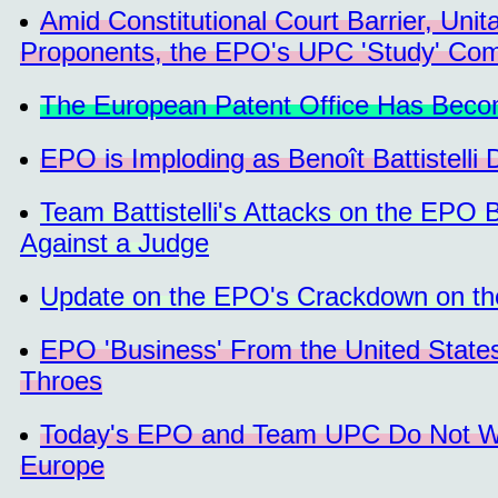
Amid Constitutional Court Barrier, Un
Proponents, the EPO's UPC 'Study' Com
The European Patent Office Has Becom
EPO is Imploding as Benoît Battistelli 
Team Battistelli's Attacks on the EPO 
Against a Judge
Update on the EPO's Crackdown on th
EPO 'Business' From the United State
Throes
Today's EPO and Team UPC Do Not Wor
Europe