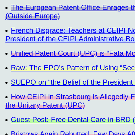
The European Patent Office Enrages t
(Outside Europe)
French Disgrace: Teachers at CEIPI No
President of the CEIPI Administrative Bo
Unified Patent Court (UPC) is “Fata M
Raw: The EPO's Pattern of Using “Secur
SUEPO on “the Belief of the President
How CEIPI in Strasbourg is Allegedly Fa
the Unitary Patent (UPC)
Guest Post: Free Dental Care in BRD 
Bristows Again Rebutted, Few Days Aft