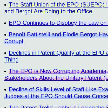
The Staff Union of the EPO (SUEPO) is 
and Bergot Are Doing to the Office
EPO Continues to Disobey the Law on 
Benoît Battistelli and Elodie Bergot 
Corrupt
Declines in Patent Quality at the EPO
Thing
The EPO is Now Corrupting Academia, 
Stakeholders About the Unitary Patent 
Decline of Skills Level of Staff Like E
Judges at the EPO Should Cause Conce
The Patent Trolls' Lobby is Losing the 