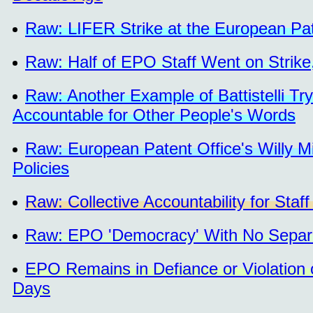
Raw: LIFER Strike at the European Pa
Raw: Half of EPO Staff Went on Strike
Raw: Another Example of Battistelli Tr
Accountable for Other People's Words
Raw: European Patent Office's Willy M
Policies
Raw: Collective Accountability for St
Raw: EPO 'Democracy' With No Separa
EPO Remains in Defiance or Violation 
Days