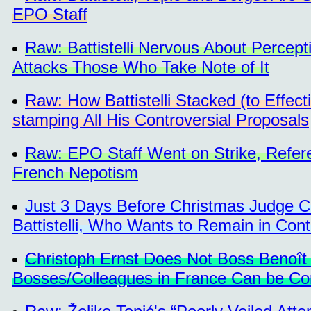
EPO Staff
Raw: Battistelli Nervous About Perce
Attacks Those Who Take Note of It
Raw: How Battistelli Stacked (to Effect
stamping All His Controversial Proposals
Raw: EPO Staff Went on Strike, Referen
French Nepotism
Just 3 Days Before Christmas Judge C
Battistelli, Who Wants to Remain in Cont
Christoph Ernst Does Not Boss Benoît Ba
Bosses/Colleagues in France Can be Co