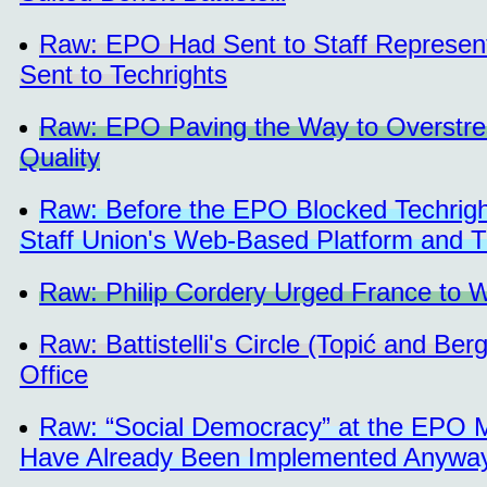
Raw: EPO Had Sent to Staff Representa
Sent to Techrights
Raw: EPO Paving the Way to Overstre
Quality
Raw: Before the EPO Blocked Techright
Staff Union's Web-Based Platform and 
Raw: Philip Cordery Urged France to W
Raw: Battistelli's Circle (Topić and Be
Office
Raw: “Social Democracy” at the EPO 
Have Already Been Implemented Anywa