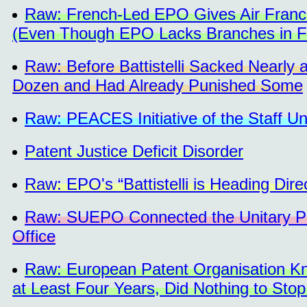
Raw: French-Led EPO Gives Air France 
(Even Though EPO Lacks Branches in F
Raw: Before Battistelli Sacked Nearly 
Dozen and Had Already Punished Some
Raw: PEACES Initiative of the Staff U
Patent Justice Deficit Disorder
Raw: EPO's “Battistelli is Heading Dire
Raw: SUEPO Connected the Unitary Pa
Office
Raw: European Patent Organisation Kne
at Least Four Years, Did Nothing to Stop 