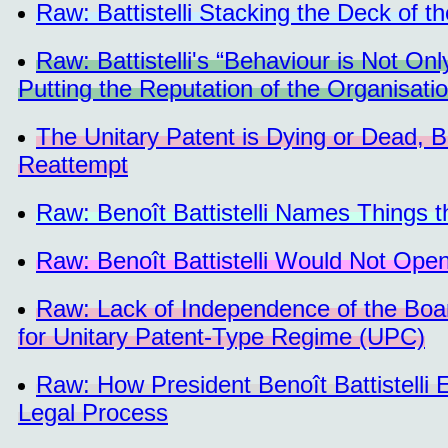
Raw: Battistelli Stacking the Deck of t
Raw: Battistelli's “Behaviour is Not On
Putting the Reputation of the Organisatio
The Unitary Patent is Dying or Dead,
Reattempt
Raw: Benoît Battistelli Names Things 
Raw: Benoît Battistelli Would Not Open
Raw: Lack of Independence of the Boa
for Unitary Patent-Type Regime (UPC)
Raw: How President Benoît Battistelli
Legal Process