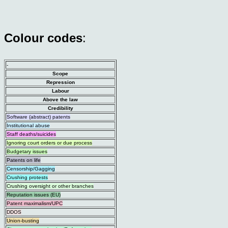
Colour codes
:
-
Scope
Repression
Labour
Above the law
Credibility
Software (abstract) patents
Institutional abuse
Staff deaths/suicides
Ignoring court orders or due process
Budgetary issues
Patents on life
Censorship/Gagging
Crushing protests
Crushing oversight or other branches
Reputation issues (EU)
Patent maximalism/UPC
DDOS
Union-busting