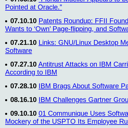
Pointed at Oracle.”
07.10.10
Patents Roundup: FFII Foun
Wants to ‘Own’ Page-flipping, and Softw
07.21.10
Links: GNU/Linux Desktop Me
Software
07.27.10
Antitrust Attacks on IBM Carri
According to IBM
07.28.10
IBM Brags About Software Pat
08.16.10
IBM Challenges Gartner Group
09.10.10
01 Communique Uses Software
Mockery of the USPTO Its Employee R