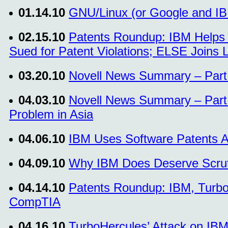
01.14.10
GNU/Linux (or Google and IBM
02.15.10
Patents Roundup: IBM Helps 
Sued for Patent Violations; ELSE Joins 
03.20.10
Novell News Summary – Part 
04.03.10
Novell News Summary – Part 
Problem in Asia
04.06.10
IBM Uses Software Patents A
04.09.10
Why IBM Does Deserve Scrut
04.14.10
Patents Roundup: IBM, Turbo
CompTIA
04.16.10
TurboHercules’ Attack on IBM