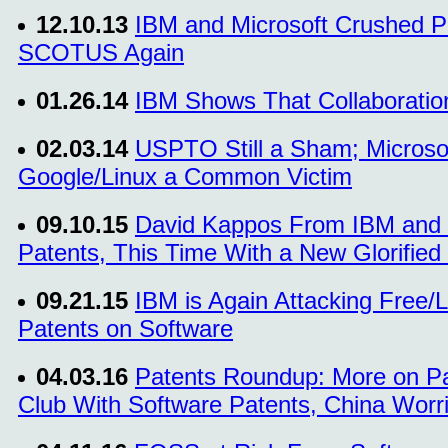
12.10.13
IBM and Microsoft Crushed Pa
SCOTUS Again
01.26.14
IBM Shows That Collaboratio
02.03.14
USPTO Still a Sham; Microsof
Google/Linux a Common Victim
09.10.15
David Kappos From IBM and t
Patents, This Time With a New Glorified 
09.21.15
IBM is Again Attacking Free/
Patents on Software
04.03.16
Patents Roundup: More on P
Club With Software Patents, China Worri