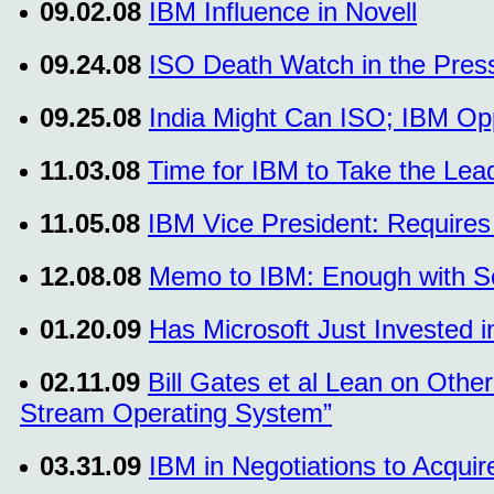
09.02.08
IBM Influence in Novell
09.24.08
ISO Death Watch in the Pres
09.25.08
India Might Can ISO; IBM Op
11.03.08
Time for IBM to Take the Lead 
11.05.08
IBM Vice President: Requires 
12.08.08
Memo to IBM: Enough with So
01.20.09
Has Microsoft Just Invested 
02.11.09
Bill Gates et al Lean on Oth
Stream Operating System”
03.31.09
IBM in Negotiations to Acquir