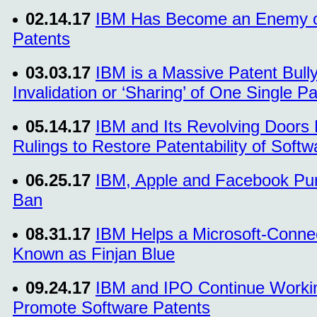
02.14.17
IBM Has Become an Enemy of
Patents
03.03.17
IBM is a Massive Patent Bul
Invalidation or ‘Sharing’ of One Single P
05.14.17
IBM and Its Revolving Doors
Rulings to Restore Patentability of Softw
06.25.17
IBM, Apple and Facebook Purs
Ban
08.31.17
IBM Helps a Microsoft-Connec
Known as Finjan Blue
09.24.17
IBM and IPO Continue Workin
Promote Software Patents