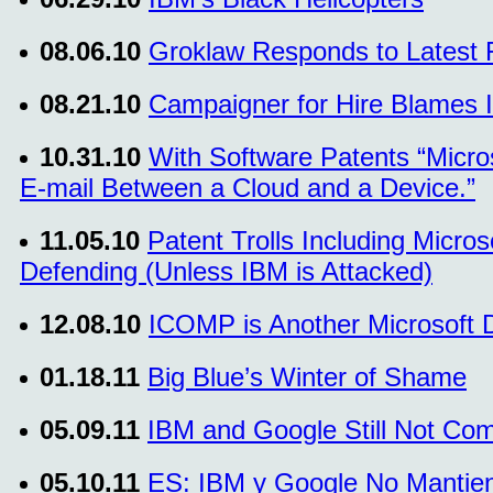
08.06.10
Groklaw Responds to Latest 
08.21.10
Campaigner for Hire Blames I
10.31.10
With Software Patents “Micro
E-mail Between a Cloud and a Device.”
11.05.10
Patent Trolls Including Micros
Defending (Unless IBM is Attacked)
12.08.10
ICOMP is Another Microsoft 
01.18.11
Big Blue’s Winter of Shame
05.09.11
IBM and Google Still Not Com
05.10.11
ES: IBM y Google No Mantien