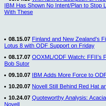
IBM Has Shown No Intent/Plan to Stop L
With These
08.15.07
Finland and New Zealand’s Fi
Lotus 8 with ODF Support on Friday
08.17.07
OOXML/ODF Watch: FFII’s Pie
Bob Sutor
09.10.07
IBM Adds More Force to ODF
10.20.07
Novell Still Behind Red Hat a
10.24.07
Quoteworthy Analysis: Acacia
Novell