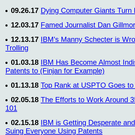
09.26.17
Dying Computer Giants Turn P
12.03.17
Famed Journalist Dan Gillmor 
12.13.17
IBM’s Manny Schecter is Wron
Trolling
01.03.18
IBM Has Become Almost Indist
Patents to (Finjan for Example)
01.13.18
Top Rank at USPTO Goes to t
02.05.18
The Efforts to Work Around 3
101
02.15.18
IBM is Getting Desperate and
Suing Everyone Using Patents