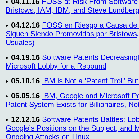
04.11.16
FOSS at Risk From Software 
Bristows, IAM, IBM, and Steve Lundberg 
04.12.16
FOSS en Riesgo a Causa de l
Siguen Siendo Promovidas por Bristows,
Usuales)
04.19.16
Software Patents Decreasingl
Microsoft Lobby for a Rebound
05.10.16
IBM is Not a ‘Patent Troll’ Bu
06.05.16
IBM, Google and Microsoft P
Patent System Exists for Billionaires, Not
12.12.16
Software Patents Battles: Lo
Google’s Positions on the Subject, and Mi
Ongoing Attacks on Linux