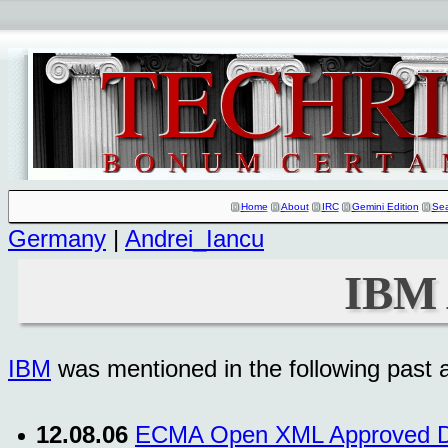
Home
About
IRC
Gemini Edition
Se
Germany
|
Andrei_Iancu
IBM 
IBM
was mentioned in the following past ar
12.08.06
ECMA Open XML Approved De