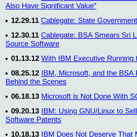
Also Have Significant Value”
12.29.11
Cablegate: State Government
12.30.11
Cablegate: BSA Smears Sri L
Source Software
01.13.12
With IBM Executive Running 
08.25.12
IBM, Microsoft, and the BSA
Behind the Scenes
06.18.13
Microsoft is Not Done With 
09.20.13
IBM: Using GNU/Linux to Sell
Software Patents
10.18.13
IBM Does Not Deserve That 