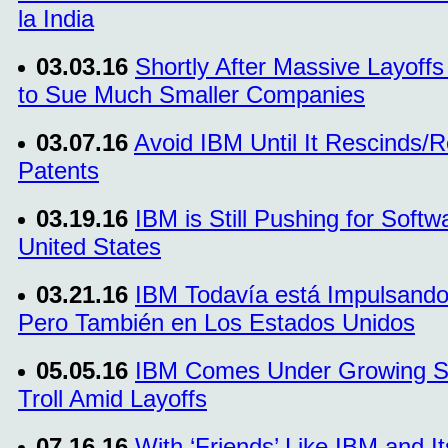
la India
03.03.16
Shortly After Massive Layoffs
to Sue Much Smaller Companies
03.07.16
Avoid IBM Until It Rescinds/
Patents
03.19.16
IBM is Still Pushing for Softw
United States
03.21.16
IBM Todavía está Impulsando
Pero También en Los Estados Unidos
05.05.16
IBM Comes Under Growing Scru
Troll Amid Layoffs
07.16.16
With ‘Friends’ Like IBM and I