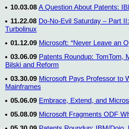
10.03.08
A Question About Patents: IB
11.22.08
Do-No-Evil Saturday – Part I
Turbolinux
01.12.09
Microsoft: “Never Leave an O
03.06.09
Patents Roundup: TomTom, Mic
Bilski and Reform
03.30.09
Microsoft Pays Professor to
Mainframes
05.06.09
Embrace, Extend, and Micros
05.08.09
Microsoft Fragments ODF Whil
05.30.09
Patents Roundup: IBM/Dojo, 