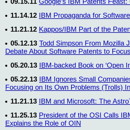
09.15.11
Google’s IBM Patents Feast:
11.14.12
IBM Propaganda for Software
11.21.12
Kappos/IBM Part of the Paten
05.12.13
Todd Simpson From Mozilla Jo
Debate About Software Patents to Focus 
05.20.13
IBM-backed Book on ‘Open In
05.22.13
IBM Ignores Small Companies’
Focusing on Its Own Problems (Trolls) I
11.21.13
IBM and Microsoft: The Astro
11.25.13
President of the OSI Calls IB
Explains the Role of OIN