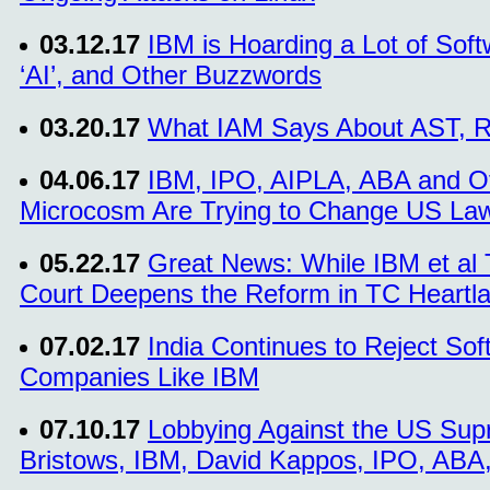
03.12.17
IBM is Hoarding a Lot of Sof
‘AI’, and Other Buzzwords
03.20.17
What IAM Says About AST, R
04.06.17
IBM, IPO, AIPLA, ABA and Ot
Microcosm Are Trying to Change US Law
05.22.17
Great News: While IBM et al
Court Deepens the Reform in TC Heartl
07.02.17
India Continues to Reject Sof
Companies Like IBM
07.10.17
Lobbying Against the US Supr
Bristows, IBM, David Kappos, IPO, ABA