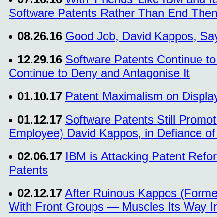
Software Patents Rather Than End The
08.26.16
Good Job, David Kappos, Say
12.29.16
Software Patents Continue to
Continue to Deny and Antagonise It
01.10.17
Patent Maximalism on Display
01.12.17
Software Patents Still Promo
Employee) David Kappos, in Defiance 
02.06.17
IBM is Attacking Patent Refo
Patents
02.12.17
After Ruinous Kappos (Forme
With Front Groups — Muscles Its Way In