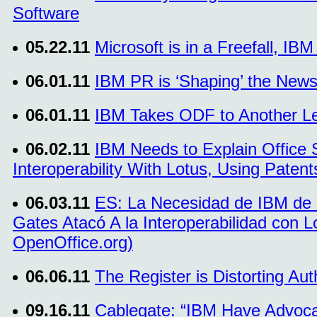
Software
05.22.11
Microsoft is in a Freefall, IB
06.01.11
IBM PR is ‘Shaping’ the News
06.01.11
IBM Takes ODF to Another L
06.02.11
IBM Needs to Explain Office 
Interoperability With Lotus, Using Paten
06.03.11
ES: La Necesidad de IBM de E
Gates Atacó A la Interoperabilidad con 
OpenOffice.org)
06.06.11
The Register is Distorting Aut
09.16.11
Cablegate: “IBM Have Advoca