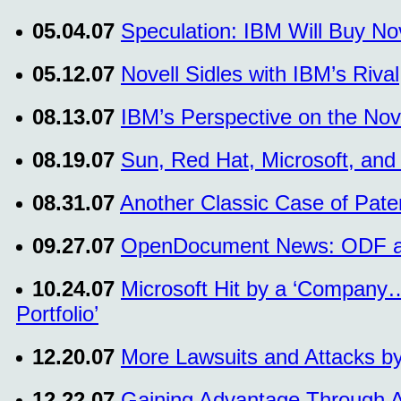
05.04.07
Speculation: IBM Will Buy Nov
05.12.07
Novell Sidles with IBM’s Riva
08.13.07
IBM’s Perspective on the Nove
08.19.07
Sun, Red Hat, Microsoft, and
08.31.07
Another Classic Case of Paten
09.27.07
OpenDocument News: ODF at 
10.24.07
Microsoft Hit by a ‘Company…
Portfolio’
12.20.07
More Lawsuits and Attacks by
12.22.07
Gaining Advantage Through Ac