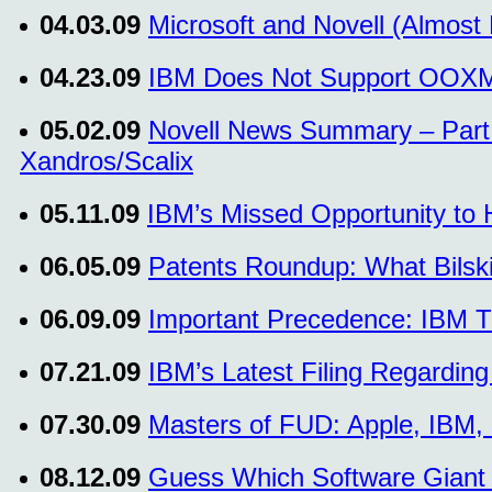
04.03.09
Microsoft and Novell (Almos
04.23.09
IBM Does Not Support OOX
05.02.09
Novell News Summary – Part 
Xandros/Scalix
05.11.09
IBM’s Missed Opportunity to 
06.05.09
Patents Roundup: What Bilski 
06.09.09
Important Precedence: IBM T
07.21.09
IBM’s Latest Filing Regardi
07.30.09
Masters of FUD: Apple, IBM, 
08.12.09
Guess Which Software Giant 