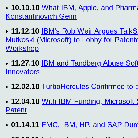
10.10.10
What IBM, Apple, and Pharma
Konstantinovich Geim
11.12.10
IBM’s Rob Weir Argues TalkSt
Mutkoski (Microsoft) to Lobby for Paten
Workshop
11.27.10
IBM and Tandberg Abuse Soft
Innovators
12.02.10
TurboHercules Confirmed to 
12.04.10
With IBM Funding, Microsoft 
Patent
01.14.11
EMC, IBM, HP, and SAP Dum