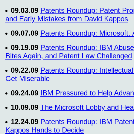
09.03.09
Patents Roundup: Patent Pro
and Early Mistakes from David Kappos
09.07.09
Patents Roundup: Microsoft. 
09.19.09
Patents Roundup: IBM Abuse Ca
Bites Again, and Patent Law Challenged
09.22.09
Patents Roundup: Intellectua
Get Miserable
09.24.09
IBM Pressured to Help Advan
10.09.09
The Microsoft Lobby and Heav
12.24.09
Patents Roundup: IBM Patents 
Kappos Hands to Decide