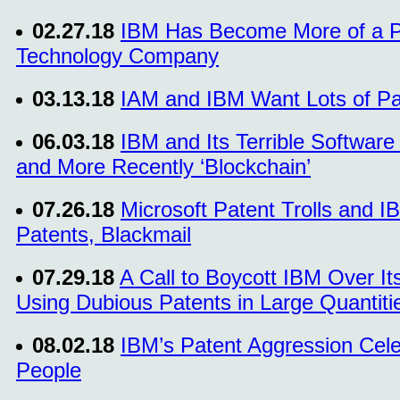
02.27.18
IBM Has Become More of a P
Technology Company
03.13.18
IAM and IBM Want Lots of Pate
06.03.18
IBM and Its Terrible Software 
and More Recently ‘Blockchain’
07.26.18
Microsoft Patent Trolls and I
Patents, Blackmail
07.29.18
A Call to Boycott IBM Over It
Using Dubious Patents in Large Quantiti
08.02.18
IBM’s Patent Aggression Cel
People