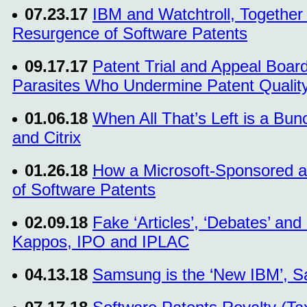
07.23.17
IBM and Watchtroll, Together
Resurgence of Software Patents
09.17.17
Patent Trial and Appeal Boar
Parasites Who Undermine Patent Qualit
01.06.18
When All That’s Left is a Bunc
and Citrix
01.26.18
How a Microsoft-Sponsored a
of Software Patents
02.09.18
Fake ‘Articles’, ‘Debates’ an
Kappos, IPO and IPLAC
04.13.18
Samsung is the ‘New IBM’, Sa