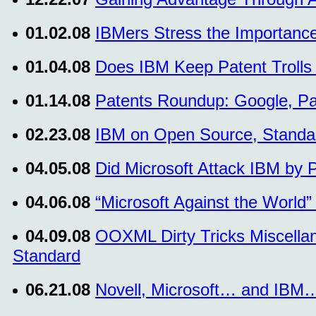
01.02.08
IBMers Stress the Importance
01.04.08
Does IBM Keep Patent Troll
01.14.08
Patents Roundup: Google, P
02.23.08
IBM on Open Source, Standa
04.05.08
Did Microsoft Attack IBM by 
04.06.08
“Microsoft Against the World” 
04.09.08
OOXML Dirty Tricks Miscellan
Standard
06.21.08
Novell, Microsoft… and IBM…