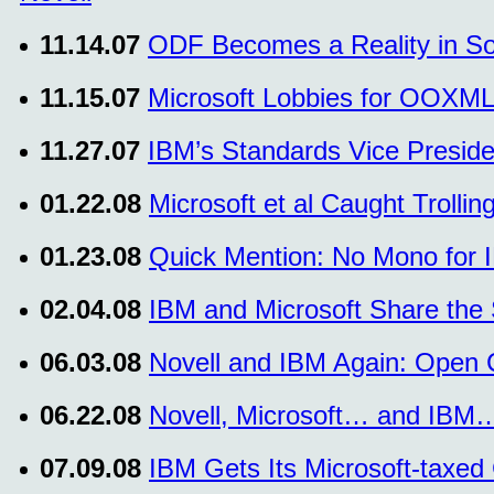
11.14.07
ODF Becomes a Reality in So
11.15.07
Microsoft Lobbies for OOXML
11.27.07
IBM’s Standards Vice Preside
01.22.08
Microsoft et al Caught Trol
01.23.08
Quick Mention: No Mono for 
02.04.08
IBM and Microsoft Share the
06.03.08
Novell and IBM Again: Open C
06.22.08
Novell, Microsoft… and IBM…
07.09.08
IBM Gets Its Microsoft-taxed