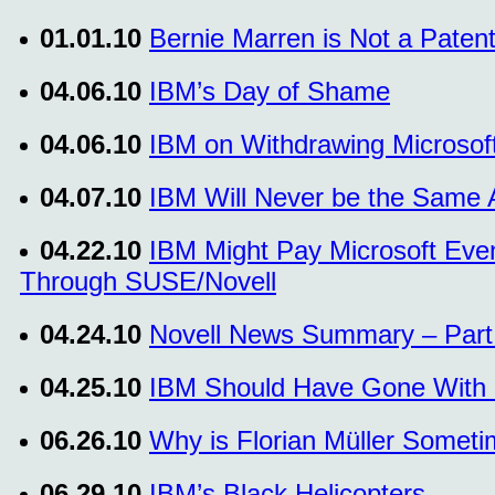
01.01.10
Bernie Marren is Not a Patent 
04.06.10
IBM’s Day of Shame
04.06.10
IBM on Withdrawing Microso
04.07.10
IBM Will Never be the Same Af
04.22.10
IBM Might Pay Microsoft Even
Through SUSE/Novell
04.24.10
Novell News Summary – Part I
04.25.10
IBM Should Have Gone With 
06.26.10
Why is Florian Müller Somet
06.29.10
IBM’s Black Helicopters