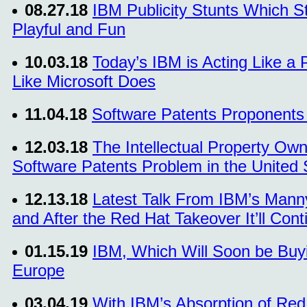
08.27.18
IBM Publicity Stunts Which St
Playful and Fun
10.03.18
Today’s IBM is Acting Like a P
Like Microsoft Does
11.04.18
Software Patents Proponents
12.03.18
The Intellectual Property Own
Software Patents Problem in the United 
12.13.18
Latest Talk From IBM’s Man
and After the Red Hat Takeover It’ll Con
01.15.19
IBM, Which Will Soon be Buyi
Europe
03.04.19
With IBM’s Absorption of Red