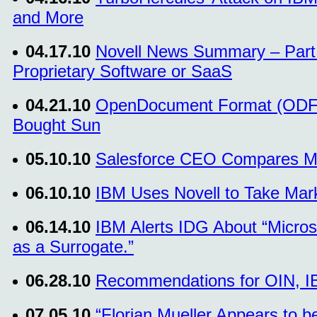
and More
04.17.10
Novell News Summary – Part 
Proprietary Software or SaaS
04.21.10
OpenDocument Format (ODF) 
Bought Sun
05.10.10
Salesforce CEO Compares Mic
06.10.10
IBM Uses Novell to Take Mar
06.14.10
IBM Alerts IDG About “Micros
as a Surrogate.”
06.28.10
Recommendations for OIN, IB
07.05.10
“Florian Mueller Appears to