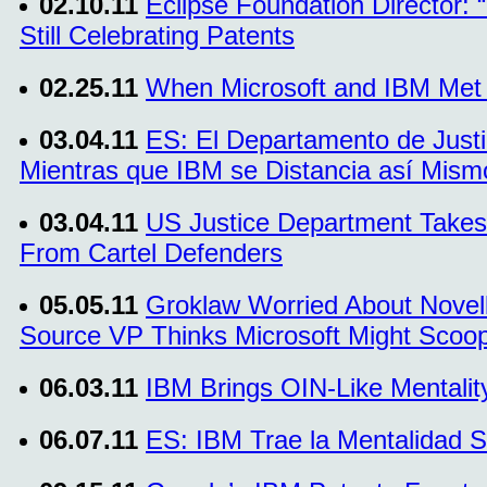
02.10.11
Eclipse Foundation Director: 
Still Celebrating Patents
02.25.11
When Microsoft and IBM Met I
03.04.11
ES: El Departamento de Justi
Mientras que IBM se Distancia así Mismo
03.04.11
US Justice Department Takes
From Cartel Defenders
05.05.11
Groklaw Worried About Novel
Source VP Thinks Microsoft Might Sco
06.03.11
IBM Brings OIN-Like Mentalit
06.07.11
ES: IBM Trae la Mentalidad 