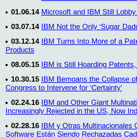
01.06.14
Microsoft and IBM Still Lobby
03.07.14
IBM Not the Only ‘Sugar Dad
03.12.14
IBM Turns Into More of a Pat
Products
08.05.15
IBM is Still Hoarding Patents
10.30.15
IBM Bemoans the Collapse of
Congress to Intervene for ‘Certainty’
02.24.16
IBM and Other Giant Multinat
Increasingly Rejected in the US, Now Ind
02.28.16
IBM y Otras Multinacionales 
Software Están Siendo Rechazadas Cad