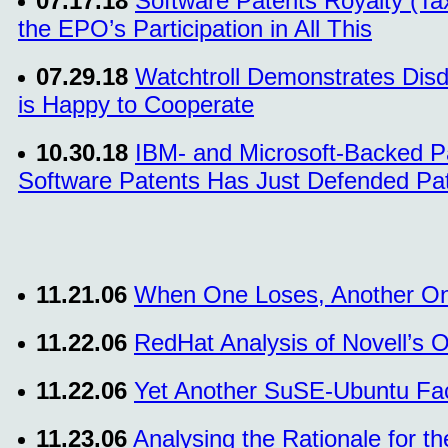
07.17.18
Software Patents Royalty (Ta
the EPO’s Participation in All This
07.29.18
Watchtroll Demonstrates Disd
is Happy to Cooperate
10.30.18
IBM- and Microsoft-Backed Pat
Software Patents Has Just Defended Pate
11.21.06
When One Loses, Another O
11.22.06
RedHat Analysis of Novell’s 
11.22.06
Yet Another SuSE-Ubuntu Fa
11.23.06
Analysing the Rationale for th