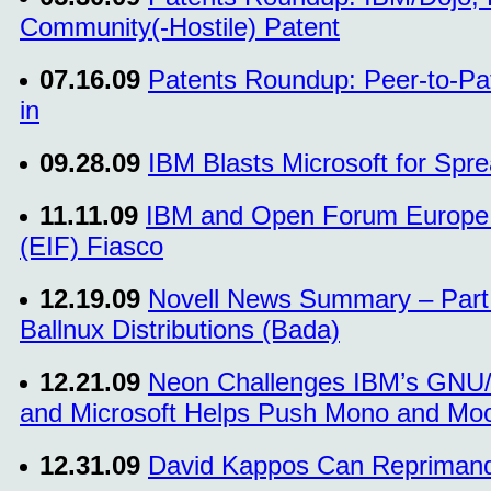
Community(-Hostile) Patent
07.16.09
Patents Roundup: Peer-to-Pa
in
09.28.09
IBM Blasts Microsoft for Spre
11.11.09
IBM and Open Forum Europe A
(EIF) Fiasco
12.19.09
Novell News Summary – Part 
Ballnux Distributions (Bada)
12.21.09
Neon Challenges IBM’s GNU/L
and Microsoft Helps Push Mono and Moo
12.31.09
David Kappos Can Reprimand 